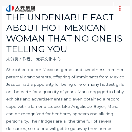
跳
至
Main
THE UNDENIABLE FACT
内
Men
ABOUT HOT MEXICAN
容
WOMAN THAT NO ONE IS
TELLING YOU
未分类
/ 作者：
党群文化中心
She inherited her Mexican genes and sweetness from her
paternal grandparents, offspring of immigrants from Mexico.
Jessica had a popularity for being one of many hottest girls
on the earth for a quantity of years. Maria engaged in baby
exhibits and advertisements and even obtained a record
cope with a famend studio. Like Angelique Boyer, Maria
can be recognized for her horny appears and alluring
personality. Their fridges are all the time full of several
delicacies, so no one will get to go away their homes