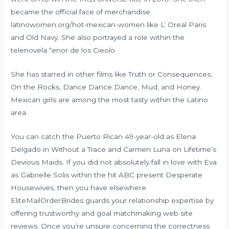
became the official face of merchandise
latinowomen.org/hot-mexican-women
like L’ Oreal Paris
and Old Navy. She also portrayed a role within the
telenovela “enor de los Cieolo.
She has starred in other films like Truth or Consequences,
On the Rocks, Dance Dance Dance, Mud, and Honey.
Mexican girls are among the most tasty within the Latino
area.
You can catch the Puerto Rican 49-year-old as Elena
Delgado in Without a Trace and Carmen Luna on Lifetime’s
Devious Maids. If you did not absolutely fall in love with Eva
as Gabrielle Solis within the hit ABC present Desperate
Housewives, then you have elsewhere.
EliteMailOrderBrides guards your relationship expertise by
offering trustworthy and goal matchmaking web site
reviews. Once you’re unsure concerning the correctness