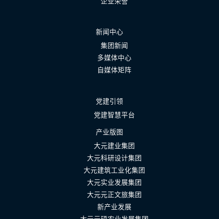
企业荣誉
新闻中心
集团新闻
多媒体中心
自媒体矩阵
党建引领
党建智慧平台
产业版图
大元建业集团
大元科研设计集团
大元建筑工业化集团
大元实业发展集团
大元元正文旅集团
新产业发展