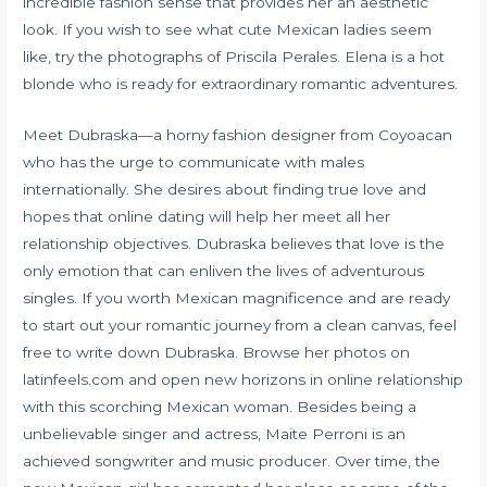
incredible fashion sense that provides her an aesthetic
look. If you wish to see what cute Mexican ladies seem
like, try the photographs of Priscila Perales. Elena is a hot
blonde who is ready for extraordinary romantic adventures.
Meet Dubraska—a horny fashion designer from Coyoacan
who has the urge to communicate with males
internationally. She desires about finding true love and
hopes that online dating will help her meet all her
relationship objectives. Dubraska believes that love is the
only emotion that can enliven the lives of adventurous
singles. If you worth Mexican magnificence and are ready
to start out your romantic journey from a clean canvas, feel
free to write down Dubraska. Browse her photos on
latinfeels.com and open new horizons in online relationship
with this scorching Mexican woman. Besides being a
unbelievable singer and actress, Maite Perroni is an
achieved songwriter and music producer. Over time, the