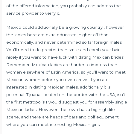
of the offered information, you probably can address the
service provider to verify it.
Mexico could additionally be a growing country , however
the ladies here are extra educated, higher off than
economically, and never determined so far foreign males.
You’ll need to do greater than smile and comb your hair
nicely if you want to have luck with dating Mexican brides.
Remember, Mexican ladies are harder to impress than
women elsewhere of Latin America, so you’ll want to meet
Mexican women before you even arrive. If you are
interested in dating Mexican males, additionally it is
potential. Tijuana, located on the border with the USA, isn’t
the first metropolis I would suggest you for assembly single
Mexican ladies. However, the town has a big nightlife
scene, and there are heaps of bars and golf equipment
where you can meet interesting Mexican girls.