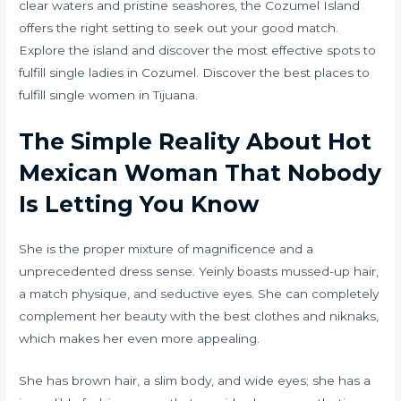
clear waters and pristine seashores, the Cozumel Island
offers the right setting to seek out your good match.
Explore the island and discover the most effective spots to
fulfill single ladies in Cozumel. Discover the best places to
fulfill single women in Tijuana.
The Simple Reality About Hot
Mexican Woman That Nobody
Is Letting You Know
She is the proper mixture of magnificence and a
unprecedented dress sense. Yeinly boasts mussed-up hair,
a match physique, and seductive eyes. She can completely
complement her beauty with the best clothes and niknaks,
which makes her even more appealing.
She has brown hair, a slim body, and wide eyes; she has a