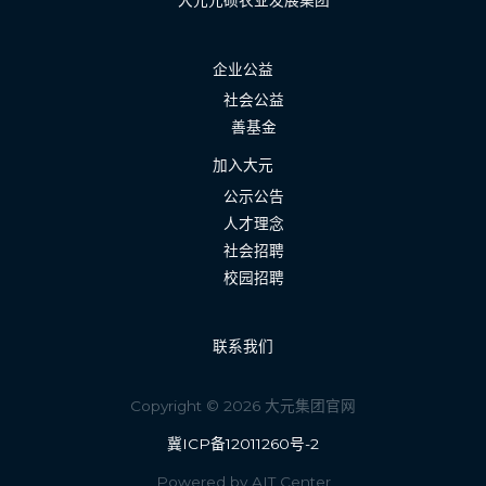
大元元硕农业发展集团
企业公益
社会公益
善基金
加入大元
公示公告
人才理念
社会招聘
校园招聘
联系我们
Copyright © 2026 大元集团官网
冀ICP备12011260号-2
Powered by AIT Center