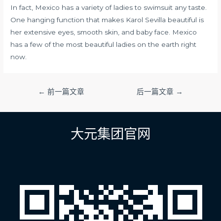
In fact, Mexico has a variety of ladies to swimsuit any taste.
One hanging function that makes Karol Sevilla beautiful is
her extensive eyes, smooth skin, and baby face. Mexico
has a few of the most beautiful ladies on the earth right
now.
文
←
前一篇文章
后一篇文章
→
章
导
航
大元集团官网