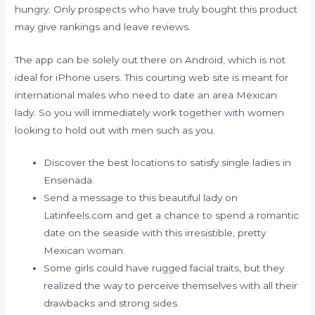
hungry. Only prospects who have truly bought this product
may give rankings and leave reviews.
The app can be solely out there on Android, which is not
ideal for iPhone users. This courting web site is meant for
international males who need to date an area Mexican
lady. So you will immediately work together with women
looking to hold out with men such as you.
Discover the best locations to satisfy single ladies in
Ensenada.
Send a message to this beautiful lady on
Latinfeels.com and get a chance to spend a romantic
date on the seaside with this irresistible, pretty
Mexican woman.
Some girls could have rugged facial traits, but they
realized the way to perceive themselves with all their
drawbacks and strong sides.