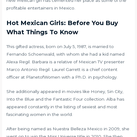
new Mexican girl has cemented her place as some of the
profitable entertainers in Mexico.
Hot Mexican Girls: Before You Buy
What Things To Know
This gifted actress, born on July 5, 1987, is married to
Fernando Schoenwald, with whom she had a kid named
Alexa Regil. Barbara is a relative of Mexican TV presenter
Marco Antonio Regil. Laurel Garrett is a chief content
officer at PlanetofWomen with a Ph.D. in psychology.
She additionally appeared in movies like Honey, Sin City,
Into the Blue and the Fantastic Four collection. Alba has
appeared constantly in the listing of sexiest and most
fascinating women in the world.
After being named as Nuestra Belleza Mexico in 2009, she
went on to win the Miss Universe title in 2010. She then