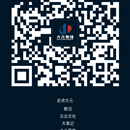
走进大元
概况
企业文化
大事记