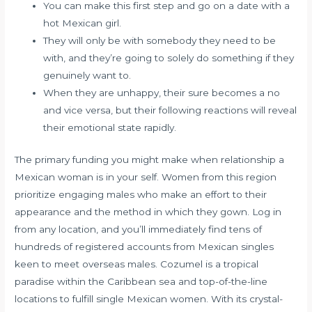
You can make this first step and go on a date with a
hot Mexican girl.
They will only be with somebody they need to be
with, and they’re going to solely do something if they
genuinely want to.
When they are unhappy, their sure becomes a no
and vice versa, but their following reactions will reveal
their emotional state rapidly.
The primary funding you might make when relationship a
Mexican woman is in your self. Women from this region
prioritize engaging males who make an effort to their
appearance and the method in which they gown. Log in
from any location, and you’ll immediately find tens of
hundreds of registered accounts from Mexican singles
keen to meet overseas males. Cozumel is a tropical
paradise within the Caribbean sea and top-of-the-line
locations to fulfill single Mexican women. With its crystal-