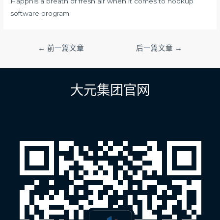
Happnis a breath of fresh air when it comes to hookup
software program.
文
←
前一篇文章
后一篇文章
→
章
导
航
大元集团官网