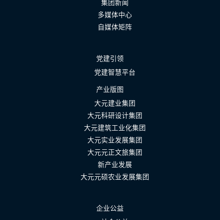
集团新闻
多媒体中心
自媒体矩阵
党建引领
党建智慧平台
产业版图
大元建业集团
大元科研设计集团
大元建筑工业化集团
大元实业发展集团
大元元正文旅集团
新产业发展
大元元硕农业发展集团
企业公益