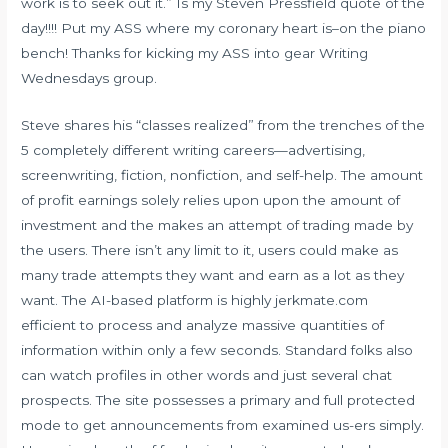
work is to seek out it.” Is my Steven Pressfield quote of the
day!!!! Put my ASS where my coronary heart is–on the piano
bench! Thanks for kicking my ASS into gear Writing
Wednesdays group.
Steve shares his “classes realized” from the trenches of the
5 completely different writing careers—advertising,
screenwriting, fiction, nonfiction, and self-help. The amount
of profit earnings solely relies upon upon the amount of
investment and the makes an attempt of trading made by
the users. There isn’t any limit to it, users could make as
many trade attempts they want and earn as a lot as they
want. The AI-based platform is highly
jerkmate.com
efficient to process and analyze massive quantities of
information within only a few seconds. Standard folks also
can watch profiles in other words and just several chat
prospects. The site possesses a primary and full protected
mode to get announcements from examined us-ers simply.