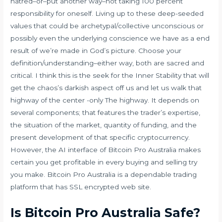
hatred–or–put another way–not taking 100 percent
responsibility for oneself. Living up to these deep-seeded
values that could be archetypal/collective unconscious or
possibly even the underlying conscience we have as a end
result of we’re made in God’s picture. Choose your
definition/understanding–either way, both are sacred and
critical. I think this is the seek for the Inner Stability that will
get the chaos’s darkish aspect off us and let us walk that
highway of the center -only The highway. It depends on
several components; that features the trader’s expertise,
the situation of the market, quantity of funding, and the
present development of that specific cryptocurrency.
However, the AI interface of Bitcoin Pro Australia makes
certain you get profitable in every buying and selling try
you make. Bitcoin Pro Australia is a dependable trading
platform that has SSL encrypted web site.
Is Bitcoin Pro Australia Safe?