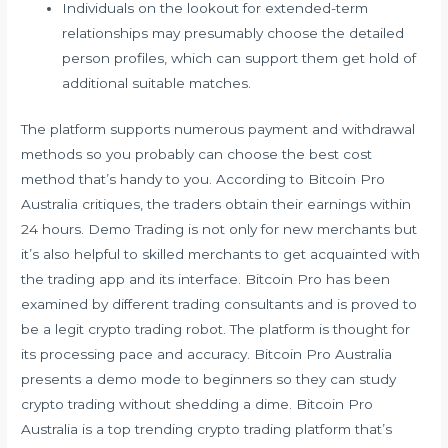
Individuals on the lookout for extended-term
relationships may presumably choose the detailed
person profiles, which can support them get hold of
additional suitable matches.
The platform supports numerous payment and withdrawal
methods so you probably can choose the best cost
method that’s handy to you. According to Bitcoin Pro
Australia critiques, the traders obtain their earnings within
24 hours. Demo Trading is not only for new merchants but
it’s also helpful to skilled merchants to get acquainted with
the trading app and its interface. Bitcoin Pro has been
examined by different trading consultants and is proved to
be a legit crypto trading robot. The platform is thought for
its processing pace and accuracy. Bitcoin Pro Australia
presents a demo mode to beginners so they can study
crypto trading without shedding a dime. Bitcoin Pro
Australia is a top trending crypto trading platform that’s