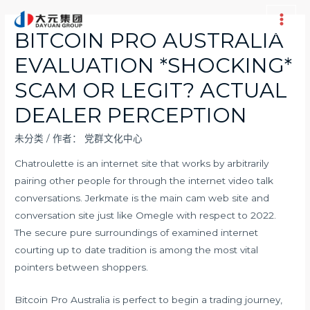
跳
至
Main
BITCOIN PRO AUSTRALIA
内
Men
EVALUATION *SHOCKING*
容
SCAM OR LEGIT? ACTUAL
DEALER PERCEPTION
未分类
/ 作者：
党群文化中心
Chatroulette is an internet site that works by arbitrarily
pairing other people for through the internet video talk
conversations. Jerkmate is the main cam web site and
conversation site just like Omegle with respect to 2022.
The secure pure surroundings of examined internet
courting up to date tradition is among the most vital
pointers between shoppers.
Bitcoin Pro Australia is perfect to begin a trading journey,