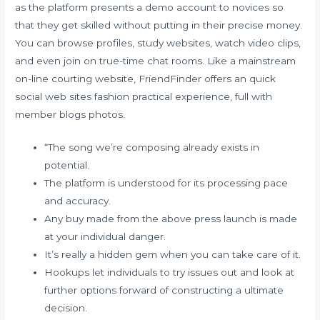
as the platform presents a demo account to novices so
that they get skilled without putting in their precise money.
You can browse profiles, study websites, watch video clips,
and even join on true-time chat rooms. Like a mainstream
on-line courting website, FriendFinder offers an quick
social web sites fashion practical experience, full with
member blogs photos.
“The song we’re composing already exists in
potential.
The platform is understood for its processing pace
and accuracy.
Any buy made from the above press launch is made
at your individual danger.
It’s really a hidden gem when you can take care of it.
Hookups let individuals to try issues out and look at
further options forward of constructing a ultimate
decision.