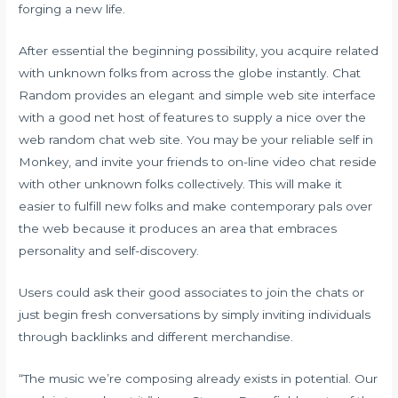
forging a new life.
After essential the beginning possibility, you acquire related
with unknown folks from across the globe instantly. Chat
Random provides an elegant and simple web site interface
with a good net host of features to supply a nice over the
web random chat web site. You may be your reliable self in
Monkey, and invite your friends to on-line video chat reside
with other unknown folks collectively. This will make it
easier to fulfill new folks and make contemporary pals over
the web because it produces an area that embraces
personality and self-discovery.
Users could ask their good associates to join the chats or
just begin fresh conversations by simply inviting individuals
through backlinks and different merchandise.
“The music we’re composing already exists in potential. Our