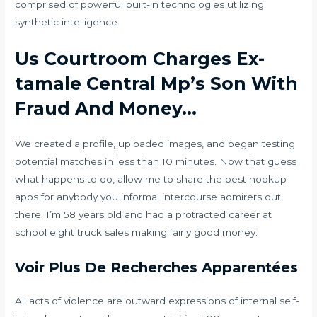
comprised of powerful built-in technologies utilizing
synthetic intelligence.
Us Courtroom Charges Ex-
tamale Central Mp’s Son With
Fraud And Money…
We created a profile, uploaded images, and began testing
potential matches in less than 10 minutes. Now that guess
what happens to do, allow me to share the best hookup
apps for anybody you informal intercourse admirers out
there. I’m 58 years old and had a protracted career at
school eight truck sales making fairly good money.
Voir Plus De Recherches Apparentées
All acts of violence are outward expressions of internal self-