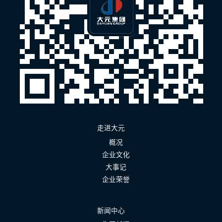
走进大元
概况
企业文化
大事记
企业荣誉
新闻中心