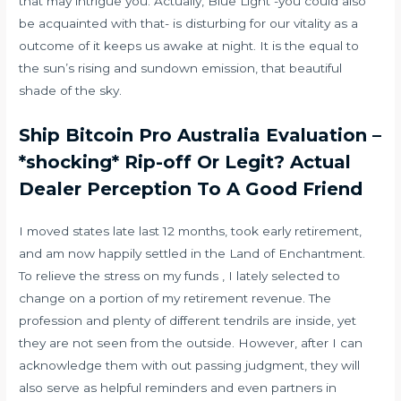
that may intrigue you. Actually, Blue Light -you could also
be acquainted with that- is disturbing for our vitality as a
outcome of it keeps us awake at night. It is the equal to
the sun’s rising and sundown emission, that beautiful
shade of the sky.
Ship Bitcoin Pro Australia Evaluation –
*shocking* Rip-off Or Legit? Actual
Dealer Perception To A Good Friend
I moved states late last 12 months, took early retirement,
and am now happily settled in the Land of Enchantment.
To relieve the stress on my funds , I lately selected to
change on a portion of my retirement revenue. The
profession and plenty of different tendrils are inside, yet
they are not seen from the outside. However, after I can
acknowledge them with out passing judgment, they will
also serve as helpful reminders and even partners in