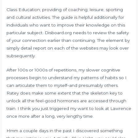
Class Education; providing of coaching; leisure; sporting
and cultural activities. The guide is helpful additionally for
individuals who want to improve their knowledge on this
particular subject. Disboard.org needs to review the safety
of your connection earlier than continuing. The element by
simply detail report on each of the websites may look over
subsequently.
After 100s or 1000s of repetitions, my slower cognitive
processes begin to understand my patterns of habits so I
can articulate them to myself–and presumably others.
Ratey does make some extent that the skeleton key to
unlock all the feel-good hormones are accessed through
train. I think you just triggered my want to look at Lawrence
once more after a long, very lengthy time.
Hmm a couple days in the past I discovered something