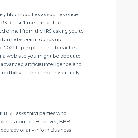
neighborhood has as soon as once
S doesn’t use e mail, text
ted e-mail from the IRS asking you to
 Norton Labs team rounds up
nto 2021 top exploits and breaches.
or a web site you might be about to
advanced artificial intelligence and
credibility of the company proudly
t. BBB asks third parties who
plied is correct. However, BBB
ccuracy of any info in Business