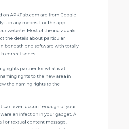
sted on APKFab.com are from Google
y it in any means. For the app
ur website. Most of the individuals
ct the details about particular
on beneath one software with totally
ith correct specs.
 rights partner for what is at
ming rights to the new area in
ew the naming rights to the
 It can even occur if enough of your
ware an infection in your gadget. A
ail or textual content message,