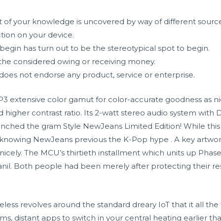
nt of your knowledge is uncovered by way of different source
tion on your device.
 begin has turn out to be the stereotypical spot to begin.
he considered owing or receiving money.
does not endorse any product, service or enterprise.
P3 extensive color gamut for color-accurate goodness as n
higher contrast ratio. Its 2-watt stereo audio system with 
ched the gram Style NewJeans Limited Edition! While this is
f knowing NewJeans previous the K-Pop hype . A key artwo
icely. The MCU’s thirtieth installment which units up Phas
l. Both people had been merely after protecting their re
less revolves around the standard dreary IoT that it all t
s, distant apps to switch in your central heating earlier th