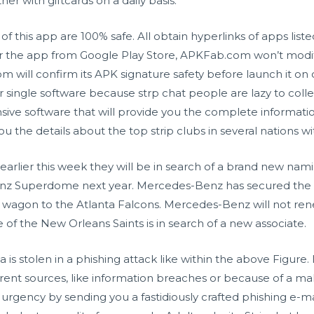
er with giftcards on a daily basis.
 this app are 100% safe. All obtain hyperlinks of apps li
or the app from Google Play Store, APKFab.com won’t modif
ill confirm its APK signature safety before launch it on o
r single software because
strp chat
people are lazy to colle
nsive software that will provide you the complete informati
ou the details about the top strip clubs in several nations w
lier this week they will be in search of a brand new naming
z Superdome next year. Mercedes-Benz has secured the na
 wagon to the Atlanta Falcons. Mercedes-Benz will not ren
of the New Orleans Saints is in search of a new associate.
 is stolen in a phishing attack like within the above Figure.
rent sources, like information breaches or because of a mal
 urgency by sending you a fastidiously crafted phishing e-m