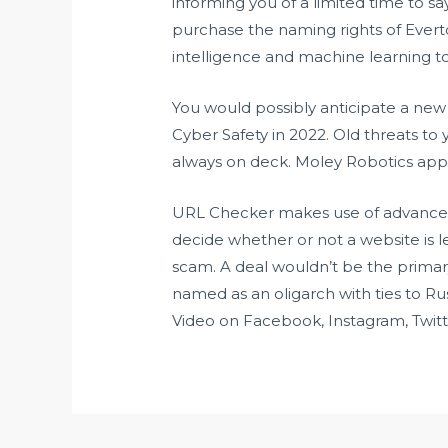
informing you of a limited time to s
purchase the naming rights of Everto
intelligence and machine learning to v
You would possibly anticipate a new 
Cyber Safety in 2022. Old threats to 
always on deck. Moley Robotics appe
URL Checker makes use of advanced ar
decide whether or not a website is le
scam. A deal wouldn’t be the prim
named as an oligarch with ties to R
Video on Facebook, Instagram, Twitt