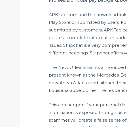
Profiles. Don’t use pay backyard, both
APKFab.com and the download link of
Play Store or submitted by users. F
submitted by customers, APKFab.com w
desire a complete information unde
issues. Stripchat is a very comprehe
different headings. Stripchat offers y
The New Orleans Saints announced ear
present known as the Mercedes-Ben
downtown Atlanta and hitched their
Louisiana Superdome. The residence 
This can happen if your personal data
information is exposed through diffe
scammer will create a false sense of