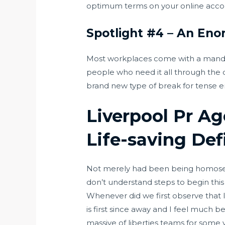
optimum terms on your online acco
Spotlight #4 – An Eno
Most workplaces come with a manda
people who need it all through the da
brand new type of break for tense e
Liverpool Pr Ag
Life-saving Def
Not merely had been being homosexual
don’t understand steps to begin this 
Whenever did we first observe that 
is first since away and I feel much 
massive of liberties teams for some y