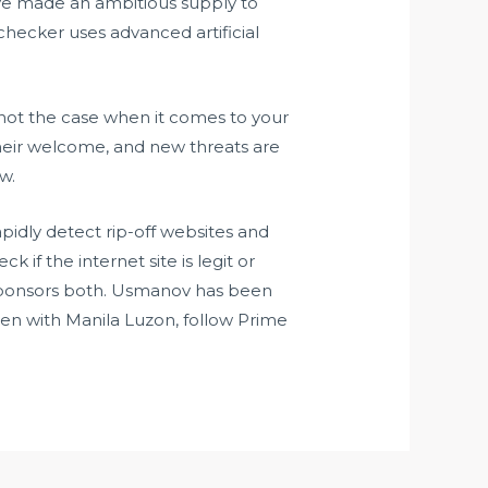
have made an ambitious supply to
checker uses advanced artificial
s not the case when it comes to your
 their welcome, and new threats are
w.
pidly detect rip-off websites and
if the internet site is legit or
sponsors both. Usmanov has been
Den with Manila Luzon, follow Prime