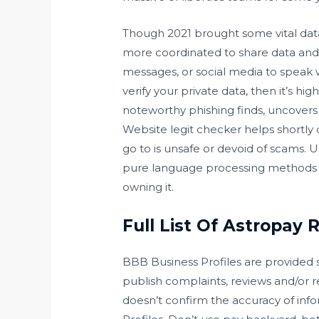
Though 2021 brought some vital dat
more coordinated to share data and
messages, or social media to speak w
verify your private data, then it’s h
noteworthy phishing finds, uncovers o
Website legit checker helps shortly 
go to is unsafe or devoid of scams. 
pure language processing methods to
owning it.
Full List Of Astropay R
BBB Business Profiles are provided s
publish complaints, reviews and/or r
doesn’t confirm the accuracy of info