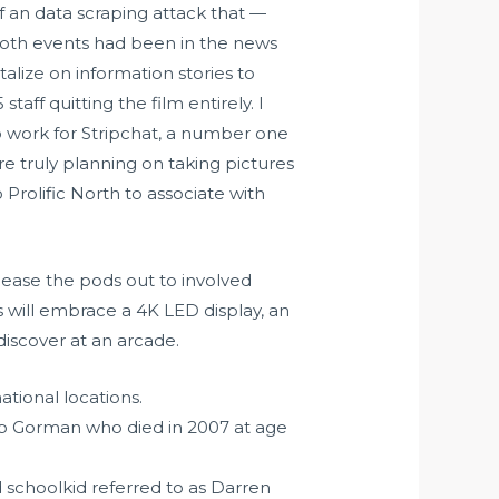
 an data scraping attack that —
Both events had been in the news
lize on information stories to
taff quitting the film entirely. I
o work for Stripchat, a number one
 truly planning on taking pictures
 Prolific North to associate with
o lease the pods out to involved
s will embrace a 4K LED display, an
discover at an arcade.
ational locations.
op Gorman who died in 2007 at age
d schoolkid referred to as Darren