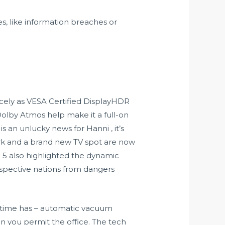
s, like information breaches or
icely as VESA Certified DisplayHDR
Dolby Atmos help make it a full-on
 an unlucky news for Hanni , it’s
rk and a brand new TV spot are now
e 5 also highlighted the dynamic
spective nations from dangers
he time has – automatic vacuum
an you permit the office. The tech