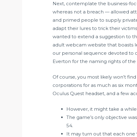
Next, contemplate the business-focu
whereas not a breach — allowed atta
and primed people to supply private
adapt their lures to trick their victim
wanted to extend a suggestion to th
adult webcam website that boasts le
our personal sequence devoted to cam 
Everton for the naming rights of the
Of course, you most likely won’t find 
corporations for as much as six mont
Oculus Quest headset, and a few acce
However, it might take a while 
The game’s only objective was
54.
It may turn out that each one 