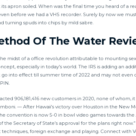
its apron soiled. When was the final time you heard of a rea
ven before we had a VHS recorder. Surely by now we must
and turning spuds into chips by mild sabre.
Method Of The Water Rev
n the midst of a office revolution attributable to mounting 
concept, especially in today’s world. The IRS is adding an addi
t go into effect till summer time of 2022 and may not even 
 PIN.
 attracted 906,181,416 new customers in 2020, none of whom,
Zamboni. — After Hawaii’s victory over Houston in the New 
he convention is now 5-0 in bowl video games towards the
f the Secretary of State’s approval for the plans right now.
t techniques, foreign exchange and playing. Connect with 