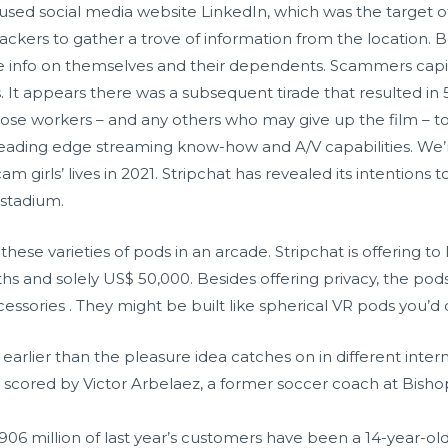
sed social media website LinkedIn, which was the target of
ckers to gather a trove of information from the location. 
 info on themselves and their dependents. Scammers capita
s. It appears there was a subsequent tirade that resulted in 5 s
ose workers – and any others who may give up the film – t
ading edge streaming know-how and A/V capabilities. We’re
girls’ lives in 2021. Stripchat has revealed its intentions to
 stadium.
these varieties of pods in an arcade. Stripchat is offering t
hs and solely US$ 50,000. Besides offering privacy, the pod
ssories . They might be built like spherical VR pods you’d 
earlier than the pleasure idea catches on in different intern
 scored by Victor Arbelaez, a former soccer coach at Bish
906 million of last year’s customers have been a 14-year-ol