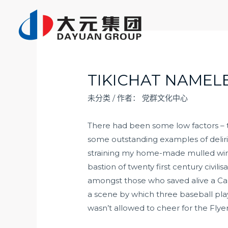
跳
至
内
容
TIKICHAT NAMELE
未分类
/ 作者：
党群文化中心
There had been some low factors – t
some outstanding examples of deliri
straining my home-made mulled wine v
bastion of twenty first century civil
amongst those who saved alive a Cal 
a scene by which three baseball playi
wasn’t allowed to cheer for the Flye