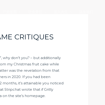
产业版图
社会责任
加入大元
联系我们
AME CRITIQUES
why don’t you? – but additionally
rom my Christmas fruit cake while
atter was the revelation from that
mers in 2020. If you had been
 months, it’s attainable you noticed
 Stripchat wrote that if Gritty
ea on the site’s homepage.