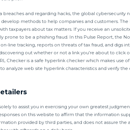
a breaches and regarding hacks, the global cybersecurity 
 develop methods to help companies and customers. The IR
ith taxpayers about tax matters. If you receive an unsolici
ighly prone to be a phishing fraud. In this Pulse Report, the
n-line tracking, reports on threats of tax fraud, and digs i
discovering out whether or not a link you’re about to click 
URL Checker is a safe hyperlink checker which makes use of 
 analyze web site hyperlink characteristics and verify the 
etailers
olely to assist you in exercising your own greatest judgmen
esponses on this website to affirm that the information sup
rmation provided by third parties, and does not assure the a