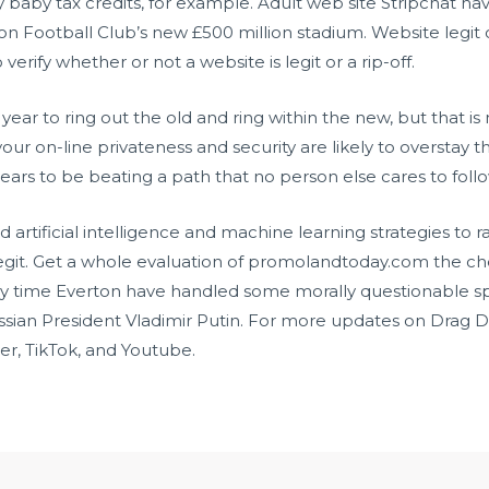
ay baby tax credits, for example. Adult web site Stripchat 
n Football Club’s new £500 million stadium. Website legit 
erify whether or not a website is legit or a rip-off.
year to ring out the old and ring within the new, but that i
your on-line privateness and security are likely to overstay
ars to be beating a path that no person else cares to follo
tificial intelligence and machine learning strategies to ra
git. Get a whole evaluation of promolandtoday.com the check 
ary time Everton have handled some morally questionable 
ussian President Vladimir Putin. For more updates on Drag 
er, TikTok, and Youtube.