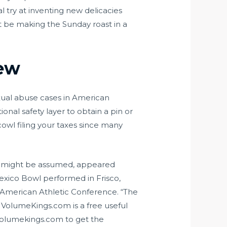
l try at inventing new delicacies
 be making the Sunday roast in a
iew
sexual abuse cases in American
tional safety layer to obtain a pin or
cowl filing your taxes since many
 it might be assumed, appeared
Mexico Bowl performed in Frisco,
 American Athletic Conference. “The
” VolumeKings.com is a free useful
Volumekings.com to get the