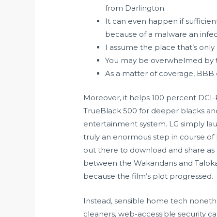
from Darlington.
It can even happen if sufficie
because of a malware an infec
I assume the place that’s only
You may be overwhelmed by t
As a matter of coverage, BBB 
Moreover, it helps 100 percent DCI-
TrueBlack 500 for deeper blacks and 
entertainment system. LG simply laun
truly an enormous step in course o
out there to download and share as n
between the Wakandans and Talokani
because the film’s plot progressed.
Instead, sensible home tech nonethe
cleaners, web-accessible security cam