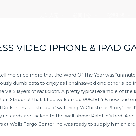
走进大元
新闻中心
党建引领
SS VIDEO IPHONE & IPAD G
ell me once more that the Word Of The Year was “unmute”, 
ously dumb data to enjoy as I chainsawed one other slice f
ia 5 layers of sackcloth. A pretty typical example of the l
isation Stripchat that it had welcomed 906,181,416 new custo
Ripken-esque streak of watching “A Christmas Story” this 12
ng cards are tacked to the wall above Ralphie’s bed. A vp at
rs at Wells Fargo Center, he was ready to supply him an ar