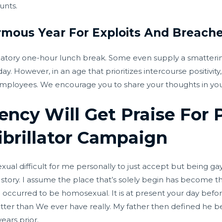
unts.
rmous Year For Exploits And Breach
tory one-hour lunch break. Some even supply a smatterin
y. However, in an age that prioritizes intercourse positivit
mployees. We encourage you to share your thoughts in your 
ency Will Get Praise For P
ibrillator Campaign
 difficult for me personally to just accept but being gay a
story. I assume the place that’s solely begin has become the
I occurred to be homosexual. It is at present your day befo
better than We ever have really. My father then defined he 
ears prior.