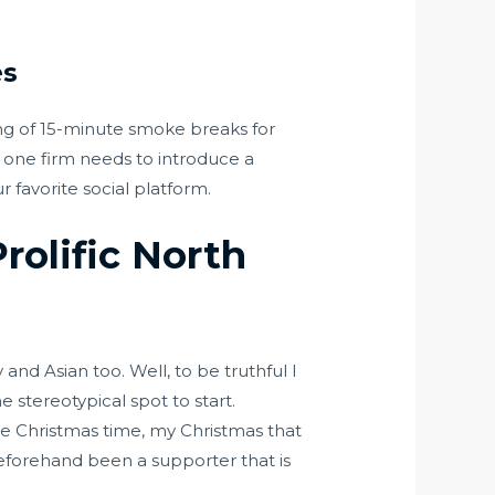
es
g of 15-minute smoke breaks for
y, one firm needs to introduce a
favorite social platform.
rolific North
nd Asian too. Well, to be truthful I
 stereotypical spot to start.
re Christmas time, my Christmas that
beforehand been a supporter that is