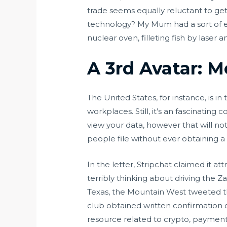
trade seems equally reluctant to get 
technology? My Mum had a sort of e
nuclear oven, filleting fish by laser 
A 3rd Avatar: 
The United States, for instance, is i
workplaces. Still, it’s an fascinating 
view your data, however that will no
people file without ever obtaining a
In the letter, Stripchat claimed it
terribly thinking about driving the 
Texas, the Mountain West tweeted t
club obtained written confirmation o
resource related to crypto, paymen