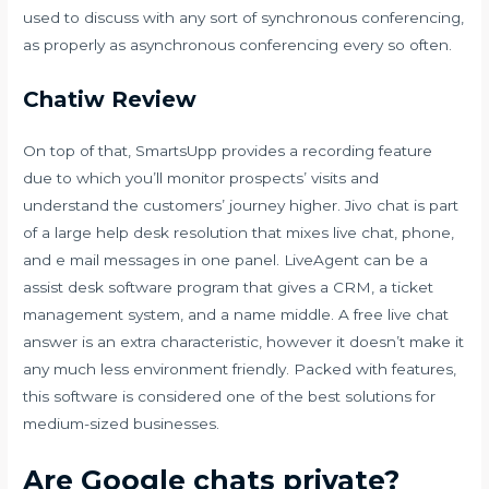
used to discuss with any sort of synchronous conferencing,
as properly as asynchronous conferencing every so often.
Chatiw Review
On top of that, SmartsUpp provides a recording feature
due to which you’ll monitor prospects’ visits and
understand the customers’ journey higher. Jivo chat is part
of a large help desk resolution that mixes live chat, phone,
and e mail messages in one panel. LiveAgent can be a
assist desk software program that gives a CRM, a ticket
management system, and a name middle. A free live chat
answer is an extra characteristic, however it doesn’t make it
any much less environment friendly. Packed with features,
this software is considered one of the best solutions for
medium-sized businesses.
Are Google chats private?