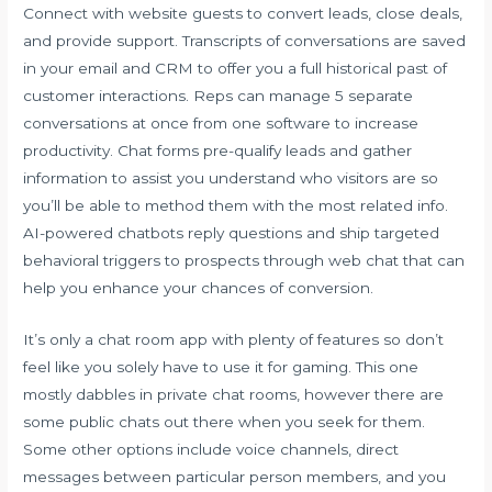
Connect with website guests to convert leads, close deals,
and provide support. Transcripts of conversations are saved
in your email and CRM to offer you a full historical past of
customer interactions. Reps can manage 5 separate
conversations at once from one software to increase
productivity. Chat forms pre-qualify leads and gather
information to assist you understand who visitors are so
you’ll be able to method them with the most related info.
AI-powered chatbots reply questions and ship targeted
behavioral triggers to prospects through web chat that can
help you enhance your chances of conversion.
It’s only a chat room app with plenty of features so don’t
feel like you solely have to use it for gaming. This one
mostly dabbles in private chat rooms, however there are
some public chats out there when you seek for them.
Some other options include voice channels, direct
messages between particular person members, and you