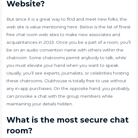
Website?
But since it is a great way to find and meet new folks, the
web site is value mentioning here. Below is the list of finest
free chat room web sites to make new associates and
acquaintances in 2023. Once you be a part of a room, you’ll
be on an audio convention name with others within the
chatroom. Some chatrooms permit anybody to talk, while
you must elevate your hand when you want to speak.
Usually, you’ll see experts, journalists, or celebrities hosting
these chatrooms. Clubhouse is totally free to use without
any in-app purchases. On the opposite hand, you probably
can provoke a chat with the group members while
maintaining your details hidden.
What is the most secure chat
room?