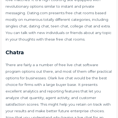
revolutionary options similar to instant and private
messaging. Dating.com presents free chat rooms based
mostly on numerous totally different categories, including
singles chat, dating chat, teen chat, college chat and extra.
You can talk with new individuals or friends about any topic
in your thoughts with these free chat rooms.
Chatra
There are fairly a a number of free live chat software
program options out there, and most of them offer practical
options for businesses. Olark live chat would be the best
choice for firms with a large buyer base. It presents
excellent analytics and reporting features that let you
analyze chat quantity, agent activity, and customer
satisfaction scores. This might help you retain on track with
your results and make better future enterprise choices.
Now that you understand why having a live chat for an