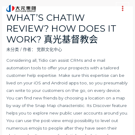
跳
至
Main
WHAT’S CHATIW
内
Men
REVIEW? HOW DOES IT
容
WORK? 真光基督教会
未分类
/ 作者：
党群文化中心
Considering all, Tidio can assist CRMs and e mail
automation tools to offer your prospects with a tailored
customer help expertise. Make sure this expertise can be
lived on your iOS and Android apps too, so you presumably
can write to your customers on the go, on every device.
You can find new friends by choosing a location on a map
by way of the Snap Map characteristic. Its Discover feature
helps you to explore new public user accounts around you.
You can use the post-view emoji possibility to level out
numerous emojis to people after they have seen their