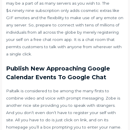
may be a part of as many servers as you wish to. The
$4.ninety nine subscription only adds cosmetic extras like
GIF emotes and the flexibility to make use of any emote on
any server. So, prepare to connect with tens of millions of
individuals from all across the globe by merely registering
your self on a free chat room app. It is a chat room that
permits customers to talk with anyone from wherever with
a single click.
Publish New Approaching Google
Calendar Events To Google Chat
Paltalk is considered to be among the many firsts to
combine video and voice with prompt messaging. Zobe is
another nice site providing you to speak with strangers.
And you don’t even don’t have to register your self with
site. All you have to do is just click on link, and on its
homepage you’ll a box prompting you to enter your name.