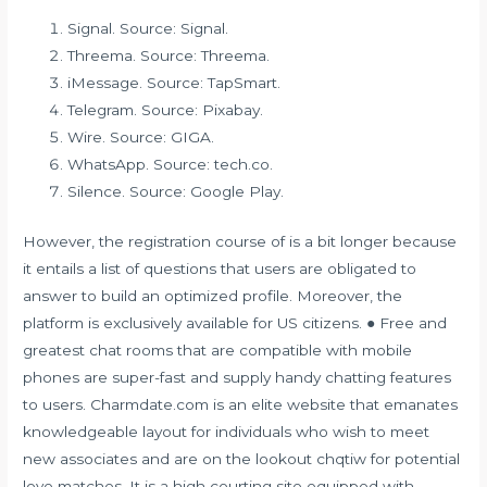
Signal. Source: Signal.
Threema. Source: Threema.
iMessage. Source: TapSmart.
Telegram. Source: Pixabay.
Wire. Source: GIGA.
WhatsApp. Source: tech.co.
Silence. Source: Google Play.
However, the registration course of is a bit longer because
it entails a list of questions that users are obligated to
answer to build an optimized profile. Moreover, the
platform is exclusively available for US citizens. ● Free and
greatest chat rooms that are compatible with mobile
phones are super-fast and supply handy chatting features
to users. Charmdate.com is an elite website that emanates
knowledgeable layout for individuals who wish to meet
new associates and are on the lookout
chqtiw
for potential
love matches. It is a high courting site equipped with