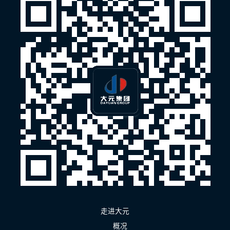
走进大元
概况