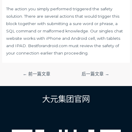
The action you simply performed triggered the safety
solution. There are several actions that would trigger this
block together with submitting a sure word or phrase, a
SQL command or malformed knowledge. Our singles chat
website works with iPhone and Android cell, with tablets
and IPAD. Bestforandroid.com must review the safety of
your connection earlier than proceeding.
文
←
前一篇文章
后一篇文章
→
章
导
航
大元集团官网