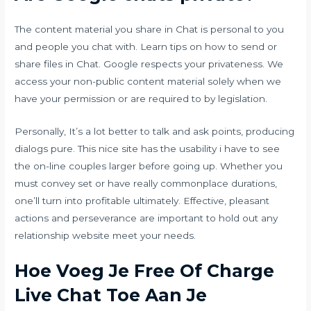
The content material you share in Chat is personal to you
and people you chat with. Learn tips on how to send or
share files in Chat. Google respects your privateness. We
access your non-public content material solely when we
have your permission or are required to by legislation.
Personally, It’s a lot better to talk and ask points, producing
dialogs pure. This nice site has the usability i have to see
the on-line couples larger before going up. Whether you
must convey set or have really commonplace durations,
one’ll turn into profitable ultimately. Effective, pleasant
actions and perseverance are important to hold out any
relationship website meet your needs.
Hoe Voeg Je Free Of Charge
Live Chat Toe Aan Je