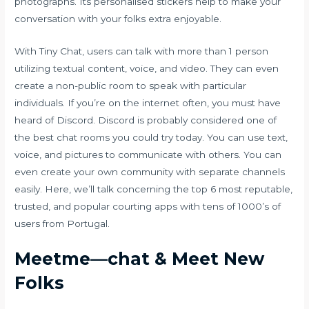
photographs. Its personalised stickers help to make your
conversation with your folks extra enjoyable.
With Tiny Chat, users can talk with more than 1 person
utilizing textual content, voice, and video. They can even
create a non-public room to speak with particular
individuals. If you’re on the internet often, you must have
heard of Discord. Discord is probably considered one of
the best chat rooms you could try today. You can use text,
voice, and pictures to communicate with others. You can
even create your own community with separate channels
easily. Here, we’ll talk concerning the top 6 most reputable,
trusted, and popular courting apps with tens of 1000’s of
users from Portugal.
Meetme—chat & Meet New
Folks