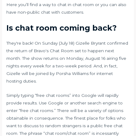
Here you’ll find a way to chat in chat room or you can also
have non-public chat with customers.
Is chat room coming back?
They're back! On Sunday (July 18) Gizelle Bryrant confirmed
the return of Bravo's Chat Room set to happen next
month. The show returns on Monday, August 16 airing five
nights every week for a two-week period. And, in fact,
Gizelle will be joined by Porsha Williams for internet
hosting duties.
Simply typing “free chat rooms” into Google will rapidly
provide results. Use Google or another search engine to
enter “free chat rooms.” There will be a variety of options
obtainable in consequence. The finest place for folks who
want to discuss to random strangers is a public free chat
room. The phrase “chat room/chat room” is incessantly