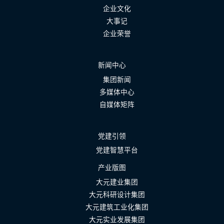
企业文化
大事记
企业荣誉
新闻中心
集团新闻
多媒体中心
自媒体矩阵
党建引领
党建智慧平台
产业版图
大元建业集团
大元科研设计集团
大元建筑工业化集团
大元实业发展集团