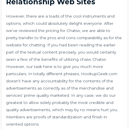
Relationship Web Sites
However, there are a loads of the cool instruments and
options, which could absolutely delight everyone. After
we’ve reviewed the pricing for Chatiw, we are able to
pretty transfer to the pros and cons comparability as for the
website for chatting. If you had been reading the earlier
part of the textual content precisely, you would certainly
seen a few of the benefits of utilizing chaiw Chatiw.
However, our task here is to give you much more
particulars. In totally different phrases, HookupGeek.com
doesn’t have any accountability for the contents of the
advertisements as correctly as of the merchandise and
services’ prime quality marketed. In any case, we do our
greatest to allow solely probably the most credible and
quality advertisements, which may by no means hurt you.
Members are proofs of standardization and finish in
oriented options.