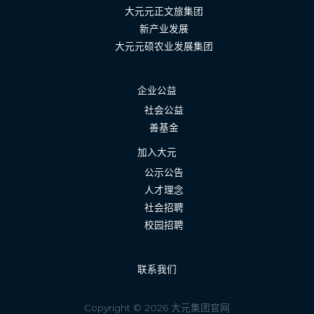
大元元正文旅集团
新产业发展
大元元硕农业发展集团
企业公益
社会公益
善基金
加入大元
公示公告
人才理念
社会招聘
校园招聘
联系我们
Copyright © 2026 大元集团官网