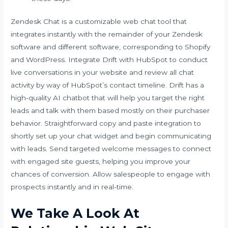
Zendesk Chat is a customizable web chat tool that
integrates instantly with the remainder of your Zendesk
software and different software, corresponding to Shopify
and WordPress. Integrate Drift with HubSpot to conduct
live conversations in your website and review all chat
activity by way of HubSpot’s contact timeline. Drift has a
high-quality AI chatbot that will help you target the right
leads and talk with them based mostly on their purchaser
behavior. Straightforward copy and paste integration to
shortly set up your chat widget and begin communicating
with leads. Send targeted welcome messages to connect
with engaged site guests, helping you improve your
chances of conversion. Allow salespeople to engage with
prospects instantly and in real-time.
We Take A Look At