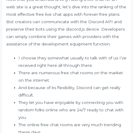
web site is a great thought, let’s dive into the ranking of the
most effective free live chat apps with forever-free plans.
Bot creators can communicate with the Discord API and
preserve their bots using the discord.js device. Developers
can simply combine their games with providers with the
assistance of the development equipment function.
I choose they somewhat usually to talk with of us I’ve
received right here all through there.
There are numerous free chat rooms on the market
on the internet.
And because of its flexibility, Discord can get really
difficult.
They let you have enjoyable by connecting you with
random folks online who are 24/7 ready to chat with
you.
The online free chat rooms are very much trending
these days.