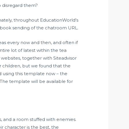
o disregard them?
unately, throughout EducationWorld’s
handbook sending of the chatroom URL.
teas every now and then, and often if
tire lot of latest within the tea
websites, together with Siteadvisor
r children, but we found that the
d using this template now – the
The template will be available for
ls, and a room stuffed with enemies.
 character is the best, the