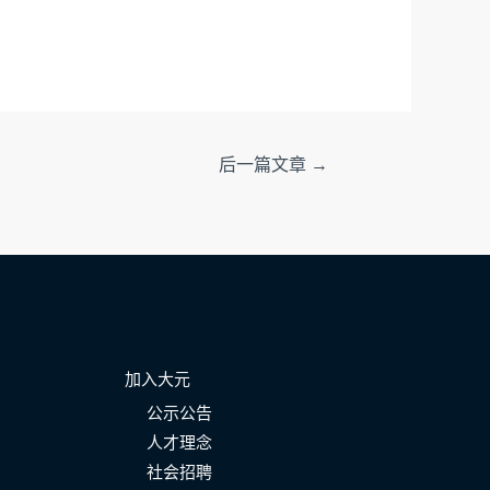
后一篇文章
→
加入大元
公示公告
人才理念
社会招聘