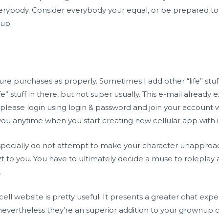
rybody. Consider everybody your equal, or be prepared to 
 up.
ure purchases as properly. Sometimes I add other “life” st
fe” stuff in there, but not super usually. This e-mail already
 please login using login & password and join your account 
 you anytime when you start creating new cellular app with 
d especially do not attempt to make your character unapproa
zt
to you. You have to ultimately decide a muse to roleplay a
.
e cell website is pretty useful. It presents a greater chat e
nevertheless they’re an superior addition to your grownup 