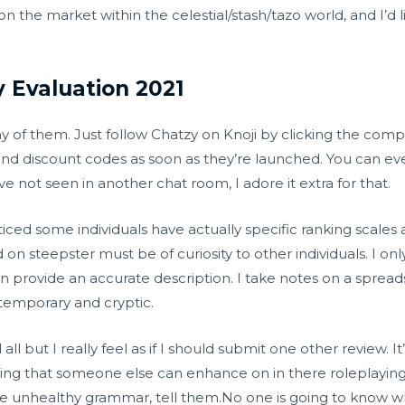
n the market within the celestial/stash/tazo world, and I’d
y Evaluation 2021
any of them. Just follow Chatzy on Knoji by clicking the comp
d discount codes as soon as they’re launched. You can eve
e not seen in another chat room, I adore it extra for that.
ticed some individuals have actually specific ranking scales 
 on steepster must be of curiosity to other individuals. I on
can provide an accurate description. I take notes on a sprea
 temporary and cryptic.
 all but I really feel as if I should submit one other review. I
 thing that someone else can enhance on in there roleplaying 
e unhealthy grammar, tell them.No one is going to know whe