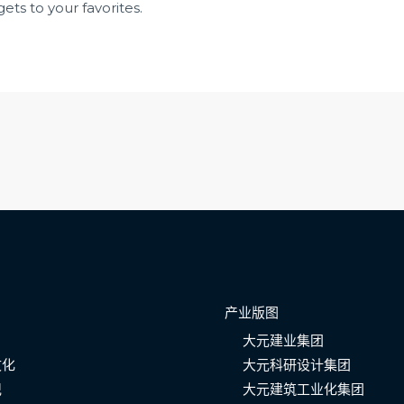
ets to your favorites.
产业版图
大元建业集团
文化
大元科研设计集团
记
大元建筑工业化集团