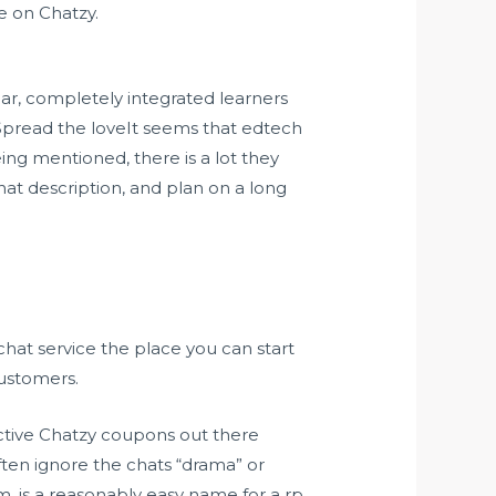
e on Chatzy.
lar, completely integrated learners
Spread the loveIt seems that edtech
ing mentioned, there is a lot they
at description, and plan on a long
hat service the place you can start
customers.
fective Chatzy coupons out there
ften ignore the chats “drama” or
, is a reasonably easy name for a rp