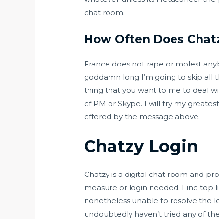
chat room.
How Often Does Chat
France does not rape or molest anybod
goddamn long I’m going to skip all the
thing that you want to me to deal w
of PM or Skype. I will try my greates
offered by the message above.
Chatzy Login
Chatzy is a digital chat room and pr
measure or login needed. Find top li
nonetheless unable to resolve the lo
undoubtedly haven’t tried any of th