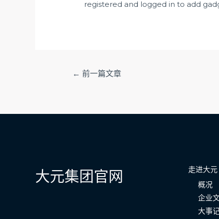
registered and logged in to add gadg
文
←
前一篇文章
章
导
航
走进大元
大元集团官网
概况
企业
大事