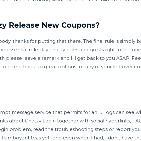
zy Release New Coupons?
y, thanks for putting that there. The final rule is simply ba
 essential roleplay chatzy rules and go straight to the one’s
ith please leave a remark and I’ll get back to you ASAP. Fe
t to come back up great options for any of your left over con
ompt message service that permits for an … Logs can see wh
nks about Chatzy Login together with social hyperlinks, FAQ
gin problem, read the troubleshooting steps or report your 
e flamboyant teas yet (and even when I had, I don’t have t