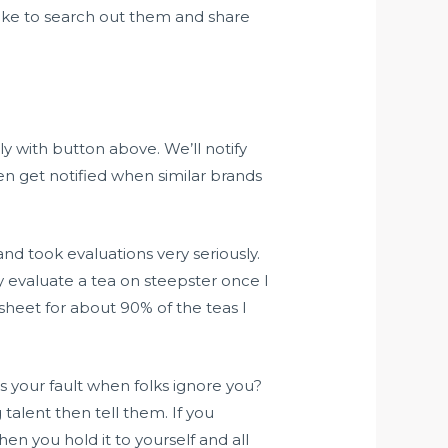
 like to search out them and share
ly with button above. We’ll notify
n get notified when similar brands
and took evaluations very seriously.
ly evaluate a tea on steepster once I
dsheet for about 90% of the teas I
t’s your fault when folks ignore you?
talent then tell them. If you
n you hold it to yourself and all