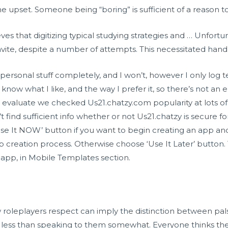
upset. Someone being “boring” is sufficient of a reason t
s that digitizing typical studying strategies and … Unfort
ir invite, despite a number of attempts. This necessitated 
 personal stuff completely, and I won’t, however I only log 
know what I like, and the way I prefer it, so there’s not an en
 evaluate we checked Us21.chatzy.com popularity at lots of 
find sufficient info whether or not Us21.chatzy is secure fo
‘Use It NOW’ button if you want to begin creating an app an
p creation process. Otherwise choose ‘Use It Later’ button. 
r app, in Mobile Templates section.
ow roleplayers respect can imply the distinction between pa
less than speaking to them somewhat. Everyone thinks their