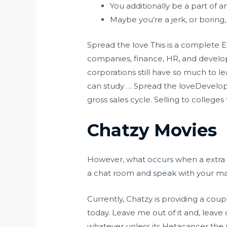
You additionally be a part of
Maybe you’re a jerk, or boring,
Spread the love This is a complete E
companies, finance, HR, and develop
corporations still have so much to l
can study … Spread the loveDevelop a
gross sales cycle. Selling to colleges
Chatzy Movies
However, what occurs when a extra i
a chat room and speak with your mates
Currently, Chatzy is providing a coup
today. Leave me out of it and, leave
whatever unless its Hetacancer the p