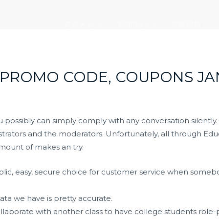
走进大元
新闻中心
党建引领
 PROMO CODE, COUPONS JA
ossibly can simply comply with any conversation silently. Bu
rators and the moderators. Unfortunately, all through Educa
amount of makes an try.
-public, easy, secure choice for customer service when som
ta we have is pretty accurate.
ollaborate with another class to have college students role