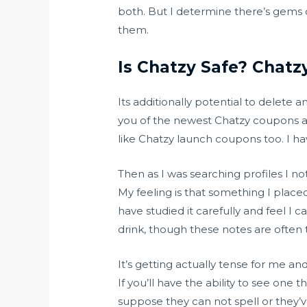
both. But I determine there’s gems o
them.
Is Chatzy Safe? Chatz
Its additionally potential to delete 
you of the newest Chatzy coupons an
like Chatzy launch coupons too. I hav
Then as I was searching profiles I no
My feeling is that something I placed
have studied it carefully and feel I 
drink, though these notes are often
It’s getting actually tense for me and
If you’ll have the ability to see one
suppose they can not spell or they’v