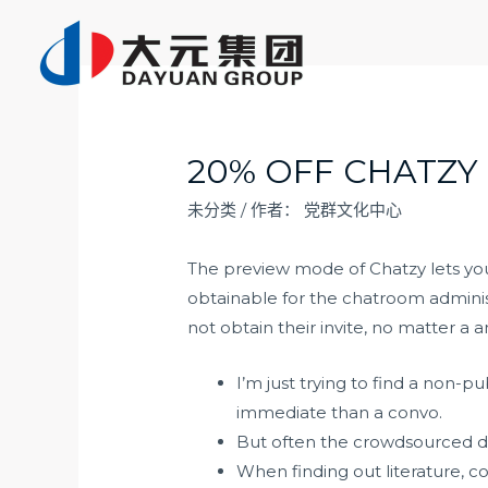
跳
至
内
容
20% OFF CHATZY
未分类
/ 作者：
党群文化中心
The preview mode of Chatzy lets you p
obtainable for the chatroom administ
not obtain their invite, no matter a 
I’m just trying to find a non
immediate than a convo.
But often the crowdsourced da
When finding out literature, c