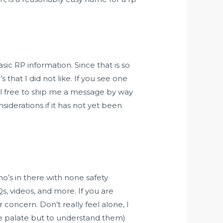
sic RP information. Since that is so
 that I did not like. If you see one
el free to ship me a message by way
siderations if it has not yet been
o’s in there with none safety
s, videos, and more. If you are
concern. Don’t really feel alone, I
he palate but to understand them)