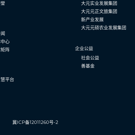
荣誉
大元实业发展集团
大元元正文旅集团
新产业发展
大元元硕农业发展集团
新闻
体中心
企业公益
体矩阵
社会公益
善基金
智慧平台
冀ICP备12011260号-2