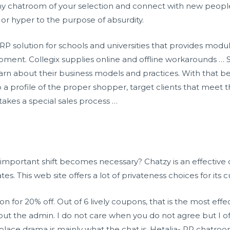
 any chatroom of your selection and connect with new peopl
 or hyper to the purpose of absurdity.
RP solution for schools and universities that provides modu
ment. Collegix supplies online and offline workarounds … 
earn about their business models and practices. With that be
 profile of the proper shopper, target clients that meet th
 takes a special sales process …
mportant shift becomes necessary? Chatzy is an effective c
. This web site offers a lot of privateness choices for its 
on for 20% off. Out of 6 lively coupons, that is the most ef
 out the admin. I do not care when you do not agree but I o
lace drama is mainly what the chat is. Hetalia- RP chatroom