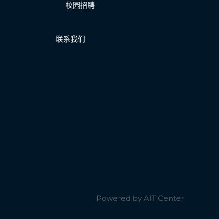
校园招聘
联系我们
Powered by AIT Center