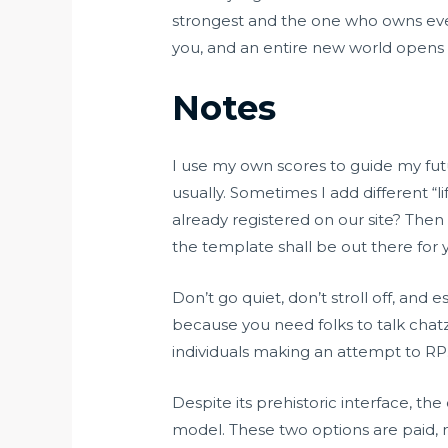
strongest and the one who owns eve
you, and an entire new world opens
Notes
I use my own scores to guide my fut
usually. Sometimes I add different “li
already registered on our site? Then
the template shall be out there for
Don’t go quiet, don’t stroll off, an
because you need folks to talk
chat
individuals making an attempt to RP
Despite its prehistoric interface, th
model. These two options are paid, 