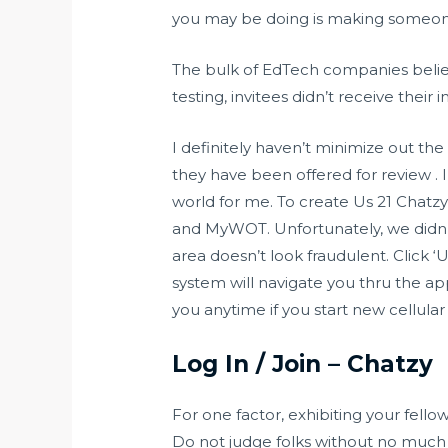
you may be doing is making someone 
The bulk of EdTech companies believe
testing, invitees didn’t receive the
I definitely haven’t minimize out the
they have been offered for review . I 
world for me. To create Us 21 Chatzy
and MyWOT. Unfortunately, we didn’t 
area doesn’t look fraudulent. Click 
system will navigate you thru the ap
you anytime if you start new cellula
Log In / Join – Chatzy
For one factor, exhibiting your fell
Do not judge folks without no much 