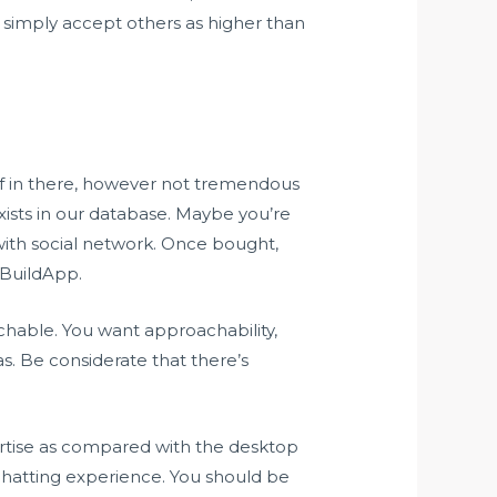
simply accept others as higher than
uff in there, however not tremendous
 exists in our database. Maybe you’re
with social network. Once bought,
iBuildApp.
chable. You want approachability,
s. Be considerate that there’s
xpertise as compared with the desktop
chatting experience. You should be