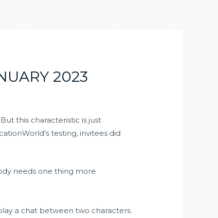
产业版图
社会责任
加入大元
联系我们
NUARY 2023
t this characteristic is just
tionWorld’s testing, invitees did
ebody needs one thing more
-play a chat between two characters.