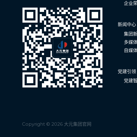
企业
新闻中心
集团
多媒
自媒
党建引领
党建
Copyright © 2026 大元集团官网