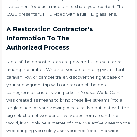
live camera feed as a medium to share your content. The
C920 presents full HD video with a full HD glass lens.
A Restoration Contractor’s
Information To The
Authorized Process
Most of the opposite sites are powered slabs scattered
among the timber. Whether you are camping with a tent,
caravan, RV, or camper trailer, discover the right base on
your subsequent trip with our record of the best
campgrounds and caravan parks in Noosa. World Cams
was created as means to bring these live streams into a
single place for your viewing pleasure. No but, but with the
big selection of wonderful live videos from around the
world, it will only be a matter of time. We actively search the
web bringing you solely user vouched feeds in a wide