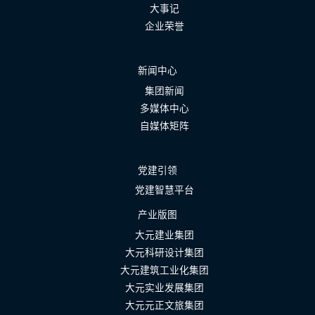
大事记
企业荣誉
新闻中心
集团新闻
多媒体中心
自媒体矩阵
党建引领
党建智慧平台
产业版图
大元建业集团
大元科研设计集团
大元建筑工业化集团
大元实业发展集团
大元元正文旅集团