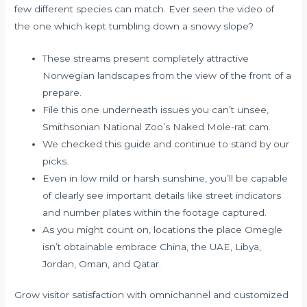
few different species can match. Ever seen the video of
the one which kept tumbling down a snowy slope?
These streams present completely attractive
Norwegian landscapes from the view of the front of a
prepare.
File this one underneath issues you can’t unsee,
Smithsonian National Zoo’s Naked Mole-rat cam.
We checked this guide and continue to stand by our
picks.
Even in low mild or harsh sunshine, you’ll be capable
of clearly see important details like street indicators
and number plates within the footage captured.
As you might count on, locations the place Omegle
isn’t obtainable embrace China, the UAE, Libya,
Jordan, Oman, and Qatar.
Grow visitor satisfaction with omnichannel and customized