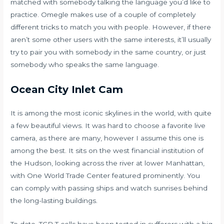
matched with somebody talking the language you’d like to
practice. Omegle makes use of a couple of completely
different tricks to match you with people. However, if there
aren’t some other users with the same interests, it’ll usually
try to pair you with somebody in the same country, or just
somebody who speaks the same language.
Ocean City Inlet Cam
It is among the most iconic skylines in the world, with quite
a few beautiful views. It was hard to choose a favorite live
camera, as there are many, however I assume this one is
among the best. It sits on the west financial institution of
the Hudson, looking across the river at lower Manhattan,
with One World Trade Center featured prominently. You
can comply with passing ships and watch sunrises behind
the long-lasting buildings.
To date, TCR T cells have been tested in sufferers with a big