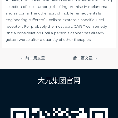
selection of solid tumors,exhibiting promise in melanoma
and sarcoma. The other sort of mobile remedy entails
engineering sufferers’ T cells to express a specific T-cell
receptor . For probably the most part, CAR T-cell remedy
isn’t a consideration until a person’s cancer has already
gotten worse after a quantity of other therapies.
文
←
前一篇文章
后一篇文章
→
章
导
航
大元集团官网