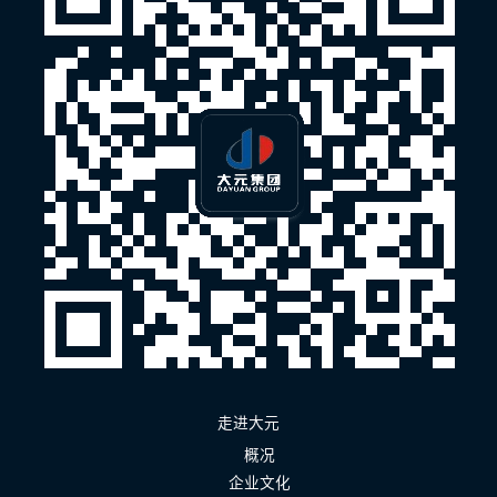
走进大元
概况
企业文化