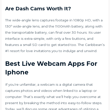
Are Dash Cams Worth It?
The wide-angle lens captures footage in 1080p HD, with a
130º wide-angle lens, and the 1100mAh battery, along with
the transportable battery, can final over 30 hours. Its user
interface is extra-simple, with only a few buttons, and
features a small SD card to get started too. The Caribbean’s
#1 resort for love invitations you to indulge and unwind.
Best Live Webcam Apps For
Iphone
If you’re unfamiliar, a webcam is a digital camera that
captures photos and videos when linked to a laptop or
computer. That’s exactly what we’ll help you overcome at
present by breaking the method into easy-to-follow steps.
Today, we’ll discuss some great advantages of utilizing a