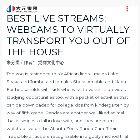
跳
至
Main
BEST LIVE STREAMS:
内
Men
WEBCAMS TO VIRTUALLY
容
TRANSPORT YOU OUT OF
THE HOUSE
未分类
/ 作者：
党群文化中心
The zoo is residence to six African lions—males Luke,
Shaka and Jumbe and females Shera, Amahle and Naba.
For households with kids who wish to watch, it provides
studying opportunities too, with a packet of activities that
can be downloaded for college kids from kindergarten by
way of fifth grade. Pandas are another well-liked animal
that is simple to fall in love with, and they are often
watched live on the Atlanta Zoo’s Panda Cam. Their
irresistible antics are recognizable in a goofy method that