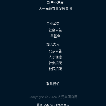
新产业发展
大元元硕农业发展集团
企业公益
社会公益
善基金
加入大元
公示公告
人才理念
社会招聘
校园招聘
联系我们
Copyright © 2026 大元集团官网
冀ICP备12011260号-2