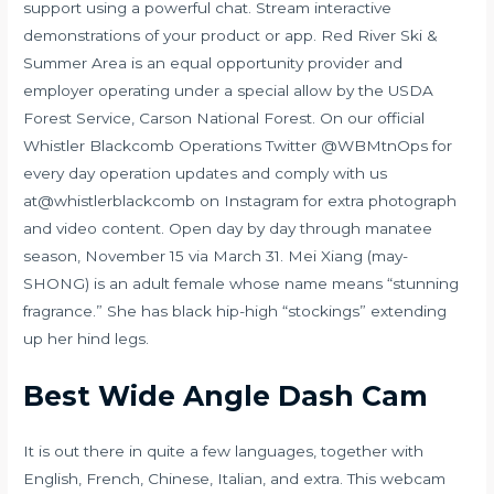
support using a powerful chat. Stream interactive
demonstrations of your product or app. Red River Ski &
Summer Area is an equal opportunity provider and
employer operating under a special allow by the USDA
Forest Service, Carson National Forest. On our official
Whistler Blackcomb Operations Twitter @WBMtnOps for
every day operation updates and comply with us
at@whistlerblackcomb on Instagram for extra photograph
and video content. Open day by day through manatee
season, November 15 via March 31. Mei Xiang (may-
SHONG) is an adult female whose name means “stunning
fragrance.” She has black hip-high “stockings” extending
up her hind legs.
Best Wide Angle Dash Cam
It is out there in quite a few languages, together with
English, French, Chinese, Italian, and extra. This webcam