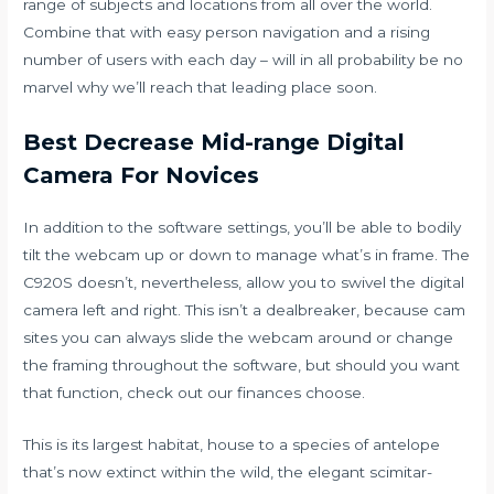
range of subjects and locations from all over the world.
Combine that with easy person navigation and a rising
number of users with each day – will in all probability be no
marvel why we’ll reach that leading place soon.
Best Decrease Mid-range Digital
Camera For Novices
In addition to the software settings, you’ll be able to bodily
tilt the webcam up or down to manage what’s in frame. The
C920S doesn’t, nevertheless, allow you to swivel the digital
camera left and right. This isn’t a dealbreaker, because
cam
sites
you can always slide the webcam around or change
the framing throughout the software, but should you want
that function, check out our finances choose.
This is its largest habitat, house to a species of antelope
that’s now extinct within the wild, the elegant scimitar-