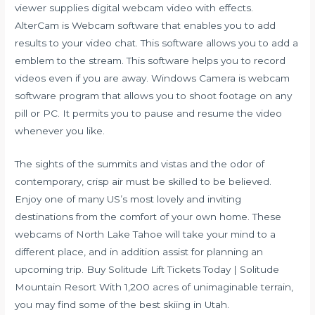
viewer supplies digital webcam video with effects.
AlterCam is Webcam software that enables you to add
results to your video chat. This software allows you to add a
emblem to the stream. This software helps you to record
videos even if you are away. Windows Camera is webcam
software program that allows you to shoot footage on any
pill or PC. It permits you to pause and resume the video
whenever you like.
The sights of the summits and vistas and the odor of
contemporary, crisp air must be skilled to be believed.
Enjoy one of many US’s most lovely and inviting
destinations from the comfort of your own home. These
webcams of North Lake Tahoe will take your mind to a
different place, and in addition assist for planning an
upcoming trip. Buy Solitude Lift Tickets Today | Solitude
Mountain Resort With 1,200 acres of unimaginable terrain,
you may find some of the best skiing in Utah.