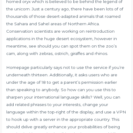
horned oryx which is believed to be behind the legend of
the unicorn. Just a century ago, there have been lots of of
thousands of those desert-adapted animals that roamed
the Sahara and Sahel areas of Northern Africa.
Conservation scientists are working on reintroduction
applications in the huge desert ecosystem, however in
meantime, see should you can spot them on the zoo’s
cam, along with zebras, ostrich, giraffes and rhinos.
Homepage particularly says not to use the service if you’re
underneath thirteen. Additionally, it asks users who are
under the age of 18 to get a parent’s permission earlier
than speaking to anybody. So how can you use this to
sharpen your international language skills? Well, you can
add related phrases to your interests, change your
language within the top-right of the display, and use a VPN
to hook up with a server in the appropriate country. This
should
dxlive
greatly enhance your probabilities of being