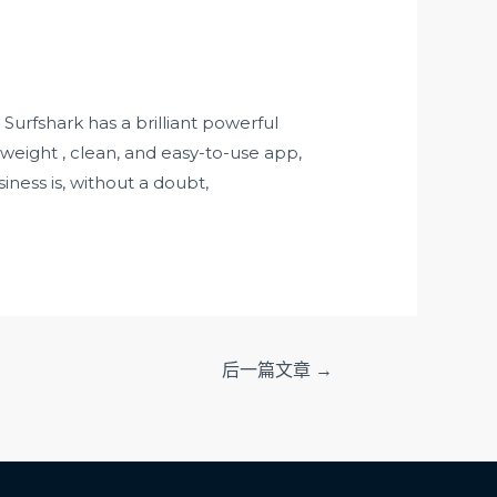
Surfshark has a brilliant powerful
-weight , clean, and easy-to-use app,
ness is, without a doubt,
后一篇文章
→