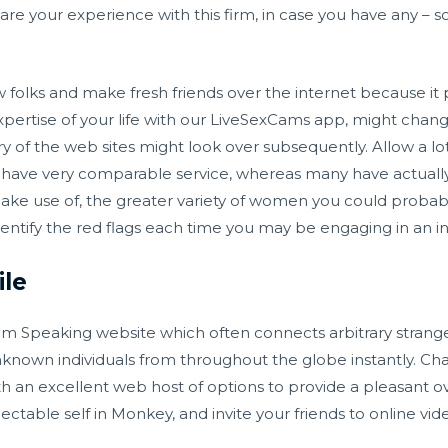
are your experience with this firm, in case you have any – so
ew folks and make fresh friends over the internet because i
xpertise of your life with our LiveSexCams app, might change 
ry of the web sites might look over subsequently. Allow a lo
have very comparable service, whereas many have actually 
ake use of, the greater variety of women you could probably 
identify the red flags each time you may be engaging in an in
le
m Speaking website which often connects arbitrary stranger
 unknown individuals from throughout the globe instantly. 
th an excellent web host of options to provide a pleasant 
ectable self in Monkey, and invite your friends to online vi