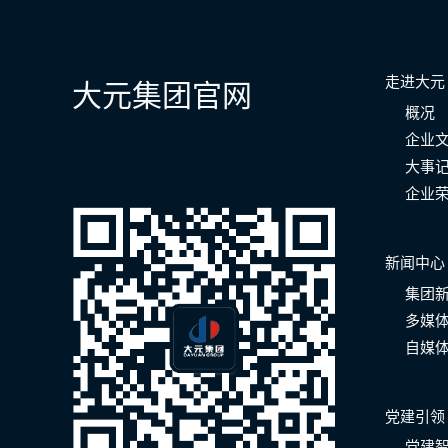
走进大元
大元集团官网
概况
企业
大事
企业
新闻中心
集团
多媒
自媒
党建引领
党建