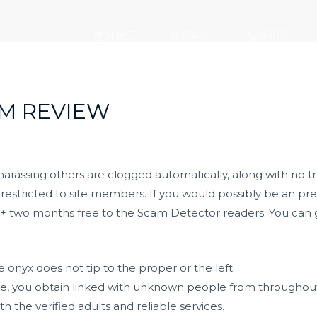
走进大元
新闻中心
党建引领
M REVIEW
rassing others are clogged automatically, along with no t
s restricted to site members. If you would possibly be an pr
ff + two months free to the Scam Detector readers. You can 
he onyx does not tip to the proper or the left.
ice, you obtain linked with unknown people from throughou
h the verified adults and reliable services.