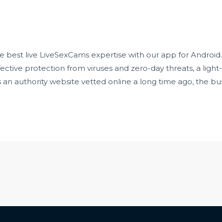
e best live LiveSexCams expertise with our app for Android. 
fective protection from viruses and zero-day threats, a light
n authority website vetted online a long time ago, the busi