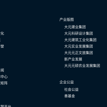
产业版图
大元建业集团
文化
大元科研设计集团
记
大元建筑工业化集团
荣誉
大元实业发展集团
大元元正文旅集团
新产业发展
大元元硕农业发展集团
新闻
体中心
企业公益
体矩阵
社会公益
善基金
智慧平台