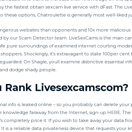
y the fastest obtain
sexcam live
service with dFast. The Li
to these options, Chatroulette is generally most well-liked 
 dangerous websites than opponents and 10x more maliciou
ted by our Scam Detector team. LiveSexCams is the main cam s
fe pure surroundings of examined internet courting modern 
hoppers. Shockingly, it’s extravagant to state 100per cent t
feguarded. On Shagle, youll examine distinctive essential i
ns and dodge shady people.
 Rank Livesexcamscom?
nal info is leaked online – so you probably can delete your 
our knowledge faraway from the Internet, sign-up HERE. The ser
s completely price it. If you wish to take away your data fr
t is a reliable data privateness device that requests your k