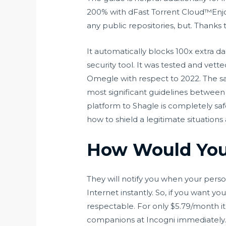
200% with dFast Torrent Cloud™Enjo
any public repositories, but. Thanks 
It automatically blocks 100x extra
security tool. It was tested and vet
Omegle with respect to 2022. The sa
most significant guidelines between s
platform to Shagle is completely sa
how to shield a legitimate situatio
How Would You
They will notify you when your perso
Internet instantly. So, if you want y
respectable. For only $5.79/month it’
companions at Incogni immediately. I