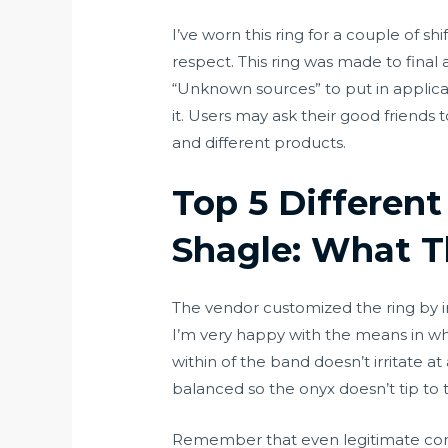
I’ve worn this ring for a couple of s
respect. This ring was made to final 
“Unknown sources” to put in applicati
it. Users may ask their good friends 
and different products.
Top 5 Differen
Shagle: What T
The vendor customized the ring by inc
I’m very happy with the means in whi
within of the band doesn’t irritate at 
balanced so the onyx doesn’t tip to t
Remember that even legitimate compa