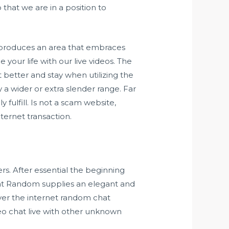
 that we are in a position to
t produces an area that embraces
your life with our live videos. The
t better and stay when utilizing the
a wider or extra slender range. Far
fulfill. Is not a scam website,
ternet transaction.
s. After essential the beginning
Chat Random supplies an elegant and
over the internet random chat
deo chat live with other unknown