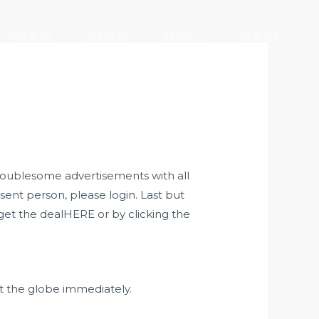
产业版图
社会责任
加入大元
联系我们
roublesome advertisements with all
esent person, please login. Last but
get the dealHERE or by clicking the
t the globe immediately.