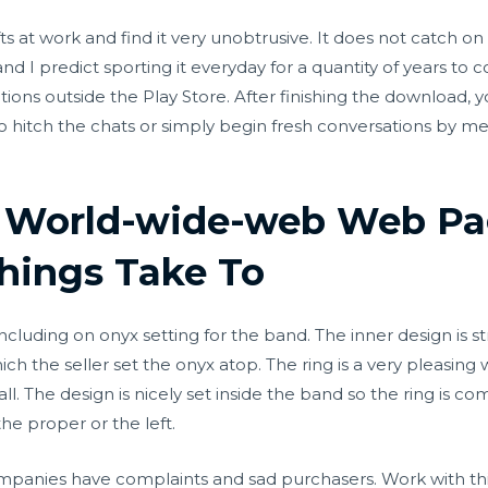
hifts at work and find it very unobtrusive. It does not catch 
and I predict sporting it everyday for a quantity of years t
ons outside the Play Store. After finishing the download, yo
to hitch the chats or simply begin fresh conversations by mer
t World-wide-web Web Pa
hings Take To
luding on onyx setting for the band. The inner design is stri
ch the seller set the onyx atop. The ring is a very pleasing
all. The design is nicely set inside the band so the ring is com
he proper or the left.
nies have complaints and sad purchasers. Work with this d