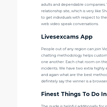
adults and dependable companies. You 
relationship site, which is very lik
to get individuals with respect to the
web video speak conversations.
Livesexcams App
People out of any region can join Vide
chatting methodology helps custome
one another. Each chat room on this
incidents. We have two extra highly
and again what are the best methods
definitely say the winner is a browse
Finest Things To Do 
The guide is helpful additionally for