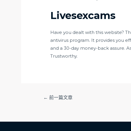
Livesexcams
Have you dealt with this website? Th
antivirus program. It provides you ef
and a 30-day money-back assure. As a
Trustworthy.
文
←
前一篇文章
章
导
航