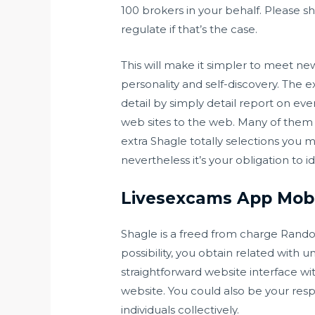
100 brokers in your behalf. Please sh
regulate if that’s the case.
This will make it simpler to meet n
personality and self-discovery. The e
detail by simply detail report on eve
web sites to the web. Many of them 
extra Shagle totally selections you m
nevertheless it’s your obligation to 
Livesexcams App Mobi
Shagle is a freed from charge Rando
possibility, you obtain related with
straightforward website interface wi
website. You could also be your resp
individuals collectively.