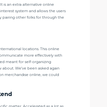
 is an extra alternative online
 interest system and allows the users
ly pairing other folks for through the
nternational locations. This online
communicate more effectively with
ed meant for self-organizing
ow about. We’ve been asked again
tion merchandise online, we could
kend
cific matter. Accelerated as a lot as