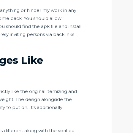
on anything or hinder my work in any
o come back. You should allow
u should find the apk file and install
ely inviting persons via backlinks
ges Like
ctly like the original itemizing and
 weight. The design alongside the
fy to put on. It’s additionally
ifferent along with the verified