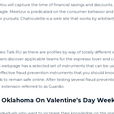
will capture the time of financial savings and discounts. It
e Shagle. Meetzur is predicated on the consumer behavior and
ir pursuits. Chatroulette is a web site that works by arbitrari
o Talk RU as there are profiles by way of totally different i
rs discover applicable teams for the espresso lover and 
 webpage has a selected set of instruments that can be us
 effective fraud prevention instruments that you should kn
 to remain safe online. After testing several fraud preven
r extension referred to as Guardio.
In Oklahoma On Valentine’s Day Wee
 individuals who want to increase their knowledge on this spe