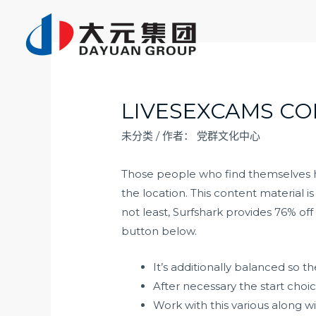
跳
至
内
容
LIVESEXCAMS CO
未分类
/ 作者：
党群文化中心
Those people who find themselves ha
the location. This content material i
not least, Surfshark provides 76% o
button below.
It’s additionally balanced so t
After necessary the start cho
Work with this various along wit