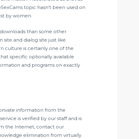
veSexCams topic hasn’t been used on
just by women.
s downloads than some other
ite and dialog site just like
culture is certainly one of the
hat specific optionally available
nformation and programs on exactly
private information from the
vice is verified by our staff and is
om the Internet, contact our
nowledge elimination from virtually