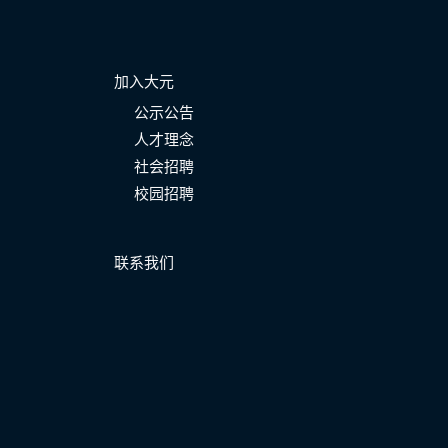
加入大元
公示公告
人才理念
社会招聘
校园招聘
联系我们