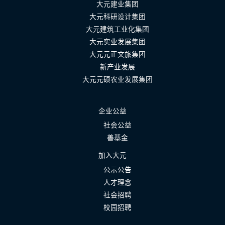
大元建业集团
大元科研设计集团
大元建筑工业化集团
大元实业发展集团
大元元正文旅集团
新产业发展
大元元硕农业发展集团
企业公益
社会公益
善基金
加入大元
公示公告
人才理念
社会招聘
校园招聘