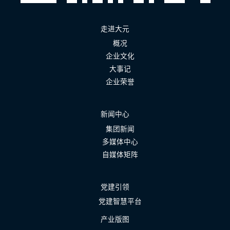
走进大元
概况
企业文化
大事记
企业荣誉
新闻中心
集团新闻
多媒体中心
自媒体矩阵
党建引领
党建智慧平台
产业版图