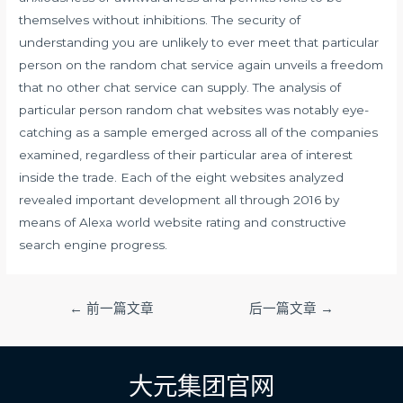
themselves without inhibitions. The security of
understanding you are unlikely to ever meet that particular
person on the random chat service again unveils a freedom
that no other chat service can supply. The analysis of
particular person random chat websites was notably eye-
catching as a sample emerged across all of the companies
examined, regardless of their particular area of interest
inside the trade. Each of the eight websites analyzed
revealed important development all through 2016 by
means of Alexa world website rating and constructive
search engine progress.
文
←
前一篇文章
后一篇文章
→
章
导
航
大元集团官网