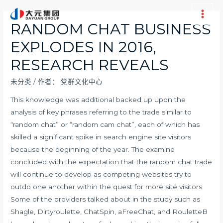
跳
至
Main
RANDOM CHAT BUSINESS
内
Men
EXPLODES IN 2016,
容
RESEARCH REVEALS
未分类
/ 作者：
党群文化中心
This knowledge was additional backed up upon the
analysis of key phrases referring to the trade similar to
“random chat” or “random cam chat”, each of which has
skilled a significant spike in search engine site visitors
because the beginning of the year. The examine
concluded with the expectation that the random chat trade
will continue to develop as competing websites try to
outdo one another within the quest for more site visitors.
Some of the providers talked about in the study such as
Shagle, Dirtyroulette, ChatSpin, aFreeChat, and RouletteB