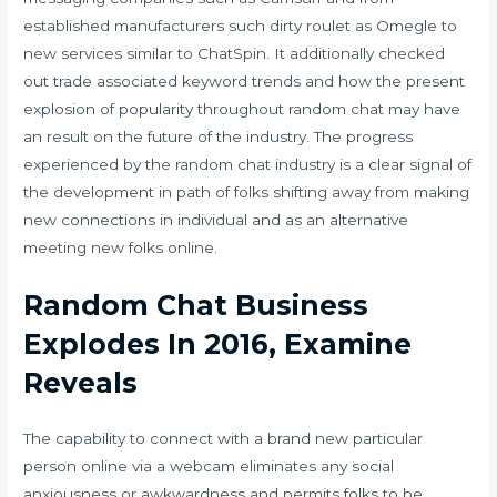
established manufacturers such
dirty roulet
as Omegle to
new services similar to ChatSpin. It additionally checked
out trade associated keyword trends and how the present
explosion of popularity throughout random chat may have
an result on the future of the industry. The progress
experienced by the random chat industry is a clear signal of
the development in path of folks shifting away from making
new connections in individual and as an alternative
meeting new folks online.
Random Chat Business
Explodes In 2016, Examine
Reveals
The capability to connect with a brand new particular
person online via a webcam eliminates any social
anxiousness or awkwardness and permits folks to be