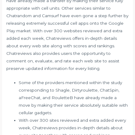
have already made a transfer by making their service fully
appropriate with cell units. Other services similar to
Chatrandom and Camsurf have even gone a step further by
releasing extremely successful cell apps onto the Google
Play market. With over 300 websites reviewed and extra
added each week, Chatreviews offers in-depth details
about every web site along with scores and rankings.
Chatreviews also provides users the opportunity to
comment on, evaluate, and rate each web site to assist
preserve updated information for every listing.
Some of the providers mentioned within the study
corresponding to Shagle, Dirtyroulette, ChatSpin,
aFreeChat, and RouletteB have already made a
move by making their service absolutely suitable with
cellular gadgets.
With over 300 sites reviewed and extra added every
week, Chatreviews provides in-depth details about