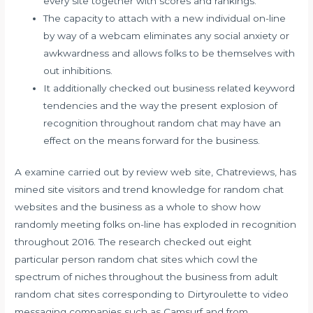
every site together with scores and rankings.
The capacity to attach with a new individual on-line
by way of a webcam eliminates any social anxiety or
awkwardness and allows folks to be themselves with
out inhibitions.
It additionally checked out business related keyword
tendencies and the way the present explosion of
recognition throughout random chat may have an
effect on the means forward for the business.
A examine carried out by review web site, Chatreviews, has
mined site visitors and trend knowledge for random chat
websites and the business as a whole to show how
randomly meeting folks on-line has exploded in recognition
throughout 2016. The research checked out eight
particular person random chat sites which cowl the
spectrum of niches throughout the business from adult
random chat sites corresponding to Dirtyroulette to video
messaging companies such as Camsurf and from