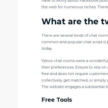
have to worry about Facebook posts
the web for numerous niches. There a
What are the t
There are several kinds of chat room 
common and popular chat script is p
today.
Yahoo chat rooms were a wonderful
their preferences. Ensure to rely on 
free and does not require customers 
collectively, get matched, or simply
The website engages a substantial s
Free Tools