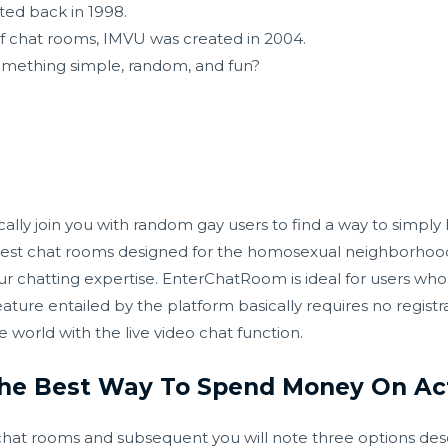
ated back in 1998.
f chat rooms, IMVU was created in 2004.
omething simple, random, and fun?
ally join you with random gay users to find a way to simply
e best chat rooms designed for the homosexual neighborhood,
your chatting expertise. EnterChatRoom is ideal for users wh
re entailed by the platform basically requires no registra
 world with the live video chat function.
The Best Way To Spend Money On Act
hat rooms and subsequent you will note three options descr