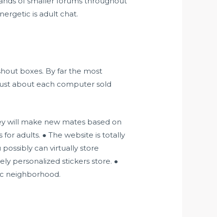
sands of smaller forums throughout
ergetic is adult chat.
 shout boxes. By far the most
 just about each computer sold
ey will make new mates based on
or adults. ● The website is totally
possibly can virtually store
ly personalized stickers store. ●
ic neighborhood.