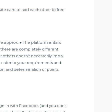
ite card to add each other to free
ve approx. ● The platform entails
 there are completely different
or others doesn’t necessarily imply
hat cater to your requirements and
ion and determination of points.
ign-in with Facebook (and you don’t