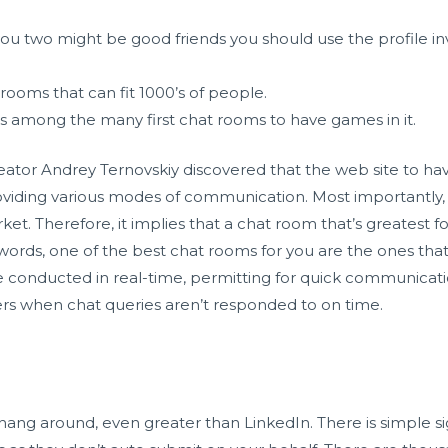
ou two might be good friends you should use the profile inv
rooms that can fit 1000’s of people.
s among the many first chat rooms to have games in it.
creator Andrey Ternovskiy discovered that the web site to ha
roviding various modes of communication. Most importantly,
ket. Therefore, it implies that a chat room that’s greatest f
asy words, one of the best chat rooms for you are the ones t
be conducted in real-time, permitting for quick communicat
rs when chat queries aren’t responded to on time.
hang around, even greater than LinkedIn. There is simple s