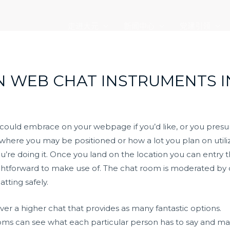
走进大元
新闻中心
党建引领
N WEB CHAT INSTRUMENTS I
u could embrace on your webpage if you’d like, or you pres
where you may be positioned or how a lot you plan on utiliz
ou’re doing it. Once you land on the location you can entr
htforward to make use of. The chat room is moderated by
ting safely.
r a higher chat that provides as many fantastic options.
oms can see what each particular person has to say and ma