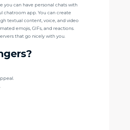
e you can have personal chats with
ful chatroom app. You can create
h textual content, voice, and video
imated emojis, GIFs, and reactions.
rvers that go nicely with you.
angers?
appeal.
.