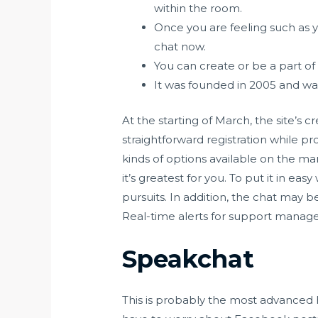
within the room.
Once you are feeling such as y
chat now.
You can create or be a part of 
It was founded in 2005 and wa
At the starting of March, the site’s 
straightforward registration while p
kinds of options available on the mar
it’s greatest for you. To put it in e
pursuits. In addition, the chat may 
Real-time alerts for support manage
Speakchat
This is probably the most advanced 