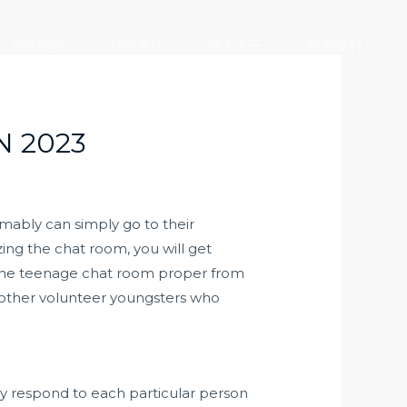
产业版图
社会责任
加入大元
联系我们
N 2023
umably can simply go to their
ing the chat room, you will get
y the teenage chat room proper from
 other volunteer youngsters who
y respond to each particular person