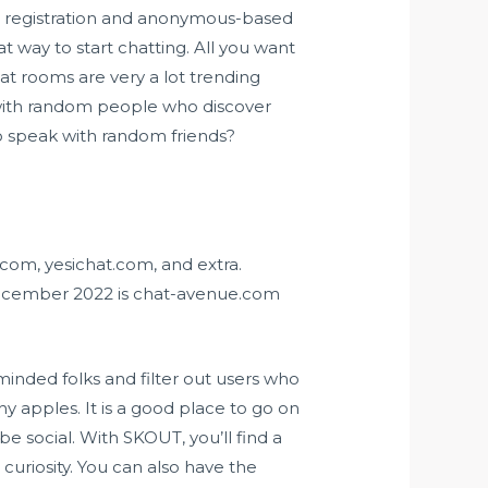
th registration and anonymous-based
t way to start chatting. All you want
hat rooms are very a lot trending
 with random people who discover
to speak with random friends?
com, yesichat.com, and extra.
December 2022 is chat-avenue.com
inded folks and filter out users who
y apples. It is a good place to go on
 social. With SKOUT, you’ll find a
curiosity. You can also have the