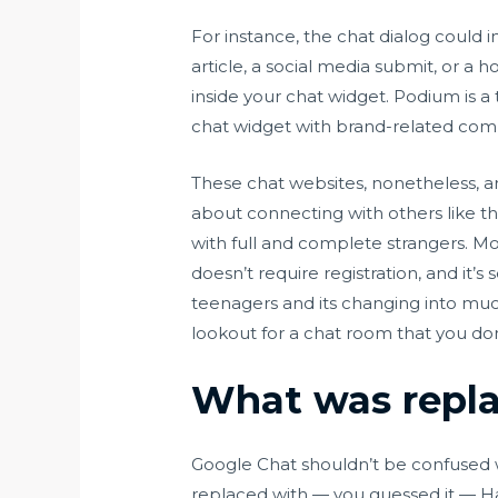
For instance, the chat dialog could i
article, a social media submit, or 
inside your chat widget. Podium is a
chat widget with brand-related com
These chat websites, nonetheless, a
about connecting with others like t
with full and complete strangers. Mor
doesn’t require registration, and it’s
teenagers and its changing into muc
lookout for a chat room that you don
What was repl
Google Chat shouldn’t be confused wit
replaced with — you guessed it — H