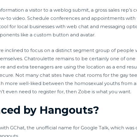
nformation a visitor to a weblog submit, a gross sales rep’s c
a how-to video. Schedule conferences and appointments with
 tool for local businesses with web chat and messaging opti
ponents like a custom button and avatar.
re inclined to focus on a distinct segment group of people
hemselves. Chatroulette remains to be certainly one of one
e and extra teenagers are using the location as a end result 
 secure. Not many chat sites have chat rooms for the gay teen 
h more well-liked between the homosexual youths from all 
’t even need to register for, then Zobe is what you want.
aced by Hangouts?
h GChat, the unofficial name for Google Talk, which was offi
angouts.