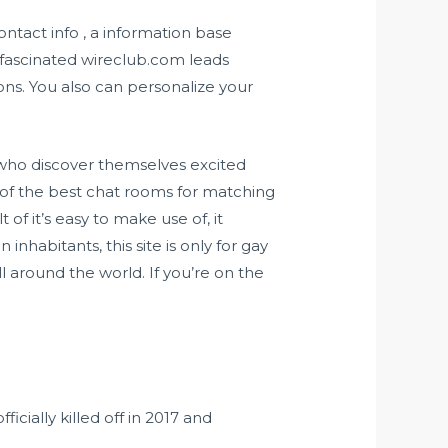
ontact info , a information base
 fascinated
wireclub.com
leads
ons. You also can personalize your
 who discover themselves excited
 of the best chat rooms for matching
of it’s easy to make use of, it
inhabitants, this site is only for gay
around the world. If you’re on the
cially killed off in 2017 and