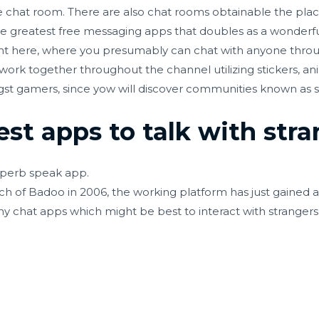
 chat room. There are also chat rooms obtainable the plac
the greatest free messaging apps that doubles as a wonder
t here, where you presumably can chat with anyone throug
 work together throughout the channel utilizing stickers, an
st gamers, since yow will discover communities known as se
st apps to talk with str
perb speak app.
h of Badoo in 2006, the working platform has just gained 
y chat apps which might be best to interact with strangers