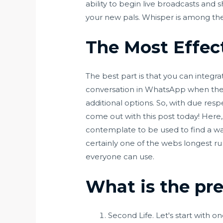
ability to begin live broadcasts and 
your new pals. Whisper is among the
The Most Effec
The best part is that you can integr
conversation in WhatsApp when they 
additional options. So, with due res
come out with this post today! Here
contemplate to be used to find a way
certainly one of the webs longest r
everyone can use.
What is the pr
Second Life. Let's start with 