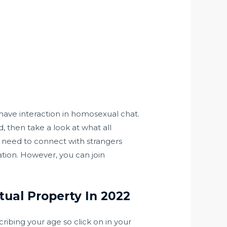
 have interaction in homosexual chat.
 then take a look at what all
o need to connect with strangers
tion. However, you can join
ual Property In 2022
ibing your age so click on in your