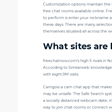
Customization options maintain the 
free chat rooms available online. Fre
to perform is enter your nickname an
these days. There are many selecti
themselves situated all across the w
What sites are 
freechatnow.com's high 5 rivals in 
According to Similarweb knowledge 
with eight.9M visits.
Camgois a cam chat app that makes u
may be unsafe. The Safe Search syste
a socially distanced webcam date, me
way to join chat rooms or connect wi