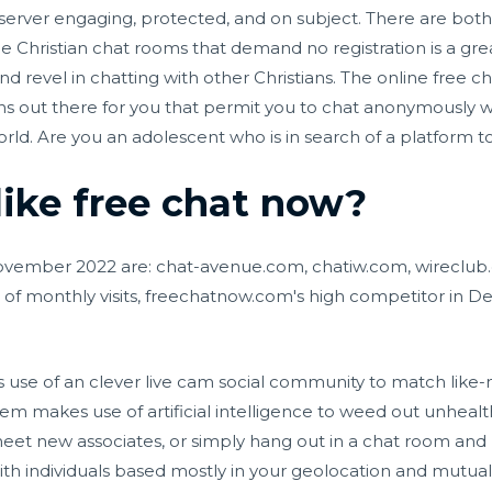
server engaging, protected, and on subject. There are bo
e Christian chat rooms that demand no registration is a grea
d revel in chatting with other Christians. The online free c
ons out there for you that permit you to chat anonymously
orld. Are you an adolescent who is in search of a platform 
like free chat now?
November 2022 are: chat-avenue.com, chatiw.com, wireclub.
of monthly visits, freechatnow.com's high competitor in 
se of an clever live cam social community to match like-m
m makes use of artificial intelligence to weed out unhealth
et new associates, or simply hang out in a chat room and be
th individuals based mostly in your geolocation and mutual 