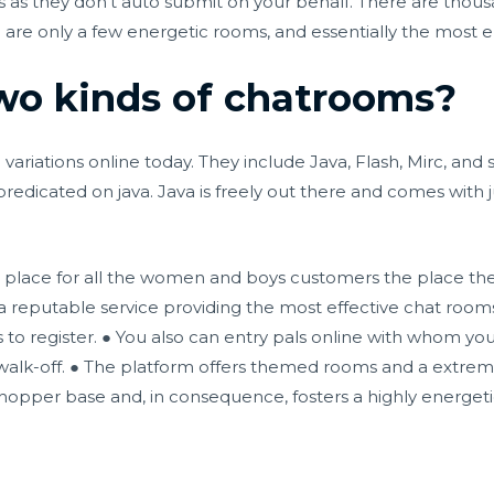
 as they don’t auto submit on your behalf. There are thou
re only a few energetic rooms, and essentially the most en
wo kinds of chatrooms?
variations online today. They include Java, Flash, Mirc, and
redicated on java. Java is freely out there and comes with
 place for all the women and boys customers the place th
a reputable service providing the most effective chat rooms f
to register. ● You also can entry pals online with whom you 
 walk-off. ● The platform offers themed rooms and a extreme
hopper base and, in consequence, fosters a highly energet