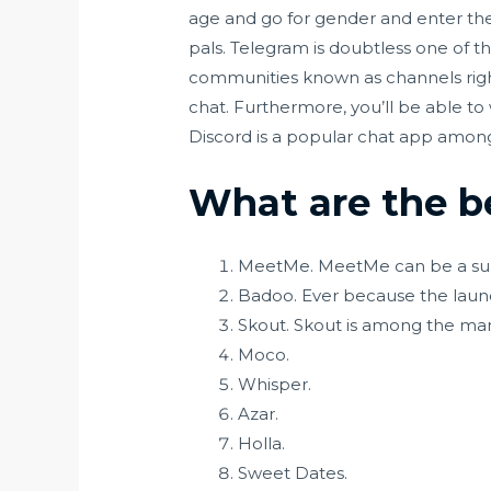
age and go for gender and enter the
pals. Telegram is doubtless one of 
communities known as channels righ
chat. Furthermore, you’ll be able to
Discord is a popular chat app among
What are the be
MeetMe. MeetMe can be a su
Badoo. Ever because the launc
Skout. Skout is among the man
Moco.
Whisper.
Azar.
Holla.
Sweet Dates.