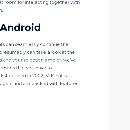
at room for interacting together with
n.
 Android
ents can seamlessly continue the
 presumably can take a look at the
aking your selection simpler, we’ve
ebsites that you have to
Established in 2002, 321Chat is
adgets and are packed with features