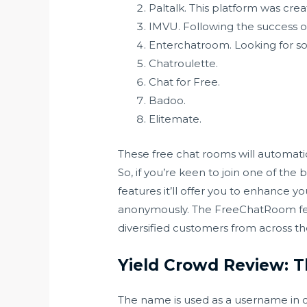
Paltalk. This platform was cre
IMVU. Following the success o
Enterchatroom. Looking for s
Chatroulette.
Chat for Free.
Badoo.
Elitemate.
These free chat rooms will automatic
So, if you’re keen to join one of th
features it’ll offer you to enhance 
anonymously. The FreeChatRoom featu
diversified customers from across the
Yield Crowd Review: 
The name is used as a username in c