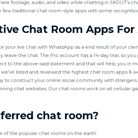
share footage, audio, and video while chatting in SKOUT’s ch
 few traditional chat room-style apps with some recognitio
tive Chat Room Apps For
ate your live chat with WhatsApp as a end result of your cli
leave the chat. The Pro account has a 14-day trial, so you
pect to the above-said statement and that will help you in m
, we’ve listed and reviewed the highest chat room apps & w
 to construct your online social community with strangers. 
unning chat websites. Our chat rooms work on all cellular g
eferred chat room?
one of the popular chat rooms on the earth.