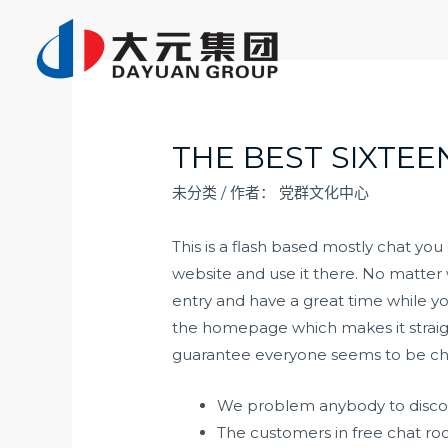
跳
至
内
容
THE BEST SIXTEE
未分类
/ 作者：
党群文化中心
This is a flash based mostly chat yo
website and use it there. No matter 
entry and have a great time while y
the homepage which makes it straig
guarantee everyone seems to be chat
We problem anybody to discove
The customers in free chat ro