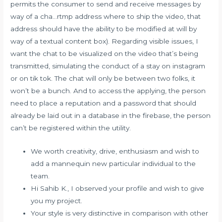
permits the consumer to send and receive messages by
way of a cha…rtmp address where to ship the video, that
address should have the ability to be modified at will by
way of a textual content box). Regarding visible issues, I
want the chat to be visualized on the video that’s being
transmitted, simulating the conduct of a stay on instagram
or on tik tok. The chat will only be between two folks, it
won’t be a bunch. And to access the applying, the person
need to place a reputation and a password that should
already be laid out in a database in the firebase, the person
can’t be registered within the utility.
We worth creativity, drive, enthusiasm and wish to
add a mannequin new particular individual to the
team.
Hi Sahib K., I observed your profile and wish to give
you my project.
Your style is very distinctive in comparison with other