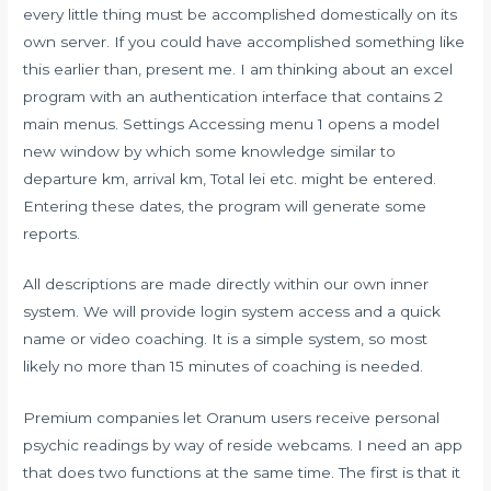
every little thing must be accomplished domestically on its
own server. If you could have accomplished something like
this earlier than, present me. I am thinking about an excel
program with an authentication interface that contains 2
main menus. Settings Accessing menu 1 opens a model
new window by which some knowledge similar to
departure km, arrival km, Total lei etc. might be entered.
Entering these dates, the program will generate some
reports.
All descriptions are made directly within our own inner
system. We will provide login system access and a quick
name or video coaching. It is a simple system, so most
likely no more than 15 minutes of coaching is needed.
Premium companies let Oranum users receive personal
psychic readings by way of reside webcams. I need an app
that does two functions at the same time. The first is that it