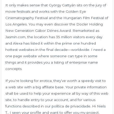
It only makes sense that György Gattyán sits on the jury of
movie festivals and works with the Golden Eye
Cinematography Festival and the Hungarian Film Festival of
Los Angeles. You may even discover the Docler Holding
New Generation Gábor Dénes Award. Remarketed as
Jasmin.com, the location has 35 million visitors every day
and Alexa has listed it within the prime one hundred
hottest websites in the final decade—worldwide. I need a
one page website where someone can type in some
things and it provides you a listing of enterprise name
concepts.
If you’re looking for erotica, they’ve worth a speedy visit to
a web site with a big affiliate base. Your private information
shall be used to help your experience all by way of this web
site, to handle entry to your account, and for various
functions described in our política de privacidade. Hi Niels
T., I seen your profile and want to offer you my project.