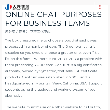
跳
至
Main
ONLINE CHAT PURPOSES
内
Men
FOR BUSINESS TEAMS
容
未分类
/ 作者：
党群文化中心
The box pressured me to choose a box that said it was
processed in a number of days. The 0 general rating is
disabled so you should choose a greater one, even if it a
lie, on this form. PS There is NEVER EVER a problem with
them processing YOUR cost. GeoTrust is a big certificates
authority, owned by Symantec, that sells SSL certificate
products. GeoTrust was established in 2001 , and is
headquartered in Mountain View, California, USA. Support
students using the gadget and working system of your
alternative.
The website mustn’t use one other website to call out to,