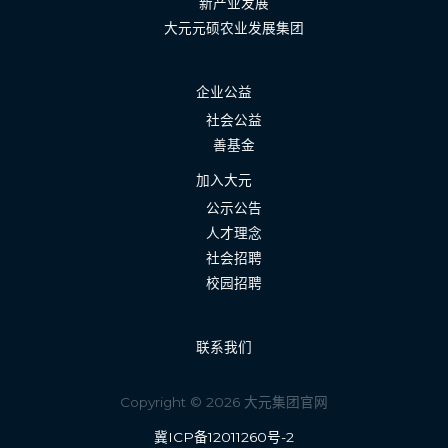
新产业发展
大元元硕农业发展集团
企业公益
社会公益
善基金
加入大元
公示公告
人才理念
社会招聘
校园招聘
联系我们
Copyright © 2026 大元集团官网
冀ICP备12011260号-2