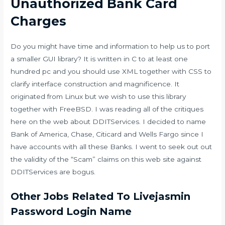
Unauthorized Bank Card
Charges
Do you might have time and information to help us to port
a smaller GUI library? It is written in C to at least one
hundred pc and you should use XML together with CSS to
clarify interface construction and magnificence. It
originated from Linux but we wish to use this library
together with FreeBSD. I was reading all of the critiques
here on the web about DDITServices. I decided to name
Bank of America, Chase, Citicard and Wells Fargo since I
have accounts with all these Banks. I went to seek out out
the validity of the “Scam” claims on this web site against
DDITServices are bogus.
Other Jobs Related To Livejasmin
Password Login Name