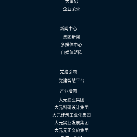
大事记
企业荣誉
新闻中心
集团新闻
多媒体中心
自媒体矩阵
党建引领
党建智慧平台
产业版图
大元建业集团
大元科研设计集团
大元建筑工业化集团
大元实业发展集团
大元元正文旅集团