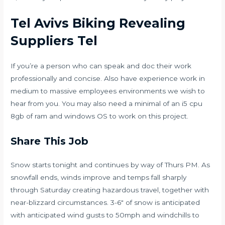
Tel Avivs Biking Revealing
Suppliers Tel
If you’re a person who can speak and doc their work
professionally and concise. Also have experience work in
medium to massive employees environments we wish to
hear from you. You may also need a minimal of an i5 cpu
8gb of ram and windows OS to work on this project.
Share This Job
Snow starts tonight and continues by way of Thurs PM. As
snowfall ends, winds improve and temps fall sharply
through Saturday creating hazardous travel, together with
near-blizzard circumstances. 3-6″ of snow is anticipated
with anticipated wind gusts to 50mph and windchills to