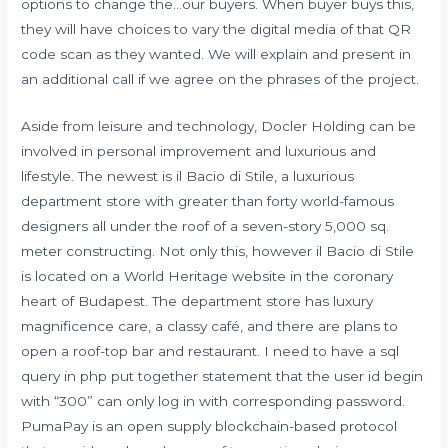
options to change the…our buyers. When buyer buys this,
they will have choices to vary the digital media of that QR
code scan as they wanted. We will explain and present in
an additional call if we agree on the phrases of the project.
Aside from leisure and technology, Docler Holding can be
involved in personal improvement and luxurious and
lifestyle. The newest is il Bacio di Stile, a luxurious
department store with greater than forty world-famous
designers all under the roof of a seven-story 5,000 sq.
meter constructing. Not only this, however il Bacio di Stile
is located on a World Heritage website in the coronary
heart of Budapest. The department store has luxury
magnificence care, a classy café, and there are plans to
open a roof-top bar and restaurant. I need to have a sql
query in php put together statement that the user id begin
with “300” can only log in with corresponding password.
PumaPay is an open supply blockchain-based protocol