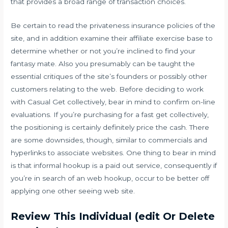
that provides a broad range of transaction choices.
Be certain to read the privateness insurance policies of the
site, and in addition examine their affiliate exercise base to
determine whether or not you’re inclined to find your
fantasy mate. Also you presumably can be taught the
essential critiques of the site’s founders or possibly other
customers relating to the web. Before deciding to work
with Casual Get collectively, bear in mind to confirm on-line
evaluations. If you’re purchasing for a fast get collectively,
the positioning is certainly definitely price the cash. There
are some downsides, though, similar to commercials and
hyperlinks to associate websites. One thing to bear in mind
is that informal hookup is a paid out service, consequently if
you’re in search of an web hookup, occur to be better off
applying one other seeing web site.
Review This Individual (edit Or Delete