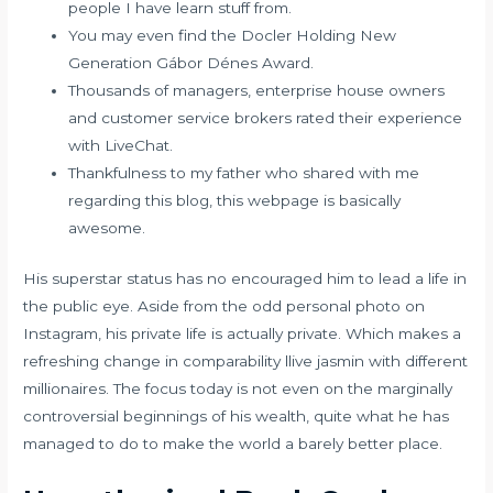
people I have learn stuff from.
You may even find the Docler Holding New
Generation Gábor Dénes Award.
Thousands of managers, enterprise house owners
and customer service brokers rated their experience
with LiveChat.
Thankfulness to my father who shared with me
regarding this blog, this webpage is basically
awesome.
His superstar status has no encouraged him to lead a life in
the public eye. Aside from the odd personal photo on
Instagram, his private life is actually private. Which makes a
refreshing change in comparability
llive jasmin
with different
millionaires. The focus today is not even on the marginally
controversial beginnings of his wealth, quite what he has
managed to do to make the world a barely better place.