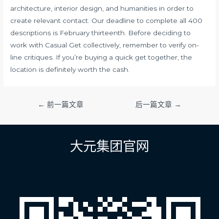
architecture, interior design, and humanities in order to
create relevant contact. Our deadline to complete all 400
descriptions is February thirteenth. Before deciding to
work with Casual Get collectively, remember to verify on-
line critiques. If you’re buying a quick get together, the
location is definitely worth the cash.
文
←
前一篇文章
后一篇文章
→
章
导
航
大元集团官网