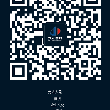
走进大元
概况
企业文化