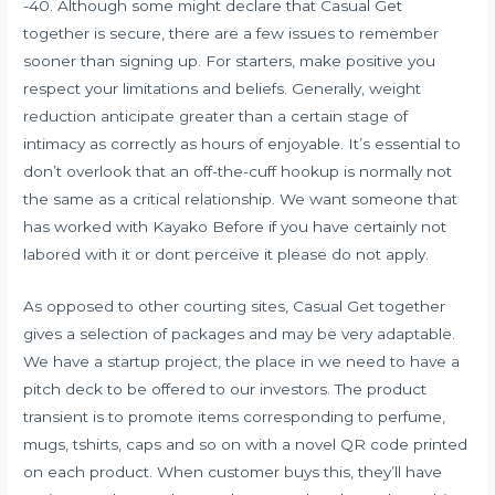
-40. Although some might declare that Casual Get
together is secure, there are a few issues to remember
sooner than signing up. For starters, make positive you
respect your limitations and beliefs. Generally, weight
reduction anticipate greater than a certain stage of
intimacy as correctly as hours of enjoyable. It’s essential to
don’t overlook that an off-the-cuff hookup is normally not
the same as a critical relationship. We want someone that
has worked with Kayako Before if you have certainly not
labored with it or dont perceive it please do not apply.
As opposed to other courting sites, Casual Get together
gives a selection of packages and may be very adaptable.
We have a startup project, the place in we need to have a
pitch deck to be offered to our investors. The product
transient is to promote items corresponding to perfume,
mugs, tshirts, caps and so on with a novel QR code printed
on each product. When customer buys this, they’ll have