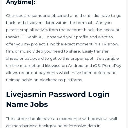
Anytime):
Chances are someone obtained a hold of it i did have to go
back and discover it later within the terminal… Can you
please stop all activity from the account block the account
thanks. Hi Sahib K., I observed your profile and want to
offer you my project. Find the exact moment in a TV show,
film, or music video you need to share. Easily transfer
ahead or backward to get to the proper spot. It’s available
on the internet and likewise on Android and iOS. PumaPay
allows recurrent payments which have been beforehand
unimaginable on blockchains platforms.
Livejasmin Password Login
Name Jobs
The author should have an experience with previous wall
art merchandise background or intensive data in