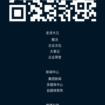
走进大元
概况
企业文化
大事记
企业荣誉
新闻中心
集团新闻
多媒体中心
自媒体矩阵