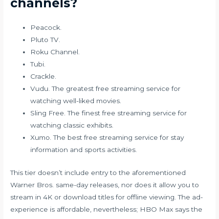
channels?
Peacock.
Pluto TV.
Roku Channel.
Tubi.
Crackle.
Vudu. The greatest free streaming service for
watching well-liked movies.
Sling Free. The finest free streaming service for
watching classic exhibits.
Xumo. The best free streaming service for stay
information and sports activities.
This tier doesn’t include entry to the aforementioned
Warner Bros. same-day releases, nor does it allow you to
stream in 4K or download titles for offline viewing. The ad-
experience is affordable, nevertheless; HBO Max says the