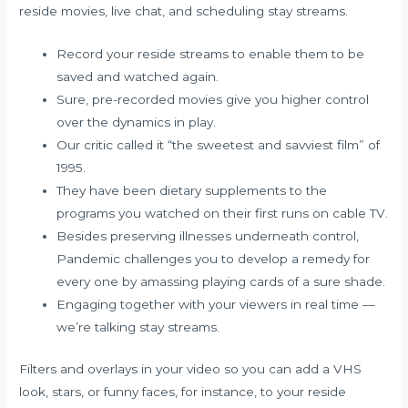
reside movies, live chat, and scheduling stay streams.
Record your reside streams to enable them to be
saved and watched again.
Sure, pre-recorded movies give you higher control
over the dynamics in play.
Our critic called it “the sweetest and savviest film” of
1995.
They have been dietary supplements to the
programs you watched on their first runs on cable TV.
Besides preserving illnesses underneath control,
Pandemic challenges you to develop a remedy for
every one by amassing playing cards of a sure shade.
Engaging together with your viewers in real time —
we’re talking stay streams.
Filters and overlays in your video so you can add a VHS
look, stars, or funny faces, for instance, to your reside