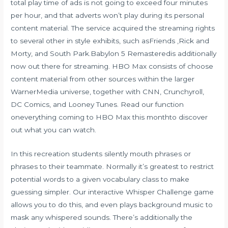
total play time of ads is not going to exceed four minutes
per hour, and that adverts won’t play during its personal
content material. The service acquired the streaming rights
to several other in style exhibits, such asFriends ,Rick and
Morty, and South Park.Babylon 5 Remasteredis additionally
now out there for streaming. HBO Max consists of choose
content material from other sources within the larger
WarnerMedia universe, together with CNN, Crunchyroll,
DC Comics, and Looney Tunes. Read our function
oneverything coming to HBO Max this monthto discover
out what you can watch.
In this recreation students silently mouth phrases or
phrases to their teammate. Normally it’s greatest to restrict
potential words to a given vocabulary class to make
guessing simpler. Our interactive Whisper Challenge game
allows you to do this, and even plays background music to
mask any whispered sounds. There’s additionally the