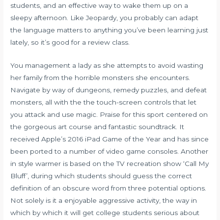
students, and an effective way to wake them up on a
sleepy afternoon. Like Jeopardy, you probably can adapt
the language matters to anything you’ve been learning just
lately, so it’s good for a review class.
You management a lady as she attempts to avoid wasting
her family from the horrible monsters she encounters.
Navigate by way of dungeons, remedy puzzles, and defeat
monsters, all with the the touch-screen controls that let
you attack and use magic. Praise for this sport centered on
the gorgeous art course and fantastic soundtrack. It
received Apple’s 2016 iPad Game of the Year and has since
been ported to a number of video game consoles. Another
in style warmer is based on the TV recreation show ‘Call My
Bluff’, during which students should guess the correct
definition of an obscure word from three potential options.
Not solely is it a enjoyable aggressive activity, the way in
which by which it will get college students serious about