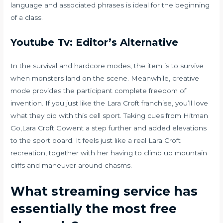
language and associated phrases is ideal for the beginning
of a class.
Youtube Tv: Editor’s Alternative
In the survival and hardcore modes, the item is to survive
when monsters land on the scene. Meanwhile, creative
mode provides the participant complete freedom of
invention. If you just like the Lara Croft franchise, you’ll love
what they did with this cell sport. Taking cues from Hitman
Go,Lara Croft Gowent a step further and added elevations
to the sport board. It feels just like a real Lara Croft
recreation, together with her having to climb up mountain
cliffs and maneuver around chasms.
What streaming service has
essentially the most free