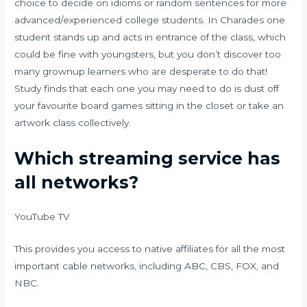
choice to decide on idioms or random sentences for more
advanced/experienced college students. In Charades one
student stands up and acts in entrance of the class, which
could be fine with youngsters, but you don’t discover too
many grownup learners who are desperate to do that!
Study finds that each one you may need to do is dust off
your favourite board games sitting in the closet or take an
artwork class collectively.
Which streaming service has
all networks?
YouTube TV
This provides you access to native affiliates for all the most
important cable networks, including ABC, CBS, FOX, and
NBC.