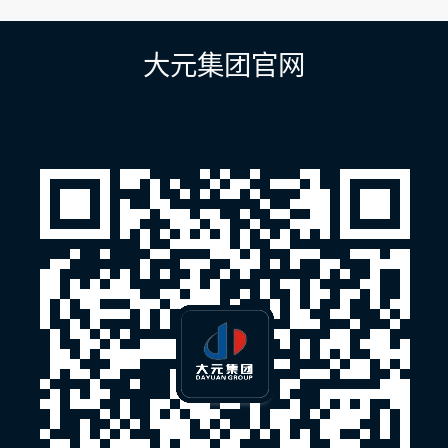
导
航
大元集团官网