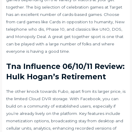
together. The big selection of celebration games at Target
has an excellent number of cards-based games. Choose
from card games like Cards in opposition to humanity, New
telephone who dis, Phase 10, and classics like UNO, DOS,
and Monopoly Deal. A great get together sport is one that
can be played with a large number of folks and where
everyone is having a good time.
Tna Influence 06/10/11 Review:
Hulk Hogan’s Retirement
The other knock towards Fubo, apart from its larger price, is
the limited Cloud DVR storage. With Facebook, you can
build on a community of established users, especially if
you’re already lively on the platform. Key features include
monetization options, broadcasting stay from desktop and
cellular units, analytics, enhancing recorded versions of