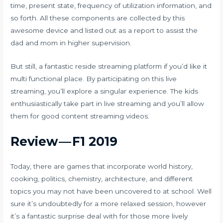
time, present state, frequency of utilization information, and
so forth. All these components are collected by this
awesome device and listed out as a report to assist the
dad and mom in higher supervision.
But still, a fantastic reside streaming platform if you’d like it
multi functional place. By participating on this live
streaming, you’ll explore a singular experience. The kids
enthusiastically take part in live streaming and you’ll allow
them for good content streaming videos.
Review — F1 2019
Today, there are games that incorporate world history,
cooking, politics, chemistry, architecture, and different
topics you may not have been uncovered to at school. Well
sure it’s undoubtedly for a more relaxed session, however
it’s a fantastic surprise deal with for those more lively