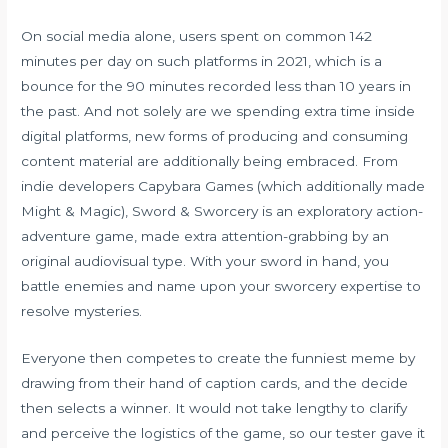
On social media alone, users spent on common 142
minutes per day on such platforms in 2021, which is a
bounce for the 90 minutes recorded less than 10 years in
the past. And not solely are we spending extra time inside
digital platforms, new forms of producing and consuming
content material are additionally being embraced. From
indie developers Capybara Games (which additionally made
Might & Magic), Sword & Sworcery is an exploratory action-
adventure game, made extra attention-grabbing by an
original audiovisual type. With your sword in hand, you
battle enemies and name upon your sworcery expertise to
resolve mysteries.
Everyone then competes to create the funniest meme by
drawing from their hand of caption cards, and the decide
then selects a winner. It would not take lengthy to clarify
and perceive the logistics of the game, so our tester gave it