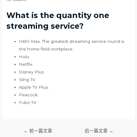
What is the quantity one
streaming service?
HBO Max. The greatest streaming service round is
the home field workplace.
Hulu.
Netflix.
Disney Plus.
Sling TV.
Apple TV Plus.
Peacock.
Fubo TV.
文
←
前一篇文章
后一篇文章
→
章