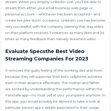
stream. When you employ LinkedIn Live, you’ll be able to
stream from either your small business web page or
personal account – whichever has been accepted – and
create live
plex storm
occasions. LinkedIn Live has become
very successful, with the company claiming that stay video
on their platform receives 7 instances as many likes and 24
times as many feedback than natively streamed video.
Evaluate Specsthe Best Video
Streaming Companies For 2023
It removes the guilty feeling of the working dad and mom
because they will supervise their kid’s cellphone activities
even in their absence effectively. The mother and father
are excited by understanding this performance within the
FamiSafe app—no must yell at your youngsters anymore. In
this app, you would possibly be allowed to take a look at
particular person app’s details associated to their usage