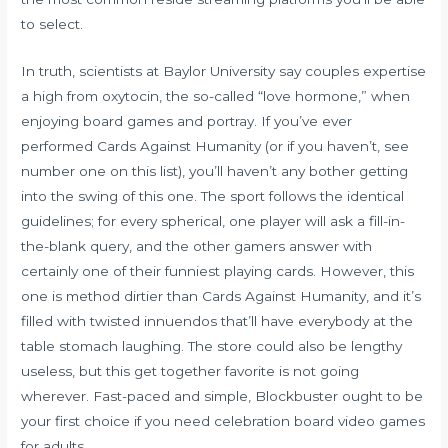
to select.
In truth, scientists at Baylor University say couples expertise
a high from oxytocin, the so-called “love hormone,” when
enjoying board games and portray. If you’ve ever
performed Cards Against Humanity (or if you haven’t, see
number one on this list), you’ll haven’t any bother getting
into the swing of this one. The sport follows the identical
guidelines; for every spherical, one player will ask a fill-in-
the-blank query, and the other gamers answer with
certainly one of their funniest playing cards. However, this
one is method dirtier than Cards Against Humanity, and it’s
filled with twisted innuendos that’ll have everybody at the
table stomach laughing. The store could also be lengthy
useless, but this get together favorite is not going
wherever. Fast-paced and simple, Blockbuster ought to be
your first choice if you need celebration board video games
for adults.