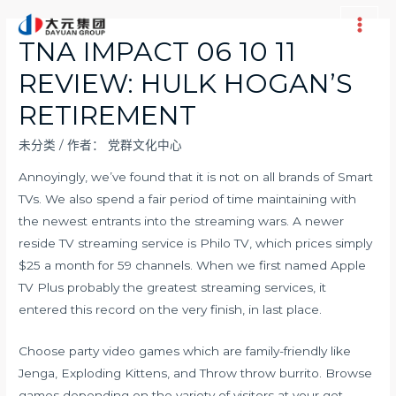
跳
至
Main
TNA IMPACT 06 10 11
内
Men
REVIEW: HULK HOGAN’S
容
RETIREMENT
未分类
/ 作者：
党群文化中心
Annoyingly, we’ve found that it is not on all brands of Smart
TVs. We also spend a fair period of time maintaining with
the newest entrants into the streaming wars. A newer
reside TV streaming service is Philo TV, which prices simply
$25 a month for 59 channels. When we first named Apple
TV Plus probably the greatest streaming services, it
entered this record on the very finish, in last place.
Choose party video games which are family-friendly like
Jenga, Exploding Kittens, and Throw throw burrito. Browse
games depending on the variety of visitors at your get