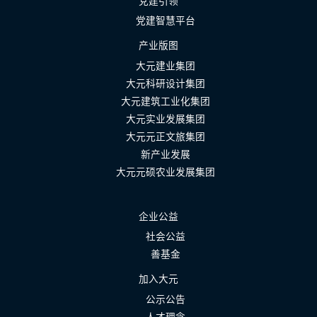
党建引领
党建智慧平台
产业版图
大元建业集团
大元科研设计集团
大元建筑工业化集团
大元实业发展集团
大元元正文旅集团
新产业发展
大元元硕农业发展集团
企业公益
社会公益
善基金
加入大元
公示公告
人才理念