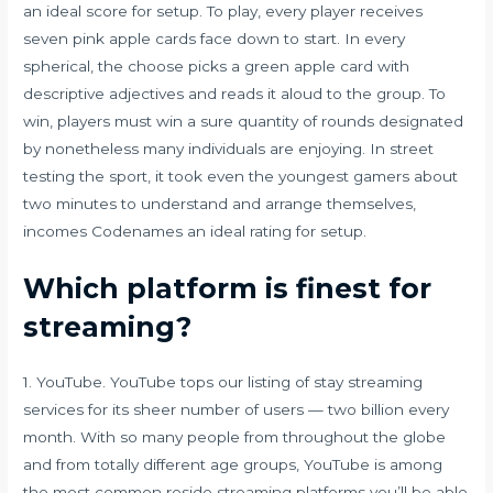
an ideal score for setup. To play, every player receives
seven pink apple cards face down to start. In every
spherical, the choose picks a green apple card with
descriptive adjectives and reads it aloud to the group. To
win, players must win a sure quantity of rounds designated
by nonetheless many individuals are enjoying. In street
testing the sport, it took even the youngest gamers about
two minutes to understand and arrange themselves,
incomes Codenames an ideal rating for setup.
Which platform is finest for
streaming?
1. YouTube. YouTube tops our listing of stay streaming
services for its sheer number of users — two billion every
month. With so many people from throughout the globe
and from totally different age groups, YouTube is among
the most common reside streaming platforms you’ll be able