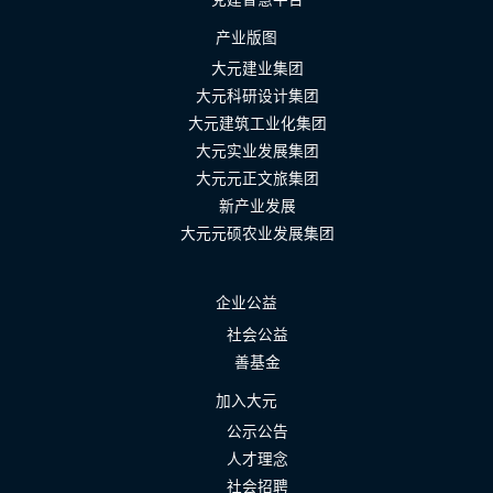
产业版图
大元建业集团
大元科研设计集团
大元建筑工业化集团
大元实业发展集团
大元元正文旅集团
新产业发展
大元元硕农业发展集团
企业公益
社会公益
善基金
加入大元
公示公告
人才理念
社会招聘