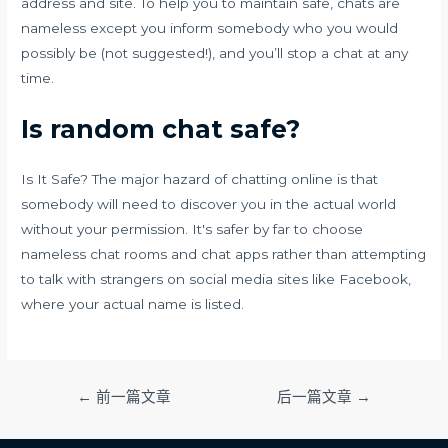
address and site. To help you to maintain safe, chats are
nameless except you inform somebody who you would
possibly be (not suggested!), and you’ll stop a chat at any
time.
Is random chat safe?
Is It Safe? The major hazard of chatting online is that
somebody will need to discover you in the actual world
without your permission. It's safer by far to choose
nameless chat rooms and chat apps rather than attempting
to talk with strangers on social media sites like Facebook,
where your actual name is listed.
文
←
前一篇文章
后一篇文章
→
章
导