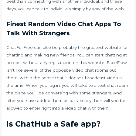
best than connecting with another individual, and these
days, you can talk to individuals simply by way of the web.
Finest Random Video Chat Apps To
Talk With Strangers
ChatForFree can also be probably the greatest website for
chatting and making new friends. You can start chatting at
no cost without any registration on this website. FaceFlow
isn’t like several of the opposite video chat rooms out
there, within the sense that it doesn’t broadcast video all
the time. When you log in, you will take to a text chat room
the place you’ll be conversing with some strangers. And
after you have added them as pals, solely then will you be
allowed to enter right into a video chat with them.
Is ChatHub a Safe app?