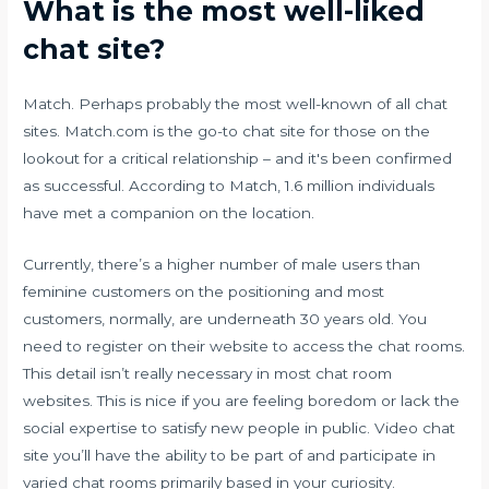
What is the most well-liked
chat site?
Match. Perhaps probably the most well-known of all chat
sites. Match.com is the go-to chat site for those on the
lookout for a critical relationship – and it's been confirmed
as successful. According to Match, 1.6 million individuals
have met a companion on the location.
Currently, there’s a higher number of male users than
feminine customers on the positioning and most
customers, normally, are underneath 30 years old. You
need to register on their website to access the chat rooms.
This detail isn’t really necessary in most chat room
websites. This is nice if you are feeling boredom or lack the
social expertise to satisfy new people in public. Video chat
site you’ll have the ability to be part of and participate in
varied chat rooms primarily based in your curiosity.