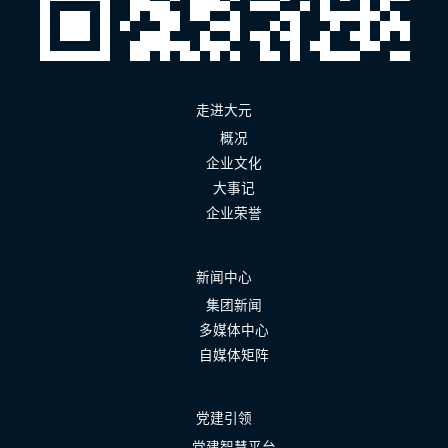
走进大元
概况
企业文化
大事记
企业荣誉
新闻中心
集团新闻
多媒体中心
自媒体矩阵
党建引领
党建智慧平台