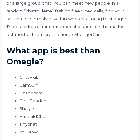
or a large group chat. You can meet new people in a
random “chatroulette” fashion free video calls, find your
soulmate, or simply have fun whereas talking to strangers.
There are lots of random video chat apps on the market
but most of them are inferior to StrangerCam.
What app is best than
Omegle?
ChatHub.
CamSurf.
Bazoocam.
ChatRandom.
Shagle.
EmeraldChat.
Tinychat.
YouNow.