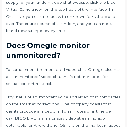
supply for your random video chat website, click the blue
Virtual Camera icon on the top heart of the interface. In
Chat Live, you can interact with unknown folks the world
over. The entire course of is random, and you can meet a
brand new stranger every time.
Does Omegle monitor
unmonitored?
To complement the monitored video chat, Omegle also has
an "unmonitored" video chat that’s not monitored for
sexual content material.
TinyChat is of an important voice and video chat companies
on the Internet correct now. The company boasts that
clients produce a mixed 5 million minutes of airtime per
day. BIGO LIVE is a major stay video streaming app
obtainable for Android and iOS. It is on the market in about