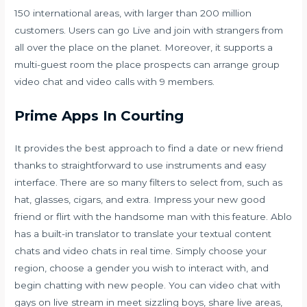
150 international areas, with larger than 200 million
customers. Users can go Live and join with strangers from
all over the place on the planet. Moreover, it supports a
multi-guest room the place prospects can arrange group
video chat and video calls with 9 members.
Prime Apps In Courting
It provides the best approach to find a date or new friend
thanks to straightforward to use instruments and easy
interface. There are so many filters to select from, such as
hat, glasses, cigars, and extra. Impress your new good
friend or flirt with the handsome man with this feature. Ablo
has a built-in translator to translate your textual content
chats and video chats in real time. Simply choose your
region, choose a gender you wish to interact with, and
begin chatting with new people. You can video chat with
gays on live stream in meet sizzling boys, share live areas,