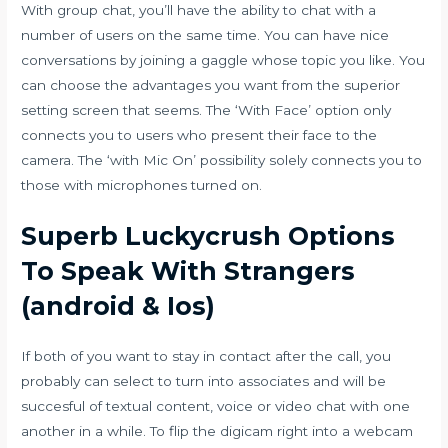
With group chat, you’ll have the ability to chat with a
number of users on the same time. You can have nice
conversations by joining a gaggle whose topic you like. You
can choose the advantages you want from the superior
setting screen that seems. The ‘With Face’ option only
connects you to users who present their face to the
camera. The ‘with Mic On’ possibility solely connects you to
those with microphones turned on.
Superb Luckycrush Options
To Speak With Strangers
(android & Ios)
If both of you want to stay in contact after the call, you
probably can select to turn into associates and will be
succesful of textual content, voice or video chat with one
another in a while. To flip the digicam right into a webcam