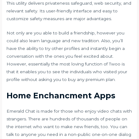
This utility delivers privateness safeguard, web security, and
relevant safety. Its user-friendly interface and easy to
customize safety measures are major advantages.
Not only are you able to build a friendship, however you
could also learn language and new tradition. Also, you’ll
have the ability to try other profiles and instantly begin a
conversation with the ones you feel excited about.
However, essentially the most loving function of Twoo is
that it enables you to see the individuals who visited your
profile without asking you to buy any premium plan.
Home Enchancment Apps
Emerald Chat is made for those who enjoy video chats with
strangers. There are hundreds of thousands of people on
the internet who want to make new friends, too. You can
talk to anyone you need in a non-public one-on-one dialog