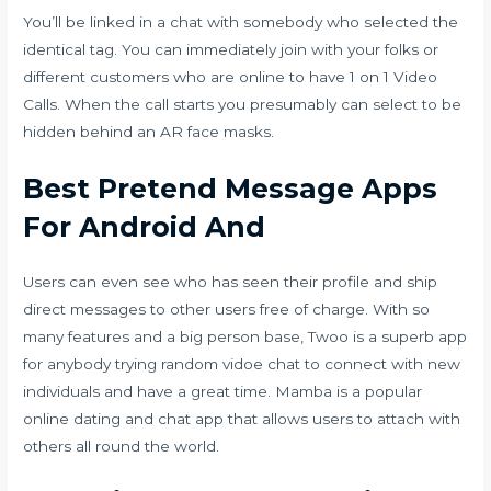
You’ll be linked in a chat with somebody who selected the
identical tag. You can immediately join with your folks or
different customers who are online to have 1 on 1 Video
Calls. When the call starts you presumably can select to be
hidden behind an AR face masks.
Best Pretend Message Apps
For Android And
Users can even see who has seen their profile and ship
direct messages to other users free of charge. With so
many features and a big person base, Twoo is a superb app
for anybody trying
random vidoe chat
to connect with new
individuals and have a great time. Mamba is a popular
online dating and chat app that allows users to attach with
others all round the world.