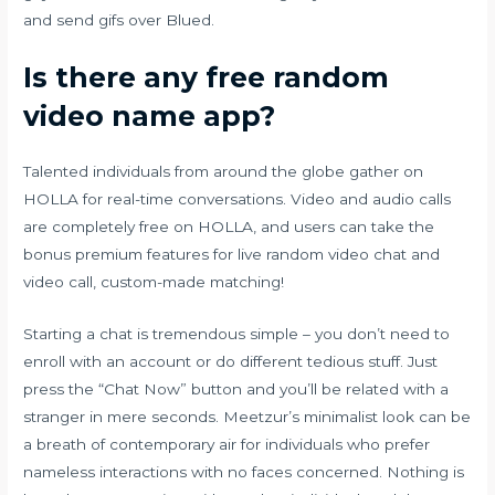
and send gifs over Blued.
Is there any free random
video name app?
Talented individuals from around the globe gather on
HOLLA for real-time conversations. Video and audio calls
are completely free on HOLLA, and users can take the
bonus premium features for live random video chat and
video call, custom-made matching!
Starting a chat is tremendous simple – you don’t need to
enroll with an account or do different tedious stuff. Just
press the “Chat Now” button and you’ll be related with a
stranger in mere seconds. Meetzur’s minimalist look can be
a breath of contemporary air for individuals who prefer
nameless interactions with no faces concerned. Nothing is