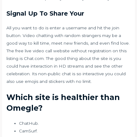
Signal Up To Share Your
All you want to do is enter a username and hit the join
button. Video chatting with random strangers may be a
good way to kill time, meet new friends, and even find love.
The free live video call website without registration on this
listing is Chat.com. The good thing about the site is you
could have interaction in HD streams and see the other
celebration. Its non-public chat is so interactive you could
also use emojis and stickers with no limit.
Which site is healthier than
Omegle?
ChatHub.
CamSurf.