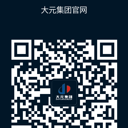
航
大元集团官网