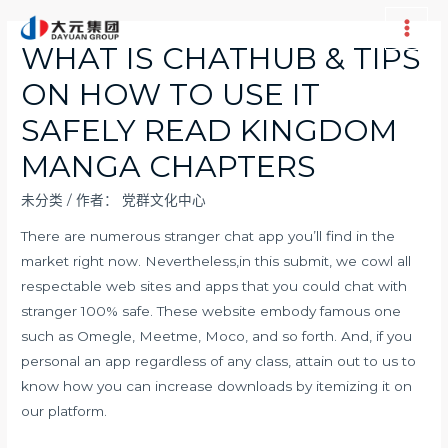
跳
至
Main
WHAT IS CHATHUB & TIPS
内
Men
ON HOW TO USE IT
容
SAFELY READ KINGDOM
MANGA CHAPTERS
未分类
/ 作者：
党群文化中心
There are numerous stranger chat app you’ll find in the
market right now. Nevertheless,in this submit, we cowl all
respectable web sites and apps that you could chat with
stranger 100% safe. These website embody famous one
such as Omegle, Meetme, Moco, and so forth. And, if you
personal an app regardless of any class, attain out to us to
know how you can increase downloads by itemizing it on
our platform.