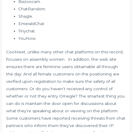
Bazoocam.
ChatRandom.
Shagle.
EmeraldChat.
Tinychat.
YouNow.
CooMeet, unlike many other chat platforms on this record,
focuses on assembly women . In addition, the web site
ensures there are feminine users obtainable all through
the day. And all female customers on the positioning are
verified upon registration to make sure the safety of all
customers. Or do you haven’t received any control of
whether or not they entry Omegle? The smartest thing you
can do is maintain the door open for discussions about
what they’re speaking about or viewing on the platform.
Some customers have reported receiving threats from chat
partners who inform them they’ve discovered their IP