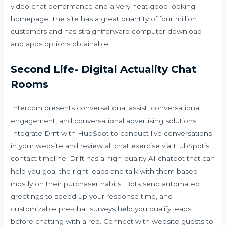
video chat performance and a very neat good looking
homepage. The site has a great quantity of four million
customers and has straightforward computer download
and apps options obtainable.
Second Life- Digital Actuality Chat
Rooms
Intercom presents conversational assist, conversational
engagement, and conversational advertising solutions.
Integrate Drift with HubSpot to conduct live conversations
in your website and review all chat exercise via HubSpot’s
contact timeline. Drift has a high-quality AI chatbot that can
help you goal the right leads and talk with them based
mostly on their purchaser habits. Bots send automated
greetings to speed up your response time, and
customizable pre-chat surveys help you qualify leads
before chatting with a rep. Connect with website guests to