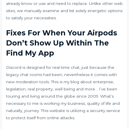
already know or use and need to replace. Unlike other web
sites, we manually examine and list solely energetic options
to satisfy your necessities.
Fixes For When Your Airpods
Don’t Show Up Within The
Find My App
Discord is designed for real-time chat, just because the
legacy chat rooms had been, nevertheless it comes with
new moderation tools. This is my blog about enterprise,
legislation, real property, well being and more… I’ve been
touring and living around the globe since 2009. What’s
necessary to me is working my business, quality of life and
naturally, journey. This website is utilizing a security service
to protect itself from online attacks.