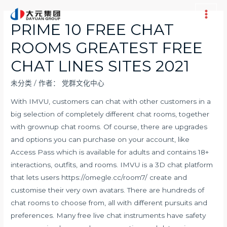
跳
至
Main
PRIME 10 FREE CHAT
内
Men
ROOMS GREATEST FREE
容
CHAT LINES SITES 2021
未分类
/ 作者：
党群文化中心
With IMVU, customers can chat with other customers in a
big selection of completely different chat rooms, together
with grownup chat rooms. Of course, there are upgrades
and options you can purchase on your account, like
Access Pass which is available for adults and contains 18+
interactions, outfits, and rooms. IMVU is a 3D chat platform
that lets users
https://omegle.cc/room7/
create and
customise their very own avatars. There are hundreds of
chat rooms to choose from, all with different pursuits and
preferences. Many free live chat instruments have safety