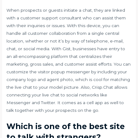
When prospects or guests initiate a chat, they are linked
with a customer support consultant who can assist them
with their inquiries or issues. With this device, you can
handle all customer collaboration from a single central
location, whether or not it’s by way of telephone, e-mail,
chat, or social media. With Gist, businesses have entry to
an all-encompassing platform that centralizes their
marketing, gross sales, and customer assist efforts. You can
customize the visitor popup messenger by including your
company logo and agent photo, which is cool for matching
the live chat to your model picture. Also, Crisp.Chat allows
connecting your live chat to social networks like
Messenger and Twitter. It comes as a cell app as well to
talk together with your prospects on the go.
Which is one of the best site
to talk with strangers?