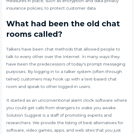
measures in place, such as encryption and data privacy
insurance policies, to protect customer data.
What had been the old chat
rooms called?
Talkers have been chat methods that allowed people to
talk to every other over the Internet. In many ways they
have been the predecessors of today's prompt messaging
purposes. By logging in to a talker system (often through
telnet) customers may hook up with a text-based chat
room and speak to other logged-in users.
It started as an unconventional alarm clock software where
you could get calls from strangers to wake you awake .
Solution Suggest is a staff of promoting experts and
researchers. We provide the listing of best alternatives for
software, video games, apps, and web sites that you just