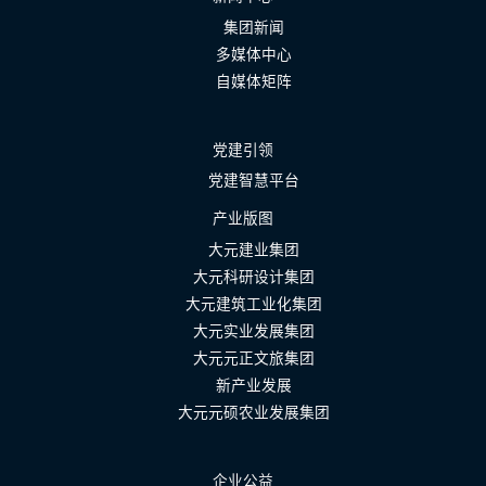
集团新闻
多媒体中心
自媒体矩阵
党建引领
党建智慧平台
产业版图
大元建业集团
大元科研设计集团
大元建筑工业化集团
大元实业发展集团
大元元正文旅集团
新产业发展
大元元硕农业发展集团
企业公益