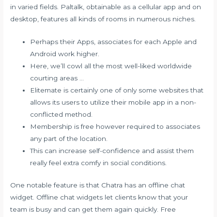
in varied fields. Paltalk, obtainable as a cellular app and on
desktop, features all kinds of rooms in numerous niches.
Perhaps their Apps, associates for each Apple and
Android work higher.
Here, we’ll cowl all the most well-liked worldwide
courting areas …
Elitemate is certainly one of only some websites that
allows its users to utilize their mobile app in a non-
conflicted method.
Membership is free however required to associates
any part of the location.
This can increase self-confidence and assist them
really feel extra comfy in social conditions.
One notable feature is that Chatra has an offline chat
widget. Offline chat widgets let clients know that your
team is busy and can get them again quickly. Free