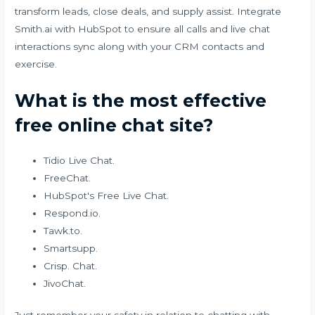
transform leads, close deals, and supply assist. Integrate
Smith.ai with HubSpot to ensure all calls and live chat
interactions sync along with your CRM contacts and
exercise.
What is the most effective
free online chat site?
Tidio Live Chat.
FreeChat.
HubSpot's Free Live Chat.
Respond.io.
Tawk.to.
Smartsupp.
Crisp. Chat.
JivoChat.