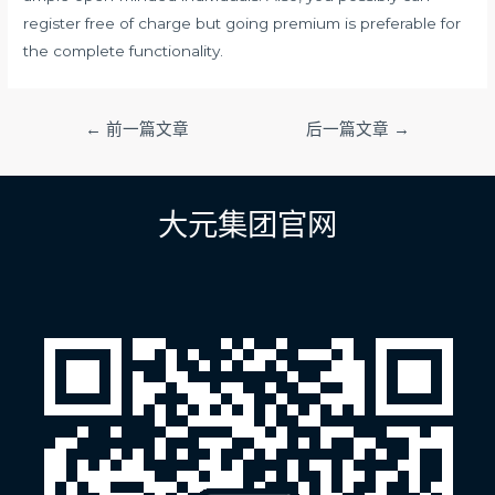
register free of charge but going premium is preferable for
the complete functionality.
文
←
前一篇文章
后一篇文章
→
章
导
航
大元集团官网