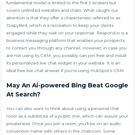
fundamental model is limited to the first 5 brokers but
covers unlimited websites and chats. What caught our
attention is that they offer a characteristic referred to as
CrispyBird, which is a recreation to keep your clients
engaged while they wait on your response. Respond.io is a
business messaging platform that enables your prospects
to contact you through any channel. However, in case you
are not using its CRM, you possibly can join free and install
its personalized live chat widget in your website. It is an
ideal free live chat answer if you’re using HubSpot’s CRM.
May An Ai-powered Bing Beat Google
At Search?
You can also want to think about using a personal chat
room as a substitute of a public one, which can assure your
privateness. Once you join a room, you’ll be on an audio
convention name with others in the chatroom. Some