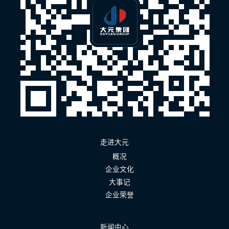
走进大元
概况
企业文化
大事记
企业荣誉
新闻中心