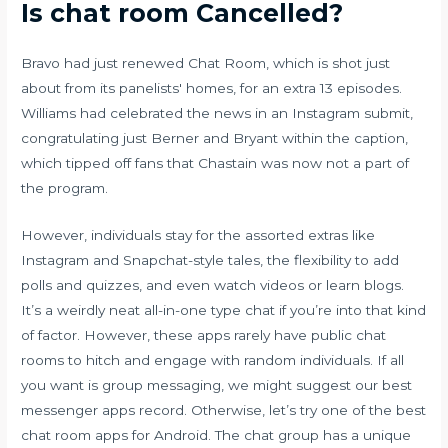
Is chat room Cancelled?
Bravo had just renewed Chat Room, which is shot just
about from its panelists' homes, for an extra 13 episodes.
Williams had celebrated the news in an Instagram submit,
congratulating just Berner and Bryant within the caption,
which tipped off fans that Chastain was now not a part of
the program.
However, individuals stay for the assorted extras like
Instagram and Snapchat-style tales, the flexibility to add
polls and quizzes, and even watch videos or learn blogs.
It’s a weirdly neat all-in-one type chat if you’re into that kind
of factor. However, these apps rarely have public chat
rooms to hitch and engage with random individuals. If all
you want is group messaging, we might suggest our best
messenger apps record. Otherwise, let’s try one of the best
chat room apps for Android. The chat group has a unique