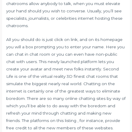
chatrooms allow anybody to talk, when you must elevate
your hand should you wish to converse. Usually, you’ll see
specialists, journalists, or celebrities internet hosting these
chatrooms.
All you should do is just click on link, and on its homepage
you will a box prompting you to enter your name. Here you
can chat in chat room or you can even have non-public
chat with users. This newly launched platform lets you
create your avatar and meet new folks instantly. Second
Life is one of the virtual reality 3D finest chat rooms that
simulate the biggest nearly real world. Chatting on the
internet is certainly one of the greatest ways to eliminate
boredom. There are so many online chatting sites by way of
which you’ll be able to do away with the boredom and
refresh your mind through chatting and making new
friends. The platforms on this listing , for instance, provide
free credit to all the new members of these websites.