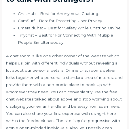
ChatHub – Best for Anonymous Chatting.
CamSurf – Best for Protecting User Privacy.
EmeraldChat – Best for Safety While Chatting Online.
Tinychat – Best for For Connecting With Multiple
People Simulteneously.
A chat room is like one other corner of the website which
helps us join with different individuals without revealing a
lot about our personal details. Online chat rooms deliver
folks together who personal a standard area of interest and
provide them with a non-public place to hook up with
whomever they need. You can conveniently use the free
chat websites talked about above and stop worrying about
displaying your email handle and be away from spammers.
You can also share your first expertise with us right here
within the feedback part. The site is quite progressive with
ample open-minded individuals. Also, you possibly can