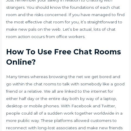
Just remember your safety in relation to chatting with
strangers. You should know the foundations of each chat
room and the risks concerned. If you have managed to find
the most effective chat room for you, it’s straightforward to
make new pals on the web. Let’s be actual, lots of chat
room action occurs from office workers.
How To Use Free Chat Rooms
Online?
Many times whereas browsing the net we get bored and
go within the chat rooms to talk with somebody like a good
friend or a relative. We all are linked to the internet for
either half day or the entire day both by way of a laptop,
desktop or mobile phones. With Facebook and Twitter,
people could all of a sudden work together worldwide in a
more public way. These platforms allowed customers to
reconnect with long-lost associates and make new friends