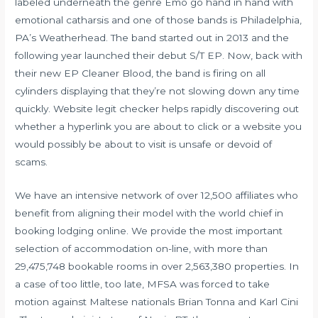
labeled underneath the genre Emo go hand in hand with
emotional catharsis and one of those bands is Philadelphia,
PA’s Weatherhead. The band started out in 2013 and the
following year launched their debut S/T EP. Now, back with
their new EP Cleaner Blood, the band is firing on all
cylinders displaying that they’re not slowing down any time
quickly. Website legit checker helps rapidly discovering out
whether a hyperlink you are about to click or a website you
would possibly be about to visit is unsafe or devoid of
scams.
We have an intensive network of over 12,500 affiliates who
benefit from aligning their model with the world chief in
booking lodging online. We provide the most important
selection of accommodation on-line, with more than
29,475,748 bookable rooms in over 2,563,380 properties. In
a case of too little, too late, MFSA was forced to take
motion against Maltese nationals Brian Tonna and Karl Cini