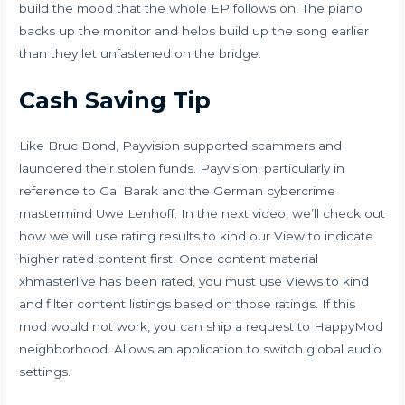
build the mood that the whole EP follows on. The piano
backs up the monitor and helps build up the song earlier
than they let unfastened on the bridge.
Cash Saving Tip
Like Bruc Bond, Payvision supported scammers and
laundered their stolen funds. Payvision, particularly in
reference to Gal Barak and the German cybercrime
mastermind Uwe Lenhoff. In the next video, we’ll check out
how we will use rating results to kind our View to indicate
higher rated content first. Once content material
xhmasterlive
has been rated, you must use Views to kind
and filter content listings based on those ratings. If this
mod would not work, you can ship a request to HappyMod
neighborhood. Allows an application to switch global audio
settings.