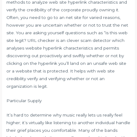
methods to analyze web site hyperlink characteristics and
verify the credibility of the corporate proudly owning it.
Often, you need to go to an net site for varied reasons,
however you are uncertain whether or not to trust the net
site. You are asking yourself questions such as “is this web
site legit? URL checker is an clever scam detector which
analyses website hyperlink characteristics and permits
discovering out proactively and swiftly whether or not by
clicking on the hyperlink you’ll land on an unsafe web site
or a website that is protected. It helps with web site
credibility verify and verifying whether or not an
organization is legit.
Particular Supply
It’s hard to determine why music really lets us really feel
higher; it’s virtually like listening to another individual handle
their grief places you comfortable. Many of the bands