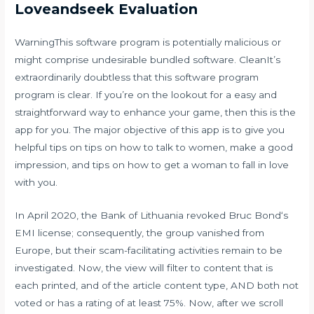
Loveandseek Evaluation
WarningThis software program is potentially malicious or
might comprise undesirable bundled software. CleanIt’s
extraordinarily doubtless that this software program
program is clear. If you’re on the lookout for a easy and
straightforward way to enhance your game, then this is the
app for you. The major objective of this app is to give you
helpful tips on tips on how to talk to women, make a good
impression, and tips on how to get a woman to fall in love
with you.
In April 2020, the Bank of Lithuania revoked Bruc Bond‘s
EMI license; consequently, the group vanished from
Europe, but their scam-facilitating activities remain to be
investigated. Now, the view will filter to content that is
each printed, and of the article content type, AND both not
voted or has a rating of at least 75%. Now, after we scroll