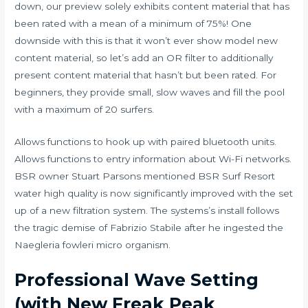
down, our preview solely exhibits content material that has
been rated with a mean of a minimum of 75%! One
downside with this is that it won’t ever show model new
content material, so let’s add an OR filter to additionally
present content material that hasn’t but been rated. For
beginners, they provide small, slow waves and fill the pool
with a maximum of 20 surfers.
Allows functions to hook up with paired bluetooth units.
Allows functions to entry information about Wi-Fi networks.
BSR owner Stuart Parsons mentioned BSR Surf Resort
water high quality is now significantly improved with the set
up of a new filtration system. The systems’s install follows
the tragic demise of Fabrizio Stabile after he ingested the
Naegleria fowleri micro organism.
Professional Wave Setting
(with New Freak Peak