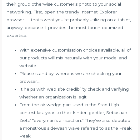
their group otherwise customer’s photo to your social
networking. First, open the trendy Internet Explorer
browser — that’s what you’re probably utilizing on a tablet,
anyway, because it provides the most touch-optimized
expertise.
With extensive customisation choices available, all of
our products will mix naturally with your model and
website.
Please stand by, whereas we are checking your
browser…
It helps with web site credibility check and verifying
whether an organization is legit.
From the air wedge part used in the Stab High
contest last year, to their kinder, gentler, Sebastian
Zietz’ “everyman’s air section.” They’ve also debuted
a monstrous sidewash wave referred to as the Freak
Peak.