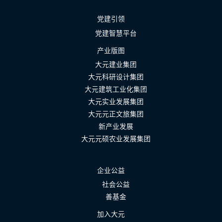
党建引领
党建智慧平台
产业版图
大元建业集团
大元科研设计集团
大元建筑工业化集团
大元实业发展集团
大元元正文旅集团
新产业发展
大元元硕农业发展集团
企业公益
社会公益
善基金
加入大元