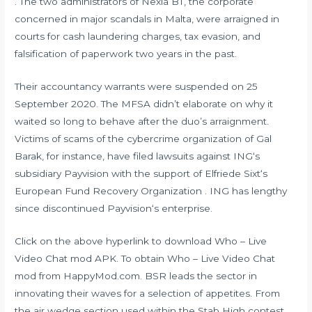
. The two administrators of Nexia BT, the corporate
concerned in major scandals in Malta, were arraigned in
courts for cash laundering charges, tax evasion, and
falsification of paperwork two years in the past.
Their accountancy warrants were suspended on 25
September 2020. The MFSA didn’t elaborate on why it
waited so long to behave after the duo’s arraignment.
Victims of scams of the cybercrime organization of Gal
Barak, for instance, have filed lawsuits against ING‘s
subsidiary Payvision with the support of Elfriede Sixt‘s
European Fund Recovery Organization . ING has lengthy
since discontinued Payvision‘s enterprise.
Click on the above hyperlink to download Who – Live
Video Chat mod APK. To obtain Who – Live Video Chat
mod from HappyMod.com. BSR leads the sector in
innovating their waves for a selection of appetites. From
the air wedge section used within the Stab High contest