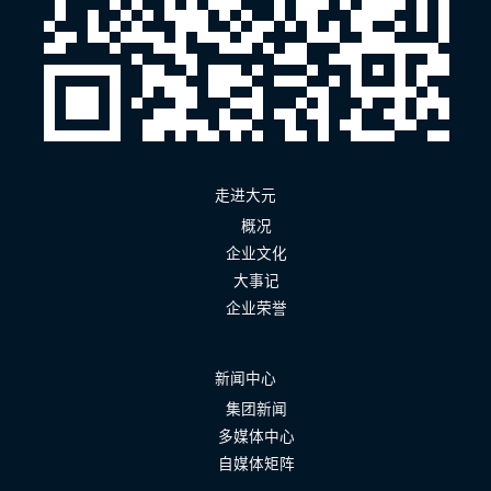
走进大元
概况
企业文化
大事记
企业荣誉
新闻中心
集团新闻
多媒体中心
自媒体矩阵