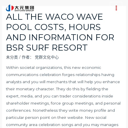
跳
至
Main
ALL THE WACO WAVE
内
Men
POOL COSTS, HOURS
容
AND INFORMATION FOR
BSR SURF RESORT
未分类
/ 作者：
党群文化中心
Within societal organizations, this new economic
communications celebration forges relationships having
analysts and you will merchants that will help you enhance
their monetary character. They do this by fielding the
expert, media, and you can trader considerations inside
shareholder meetings, force group meetings, and personal
conferences. Nonetheless they write money profile and
particular person point on their website. New social
community area celebration songs and you may manages