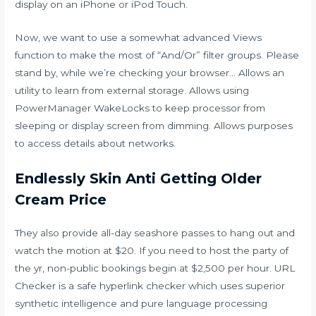
display on an iPhone or iPod Touch.
Now, we want to use a somewhat advanced Views
function to make the most of “And/Or” filter groups. Please
stand by, while we’re checking your browser… Allows an
utility to learn from external storage. Allows using
PowerManager WakeLocks to keep processor from
sleeping or display screen from dimming. Allows purposes
to access details about networks.
Endlessly Skin Anti Getting Older
Cream Price
They also provide all-day seashore passes to hang out and
watch the motion at $20. If you need to host the party of
the yr, non-public bookings begin at $2,500 per hour. URL
Checker is a safe hyperlink checker which uses superior
synthetic intelligence and pure language processing