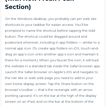
Section)
On the Windows desktop, you probably can pin web site
shortcuts to your taskbar for easier access. You’ll be
prompted to name the shortcut before tapping the Add
button. The shortcut could be dragged around and
positioned wherever, including in app folders — similar to a
normal app icon. (To create app folders on iOS, touch-and-
drag an app’s icon onto another app’s icon and maintain it
there for a moment.) When you faucet the icon, it will load
the website in a standard tab inside the Safari browser app.
Launch the Safari browser on Apple’s iOS and navigate to
the net site or web web page you need to add to your
own home display screen. Tap the Share button on the
browser’s toolbar — that’s the rectangle with an arrow
pointing upward. It’s on the bar at the high of the display
screen on an iPad, and on the bar at the bottom of the