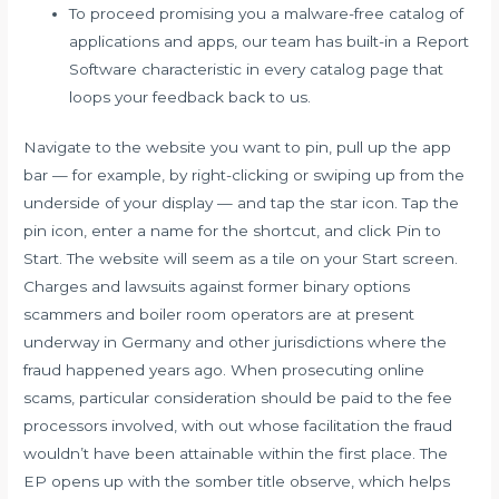
To proceed promising you a malware-free catalog of
applications and apps, our team has built-in a Report
Software characteristic in every catalog page that
loops your feedback back to us.
Navigate to the website you want to pin, pull up the app
bar — for example, by right-clicking or swiping up from the
underside of your display — and tap the star icon. Tap the
pin icon, enter a name for the shortcut, and click Pin to
Start. The website will seem as a tile on your Start screen.
Charges and lawsuits against former binary options
scammers and boiler room operators are at present
underway in Germany and other jurisdictions where the
fraud happened years ago. When prosecuting online
scams, particular consideration should be paid to the fee
processors involved, with out whose facilitation the fraud
wouldn’t have been attainable within the first place. The
EP opens up with the somber title observe, which helps