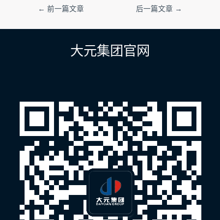
文
←
前一篇文章
后一篇文章
→
章
导
航
大元集团官网