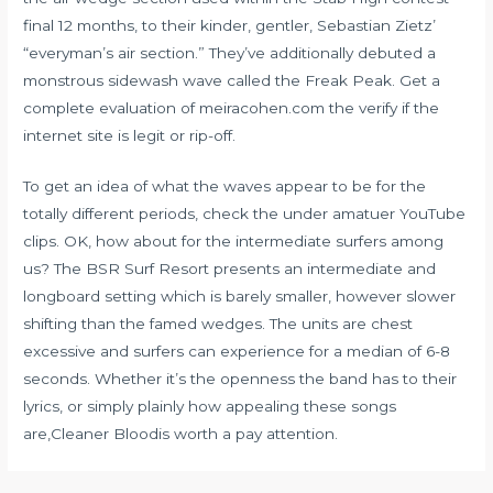
final 12 months, to their kinder, gentler, Sebastian Zietz’
“everyman’s air section.” They’ve additionally debuted a
monstrous sidewash wave called the Freak Peak. Get a
complete evaluation of meiracohen.com the verify if the
internet site is legit or rip-off.
To get an idea of what the waves appear to be for the
totally different periods, check the under amatuer YouTube
clips. OK, how about for the intermediate surfers among
us? The BSR Surf Resort presents an intermediate and
longboard setting which is barely smaller, however slower
shifting than the famed wedges. The units are chest
excessive and surfers can experience for a median of 6-8
seconds. Whether it’s the openness the band has to their
lyrics, or simply plainly how appealing these songs
are,Cleaner Bloodis worth a pay attention.