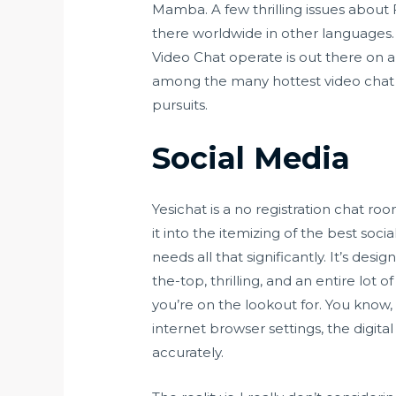
Mamba. A few thrilling issues about 
there worldwide in other languages. A
Video Chat operate is out there on a
among the many hottest video chat a
pursuits.
Social Media
Yesichat is a no registration chat r
it into the itemizing of the best soc
needs all that significantly. It’s de
the-top, thrilling, and an entire lot of
you’re on the lookout for. You know,
internet browser settings, the dig
accurately.