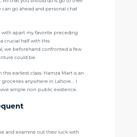
 All that you should do is go to their
bly can go ahead and personal chat
r with apart my favorite preceding
 crucial half with this
tial, we beforehand confronted a few
nture could be.
his earliest class. Hamza Mart is an
er groceries anywhere in Lahore… I
vive simple non-public existence.
equent
pe and examine out their luck with