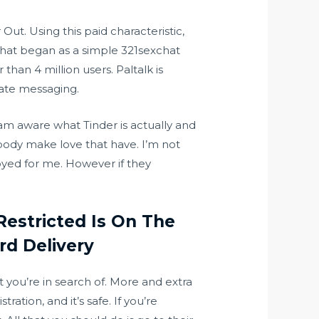
ut. Using this paid characteristic,
 What began as a simple
321sexchat
han 4 million users. Paltalk is
iate messaging.
 am aware what Tinder is actually and
body make love that have. I’m not
oyed for me. However if they
Restricted Is On The
rd Delivery
at you’re in search of. More and extra
ration, and it’s safe. If you’re