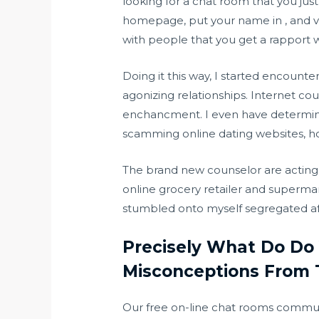
looking for a chat room that you just
homepage, put your name in , and ver
with people that you get a rapport w
Doing it this way, I started encount
agonizing relationships. Internet cour
enchancment. I even have determined 
scamming online dating websites, h
The brand new counselor are acting 
online grocery retailer and supermar
stumbled onto myself segregated aft
Precisely What Do Do 
Misconceptions From 
Our free on-line chat rooms communi