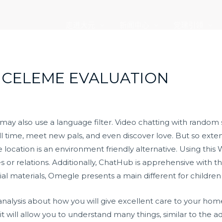
走进大元
新闻中心
党建引领
NCELEME EVALUATION
 may also use a language filter. Video chatting with random
l time, meet new pals, and even discover love. But so extend
ocation is an environment friendly alternative. Using this Web
or relations. Additionally, ChatHub is apprehensive with the
al materials, Omegle presents a main different for children
analysis about how you will give excellent care to your h
 it will allow you to understand many things, similar to the