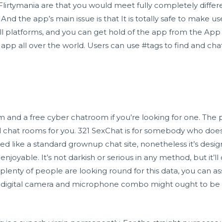
Flirtymania are that you would meet fully completely differe
nd the app’s main issue is that It is totally safe to make u
ll platforms, and you can get hold of the app from the App S
pp all over the world. Users can use #tags to find and ch
oom and a free cyber chatroom if you’re looking for one. The
ial chat rooms for you. 321 SexChat is for somebody who does
signed like a standard grownup chat site, nonetheless it’s des
 enjoyable. It’s not darkish or serious in any method, but it’ll c
 plenty of people are looking round for this data, you can a
ital digital camera and microphone combo might ought to b