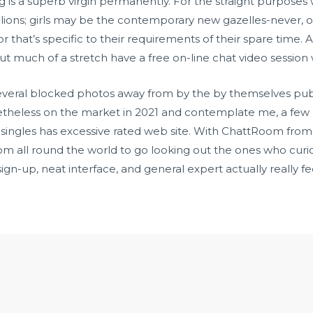
ring is a superb virgin permanently. For the straight purposes 
ions; girls may be the contemporary new gazelles-never, obvi
 that’s specific to their requirements of their spare time. 
ut much of a stretch have a free on-line chat video session w
several blocked photos away from by the by themselves pub
theless on the market in 2021 and contemplate me, a few o
lirty singles has excessive rated web site. With ChattRoom fro
all round the world to go looking out the ones who curiosity
ign-up, neat interface, and general expert actually really fe