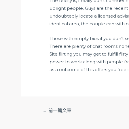
The reality is, I really don’t conside
upright people. Guys are the recent l
undoubtedly locate a licensed advisor
identical area, the couple can with o
Those with empty bios if you don’t 
There are plenty of chat rooms none
Site flirting you may get to fulfill f
power to work along with people from 
as a outcome of this offers you free s
文
←
前一篇文章
章
导