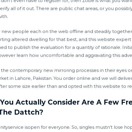
 don’t even have to register for, then Zobe is what you want.
ify all of it out. There are public chat areas, or you possi
ith.
er new people each on the web offline and steadily togethe
ting altered dwelling for that best, and this website expert a
to publish the evaluation for a quantity of rationale. Ini
owever learn how uncomfortable and aggravating this adve
the contemporary new mirroring processes in their eyes on t
ket in Lahore, Pakistan. You order online and we will deliv
er some size earlier than and opted with this website to re
You Actually Consider Are A Few Fr
The Dattch?
tyservice isopen for everyone. So, singles mustn’t lose ho