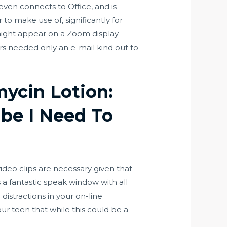
en connects to Office, and is
 to make use of, significantly for
 might appear on a Zoom display
ers needed only an e-mail kind out to
mycin Lotion:
be I Need To
video clips are necessary given that
 a fantastic speak window with all
distractions in your on-line
our teen that while this could be a