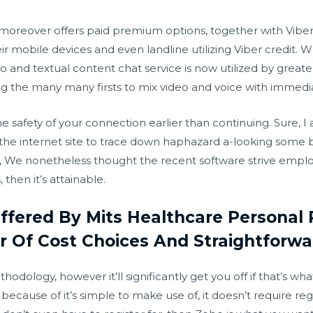
 moreover offers paid premium options, together with Viber O
eir mobile devices and even landline utilizing Viber credit.
and textual content chat service is now utilized by greater t
g the many many firsts to mix video and voice with immed
 safety of your connection earlier than continuing. Sure, I
he internet site to trace down haphazard a-looking some 
not, We nonetheless thought the recent software strive empl
hen it’s attainable.
fered By Mits Healthcare Personal 
 Of Cost Choices And Straightforwa
hodology, however it’ll significantly get you off if that’s wh
ecause of it’s simple to make use of, it doesn’t require regist