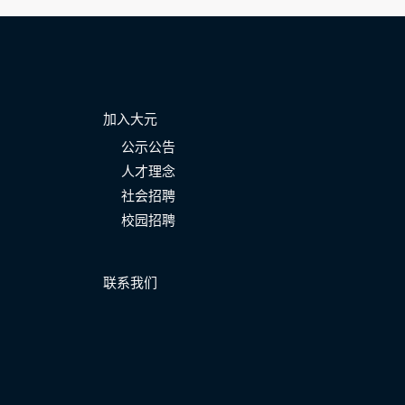
加入大元
公示公告
人才理念
社会招聘
校园招聘
联系我们