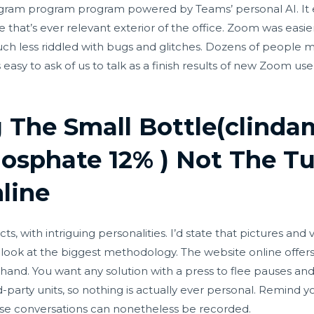
gram program program powered by Teams’ personal AI. It ev
e that’s ever relevant exterior of the office. Zoom was easier
uch less riddled with bugs and glitches. Dozens of people
 easy to ask of us to talk as a finish results of new Zoom us
g The Small Bottle(clinda
osphate 12% ) Not The Tu
line
 with intriguing personalities. I’d state that pictures and 
a look at the biggest methodology. The website online offers
hand. You want any solution with a press to flee pauses and 
rd-party units, so nothing is actually ever personal. Remind y
se conversations can nonetheless be recorded.