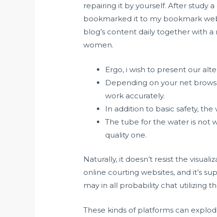
repairing it by yourself. After study 
bookmarked it to my bookmark websit
blog’s content daily together with a
women.
Ergo, i wish to present our alt
Depending on your net browse
work accurately.
In addition to basic safety, the
The tube for the water is not
quality one.
Naturally, it doesn’t resist the visua
online courting websites, and it’s supe
may in all probability chat utilizing
These kinds of platforms can explode