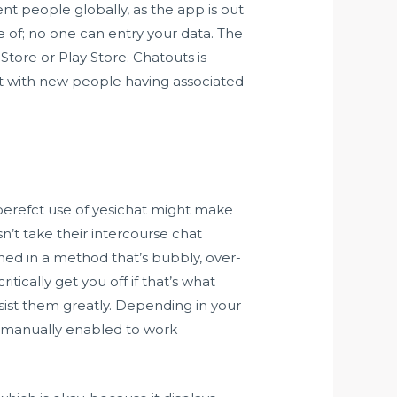
nt people globally, as the app is out
se of; no one can entry your data. The
tore or Play Store. Chatouts is
at with new people having associated
 perefct use of yesichat might make
n’t take their intercourse chat
igned in a method that’s bubbly, over-
ritically get you off if that’s what
ssist them greatly. Depending in your
e manually enabled to work