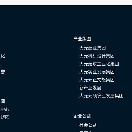
产业版图
大元建业集团
文化
大元科研设计集团
记
大元建筑工业化集团
荣誉
大元实业发展集团
大元元正文旅集团
新产业发展
大元元硕农业发展集团
新闻
体中心
企业公益
体矩阵
社会公益