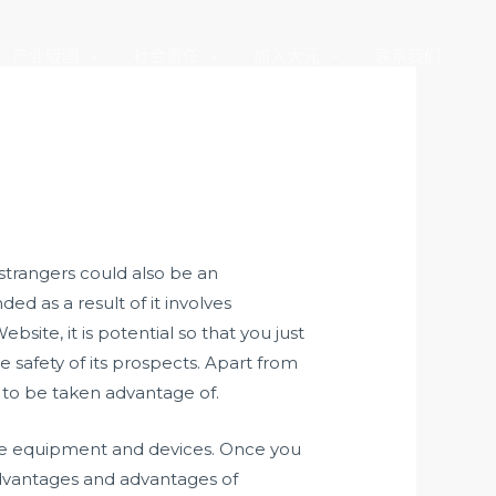
产业版图
社会责任
加入大元
联系我们
 strangers could also be an
ed as a result of it involves
site, it is potential so that you just
 safety of its prospects. Apart from
 to be taken advantage of.
ome equipment and devices. Once you
 advantages and advantages of