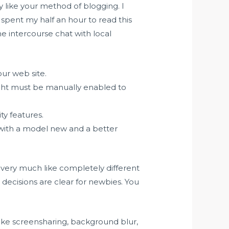
ly like your method of blogging. I
spent my half an hour to read this
ne intercourse chat with local
our web site.
ght must be manually enabled to
ty features.
 with a model new and a better
 be very much like completely different
nt decisions are clear for newbies. You
like screensharing, background blur,