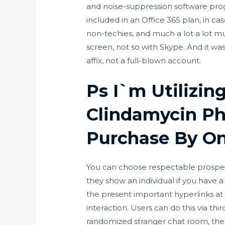
and noise-suppression software pro
included in an Office 365 plan, in cas
non-techies, and much a lot a lot m
screen, not so with Skype. And it was
affix, not a full-blown account.
Ps I`m Utilizin
Clindamycin Ph
Purchase By On
You can choose respectable prospects,
they show an individual if you have 
the present important hyperlinks at 
interaction. Users can do this via thi
randomized stranger chat room, the