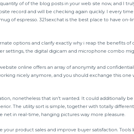
a quantity of of the blog posts in your web site now, and I tru
e record and will be checking again quickly. I every time 
 mug of espresso. 321sexchat is the best place to have on-li
ernate options and clarify exactly why i reap the benefits of 
r settings, the digital digicam and microphone combo mi
 website online offers an array of anonymity and confidentiali
 working nicely anymore, and you should exchange this one
lization, nonetheless that isn’t wanted. It could additionally
rior. The utility sort is simple, together with totally differe
 the net in real-time, hanging pictures way more pleasure.
 your product sales and improve buyer satisfaction. Tools 