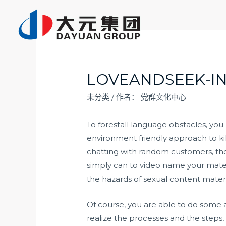
跳
至
内
容
LOVEANDSEEK-I
未分类
/ 作者：
党群文化中心
To forestall language obstacles, you
environment friendly approach to kil
chatting with random customers, the l
simply can to video name your mates 
the hazards of sexual content materi
Of course, you are able to do some 
realize the processes and the steps,