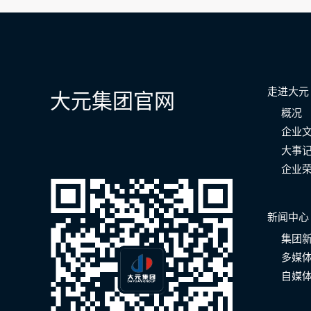
航
走进大元
大元集团官网
概况
企业
大事
企业
新闻中心
集团
多媒
自媒