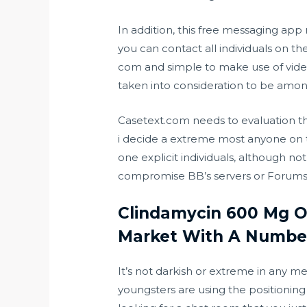
In addition, this free messaging app
you can contact all individuals on th
com
and simple to make use of video 
taken into consideration to be amon
Casetext.com needs to evaluation the
i decide a extreme most anyone on t
one explicit individuals, although 
compromise BB’s servers or Forums, t
Clindamycin 600 Mg Of
Market With A Number
It’s not darkish or extreme in any met
youngsters are using the positioning b