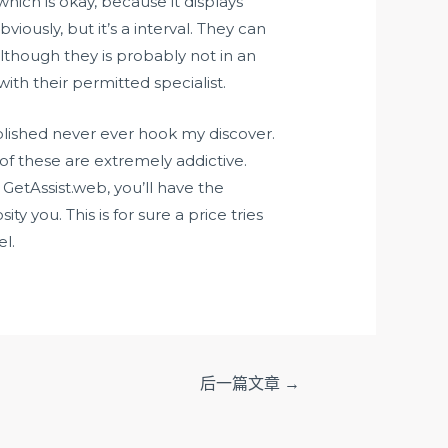
which is okay, because it displays
ously, but it’s a interval. They can
Although they is probably not in an
ith their permitted specialist.
lished never ever hook my discover.
f these are extremely addictive.
m GetAssist.web, you’ll have the
 you. This is for sure a price tries
el.
后一篇文章
→