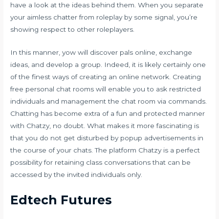
have a look at the ideas behind them. When you separate
your aimless chatter from roleplay by some signal, you’re
showing respect to other roleplayers.
In this manner, yow will discover pals online, exchange
ideas, and develop a group. Indeed, it is likely certainly one
of the finest ways of creating an online network. Creating
free personal chat rooms will enable you to ask restricted
individuals and management the chat room via commands.
Chatting has become extra of a fun and protected manner
with Chatzy, no doubt. What makes it more fascinating is
that you do not get disturbed by popup advertisements in
the course of your chats. The platform Chatzy is a perfect
possibility for retaining class conversations that can be
accessed by the invited individuals only.
Edtech Futures