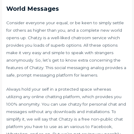
World Messages
Consider everyone your equal, or be keen to simply settle
for others as higher than you, and a complete new world
opens up. Chatzy is a well-liked chatroom service which
provides you loads of superb options. All these options
make it very easy and simple to speak with strangers
anonymously. So, let’s get to know extra concerning the
features of Chatzy. This social messaging analog provides a
safe, prompt messaging platform for learners.
Always hold your self in a protected space whereas
utilizing any online chatting platform, which provides you
100% anonymity. You can use chatzy for personal chat and
messages without any downloads and installations. To
simplify it, we will say that Chatzy is a free non-public chat
platform you have to use as an various to Facebook,
WhatsApp, and so on. But we’re not saying you possibly