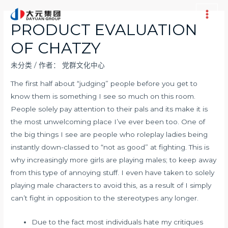
跳
至
Main
PRODUCT EVALUATION
内
Men
OF CHATZY
容
未分类
/ 作者：
党群文化中心
The first half about “judging” people before you get to
know them is something I see so much on this room.
People solely pay attention to their pals and its make it is
the most unwelcoming place I’ve ever been too. One of
the big things I see are people who roleplay ladies being
instantly down-classed to “not as good” at fighting. This is
why increasingly more girls are playing males; to keep away
from this type of annoying stuff. I even have taken to solely
playing male characters to avoid this, as a result of I simply
can’t fight in opposition to the stereotypes any longer.
Due to the fact most individuals hate my critiques