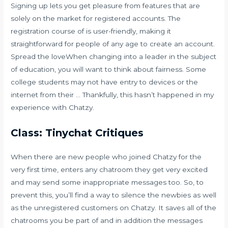
Signing up lets you get pleasure from features that are
solely on the market for registered accounts. The
registration course of is user-friendly, making it
straightforward for people of any age to create an account.
Spread the loveWhen changing into a leader in the subject
of education, you will want to think about fairness. Some
college students may not have entry to devices or the
internet from their … Thankfully, this hasn’t happened in my
experience with Chatzy.
Class: Tinychat Critiques
When there are new people who joined Chatzy for the
very first time, enters any chatroom they get very excited
and may send some inappropriate messages too. So, to
prevent this, you’ll find a way to silence the newbies as well
as the unregistered customers on Chatzy. It saves all of the
chatrooms you be part of and in addition the messages