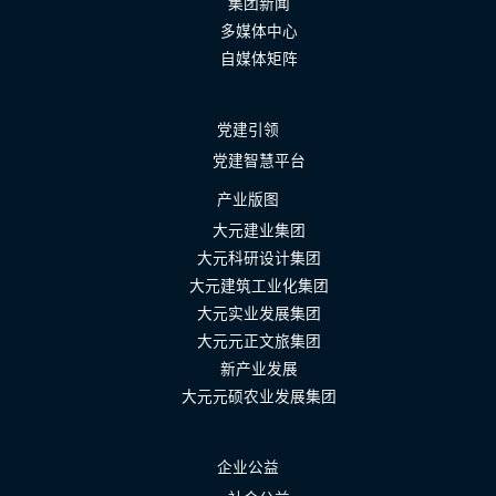
集团新闻
多媒体中心
自媒体矩阵
党建引领
党建智慧平台
产业版图
大元建业集团
大元科研设计集团
大元建筑工业化集团
大元实业发展集团
大元元正文旅集团
新产业发展
大元元硕农业发展集团
企业公益