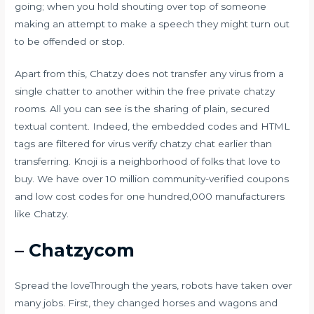
going; when you hold shouting over top of someone
making an attempt to make a speech they might turn out
to be offended or stop.
Apart from this, Chatzy does not transfer any virus from a
single chatter to another within the free private chatzy
rooms. All you can see is the sharing of plain, secured
textual content. Indeed, the embedded codes and HTML
tags are filtered for virus verify
chatzy chat
earlier than
transferring. Knoji is a neighborhood of folks that love to
buy. We have over 10 million community-verified coupons
and low cost codes for one hundred,000 manufacturers
like Chatzy.
– Chatzycom
Spread the loveThrough the years, robots have taken over
many jobs. First, they changed horses and wagons and