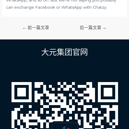
can exchange Facebook or WhatsApp with Chatzy.
文
←
前一篇文章
后一篇文章
→
章
导
航
大元集团官网