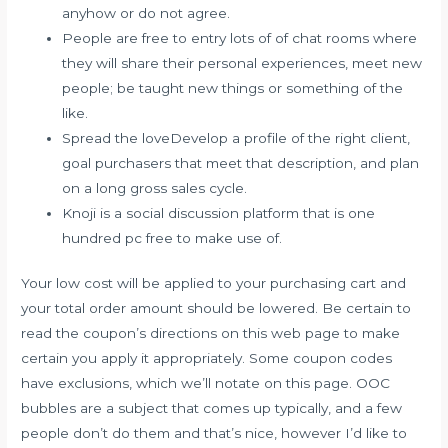
anyhow or do not agree.
People are free to entry lots of of chat rooms where
they will share their personal experiences, meet new
people; be taught new things or something of the
like.
Spread the loveDevelop a profile of the right client,
goal purchasers that meet that description, and plan
on a long gross sales cycle.
Knoji is a social discussion platform that is one
hundred pc free to make use of.
Your low cost will be applied to your purchasing cart and
your total order amount should be lowered. Be certain to
read the coupon’s directions on this web page to make
certain you apply it appropriately. Some coupon codes
have exclusions, which we’ll notate on this page. OOC
bubbles are a subject that comes up typically, and a few
people don’t do them and that’s nice, however I’d like to