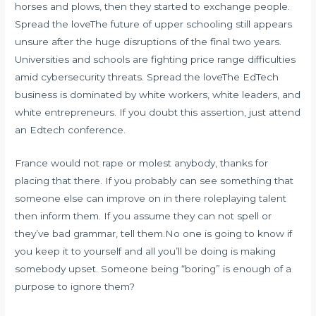
horses and plows, then they started to exchange people.
Spread the loveThe future of upper schooling still appears
unsure after the huge disruptions of the final two years.
Universities and schools are fighting price range difficulties
amid cybersecurity threats. Spread the loveThe EdTech
business is dominated by white workers, white leaders, and
white entrepreneurs. If you doubt this assertion, just attend
an Edtech conference.
France would not rape or molest anybody, thanks for
placing that there. If you probably can see something that
someone else can improve on in there roleplaying talent
then inform them. If you assume they can not spell or
they’ve bad grammar, tell them.No one is going to know if
you keep it to yourself and all you’ll be doing is making
somebody upset. Someone being “boring” is enough of a
purpose to ignore them?