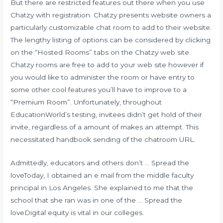
But there are restricted features out there when you use
Chatzy with registration. Chatzy presents website owners a
particularly customizable chat room to add to their website.
The lengthy listing of options can be considered by clicking
on the “Hosted Rooms” tabs on the Chatzy web site.
Chatzy rooms are free to add to your web site however if
you would like to administer the room or have entry to
some other cool features you’ll have to improve to a
“Premium Room”. Unfortunately, throughout
EducationWorld’s testing, invitees didn’t get hold of their
invite, regardless of a amount of makes an attempt. This
necessitated handbook sending of the chatroom URL.
Admittedly, educators and others don’t … Spread the
loveToday, I obtained an e mail from the middle faculty
principal in Los Angeles. She explained to me that the
school that she ran was in one of the … Spread the
loveDigital equity is vital in our colleges.