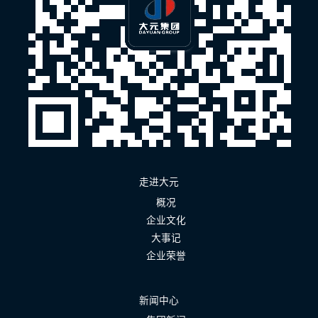
走进大元
概况
企业文化
大事记
企业荣誉
新闻中心