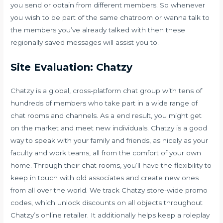
you send or obtain from different members. So whenever
you wish to be part of the same chatroom or wanna talk to
the members you’ve already talked with then these
regionally saved messages will assist you to.
Site Evaluation: Chatzy
Chatzy is a global, cross-platform chat group with tens of
hundreds of members who take part in a wide range of
chat rooms and channels. As a end result, you might get
on the market and meet new individuals. Chatzy is a good
way to speak with your family and friends, as nicely as your
faculty and work teams, all from the comfort of your own
home. Through their chat rooms, you’ll have the flexibility to
keep in touch with old associates and create new ones
from all over the world. We track Chatzy store-wide promo
codes, which unlock discounts on all objects throughout
Chatzy’s online retailer. It additionally helps keep a roleplay