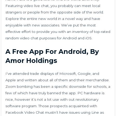
Featuring video live chat, you probably can meet local
strangers or people from the opposite side of the world.
Explore the entire new world in a novel way and have
enjoyable with new associates. We’ve put the most
effective effort to provide you with an inventory of top-rated
random video chat purposes for Android and iOS.
A Free App For Android, By
Amor Holdings
I’ve attended trade displays of Microsoft, Google, and
Apple and written about all of them and their merchandise.
Zoom bombing has been a specific downside for schools, a
few of which have truly banned the app. PC hardware is
nice, however it’s not a lot use with out revolutionary
software program. Those prospects acquainted with
Facebook Video Chat mustn’t have issues using Line as