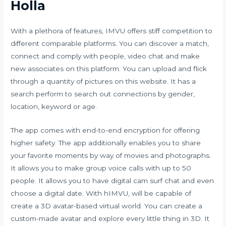
Holla
With a plethora of features, IMVU offers stiff competition to
different comparable platforms. You can discover a match,
connect and comply with people, video chat and make
new associates on this platform. You can upload and flick
through a quantity of pictures on this website. It has a
search perform to search out connections by gender,
location, keyword or age.
The app comes with end-to-end encryption for offering
higher safety. The app additionally enables you to share
your favorite moments by way of movies and photographs.
It allows you to make group voice calls with up to 50
people. It allows you to have digital
cam surf
chat and even
choose a digital date. With hIMVU, will be capable of
create a 3D avatar-based virtual world. You can create a
custom-made avatar and explore every little thing in 3D. It