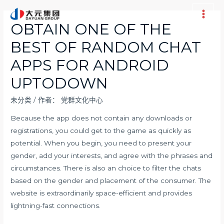
跳
至
Main
OBTAIN ONE OF THE
内
Men
BEST OF RANDOM CHAT
容
APPS FOR ANDROID
UPTODOWN
未分类
/ 作者：
党群文化中心
Because the app does not contain any downloads or
registrations, you could get to the game as quickly as
potential. When you begin, you need to present your
gender, add your interests, and agree with the phrases and
circumstances. There is also an choice to filter the chats
based on the gender and placement of the consumer. The
website is extraordinarily space-efficient and provides
lightning-fast connections.