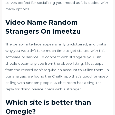
serves perfect for socializing your mood as it is loaded with
many options.
Video Name Random
Strangers On Imeetzu
The person interface appears fairly uncluttered, and that’s
why you wouldn’t take much time to get started with this
software or service. To connect with strangers, you just
should obtain any app from the above listing. Most apps
from the record don’t require an account to utilize them. In
our analysis, we found the Chatki app that’s good for video
calling with random people. A chat room has a singular
reply for doing private chats with a stranger.
Which site is better than
Omegle?