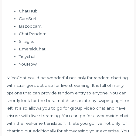
ChatHub.
CamSurf.
Bazoocam.
ChatRandom.
Shagle.
EmeraldChat.
Tinychat.
YouNow.
MicoChat could be wonderful not only for random chatting
with strangers but also for live streaming. It is full of many
options that can provide random entry to anyone. You can
shortly look for the best match associate by swiping right or
left. It also allows you to go for group video chat and have
leisure with live streaming. You can go for a worldwide chat
with the real-time translation. It lets you go live not only for
chatting but additionally for showcasing your expertise. You