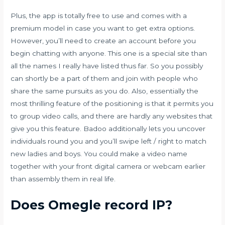
Plus, the app is totally free to use and comes with a
premium model in case you want to get extra options.
However, you’ll need to create an account before you
begin chatting with anyone. This one is a special site than
all the names I really have listed thus far. So you possibly
can shortly be a part of them and join with people who
share the same pursuits as you do. Also, essentially the
most thrilling feature of the positioning is that it permits you
to group video calls, and there are hardly any websites that
give you this feature. Badoo additionally lets you uncover
individuals round you and you’ll swipe left / right to match
new ladies and boys. You could make a video name
together with your front digital camera or webcam earlier
than assembly them in real life.
Does Omegle record IP?