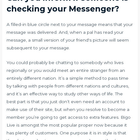
checking your Messenger?
A filled-in blue circle next to your message means that your
message was delivered. And, when a pal has read your
message, a small version of your friend's picture will seem
subsequent to your message.
You could probably be chatting to somebody who lives
regionally or you would meet an entire stranger from an
entirely different nation. It’s a simple method to pass time
by talking with people from different nations and cultures,
and it’s an effective way to study other ways of life. The
best part is that you just don’t even need an account to
make use of their site, but when you resolve to become a
member you’re going to get access to extra features. Bigo
Live is amongst the most popular proper now because it
has plenty of customers. One purpose it is in style is that