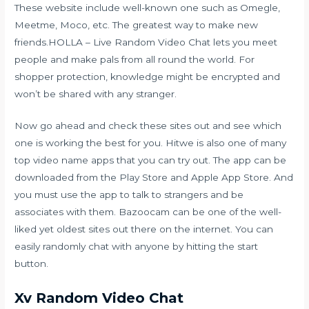
These website include well-known one such as Omegle,
Meetme, Moco, etc. The greatest way to make new
friends.HOLLA – Live Random Video Chat lets you meet
people and make pals from all round the world. For
shopper protection, knowledge might be encrypted and
won’t be shared with any stranger.
Now go ahead and check these sites out and see which
one is working the best for you. Hitwe is also one of many
top video name apps that you can try out. The app can be
downloaded from the Play Store and Apple App Store. And
you must use the app to talk to strangers and be
associates with them. Bazoocam can be one of the well-
liked yet oldest sites out there on the internet. You can
easily randomly chat with anyone by hitting the start
button.
Xv Random Video Chat