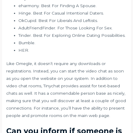
eharmony. Best For Finding A Spouse.
Hinge. Best For Casual Intentional Daters.
OkCupid. Best For Liberals And Leftists.
AdultFriendFinder. For Those Looking For Sex.
Tinder. Best For Exploring Online Dating Possibilities.
Bumble.
HER.
Like Omegle, it doesn’t require any downloads or
registrations. Instead, you can start the video chat as soon
as you open the website on your system. In addition to
video chat rooms, Tinychat provides assist for text-based
chats as well. It has a commendable person base as nicely,
making sure that you will discover at least a couple of good
connections. For instance, you’ll have the ability to present
people and promote rooms on the main web page.
Can you inform if someone is