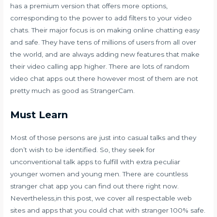
has a premium version that offers more options,
corresponding to the power to add filters to your video
chats. Their major focus is on making online chatting easy
and safe. They have tens of millions of users from all over
the world, and are always adding new features that make
their video calling app higher. There are lots of random
video chat apps out there however most of them are not
pretty much as good as StrangerCam.
Must Learn
Most of those persons are just into casual talks and they
don’t wish to be identified. So, they seek for
unconventional talk apps to fulfill with extra peculiar
younger women and young men. There are countless
stranger chat app you can find out there right now.
Nevertheless,in this post, we cover all respectable web
sites and apps that you could chat with stranger 100% safe.