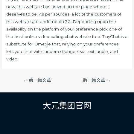
now, this website has arrived on the place where it
deserves to be. As per sources, a lot of the customers of
this website are underneath 30. Depending upon the
availability on the platform of your preference pick one of
the best online video calling chat website free. TinyChat is a
substitute for Omegle that, relying on your preferences,
lets you chat with random strangers via text, audio, and
video.
文
←
前一篇文章
后一篇文章
→
章
导
航
大元集团官网