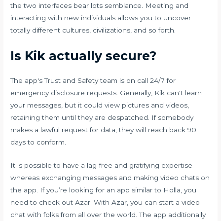
the two interfaces bear lots semblance. Meeting and
interacting with new individuals allows you to uncover
totally different cultures, civilizations, and so forth.
Is Kik actually secure?
The app's Trust and Safety team is on call 24/7 for
emergency disclosure requests. Generally, Kik can't learn
your messages, but it could view pictures and videos,
retaining them until they are despatched. If somebody
makes a lawful request for data, they will reach back 90
days to conform.
It is possible to have a lag-free and gratifying expertise
whereas exchanging messages and making video chats on
the app. If you’re looking for an app similar to Holla, you
need to check out Azar. With Azar, you can start a video
chat with folks from all over the world. The app additionally