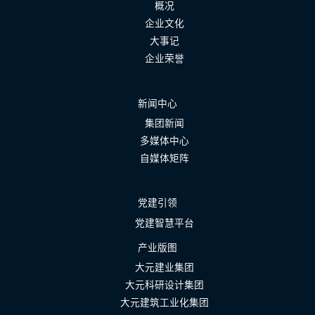
概况
企业文化
大事记
企业荣誉
新闻中心
集团新闻
多媒体中心
自媒体矩阵
党建引领
党建智慧平台
产业版图
大元建业集团
大元科研设计集团
大元建筑工业化集团