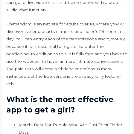
can go for live video chat and it also comes with a drop-in
audio chat function.
Chatrandom is an net site for adults over 18, where yow will
discover live broadcasts of men’s and ladies’s 24 hours a
day. You can entry each of the transmissions anonymously
because it isn’t essential to register to enter the
positioning. In addition to this, it is fully free and you have to
use the webcam to have far more intimate conversations.
The paid tiers will come with fancier options in many
instances, but the free versions are already fairly feature-
rich.
What is the most effective
app to get a girl?
Match. Best For People Who Are Past Their Tinder
Days.