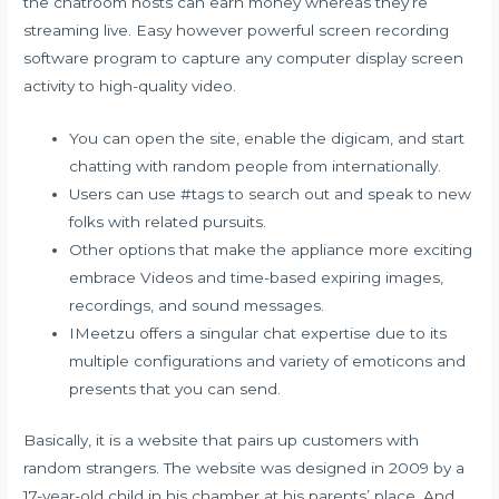
the chatroom hosts can earn money whereas they’re
streaming live. Easy however powerful screen recording
software program to capture any computer display screen
activity to high-quality video.
You can open the site, enable the digicam, and start
chatting with random people from internationally.
Users can use #tags to search out and speak to new
folks with related pursuits.
Other options that make the appliance more exciting
embrace Videos and time-based expiring images,
recordings, and sound messages.
IMeetzu offers a singular chat expertise due to its
multiple configurations and variety of emoticons and
presents that you can send.
Basically, it is a website that pairs up customers with
random strangers. The website was designed in 2009 by a
17-year-old child in his chamber at his parents’ place. And,