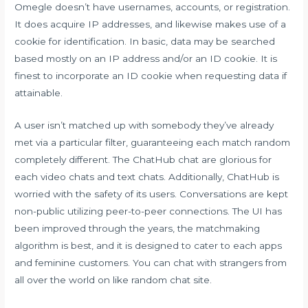
Omegle doesn’t have usernames, accounts, or registration.
It does acquire IP addresses, and likewise makes use of a
cookie for identification. In basic, data may be searched
based mostly on an IP address and/or an ID cookie. It is
finest to incorporate an ID cookie when requesting data if
attainable.
A user isn’t matched up with somebody they’ve already
met via a particular filter, guaranteeing each match random
completely different. The ChatHub chat are glorious for
each video chats and text chats. Additionally, ChatHub is
worried with the safety of its users. Conversations are kept
non-public utilizing peer-to-peer connections. The UI has
been improved through the years, the matchmaking
algorithm is best, and it is designed to cater to each apps
and feminine customers. You can chat with strangers from
all over the world on like random chat site.