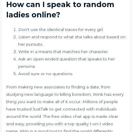
How can I speak to random
ladies online?
Don't use the identical traces for every girl.
Listen and respond to what she talks about based on
her pursuits.
Write in a means that matches her character.
Ask an open-ended question that speaks to her
persona.
Avoid sure or no questions.
From making new associates to finding a date, from
studying new language to killing boredom, Wink has every
thing you want to make all of it occur. Millions of people
have trusted JustTalk to get connected with individuals
around the world. The free video chat app is made clear
and easy, providing you with a top quality 1-on-1 video
name. Ablo is a good tool to find the world differently.