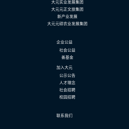
大元实业发展集团
大元元正文旅集团
新产业发展
大元元硕农业发展集团
企业公益
社会公益
善基金
加入大元
公示公告
人才理念
社会招聘
校园招聘
联系我们