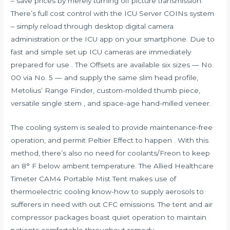
– save prices by merely turning off picture transmission.
There’s full cost control with the ICU Server COINs system
– simply reload through desktop digital camera
administration or the ICU app on your smartphone. Due to
fast and simple set up ICU cameras are immediately
prepared for use . The Offsets are available six sizes — No.
00 via No. 5 — and supply the same slim head profile,
Metolius’ Range Finder, custom-molded thumb piece,
versatile single stem , and space-age hand-milled veneer.
The cooling system is sealed to provide maintenance-free
operation, and permit Peltier Effect to happen . With this
method, there’s also no need for coolants/Freon to keep
an 8° F below ambent temperature. The Allied Healthcare
Timeter CAM4 Portable Mist Tent makes use of
thermoelectric cooling know-how to supply aerosols to
sufferers in need with out CFC emissions. The tent and air
compressor packages boast quiet operation to maintain
patients comfortable throughout remedy.