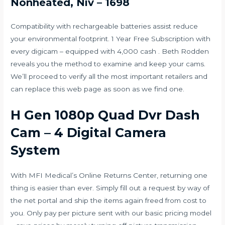
Nonheated, Niv – 1698
Compatibility with rechargeable batteries assist reduce
your environmental footprint. 1 Year Free Subscription with
every digicam – equipped with 4,000 cash . Beth Rodden
reveals you the method to examine and keep your cams.
We’ll proceed to verify all the most important retailers and
can replace this web page as soon as we find one.
H Gen 1080p Quad Dvr Dash
Cam – 4 Digital Camera
System
With MFI Medical’s Online Returns Center, returning one
thing is easier than ever. Simply fill out a request by way of
the net portal and ship the items again freed from cost to
you. Only pay per picture sent with our basic pricing model