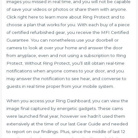
images you missed in real time, and you will not be capable
of save your videos or photos or share them with anyone.
Click right here to learn more about Ring Protect and to
choose a plan that works for you. With each buy of a piece
of certified refurbished gear, you receive the MFI Certified
Guarantee. You can nonetheless use your doorbell or
camera to look at over your home and answer the door
from anyplace, even and not using a subscription to Ring
Protect. Without Ring Protect, you’ll still obtain real-time
notifications when anyone comes to your door, and you
may answer the notification to see hear, and converse to
guests in real time proper from your mobile system.
When you access your Ring Dashboard, you can view the
image final captured by energetic gadgets. These cams
were launched final year, however we hadn’t used them
extensively at the time of our last Gear Guide and needed
to report on our findings. Plus, since the middle of last 12