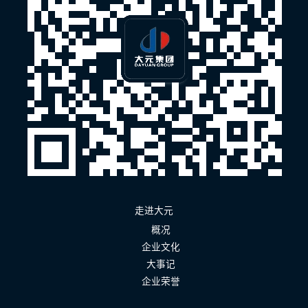
走进大元
概况
企业文化
大事记
企业荣誉