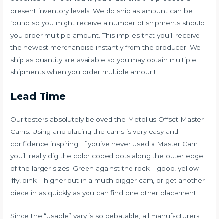
present inventory levels. We do ship as amount can be
found so you might receive a number of shipments should
you order multiple amount. This implies that you’ll receive
the newest merchandise instantly from the producer. We
ship as quantity are available so you may obtain multiple
shipments when you order multiple amount.
Lead Time
Our testers absolutely beloved the Metolius Offset Master
Cams. Using and placing the cams is very easy and
confidence inspiring. If you’ve never used a Master Cam
you’ll really dig the color coded dots along the outer edge
of the larger sizes. Green against the rock – good, yellow –
iffy, pink – higher put in a much bigger cam, or get another
piece in as quickly as you can find one other placement.
Since the “usable” vary is so debatable, all manufacturers