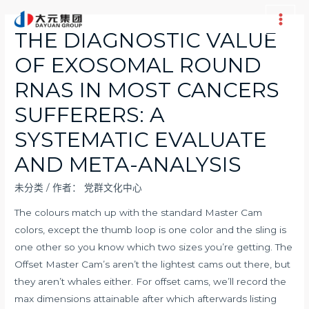
跳
至
Main
THE DIAGNOSTIC VALUE
内
Men
OF EXOSOMAL ROUND
容
RNAS IN MOST CANCERS
SUFFERERS: A
SYSTEMATIC EVALUATE
AND META-ANALYSIS
未分类
/ 作者：
党群文化中心
The colours match up with the standard Master Cam
colors, except the thumb loop is one color and the sling is
one other so you know which two sizes you’re getting. The
Offset Master Cam’s aren’t the lightest cams out there, but
they aren’t whales either. For offset cams, we’ll record the
max dimensions attainable after which afterwards listing