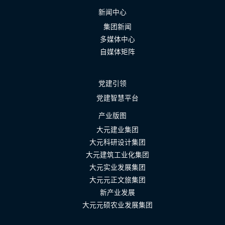
新闻中心
集团新闻
多媒体中心
自媒体矩阵
党建引领
党建智慧平台
产业版图
大元建业集团
大元科研设计集团
大元建筑工业化集团
大元实业发展集团
大元元正文旅集团
新产业发展
大元元硕农业发展集团