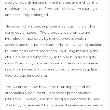
every of lobe dimensions. In millimeters and inches, the
maximum dimensions of the cam lobes when shut tight
and absolutely prolonged.
However, when used improperly, serious injury and/or
dying could happen. The products we promote are
intended for use solely by trained professionals in
accordance to business standards, OSHA laws, in addition
to State and Federal legislation. Your Ring movies in the
cloud are saved temporarily, up to one hundred eighty
days. Changing your video storage time will only have an
result on movies which are recorded after you regulate
your storage time setting.
The G-sensor know-how detects an impact and will
automatically document 20 seconds prior and after
influence. However, and not using a subscription to Ring
Protect, you received’t be capable of review any movies or