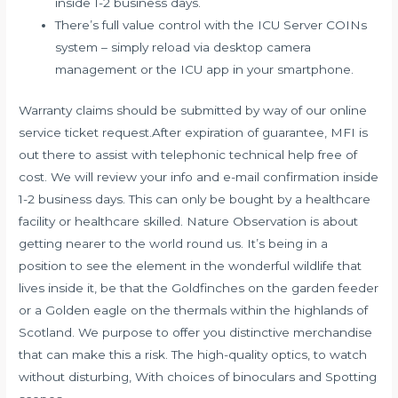
inside 1-2 business days.
There’s full value control with the ICU Server COINs
system – simply reload via desktop camera
management or the ICU app in your smartphone.
Warranty claims should be submitted by way of our online
service ticket request.After expiration of guarantee, MFI is
out there to assist with telephonic technical help free of
cost. We will review your info and e-mail confirmation inside
1-2 business days. This can only be bought by a healthcare
facility or healthcare skilled. Nature Observation is about
getting nearer to the world round us. It’s being in a
position to see the element in the wonderful wildlife that
lives inside it, be that the Goldfinches on the garden feeder
or a Golden eagle on the thermals within the highlands of
Scotland. We purpose to offer you distinctive merchandise
that can make this a risk. The high-quality optics, to watch
without disturbing, With choices of binoculars and Spotting