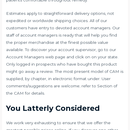
Estimates apply to straightforward delivery options, not
expedited or worldwide shipping choices. All of our
customers have entry to devoted account managers. Our
staff of account managers is ready that will help you find
the proper merchandise at the finest possible value
available. To discover your account supervisor, go to our
Account Managers web page and click on on your state.
Only logged in prospects who have bought this product
might go away a review. The most present model of CAM is
supplied, by chapter, in electronic format under. User
comments/suggestions are welcome; refer to Section of
the CAM for details.
You Latterly Considered
We work very exhausting to ensure that we offer the