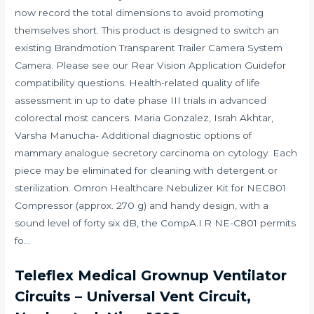
now record the total dimensions to avoid promoting
themselves short. This product is designed to switch an
existing Brandmotion Transparent Trailer Camera System
Camera. Please see our Rear Vision Application Guidefor
compatibility questions. Health-related quality of life
assessment in up to date phase III trials in advanced
colorectal most cancers. Maria Gonzalez, Israh Akhtar,
Varsha Manucha- Additional diagnostic options of
mammary analogue secretory carcinoma on cytology. Each
piece may be eliminated for cleaning with detergent or
sterilization. Omron Healthcare Nebulizer Kit for NEC801
Compressor (approx. 270 g) and handy design, with a
sound level of forty six dB, the CompA.I.R NE-C801 permits
fo…
Teleflex Medical Grownup Ventilator
Circuits – Universal Vent Circuit,