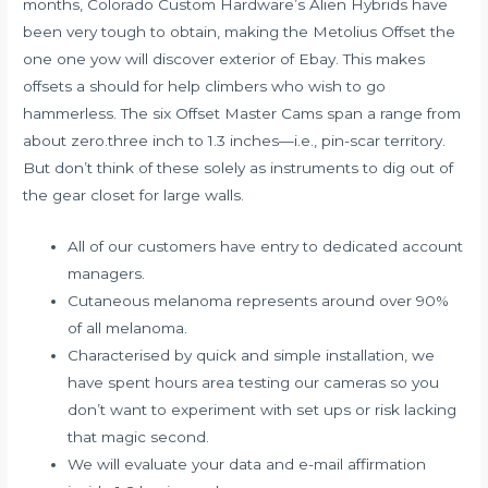
months, Colorado Custom Hardware’s Alien Hybrids have
been very tough to obtain, making the Metolius Offset the
one one yow will discover exterior of Ebay. This makes
offsets a should for help climbers who wish to go
hammerless. The six Offset Master Cams span a range from
about zero.three inch to 1.3 inches—i.e., pin-scar territory.
But don’t think of these solely as instruments to dig out of
the gear closet for large walls.
All of our customers have entry to dedicated account
managers.
Cutaneous melanoma represents around over 90%
of all melanoma.
Characterised by quick and simple installation, we
have spent hours area testing our cameras so you
don’t want to experiment with set ups or risk lacking
that magic second.
We will evaluate your data and e-mail affirmation