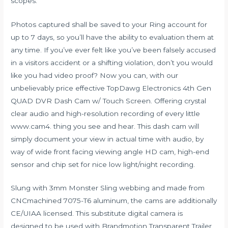
scopes.
Photos captured shall be saved to your Ring account for
up to 7 days, so you’ll have the ability to evaluation them at
any time. If you’ve ever felt like you’ve been falsely accused
in a visitors accident or a shifting violation, don’t you would
like you had video proof? Now you can, with our
unbelievably price effective TopDawg Electronics 4th Gen
QUAD DVR Dash Cam w/ Touch Screen. Offering crystal
clear audio and high-resolution recording of every little
www.cam4.
thing you see and hear. This dash cam will
simply document your view in actual time with audio, by
way of wide front facing viewing angle HD cam, high-end
sensor and chip set for nice low light/night recording.
Slung with 3mm Monster Sling webbing and made from
CNCmachined 7075-T6 aluminum, the cams are additionally
CE/UIAA licensed. This substitute digital camera is
designed to be used with Brandmotion Transparent Trailer