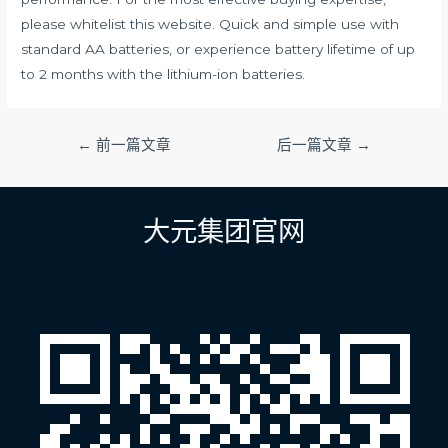
please whitelist this website. Quick and simple use with
standard AA batteries, or experience battery lifetime of up
to 2 months with the lithium-ion batteries.
文
←
前一篇文章
后一篇文章
→
章
导
航
大元集团官网