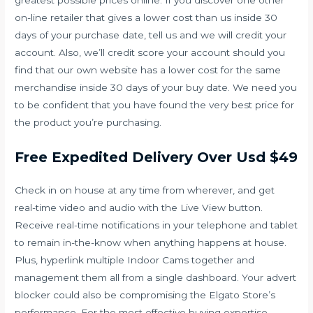
greatest possible prices online. If you discover one other
on-line retailer that gives a lower cost than us inside 30
days of your purchase date, tell us and we will credit your
account. Also, we’ll credit score your account should you
find that our own website has a lower cost for the same
merchandise inside 30 days of your buy date. We need you
to be confident that you have found the very best price for
the product you’re purchasing.
Free Expedited Delivery Over Usd $49
Check in on house at any time from wherever, and get
real-time video and audio with the Live View button.
Receive real-time notifications in your telephone and tablet
to remain in-the-know when anything happens at house.
Plus, hyperlink multiple Indoor Cams together and
management them all from a single dashboard. Your advert
blocker could also be compromising the Elgato Store’s
performance. For the most effective buying expertise,