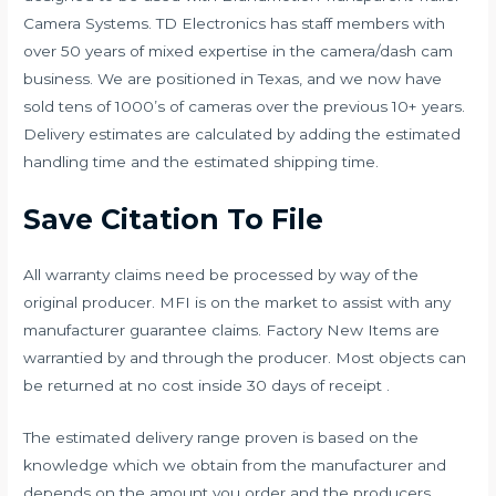
Camera Systems. TD Electronics has staff members with
over 50 years of mixed expertise in the camera/dash cam
business. We are positioned in Texas, and we now have
sold tens of 1000’s of cameras over the previous 10+ years.
Delivery estimates are calculated by adding the estimated
handling time and the estimated shipping time.
Save Citation To File
All warranty claims need be processed by way of the
original producer. MFI is on the market to assist with any
manufacturer guarantee claims. Factory New Items are
warrantied by and through the producer. Most objects can
be returned at no cost inside 30 days of receipt .
The estimated delivery range proven is based on the
knowledge which we obtain from the manufacturer and
depends on the amount you order and the producers