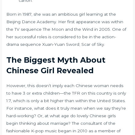
canon.
Born in 1987, she was an ambitious girl learning at the
Beijing Dance Academy. Her first appearance was within
the TV sequence The Moon and the Wind in 2005. One of
her successful roles is considered to be in the action-
drama sequence Xuan-Yuan Sword; Scar of Sky.
The Biggest Myth About
Chinese Girl Revealed
However, this doesn’t imply each Chinese woman needs
to have 3 or extra children—the TFR on this country is only
1.7, which is only a bit higher than within the United States.
For instance, what does it truly mean when we say they’re
hard-working? Or, at what age do lovely Chinese girls
begin thinking about marriage? The consultant of the
fashionable K-pop music began in 2010 as a member of