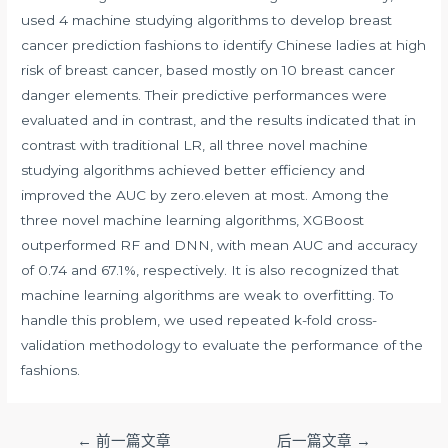
used 4 machine studying algorithms to develop breast
cancer prediction fashions to identify Chinese ladies at high
risk of breast cancer, based mostly on 10 breast cancer
danger elements. Their predictive performances were
evaluated and in contrast, and the results indicated that in
contrast with traditional LR, all three novel machine
studying algorithms achieved better efficiency and
improved the AUC by zero.eleven at most. Among the
three novel machine learning algorithms, XGBoost
outperformed RF and DNN, with mean AUC and accuracy
of 0.74 and 67.1%, respectively. It is also recognized that
machine learning algorithms are weak to overfitting. To
handle this problem, we used repeated k-fold cross-
validation methodology to evaluate the performance of the
fashions.
文
←
前一篇文章
后一篇文章
→