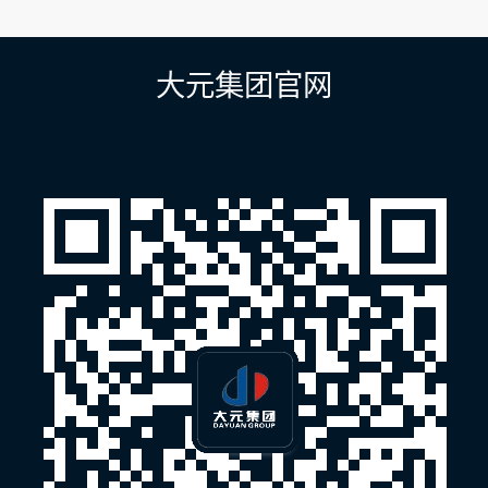
章
导
航
大元集团官网