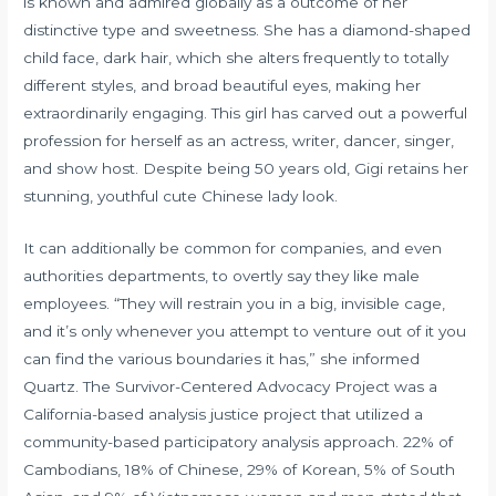
is known and admired globally as a outcome of her
distinctive type and sweetness. She has a diamond-shaped
child face, dark hair, which she alters frequently to totally
different styles, and broad beautiful eyes, making her
extraordinarily engaging. This girl has carved out a powerful
profession for herself as an actress, writer, dancer, singer,
and show host. Despite being 50 years old, Gigi retains her
stunning, youthful cute Chinese lady look.
It can additionally be common for companies, and even
authorities departments, to overtly say they like male
employees. “They will restrain you in a big, invisible cage,
and it’s only whenever you attempt to venture out of it you
can find the various boundaries it has,” she informed
Quartz. The Survivor-Centered Advocacy Project was a
California-based analysis justice project that utilized a
community-based participatory analysis approach. 22% of
Cambodians, 18% of Chinese, 29% of Korean, 5% of South