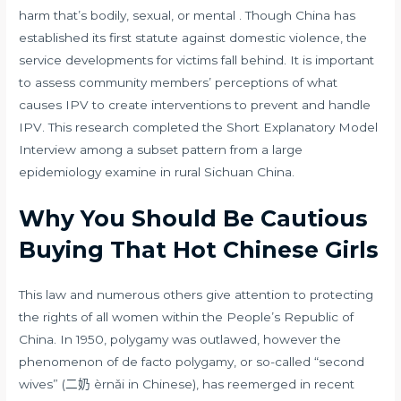
harm that’s bodily, sexual, or mental . Though China has
established its first statute against domestic violence, the
service developments for victims fall behind. It is important
to assess community members’ perceptions of what
causes IPV to create interventions to prevent and handle
IPV. This research completed the Short Explanatory Model
Interview among a subset pattern from a large
epidemiology examine in rural Sichuan China.
Why You Should Be Cautious
Buying That Hot Chinese Girls
This law and numerous others give attention to protecting
the rights of all women within the People’s Republic of
China. In 1950, polygamy was outlawed, however the
phenomenon of de facto polygamy, or so-called “second
wives” (二奶 èrnǎi in Chinese), has reemerged in recent