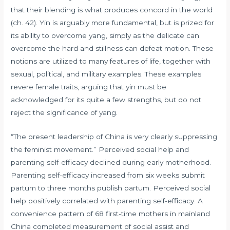
that their blending is what produces concord in the world
(ch. 42). Yin is arguably more fundamental, but is prized for
its ability to overcome yang, simply as the delicate can
overcome the hard and stillness can defeat motion. These
notions are utilized to many features of life, together with
sexual, political, and military examples. These examples
revere female traits, arguing that yin must be
acknowledged for its quite a few strengths, but do not
reject the significance of yang.
“The present leadership of China is very clearly suppressing
the feminist movement.” Perceived social help and
parenting self-efficacy declined during early motherhood.
Parenting self-efficacy increased from six weeks submit
partum to three months publish partum. Perceived social
help positively correlated with parenting self-efficacy. A
convenience pattern of 68 first-time mothers in mainland
China completed measurement of social assist and