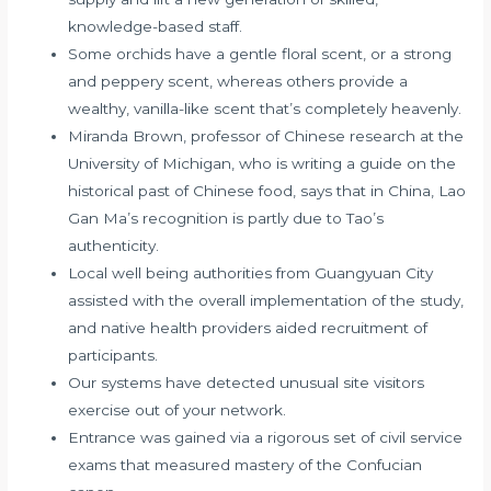
knowledge-based staff.
Some orchids have a gentle floral scent, or a strong
and peppery scent, whereas others provide a
wealthy, vanilla-like scent that’s completely heavenly.
Miranda Brown, professor of Chinese research at the
University of Michigan, who is writing a guide on the
historical past of Chinese food, says that in China, Lao
Gan Ma’s recognition is partly due to Tao’s
authenticity.
Local well being authorities from Guangyuan City
assisted with the overall implementation of the study,
and native health providers aided recruitment of
participants.
Our systems have detected unusual site visitors
exercise out of your network.
Entrance was gained via a rigorous set of civil service
exams that measured mastery of the Confucian