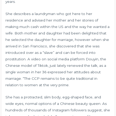
years.
She describes a laundryman who got here to her
residence and advised her mother and her stories of
making much cash within the US and the way he wanted a
wife. Both mother and daughter had been delighted that
he selected the daughter for marriage, however when she
arrived in San Francisco, she discovered that she was
introduced over as a “slave” and can be forced into
prostitution. A video on social media platform Douyin, the
Chinese model of Tiktok, just lately renewed the talk, as a
single woman in her 36 expressed her attitudes about
marriage. “The CCP remains to be quite traditional in
relation to women at the very prime.
She has a protracted, slim body, egg-shaped face, and
wide eyes, normal options of a Chinese beauty queen. As
hundreds of thousands of Instagram followers suggest, she