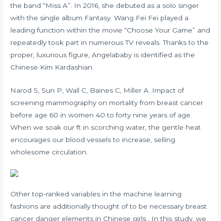
the band “Miss A”. In 2016, she debuted as a solo singer
with the single album Fantasy. Wang Fei Fei played a
leading function within the movie “Choose Your Game” and
repeatedly took part in numerous TV reveals. Thanks to the
proper, luxurious figure, Angelababy is identified as the
Chinese Kim Kardashian.
Narod S, Sun P, Wall C, Baines C, Miller A. Impact of
screening mammography on mortality from breast cancer
before age 60 in women 40 to forty nine years of age.
When we soak our ft in scorching water, the gentle heat
encourages our blood vessels to increase, selling
wholesome circulation.
Other top-ranked variables in the machine learning
fashions are additionally thought of to be necessary breast
cancer danger elements in Chinese girls . In this study, we