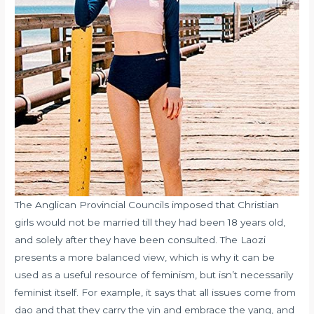
The Anglican Provincial Councils imposed that Christian
girls would not be married till they had been 18 years old,
and solely after they have been consulted. The Laozi
presents a more balanced view, which is why it can be
used as a useful resource of feminism, but isn’t necessarily
feminist itself. For example, it says that all issues come from
dao and that they carry the yin and embrace the yang, and