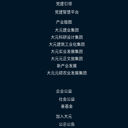
党建引领
党建智慧平台
产业版图
大元建业集团
大元科研设计集团
大元建筑工业化集团
大元实业发展集团
大元元正文旅集团
新产业发展
大元元硕农业发展集团
企业公益
社会公益
善基金
加入大元
公示公告