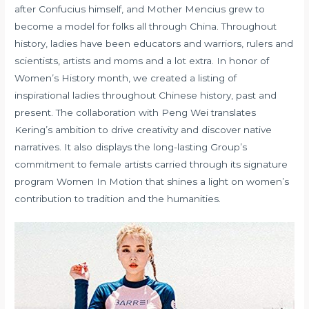
after Confucius himself, and Mother Mencius grew to
become a model for folks all through China. Throughout
history, ladies have been educators and warriors, rulers and
scientists, artists and moms and a lot extra. In honor of
Women’s History month, we created a listing of
inspirational ladies throughout Chinese history, past and
present. The collaboration with Peng Wei translates
Kering’s ambition to drive creativity and discover native
narratives. It also displays the long-lasting Group’s
commitment to female artists carried through its signature
program Women In Motion that shines a light on women’s
contribution to tradition and the humanities.