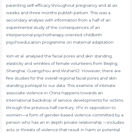
parenting self-efficacy throughout pregnancy and at six
weeks and three months publish partum. This was a
secondary analysis with information from a half of an
experimental study of the consequences of an
interpersonal-psychotherapy-oriented childbirth
psychoeducation programme on maternal adaptation.
Kim et al. analysed the facial pores and skin standing,
elasticity and wrinkles of female volunteers from Beijing,
Shanghai, Guangzhou and Wuhan12. However, there are
few studies for the overall regional facial pores and skin
standing portrayal to our data. This examine of intimate
associate violence in China happens towards an
international backdrop of service developments for victims
through the previous half-century. IPV in opposition to
women—a form of gender-based violence committed by a
person who has an in depth private relationship —includes
acts or threats of violence that result in harm or potential