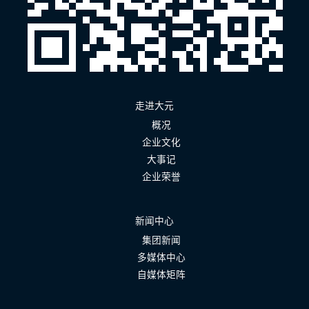
走进大元
概况
企业文化
大事记
企业荣誉
新闻中心
集团新闻
多媒体中心
自媒体矩阵