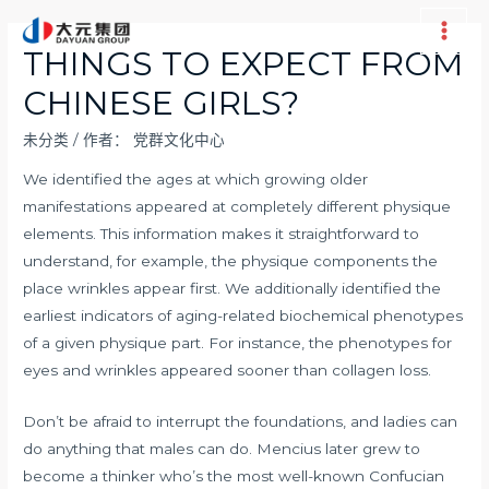
跳
至
Main
THINGS TO EXPECT FROM
内
Men
CHINESE GIRLS?
容
未分类
/ 作者：
党群文化中心
We identified the ages at which growing older
manifestations appeared at completely different physique
elements. This information makes it straightforward to
understand, for example, the physique components the
place wrinkles appear first. We additionally identified the
earliest indicators of aging-related biochemical phenotypes
of a given physique part. For instance, the phenotypes for
eyes and wrinkles appeared sooner than collagen loss.
Don’t be afraid to interrupt the foundations, and ladies can
do anything that males can do. Mencius later grew to
become a thinker who’s the most well-known Confucian