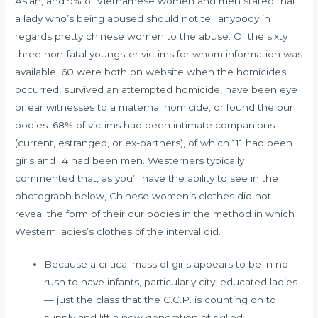
Asian, and 9% of Vietnamese women and men stated that
a lady who’s being abused should not tell anybody in
regards
pretty chinese women
to the abuse. Of the sixty
three non-fatal youngster victims for whom information was
available, 60 were both on website when the homicides
occurred, survived an attempted homicide, have been eye
or ear witnesses to a maternal homicide, or found the our
bodies. 68% of victims had been intimate companions
(current, estranged, or ex-partners), of which 111 had been
girls and 14 had been men. Westerners typically
commented that, as you’ll have the ability to see in the
photograph below, Chinese women’s clothes did not
reveal the form of their our bodies in the method in which
Western ladies’s clothes of the interval did.
Because a critical mass of girls appears to be in no
rush to have infants, particularly city, educated ladies
— just the class that the C.C.P. is counting on to
supply and lift a new generation of skilled,