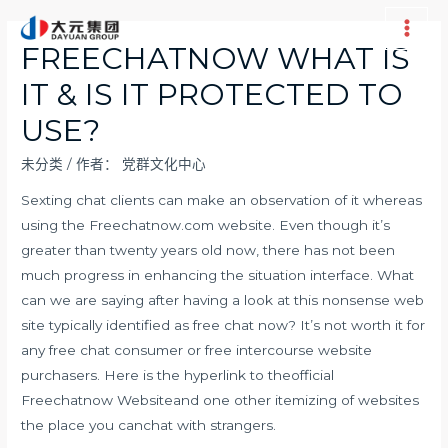
跳
至
Main
FREECHATNOW WHAT IS
内
Men
IT & IS IT PROTECTED TO
容
USE?
未分类
/ 作者：
党群文化中心
Sexting chat clients can make an observation of it whereas
using the Freechatnow.com website. Even though it’s
greater than twenty years old now, there has not been
much progress in enhancing the situation interface. What
can we are saying after having a look at this nonsense web
site typically identified as free chat now? It’s not worth it for
any free chat consumer or free intercourse website
purchasers. Here is the hyperlink to theofficial
Freechatnow Websiteand one other itemizing of websites
the place you canchat with strangers.