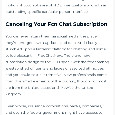
motion photographs are of HD prime quality along with an
outstanding specific particular person interface.
Canceling Your Fcn Chat Subscription
You can even attain them via social media, the place
they’re energetic with updates and data. And I lately
stumbled upon a fantastic platform for chatting and some
soiled pleasant — FreeChatNow. The brand new
subscription design to the FCN speak website
freechatnoq
is established off gents and ladies of assorted ethnicities
and you could sexual alternative. New professionals come
from diversified elements of the country, though not most
are from the United states and likewise the United
kingdom.
Even worse, insurance corporations, banks, companies,
and even the federal government might have access to