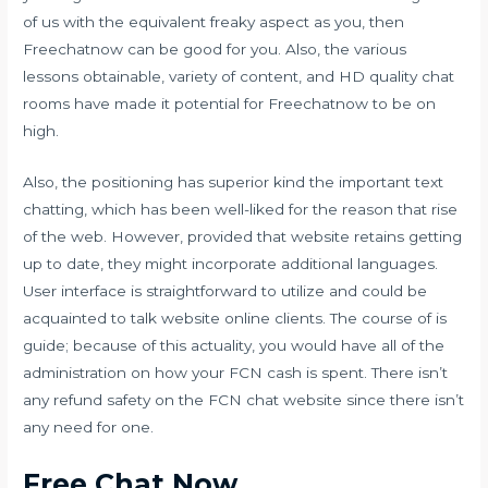
of us with the equivalent freaky aspect as you, then
Freechatnow can be good for you. Also, the various
lessons obtainable, variety of content, and HD quality chat
rooms have made it potential for Freechatnow to be on
high.
Also, the positioning has superior kind the important text
chatting, which has been well-liked for the reason that rise
of the web. However, provided that website retains getting
up to date, they might incorporate additional languages.
User interface is straightforward to utilize and could be
acquainted to talk website online clients. The course of is
guide; because of this actuality, you would have all of the
administration on how your FCN cash is spent. There isn’t
any refund safety on the FCN chat website since there isn’t
any need for one.
Free Chat Now