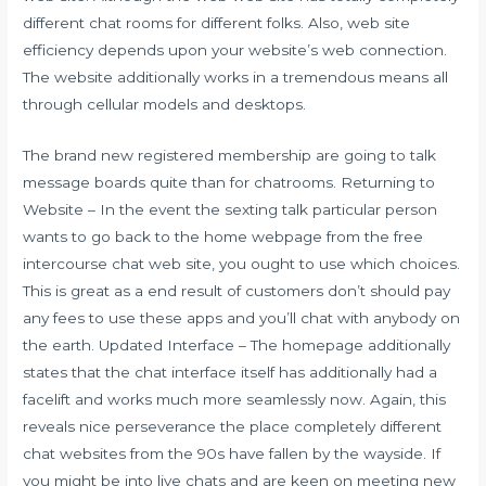
different chat rooms for different folks. Also, web site
efficiency depends upon your website’s web connection.
The website additionally works in a tremendous means all
through cellular models and desktops.
The brand new registered membership are going to talk
message boards quite than for chatrooms. Returning to
Website – In the event the sexting talk particular person
wants to go back to the home webpage from the free
intercourse chat web site, you ought to use which choices.
This is great as a end result of customers don’t should pay
any fees to use these apps and you’ll chat with anybody on
the earth. Updated Interface – The homepage additionally
states that the chat interface itself has additionally had a
facelift and works much more seamlessly now. Again, this
reveals nice perseverance the place completely different
chat websites from the 90s have fallen by the wayside. If
you might be into live chats and are keen on meeting new