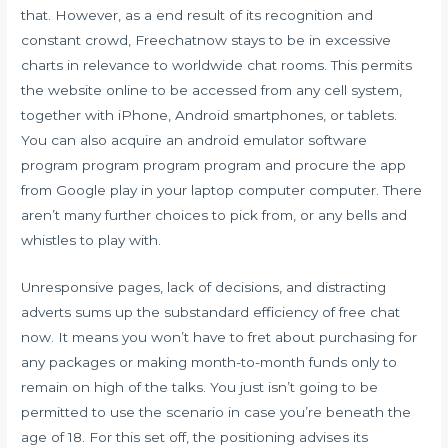
that. However, as a end result of its recognition and
constant crowd, Freechatnow stays to be in excessive
charts in relevance to worldwide chat rooms. This permits
the website online to be accessed from any cell system,
together with iPhone, Android smartphones, or tablets.
You can also acquire an android emulator software
program program program program and procure the app
from Google play in your laptop computer computer. There
aren’t many further choices to pick from, or any bells and
whistles to play with.
Unresponsive pages, lack of decisions, and distracting
adverts sums up the substandard efficiency of free chat
now. It means you won’t have to fret about purchasing for
any packages or making month-to-month funds only to
remain on high of the talks. You just isn’t going to be
permitted to use the scenario in case you’re beneath the
age of 18. For this set off, the positioning advises its