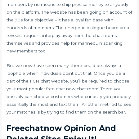
members by no means to ship precise money to anybody
on the platform. The website has been going on account of
the 90s for a objective – it has a loyal fan base with
hundreds of members. The energetic dialogue board area
reveals frequent interplay away from the chat rooms
themselves and provides help for mannequin spanking
new members too.
But we now have seen many, there could be always a
loophole when individuals point out that. Once you be a
part of the FCN chat website, you’ll be required to choose
your most popular free chat.now chat room. There you
possibly can choose customers who curiosity you probably
essentially the most and text them. Another method to see
your matches is by trying to find them on the search bar.
Freechatnow Opinion And
Related Sites Enjoy It!