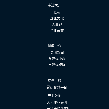
走进大元
概况
企业文化
大事记
企业荣誉
新闻中心
集团新闻
多媒体中心
自媒体矩阵
党建引领
党建智慧平台
产业版图
大元建业集团
大元科研设计集团