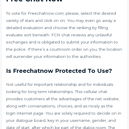
To vote for Freechatnow.com, please, select the desired
variety of stars and click on on. You may even go away a
detailed evaluation and choose the ranking by filling
evaluate sort beneath. FCN chat reviews any unlawful
exchanges and is obligated to submit your information to
the police. If there’s a courtroom order on you, the location
will surrender your information to the authorities.
Is Freechatnow Protected To Use?
Not useful for important relationship and for individuals
looking for long term relationships. This cellular chat
provides customers all the advantages of the net website,
along with conversations, choices, and as nicely as the
login internet page. You are solely required to decide on in
your dialogue board, key in your username, gender, and
date of start, after which be part of the dialog room. The