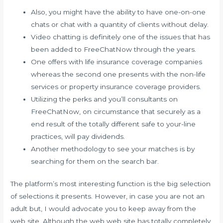
Also, you might have the ability to have one-on-one
chats or chat with a quantity of clients without delay.
Video chatting is definitely one of the issues that has
been added to FreeChatNow through the years.
One offers with life insurance coverage companies
whereas the second one presents with the non-life
services or property insurance coverage providers.
Utilizing the perks and you’ll consultants on
FreeChatNow, on circumstance that securely as a
end result of the totally different safe to your-line
practices, will pay dividends.
Another methodology to see your matches is by
searching for them on the search bar.
The platform’s most interesting function is the big selection
of selections it presents. However, in case you are not an
adult but, I would advocate you to keep away from the
web site. Although the web web site has totally completely