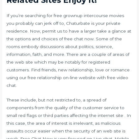
If you’re searching for free grownup intercourse movies
you probably can jerk off to, Chaturbate is your private
residence. Now, permit us to have a larger take a glance at
the options and choices of free chat now. Some of the
rooms embody discussions about politics, science,
information, faith, and more. There are a couple of areas of
the web site which may be notably for registered
customers. Find friends, new relationship, love or romance
using our free relationship on-line website with free video
chat.
These include, but not restricted to, a spread of
components from the quality of the customer service to
small red flags or third parties affecting the internet site . In
this case, the area of interest is irrelevant, as malicious
assaults occur easier when the security of an web site is
weak. Free Chat Now is very focused on Live chat, Mobile