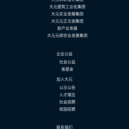
大元建筑工业化集团
大元实业发展集团
大元元正文旅集团
新产业发展
大元元硕农业发展集团
企业公益
社会公益
善基金
加入大元
公示公告
人才理念
社会招聘
校园招聘
联系我们