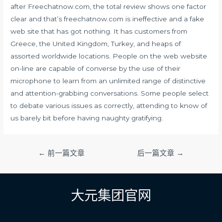
after Freechatnow.com, the total review shows one factor
clear and that’s freechatnow.com is ineffective and a fake
web site that has got nothing. It has customers from
Greece, the United Kingdom, Turkey, and heaps of
assorted worldwide locations. People on the web website
on-line are capable of converse by the use of their
microphone to learn from an unlimited range of distinctive
and attention-grabbing conversations. Some people select
to debate various issues as correctly, attending to know of
us barely bit before having naughty gratifying.
文
←
前一篇文章
后一篇文章
→
章
导
航
大元集团官网