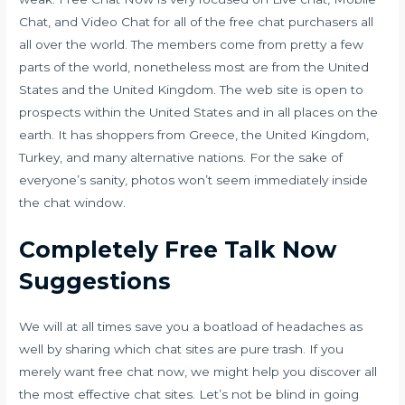
Chat, and Video Chat for all of the free chat purchasers all
all over the world. The members come from pretty a few
parts of the world, nonetheless most are from the United
States and the United Kingdom. The web site is open to
prospects within the United States and in all places on the
earth. It has shoppers from Greece, the United Kingdom,
Turkey, and many alternative nations. For the sake of
everyone’s sanity, photos won’t seem immediately inside
the chat window.
Completely Free Talk Now
Suggestions
We will at all times save you a boatload of headaches as
well by sharing which chat sites are pure trash. If you
merely want free chat now, we might help you discover all
the most effective chat sites. Let’s not be blind in going