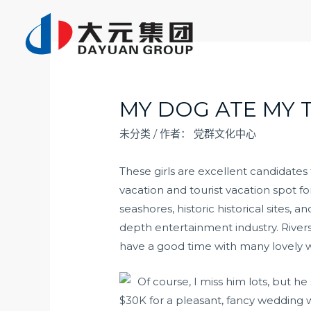
跳
至
内
容
MY DOG ATE MY 
未分类
/ 作者：
党群文化中心
These girls are excellent candidates
vacation and tourist vacation spot for 
seashores, historic historical sites, 
depth entertainment industry. River
have a good time with many lovely
Of course, I miss him lots, but h
$30K for a pleasant, fancy wedding