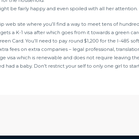
 for the household.
ght be fairly happy and even spoiled with all her attention.
ip web site where you’ll find a way to meet tens of hundreds
e gets a K-1 visa after which goes from it towards a green car
reen Card. You’ll need to pay round $1,200 for the I-485 sof
tra fees on extra companies – legal professional, translatio
iage visa which is renewable and does not require leaving t
had a baby. Don’t restrict your self to only one girl to start