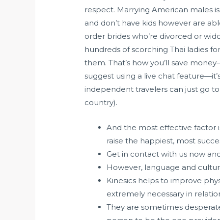
respect. Marrying American males 
and don’t have kids however are able
order brides who’re divorced or wid
hundreds of scorching Thai ladies fo
them. That’s how you’ll save money—
suggest using a live chat feature—it’
independent travelers can just go to t
country).
And the most effective factor is
raise the happiest, most succe
Get in contact with us now an
However, language and cultura
Kinesics helps to improve phys
extremely necessary in relati
They are sometimes desperate 