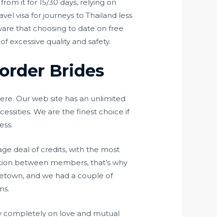
rom it for 15/30 days, relying on
vel visa for journeys to Thailand less
ware that choosing to date on free
f excessive quality and safety.
order Brides
ere. Our web site has an unlimited
essities. We are the finest choice if
ess.
ge deal of credits, with the most
raction between members, that’s why
metown, and we had a couple of
ns.
ally completely on love and mutual