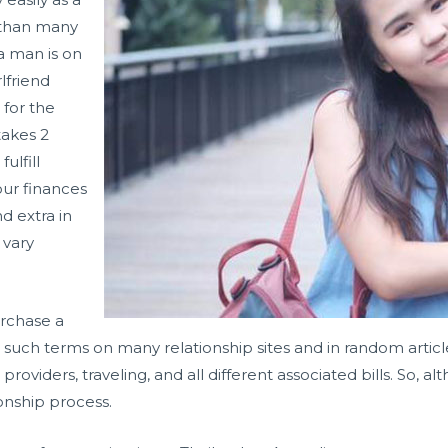
d than many
 a man is on
rlfriend
 for the
takes 2
ulfill
ur finances
d extra in
 vary
urchase a
such terms on many relationship sites and in random article
roviders, traveling, and all different associated bills. So, 
onship process.