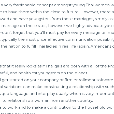
is a very fashionable concept amongst young Thai women
 to have them within the close to future. However, there ar
owed and have youngsters from these marriages, simply as
r marriage on these sites, however we highly advocate you s
don’t forget that you’ll must pay for every message on mos
s typically the most price effective communication possibilit
he nation to fulfill Thai ladies in real life (again, Americans
 that it really looks as if Thai girls are born with all of th
ssful, and healthiest youngsters on the planet.
d get started on your company or firm enrollment software
l variations can make constructing a relationship with suc
ique language and interplay quality which is very important
on to relationship a woman from another country.
to work and to make a contribution to the household wort