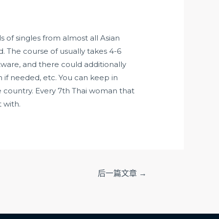
 of singles from almost all Asian
d. The course of usually takes 4-6
tware, and there could additionally
n if needed, etc. You can keep in
he country. Every 7th Thai woman that
 with.
后一篇文章
→