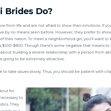
 Brides Do?
 from life and are not afraid to show their emotions. If you
u’ve by no means seen before. However, they prefer to show 
d of their nation. To meet a neighborhood girl, you’ll want to b
s $500-$800. Though there’s some negative that means to th
ted about building a severe relationship with a person from a
is going to be extremely attractive.
se to take issues slowly. Thus, you should be patient with 
kout for
 necessary to
tics. They
 easily as a