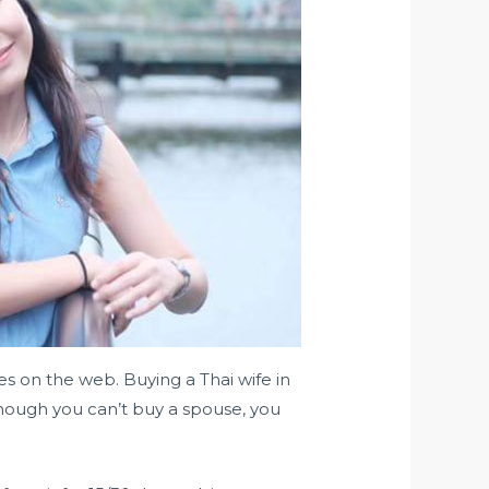
s on the web. Buying a Thai wife in
although you can’t buy a spouse, you