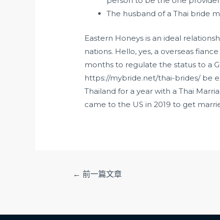
person to be the one provider
The husband of a Thai bride mi
Eastern Honeys is an ideal relationsh
nations. Hello, yes, a overseas fianc
months to regulate the status to a G
https://mybride.net/thai-brides/
be ex
Thailand for a year with a Thai Marr
came to the US in 2019 to get married 
文
←
前一篇文章
章
导
航