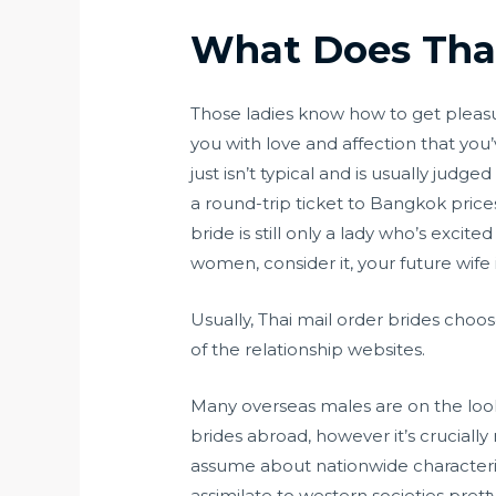
What Does Thai
Those ladies know how to get pleasure
you with love and affection that yo
just isn’t typical and is usually judge
a round-trip ticket to Bangkok price
bride is still only a lady who’s exci
women, consider it, your future wife 
Usually, Thai mail order brides choo
of the relationship websites.
Many overseas males are on the loo
brides abroad, however it’s crucially
assume about nationwide characteris
assimilate to western societies pretty