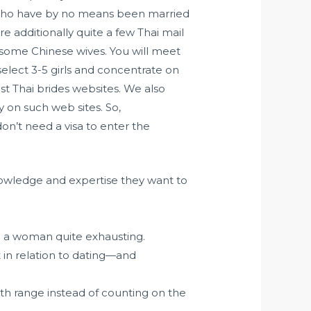
 who have by no means been married
e additionally quite a few Thai mail
 some Chinese wives. You will meet
elect 3-5 girls and concentrate on
t Thai brides websites. We also
y on such web sites. So,
 don’t need a visa to enter the
e knowledge and expertise they want to
.
h a woman quite exhausting.
 in relation to dating—and
h range instead of counting on the