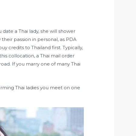
 date a Thai lady, she will shower
their passion in personal, as PDA
uy credits to Thailand first. Typically,
is collocation, a Thai mail order
broad. If you marry one of many Thai
charming Thai ladies you meet on one