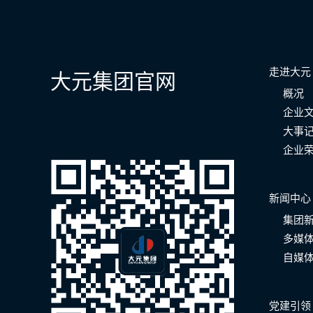
走进大元
大元集团官网
概况
企业
大事
企业
新闻中心
集团
多媒
自媒
党建引领