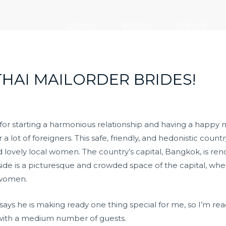
走进大元
新闻中心
党建引领
THAI MAILORDER BRIDES!
 for starting a harmonious relationship and having a happy 
a lot of foreigners. This safe, friendly, and hedonistic country 
and lovely local women. The country’s capital, Bangkok, is ren
side is a picturesque and crowded space of the capital, wh
 women.
e says he is making ready one thing special for me, so I’m r
 with a medium number of guests.