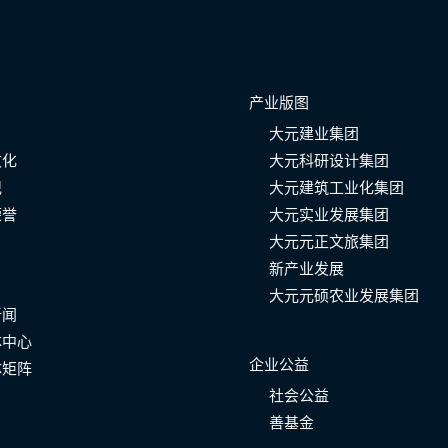
产业版图
大元建业集团
文化
大元科研设计集团
记
大元建筑工业化集团
荣誉
大元实业发展集团
大元元正文旅集团
新产业发展
大元元硕农业发展集团
新闻
体中心
企业公益
体矩阵
社会公益
善基金