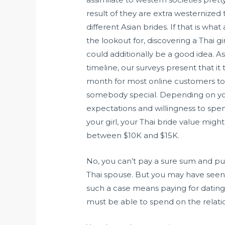
result of they are extra westernize
different Asian brides. If that is what
the lookout for, discovering a Thai gi
could additionally be a good idea. As
timeline, our surveys present that it 
month for most online customers to f
somebody special. Depending on yo
expectations and willingness to spen
your girl, your Thai bride value might
between $10K and $15K.
No, you can’t pay a sure sum and p
Thai spouse. But you may have seen 
such a case means paying for dating p
must be able to spend on the relati