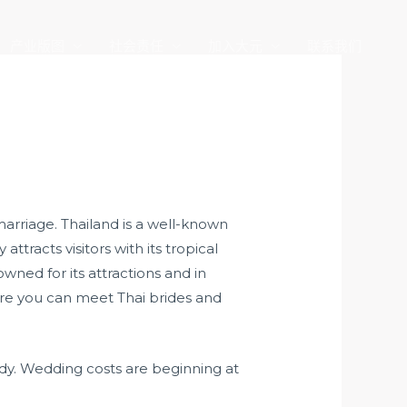
产业版图
社会责任
加入大元
联系我们
marriage. Thailand is a well-known
attracts visitors with its tropical
owned for its attractions and in
ere you can meet Thai brides and
eady. Wedding costs are beginning at