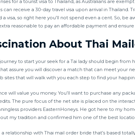
es for a tourist visa to Thailand, as Australians are exempt f
can receive a 30-day travel visa upon arrival in Thailand. Tra
a visa, so right here you’ll not spend even a cent. So, be a
s extra reasonable to pay an affordable payment and ensure o
cination About Thai Mail
urney to start your seek for a Tai lady should begin from h
s that assure you will discover a match that can meet your nec
 sites that will walk with you each step to find your happin
ce will value you money. You’ll want to purchase any packa
edits. The pure focus of the net site is placed on the inte
meaningless providers EasternHoneys. He got here to my ho
about my tradition and confirmed him one of the best locatio
e a relationship with Thai mail order bride that’s based tot