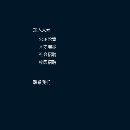
加入大元
公示公告
人才理念
社会招聘
校园招聘
联系我们