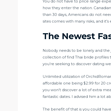
You do not have to price range expens
how they enter the nation. Canadians 
than 30 days, Americans do not need 
sites comes with many risks, and it’
The Newest Fas
Nobody needs to be lonely and the jo
collection of find Thai bride profile
you’re seeking to discover dating web
Unlimited utilization of OrchidRoman
affordable one being $2.99 for 20 cr
you won’t discover a lot of extra 
fantastic dates. I advised him a lot 
The benefit of that is you could hav