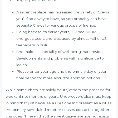
A recent replace has increased the variety of Crews
you’ll find a way to have, so you probably can have
separate Crews for various groups of friends.
Going back to its earlier years, Kik had 300M
energetic users and was used by almost half of US
teenagers in 2016.
She makes a speciality of well being, nationwide
developments and problems with significance to
ladies.
Please enter your age and the primary day of your
final period for more accurate abortion options.
While some chats last solely hours, others can proceed for
weeks, if not months or years. Undercovers also must keep
in mind that just because a CSO doesn’t present as a lot as
the primary scheduled meet or ceases contact altogether,
this doesn’t mean that the investigative avenue not exists.