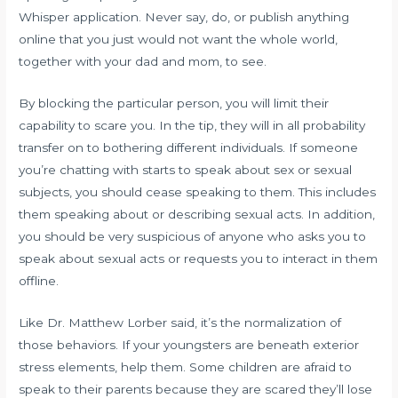
Whisper application. Never say, do, or publish anything
online that you just would not want the whole world,
together with your dad and mom, to see.
By blocking the particular person, you will limit their
capability to scare you. In the tip, they will in all probability
transfer on to bothering different individuals. If someone
you’re chatting with starts to speak about sex or sexual
subjects, you should cease speaking to them. This includes
them speaking about or describing sexual acts. In addition,
you should be very suspicious of anyone who asks you to
speak about sexual acts or requests you to interact in them
offline.
Like Dr. Matthew Lorber said, it’s the normalization of
those behaviors. If your youngsters are beneath exterior
stress elements, help them. Some children are afraid to
speak to their parents because they are scared they’ll lose