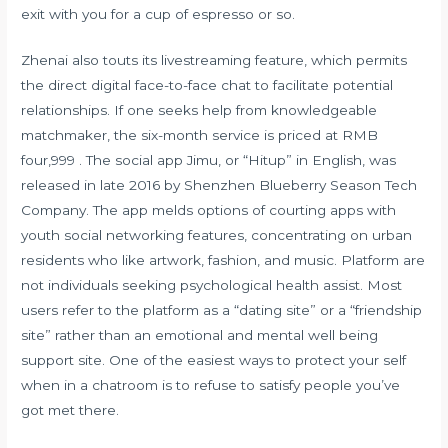
exit with you for a cup of espresso or so.
Zhenai also touts its livestreaming feature, which permits
the direct digital face-to-face chat to facilitate potential
relationships. If one seeks help from knowledgeable
matchmaker, the six-month service is priced at RMB
four,999 . The social app Jimu, or “Hitup” in English, was
released in late 2016 by Shenzhen Blueberry Season Tech
Company. The app melds options of courting apps with
youth social networking features, concentrating on urban
residents who like artwork, fashion, and music. Platform are
not individuals seeking psychological health assist. Most
users refer to the platform as a “dating site” or a “friendship
site” rather than an emotional and mental well being
support site. One of the easiest ways to protect your self
when in a chatroom is to refuse to satisfy people you’ve
got met there.