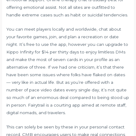
offering emotional assist. Not all sites are outfitted to
handle extreme cases such as habit or suicidal tendencies.
You can meet players locally and worldwide, chat about
your favorite games, join, and plan a recreation or date
night. It’s free to use the app, however you can upgrade to
Kippo Infinity for $14 per thirty days to enjoy limitless DMs
and make the most of seven cards in your profile as an
alternative of three. If we had one criticism, it’s that there
have been some issues where folks have flaked on dates
— very like in actual life. But as you’re offered with a
number of pace video dates every single day, it’s not quite
so much of an enormous deal compared to being stood up
in person. Fairytrail is a courting app aimed at remote staff,
digital nomads, and travelers.
This can solely be seen by these in your personal contact
record. CMB encourages users to make real connections