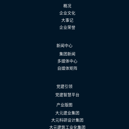
概况
企业文化
大事记
企业荣誉
新闻中心
集团新闻
多媒体中心
自媒体矩阵
党建引领
党建智慧平台
产业版图
大元建业集团
大元科研设计集团
大元建筑工业化集团