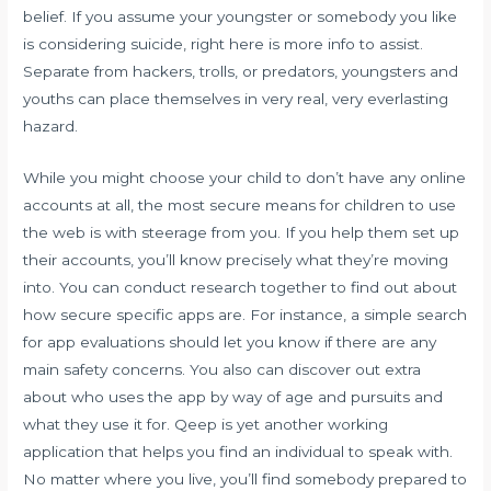
belief. If you assume your youngster or somebody you like
is considering suicide, right here is more info to assist.
Separate from hackers, trolls, or predators, youngsters and
youths can place themselves in very real, very everlasting
hazard.
While you might choose your child to don’t have any online
accounts at all, the most secure means for children to use
the web is with steerage from you. If you help them set up
their accounts, you’ll know precisely what they’re moving
into. You can conduct research together to find out about
how secure specific apps are. For instance, a simple search
for app evaluations should let you know if there are any
main safety concerns. You also can discover out extra
about who uses the app by way of age and pursuits and
what they use it for. Qeep is yet another working
application that helps you find an individual to speak with.
No matter where you live, you’ll find somebody prepared to