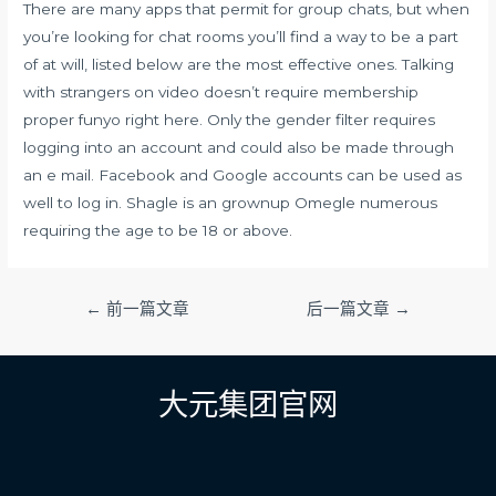
There are many apps that permit for group chats, but when
you’re looking for chat rooms you’ll find a way to be a part
of at will, listed below are the most effective ones. Talking
with strangers on video doesn’t require membership
proper
funyo
right here. Only the gender filter requires
logging into an account and could also be made through
an e mail. Facebook and Google accounts can be used as
well to log in. Shagle is an grownup Omegle numerous
requiring the age to be 18 or above.
文
←
前一篇文章
后一篇文章
→
章
导
航
大元集团官网