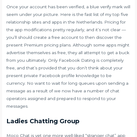
Once your account has been verified, a blue verify mark will
seem under your picture. Here is the fast list of my top five
relationship sites and apps in the Netherlands. Pricing for
the app modifications pretty regularly, and it’s not clear —
you’ll should create a free account to then discover the
present Premium pricing plans. Although some apps might
advertise themselves as free, they all attempt to get a buck
from you ultimately. Only Facebook Dating is completely
free, and that’s provided that you don’t think about your
present private Facebook profile knowledge to be
currency. No want to wait for long queues upon sending a
message as a result of we now have a number of chat
operators assigned and prepared to respond to your
messages.
Ladies Chatting Group
Moco Chat is yet one more well-liked “stranger chat” app