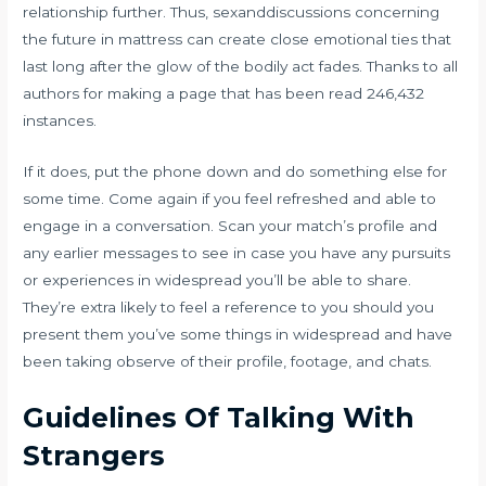
relationship further. Thus, sexanddiscussions concerning
the future in mattress can create close emotional ties that
last long after the glow of the bodily act fades. Thanks to all
authors for making a page that has been read 246,432
instances.
If it does, put the phone down and do something else for
some time. Come again if you feel refreshed and able to
engage in a conversation. Scan your match’s profile and
any earlier messages to see in case you have any pursuits
or experiences in widespread you’ll be able to share.
They’re extra likely to feel a reference to you should you
present them you’ve some things in widespread and have
been taking observe of their profile, footage, and chats.
Guidelines Of Talking With
Strangers