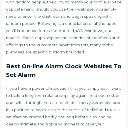
with random people, they’ll try to match your profile. On the
opposite hand, should you use their web site, you simply
need to enter the chat room and begin speaking with
random people. Following is a compilation of all the apps
you’ll find on platforms like Android, iOS, Windows, and
macOS. These apps ship several varieties of interfaces and
offerings to the customers. Apart from this, many of the
purposes are specific platform bounded.
Best On-line Alarm Clock Websites To
Set Alarm
If you have a powerful indication that you simply each want
to build a long term relationship, lay again, hold each other,
and talk it through. You are each deliciously vulnerable and
in a position to capitalize on the sense of belief and mutual
satisfaction created bodily not long before. Sex can be
deeply intimate and sign a willingness to take your