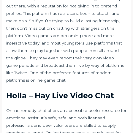
out there, with a reputation for not giving in to pretend
profiles. This platform has real users, keen to attach, and
make pals. So if you’re trying to build a lasting friendship,
then don’t miss out on chatting with strangers on this
platform. Video games are becoming more and more
interactive today, and most youngsters use platforms that
allow them to play together with people from all around
the globe. They may even report their very own video
game periods and broadcast them live by way of platforms
like Twitch. One of the preferred features of modern
platforms is online game chat.
Holla – Hay Live Video Chat
Online remedy chat offers an accessible useful resource for
emotional assist. It’s safe, safe, and both licensed
professionals and peer volunteers are skilled to supply
emotional support. Online therapy chat is usually best for