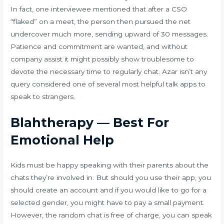
In fact, one interviewee mentioned that after a CSO
“flaked” on a meet, the person then pursued the net
undercover much more, sending upward of 30 messages.
Patience and commitment are wanted, and without
company assist it might possibly show troublesome to
devote the necessary time to regularly chat. Azar isn’t any
query considered one of several most helpful talk apps to
speak to strangers.
Blahtherapy — Best For
Emotional Help
Kids must be happy speaking with their parents about the
chats they’re involved in. But should you use their app, you
should create an account and if you would like to go for a
selected gender, you might have to pay a small payment.
However, the random chat is free of charge, you can speak