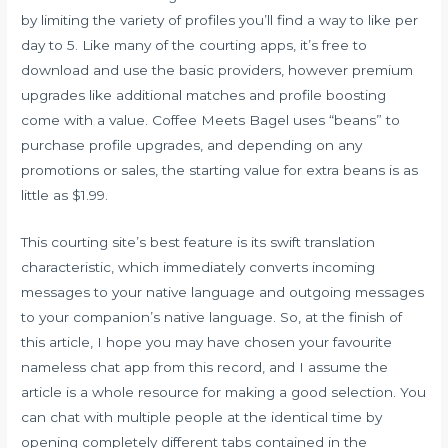
by limiting the variety of profiles you’ll find a way to like per
day to 5. Like many of the courting apps, it’s free to
download and use the basic providers, however premium
upgrades like additional matches and profile boosting
come with a value. Coffee Meets Bagel uses “beans” to
purchase profile upgrades, and depending on any
promotions or sales, the starting value for extra beans is as
little as $1.99.
This courting site’s best feature is its swift translation
characteristic, which immediately converts incoming
messages to your native language and outgoing messages
to your companion’s native language. So, at the finish of
this article, I hope you may have chosen your favourite
nameless chat app from this record, and I assume the
article is a whole resource for making a good selection. You
can chat with multiple people at the identical time by
opening completely different tabs contained in the