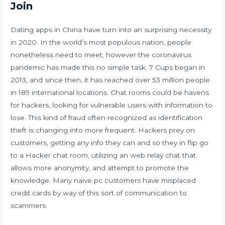
Join
Dating apps in China have turn into an surprising necessity
in 2020. In the world’s most populous nation, people
nonetheless need to meet, however the coronavirus
pandemic has made this no simple task. 7 Cups began in
2013, and since then, it has reached over 53 million people
in 189 international locations. Chat rooms could be havens
for hackers, looking for vulnerable users with information to
lose. This kind of fraud often recognized as identification
theft is changing into more frequent. Hackers prey on
customers, getting any info they can and so they in flip go
to a Hacker chat room, utilizing an web relay chat that
allows more anonymity, and attempt to promote the
knowledge. Many naive pc customers have misplaced
credit cards by way of this sort of communication to
scammers.