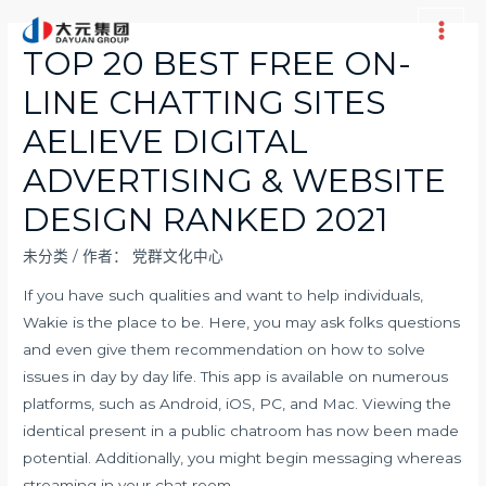
跳
至
Main
TOP 20 BEST FREE ON-
内
Men
LINE CHATTING SITES
容
AELIEVE DIGITAL
ADVERTISING & WEBSITE
DESIGN RANKED 2021
未分类
/ 作者：
党群文化中心
If you have such qualities and want to help individuals,
Wakie is the place to be. Here, you may ask folks questions
and even give them recommendation on how to solve
issues in day by day life. This app is available on numerous
platforms, such as Android, iOS, PC, and Mac. Viewing the
identical present in a public chatroom has now been made
potential. Additionally, you might begin messaging whereas
streaming in your chat room.