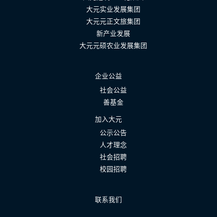
大元实业发展集团
大元元正文旅集团
新产业发展
大元元硕农业发展集团
企业公益
社会公益
善基金
加入大元
公示公告
人才理念
社会招聘
校园招聘
联系我们