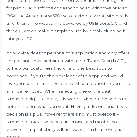
don’t come low cost. While most webcams are designed
for particular platforms corresponding to Windows or Mac
OSX, the Ausdom AW620 was created to work with nearly
all of them. The webcam is powered by USB ports 2.0 and
three.0, which make it simple to use by simply plugging it
into your PC.
AppAdvice doesn’t personal this application and only offers
images and links contained within the iTunes Search API,
to help our customers find one of the best apps to
download. If you’re the developer of this app and would
love your data eliminated, please ship a request to your info
shall be removed. When selecting one of the best
streaming digital camera, it is worth trying on the specs to
determine out what you want. Having a decent quantity of
decision is a plus, however there’s no must overdo it –
streaming in 4K is very data-intensive, and most of your
viewers in all probability will not watch it in that resolution