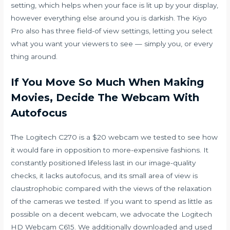
setting, which helps when your face is lit up by your display,
however everything else around you is darkish. The Kiyo
Pro also has three field-of view settings, letting you select
what you want your viewers to see — simply you, or every
thing around.
If You Move So Much When Making
Movies, Decide The Webcam With
Autofocus
The Logitech C270 is a $20 webcam we tested to see how
it would fare in opposition to more-expensive fashions. It
constantly positioned lifeless last in our image-quality
checks, it lacks autofocus, and its small area of view is
claustrophobic compared with the views of the relaxation
of the cameras we tested. If you want to spend as little as
possible on a decent webcam, we advocate the Logitech
HD Webcam C615. We additionally downloaded and used