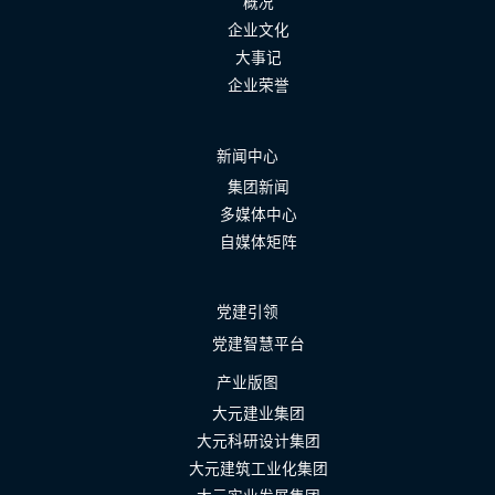
概况
企业文化
大事记
企业荣誉
新闻中心
集团新闻
多媒体中心
自媒体矩阵
党建引领
党建智慧平台
产业版图
大元建业集团
大元科研设计集团
大元建筑工业化集团