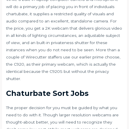
will do a primary job of placing you in front of individuals
chartubate
, it supplies a restricted quality of visuals and
audio compared to an excellent, standalone camera. For
the price, you get a 2K webcam that delivers glorious video
in all kinds of lighting circumstances, an adjustable subject
of view, and an built-in privateness shutter for these
instances when you do not need to be seen. More than a
couple of Wirecutter staffers use our earlier prime choose,
the C920, as their primary webcam, which is actually the
identical because the C920S but without the privacy
shutter.
Chaturbate Sort Jobs
The proper decision for you must be guided by what you
need to do with it. Though larger resolution webcams are
thought-about better, you will need to recognize they