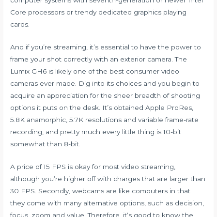
Core processors or trendy dedicated graphics playing
cards.
And if you’re streaming, it’s essential to have the power to
frame your shot correctly with an exterior camera. The
Lumix GH6 is likely one of the best consumer video
cameras ever made. Dig into its choices and you begin to
acquire an appreciation for the sheer breadth of shooting
options it puts on the desk. It’s obtained Apple ProRes,
5.8K anamorphic, 5.7K resolutions and variable frame-rate
recording, and pretty much every little thing is 10-bit
somewhat than 8-bit.
A price of 15 FPS is okay for most video streaming,
although you’re higher off with charges that are larger than
30 FPS. Secondly, webcams are like computers in that
they come with many alternative options, such as decision,
focus, zoom and value. Therefore, it‘s good to know the