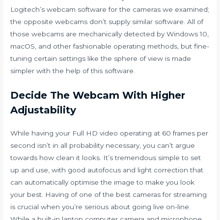
Logitech’s webcam software for the cameras we examined;
the opposite webcams don’t supply similar software. All of
those webcams are mechanically detected by Windows 10,
macOS, and other fashionable operating methods, but fine-
tuning certain settings like the sphere of view is made
simpler with the help of this software.
Decide The Webcam With Higher
Adjustability
While having your Full HD video operating at 60 frames per
second isn’t in all probability necessary, you can’t argue
towards how clean it looks. It’s tremendous simple to set
up and use, with good autofocus and light correction that
can automatically optimise the image to make you look
your best. Having of one of the best cameras for streaming
is crucial when you’re serious about going live on-line.
While a built-in laptop computer camera and microphone