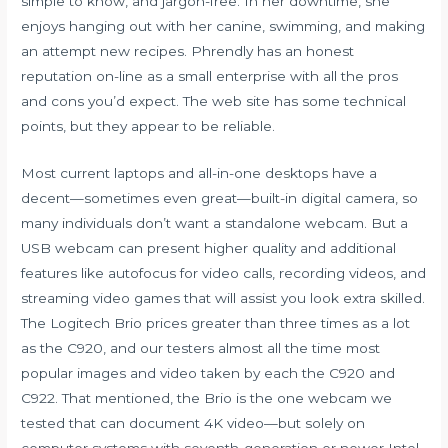
simple to know, and jargon-free. In her downtime, she
enjoys hanging out with her canine, swimming, and making
an attempt new recipes. Phrendly has an honest
reputation on-line as a small enterprise with all the pros
and cons you’d expect. The web site has some technical
points, but they appear to be reliable.
Most current laptops and all-in-one desktops have a
decent—sometimes even great—built-in digital camera, so
many individuals don’t want a standalone webcam. But a
USB webcam can present higher quality and additional
features like autofocus for video calls, recording videos, and
streaming video games that will assist you look extra skilled.
The Logitech Brio prices greater than three times as a lot
as the C920, and our testers almost all the time most
popular images and video taken by each the C920 and
C922. That mentioned, the Brio is the one webcam we
tested that can document 4K video—but solely on
computer systems with seventh-generation or newer Intel