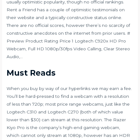
usually optimistic popularity, though no official rankings.
Rent a Friend has a couple of optimistic testimonials on
their website and a typically constructive status online.
There are no official scores, however there’s no scarcity of
constructive anecdotes on the internet from prior users. #
Preview Product Rating Price 1 Logitech C920x HD Pro
Webcam, Full HD 1080p/30fps Video Calling, Clear Stereo
Audio,…
Must Reads
When you buy by way of our hyperlinks we may earn a fee.
You’ll be hard-pressed to find a webcam with a resolution
of less than 720p; most price range webcams, just like the
Logitech C310 and Logitech C270 (both of which value
lower than $30) can stream at this resolution. The Razer
Kiyo Pro is the company’s high-end gaming webcam,
which cannot only stream at 1080p, however has an HDR