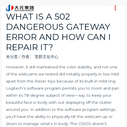
跳
至
Main
WHAT IS A 502
内
Men
DANGEROUS GATEWAY
容
ERROR AND HOW CAN I
REPAIR IT?
未分类
/ 作者：
党群文化中心
However, it still maintained the color stability, and not one
of the webcams we tested did notably properly in low mild
apart from the Razer Kiyo because of its built-in mild ring.
Logitech’s software program permits you to zoom and pan
within its 78-degree subject of view—say, to keep your
beautiful face in body with out displaying off the clutter
around you. In addition to the software program settings,
you’ll have the ability to physically tilt the webcam up or
down to manage what’s in body. The C920S doesn’t,