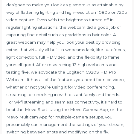
designed to make you look as glamorous as attainable by
way of flattering lighting and high-resolution 1080p or 720p
video capture. Even with the brightness turned off in
regular lighting situations, the webcam did a good job of
capturing fine detail such as gradations in hair color. A
great webcam may help you look your best by providing
extras that virtually all built-in webcams lack, like autofocus,
light correction, full HD video, and the flexibility to frame
yourself good. After researching 13 high webcams and
testing five, we advocate the Logitech C920S HD Pro
Webcam. It has all of the features you need for nice video,
whether or not you’re using it for video conferencing,
streaming, or checking in with distant family and friends.
For wi-fi streaming and seamless connectivity, it’s hard to
beat the Mevo Start. Using the Mevo Camera App, or the
Mevo Multicam App for multiple-camera setups, you
presumably can management the settings of your stream,
switching between shots and modifying on the fly.