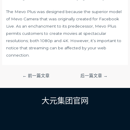
The Mevo Plus was designed because the superior model
of Mevo Camera that was originally created for Facebook
Live. As an enchancment to its predecessor, Mevo Plus
permits customers to create movies at spectacular
resolutions; both 1080p and 4K. However, it’s important to
notice that streaming can be affected by your web
connection.
文
←
前一篇文章
后一篇文章
→
章
导
航
大元集团官网