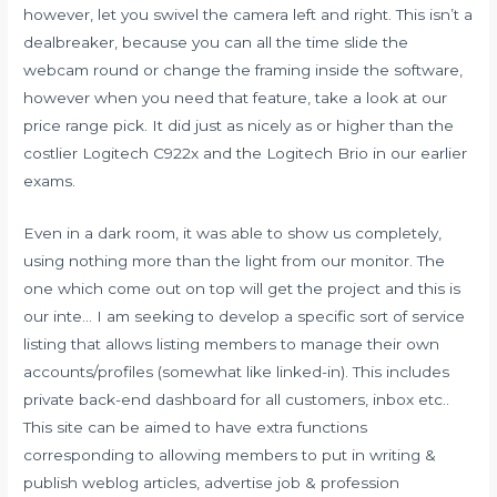
however, let you swivel the camera left and right. This isn’t a
dealbreaker, because you can all the time slide the
webcam round or change the framing inside the software,
however when you need that feature, take a look at our
price range pick. It did just as nicely as or higher than the
costlier Logitech C922x and the Logitech Brio in our earlier
exams.
Even in a dark room, it was able to show us completely,
using nothing more than the light from our monitor. The
one which come out on top will get the project and this is
our inte… I am seeking to develop a specific sort of service
listing that allows listing members to manage their own
accounts/profiles (somewhat like linked-in). This includes
private back-end dashboard for all customers, inbox etc..
This site can be aimed to have extra functions
corresponding to allowing members to put in writing &
publish weblog articles, advertise job & profession