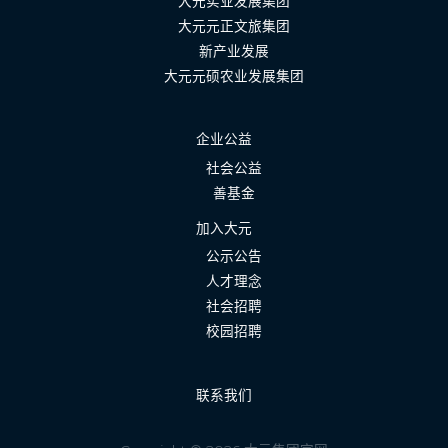
大元实业发展集团
大元元正文旅集团
新产业发展
大元元硕农业发展集团
企业公益
社会公益
善基金
加入大元
公示公告
人才理念
社会招聘
校园招聘
联系我们