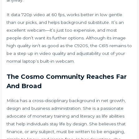
anyway.
It data 720p video at 60 fps, works better in low gentle
than our picks, and helps background substitute. It’s an
excellent webcam—it’s just too expensive, and most
people don’t want its further options. Although its image
high quality isn’t as good as the C920S, the C615 remains to
be a step up in video quality and adjustability out of your
normal laptop’s built-in webcam.
The Cosmo Community Reaches Far
And Broad
Milica has a cross-disciplinary background in net growth,
design and business administration. She is a passionate
advocate of monetary training and literacy as life abilities
that help individuals stay life by design. She believes that
finance, or any subject, must be written to be engaging,