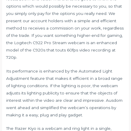
options which would possibly be necessary to you, so that
you simply only pay for the options you really need. We
present our account holders with a simple and efficient
method to receives a commission on your work, regardless
of the trade. If you want something higher-end for gaming,
the Logitech C922 Pro Stream webcam is an enhanced
model of the C920s that touts 60fps video recording at
720p.
Its performance is enhanced by the Automated Light
Adjustment feature that makes it efficient in a broad range
of lighting conditions. If the lighting is poor, the webcam
adjusts its lighting publicity to ensure that the objects of
interest within the video are clear and impressive. Ausdom
went ahead and simplified the webcam’s operations by
making it a easy, plug and play gadget.
The Razer Kiyo is a webcam and ring light in a single,