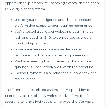
opportunities, promote/list upcoming events, and an open
Q & A style chat platform.
Just do your due diligence and choose a secure
platform that supports your required experience.
We’ve tested a variety of webcams, beginning at
fashions less than $40, to convey you as wide a
variety of options as attainable.
A webcam featuring excessive decision is
recommended for many streaming operations.
We have been highly impressed with its picture
quality; it is undoubtedly well worth the premium.
Cosmo Payment is a number one supplier of world
fee solutions.
The internet casts related aspersions in opposition to
FriendsPC as it might any web site advertising fee for
speaking to lonely individuals. Otherwise, the site has a