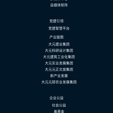
自媒体矩阵
党建引领
党建智慧平台
产业版图
大元建业集团
大元科研设计集团
大元建筑工业化集团
大元实业发展集团
大元元正文旅集团
新产业发展
大元元硕农业发展集团
企业公益
社会公益
善基金