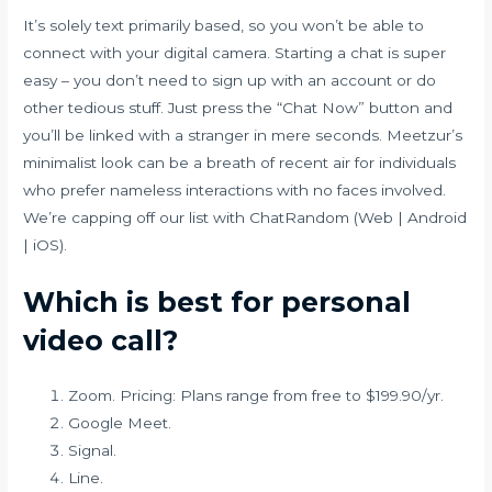
It’s solely text primarily based, so you won’t be able to
connect with your digital camera. Starting a chat is super
easy – you don’t need to sign up with an account or do
other tedious stuff. Just press the “Chat Now” button and
you’ll be linked with a stranger in mere seconds. Meetzur’s
minimalist look can be a breath of recent air for individuals
who prefer nameless interactions with no faces involved.
We’re capping off our list with ChatRandom (Web | Android
| iOS).
Which is best for personal
video call?
Zoom. Pricing: Plans range from free to $199.90/yr.
Google Meet.
Signal.
Line.