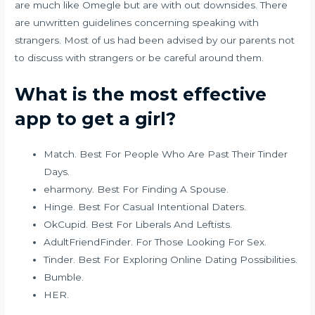
are much like Omegle but are with out downsides. There
are unwritten guidelines concerning speaking with
strangers. Most of us had been advised by our parents not
to discuss with strangers or be careful around them.
What is the most effective
app to get a girl?
Match. Best For People Who Are Past Their Tinder
Days.
eharmony. Best For Finding A Spouse.
Hinge. Best For Casual Intentional Daters.
OkCupid. Best For Liberals And Leftists.
AdultFriendFinder. For Those Looking For Sex.
Tinder. Best For Exploring Online Dating Possibilities.
Bumble.
HER.