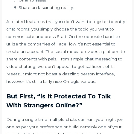
Offer to assist.
Share an fascinating reality.
A related feature is that you don’t want to register to entry
chat rooms; you simply choose the topic you want to
communicate and press Start. On the opposite hand, to
utilize the companies of FaceFlow it’s not essential to
create an account. The social media provides a platform to
share contents with pals. From simple chat messaging to
video chatting, we don’t appear to get sufficient of it.
Meetzur might not boast a dazzling person interface,
however it’s still a fairly nice Omegle various.
But First, “is It Protected To Talk
With Strangers Online?”
During a single time multiple chats can run, you might join
one as per your preference or build certainly one of your