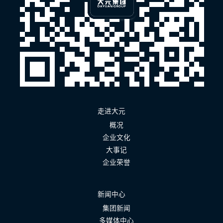
走进大元
概况
企业文化
大事记
企业荣誉
新闻中心
集团新闻
多媒体中心