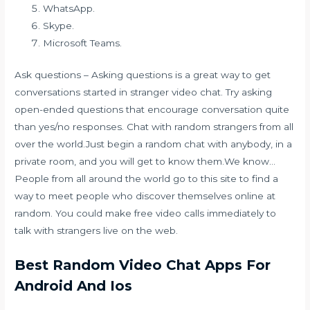
WhatsApp.
Skype.
Microsoft Teams.
Ask questions – Asking questions is a great way to get
conversations started in stranger video chat. Try asking
open-ended questions that encourage conversation quite
than yes/no responses. Chat with random strangers from all
over the world.Just begin a random chat with anybody, in a
private room, and you will get to know them.We know…
People from all around the world go to this site to find a
way to meet people who discover themselves online at
random. You could make free video calls immediately to
talk with strangers live on the web.
Best Random Video Chat Apps For
Android And Ios