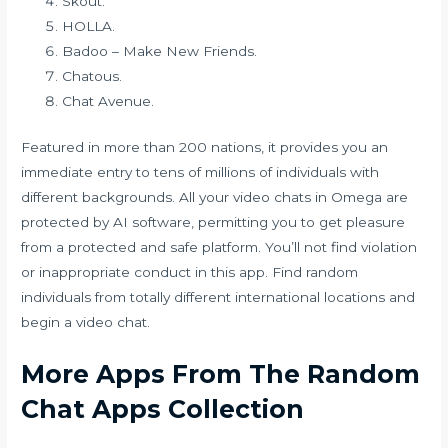
Skout.
HOLLA.
Badoo – Make New Friends.
Chatous.
Chat Avenue.
Featured in more than 200 nations, it provides you an
immediate entry to tens of millions of individuals with
different backgrounds. All your video chats in Omega are
protected by AI software, permitting you to get pleasure
from a protected and safe platform. You’ll not find violation
or inappropriate conduct in this app. Find random
individuals from totally different international locations and
begin a video chat.
More Apps From The Random
Chat Apps Collection