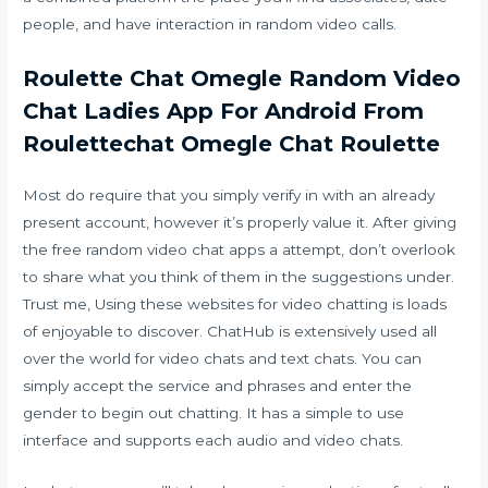
people, and have interaction in random video calls.
Roulette Chat Omegle Random Video
Chat Ladies App For Android From
Roulettechat Omegle Chat Roulette
Most do require that you simply verify in with an already
present account, however it’s properly value it. After giving
the free random video chat apps a attempt, don’t overlook
to share what you think of them in the suggestions under.
Trust me, Using these websites for video chatting is loads
of enjoyable to discover. ChatHub is extensively used all
over the world for video chats and text chats. You can
simply accept the service and phrases and enter the
gender to begin out chatting. It has a simple to use
interface and supports each audio and video chats.