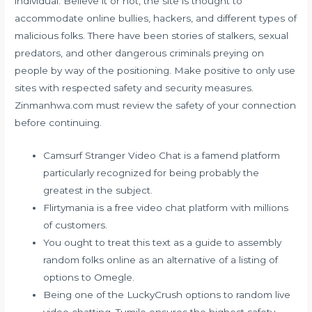
individual. Believe it or not, the site is thought to
accommodate online bullies, hackers, and different types of
malicious folks. There have been stories of stalkers, sexual
predators, and other dangerous criminals preying on
people by way of the positioning. Make positive to only use
sites with respected safety and security measures.
Zinmanhwa.com must review the safety of your connection
before continuing.
Camsurf Stranger Video Chat is a famend platform
particularly recognized for being probably the
greatest in the subject.
Flirtymania is a free video chat platform with millions
of customers.
You ought to treat this text as a guide to assembly
random folks online as an alternative of a listing of
options to Omegle.
Being one of the LuckyCrush options to random live
video chatting, Tumile ensures the highest safety