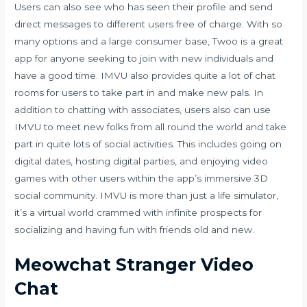
Users can also see who has seen their profile and send
direct messages to different users free of charge. With so
many options and a large consumer base, Twoo is a great
app for anyone seeking to join with new individuals and
have a good time. IMVU also provides quite a lot of chat
rooms for users to take part in and make new pals. In
addition to chatting with associates, users also can use
IMVU to meet new folks from all round the world and take
part in quite lots of social activities. This includes going on
digital dates, hosting digital parties, and enjoying video
games with other users within the app’s immersive 3D
social community. IMVU is more than just a life simulator,
it’s a virtual world crammed with infinite prospects for
socializing and having fun with friends old and new.
Meowchat Stranger Video
Chat