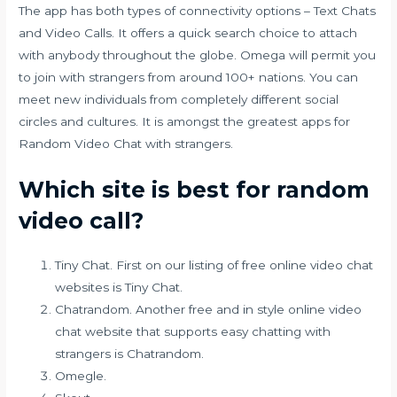
The app has both types of connectivity options – Text Chats
and Video Calls. It offers a quick search choice to attach
with anybody throughout the globe. Omega will permit you
to join with strangers from around 100+ nations. You can
meet new individuals from completely different social
circles and cultures. It is amongst the greatest apps for
Random Video Chat with strangers.
Which site is best for random
video call?
Tiny Chat. First on our listing of free online video chat
websites is Tiny Chat.
Chatrandom. Another free and in style online video
chat website that supports easy chatting with
strangers is Chatrandom.
Omegle.