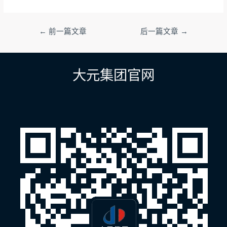
文
←
前一篇文章
后一篇文章
→
章
导
航
大元集团官网