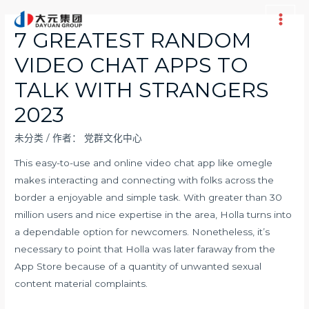
跳
至
Main
7 GREATEST RANDOM
内
Men
VIDEO CHAT APPS TO
容
TALK WITH STRANGERS
2023
未分类
/ 作者：
党群文化中心
This easy-to-use and online video chat app like omegle
makes interacting and connecting with folks across the
border a enjoyable and simple task. With greater than 30
million users and nice expertise in the area, Holla turns into
a dependable option for newcomers. Nonetheless, it’s
necessary to point that Holla was later faraway from the
App Store because of a quantity of unwanted sexual
content material complaints.