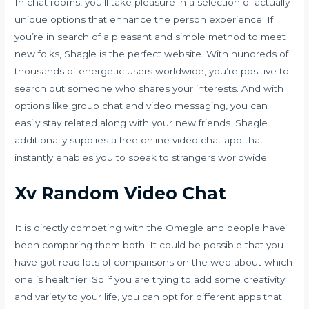
In chat rooms, you’ll take pleasure in a selection of actually
unique options that enhance the person experience. If
you’re in search of a pleasant and simple method to meet
new folks, Shagle is the perfect website. With hundreds of
thousands of energetic users worldwide, you’re positive to
search out someone who shares your interests. And with
options like group chat and video messaging, you can
easily stay related along with your new friends. Shagle
additionally supplies a free online video chat app that
instantly enables you to speak to strangers worldwide.
Xv Random Video Chat
It is directly competing with the Omegle and people have
been comparing them both. It could be possible that you
have got read lots of comparisons on the web about which
one is healthier. So if you are trying to add some creativity
and variety to your life, you can opt for different apps that