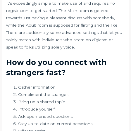
It’s exceedingly simple to make use of and requires no
registration to get started. The Main room is geared
towards just having a pleasant discuss with somebody,
while the Adult room is supposed for flirting and the like.
There are additionally some advanced settings that let you
solely match with individuals who seem on digicam or
speak to folks utilizing solely voice.
How do you connect with
strangers fast?
Gather information.
Compliment the stranger.
Bring up a shared topic.
Introduce yourself.
Ask open-ended questions.
Stay up-to-date on current occasions.