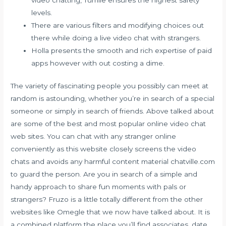
levels.
There are various filters and modifying choices out
there while doing a live video chat with strangers.
Holla presents the smooth and rich expertise of paid
apps however with out costing a dime.
The variety of fascinating people you possibly can meet at
random is astounding, whether you’re in search of a special
someone or simply in search of friends. Above talked about
are some of the best and most popular online video chat
web sites. You can chat with any stranger online
conveniently as this website closely screens the video
chats and avoids any harmful content material
chatville.com
to guard the person. Are you in search of a simple and
handy approach to share fun moments with pals or
strangers? Fruzo is a little totally different from the other
websites like Omegle that we now have talked about. It is
a combined platform the place you’ll find associates, date