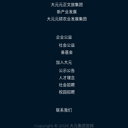
大元元正文旅集团
新产业发展
大元元硕农业发展集团
企业公益
社会公益
善基金
加入大元
公示公告
人才理念
社会招聘
校园招聘
联系我们
Copyright © 2026 大元集团官网