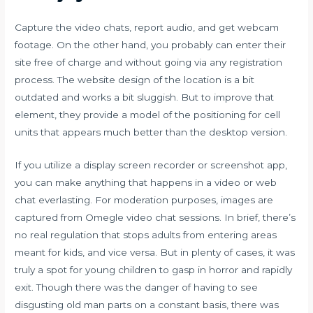
Capture the video chats, report audio, and get webcam
footage. On the other hand, you probably can enter their
site free of charge and without going via any registration
process. The website design of the location is a bit
outdated and works a bit sluggish. But to improve that
element, they provide a model of the positioning for cell
units that appears much better than the desktop version.
If you utilize a display screen recorder or screenshot app,
you can make anything that happens in a video or web
chat everlasting. For moderation purposes, images are
captured from Omegle video chat sessions. In brief, there’s
no real regulation that stops adults from entering areas
meant for kids, and vice versa. But in plenty of cases, it was
truly a spot for young children to gasp in horror and rapidly
exit. Though there was the danger of having to see
disgusting old man parts on a constant basis, there was