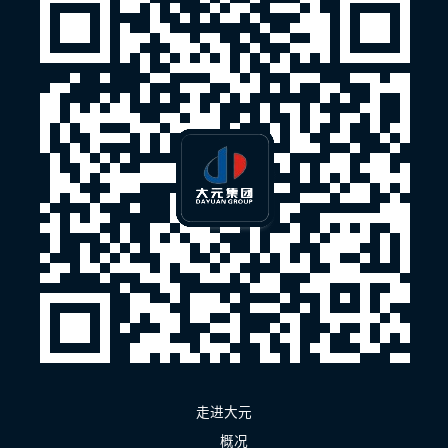
走进大元
概况