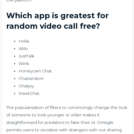
Which app is greatest for
random video call free?
Holla.
Ablo.
JustTalk.
Wink.
Honeycam Chat.
Chatrandom.
Chatjoy.
MeetChat.
The popularisation of filters to convincingly change the look
of someone to look younger or older makes it
straightforward for predators to fake their id. Omegle
permits users to socialize with strangers with out sharing