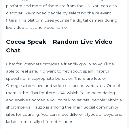
platform and most of them are from the US. You can also
discover like-minded people by selecting the relevant
filters. This platform uses your selfie digital camera during
live video chat and video name.
Cocoa Speak – Random Live Video
Chat
Chat for Strangers provides a friendly group so you’ll be
able to feel safe. No want to fret about spam, hateful
speech, or inappropriate behavior. There are lots of
Omegle alternative and video call online web sites. One of
them is the ChatRoullete USA, which is like pace dating
and enables
bomegle
you to talk to several people within a
short interval. Fruzo is among the main Social community
sites for courting. You can meet different types of boys, and
ladies from totally different nations.