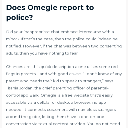
Does Omegle report to
police?
Did your inappropriate chat embrace intercourse with a
minor? If that’s the case, then the police could indeed be
notified. However, if the chat was between two consenting
adults, then you have nothing to fear.
Chances are, this quick description alone raises some red
flags in parents—and with good cause. “I don’t know of any
parent who needs their kid to speak to strangers,” says
Titania Jordan, the chief parenting officer of parental-
control app Bark. Omegle is a free website that’s easily
accessible via a cellular or desktop browser, no app
needed. It connects customers with nameless strangers
around the globe, letting them have a one-on-one
conversation via textual content or video. You do not need