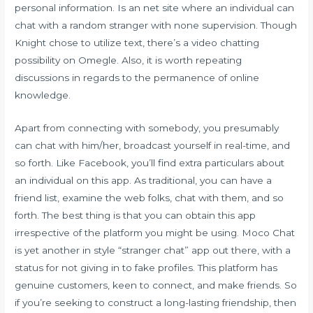
personal information. Is an net site where an individual can
chat with a random stranger with none supervision. Though
Knight chose to utilize text, there’s a video chatting
possibility on Omegle. Also, it is worth repeating
discussions in regards to the permanence of online
knowledge.
Apart from connecting with somebody, you presumably
can chat with him/her, broadcast yourself in real-time, and
so forth. Like Facebook, you’ll find extra particulars about
an individual on this app. As traditional, you can have a
friend list, examine the web folks, chat with them, and so
forth. The best thing is that you can obtain this app
irrespective of the platform you might be using. Moco Chat
is yet another in style “stranger chat” app out there, with a
status for not giving in to fake profiles. This platform has
genuine customers, keen to connect, and make friends. So
if you’re seeking to construct a long-lasting friendship, then