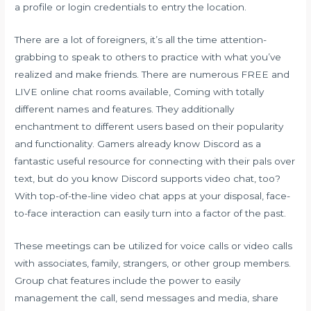
a profile or login credentials to entry the location.
There are a lot of foreigners, it’s all the time attention-
grabbing to speak to others to practice with what you’ve
realized and make friends. There are numerous FREE and
LIVE online chat rooms available, Coming with totally
different names and features. They additionally
enchantment to different users based on their popularity
and functionality. Gamers already know Discord as a
fantastic useful resource for connecting with their pals over
text, but do you know Discord supports video chat, too?
With top-of-the-line video chat apps at your disposal, face-
to-face interaction can easily turn into a factor of the past.
These meetings can be utilized for voice calls or video calls
with associates, family, strangers, or other group members.
Group chat features include the power to easily
management the call, send messages and media, share