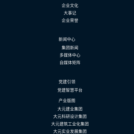
企业文化
大事记
企业荣誉
新闻中心
集团新闻
多媒体中心
自媒体矩阵
党建引领
党建智慧平台
产业版图
大元建业集团
大元科研设计集团
大元建筑工业化集团
大元实业发展集团