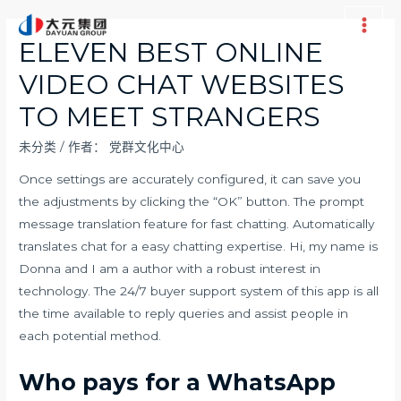
跳
至
Main
ELEVEN BEST ONLINE
内
Men
VIDEO CHAT WEBSITES
容
TO MEET STRANGERS
未分类
/ 作者：
党群文化中心
Once settings are accurately configured, it can save you
the adjustments by clicking the “OK” button. The prompt
message translation feature for fast chatting. Automatically
translates chat for a easy chatting expertise. Hi, my name is
Donna and I am a author with a robust interest in
technology. The 24/7 buyer support system of this app is all
the time available to reply queries and assist people in
each potential method.
Who pays for a WhatsApp