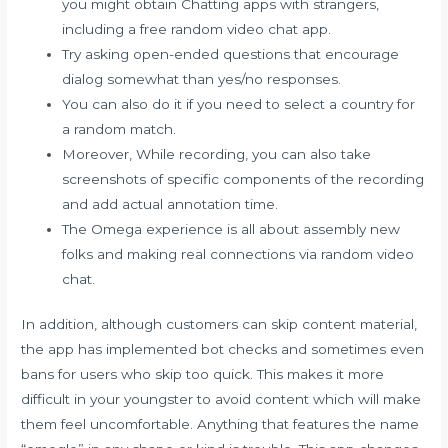
you might obtain Chatting apps with strangers,
including a free random video chat app.
Try asking open-ended questions that encourage
dialog somewhat than yes/no responses.
You can also do it if you need to select a country for
a random match.
Moreover, While recording, you can also take
screenshots of specific components of the recording
and add actual annotation time.
The Omega experience is all about assembly new
folks and making real connections via random video
chat.
In addition, although customers can skip content material,
the app has implemented bot checks and sometimes even
bans for users who skip too quick. This makes it more
difficult in your youngster to avoid content which will make
them feel uncomfortable. Anything that features the name