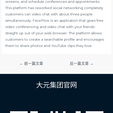
screens, and schedule conferences and appointments.
This platform has reworked social networking completely;
customers can video chat with about three people
simultaneously. FaceFlow is an application that gives free
video conferencing and video chat with your friends
straight up out of your web browser. The platform allows
customers to create a searchable profile and encourages
them to share photos and YouTube clips they love.
文
←
前一篇文章
后一篇文章
→
章
导
航
大元集团官网