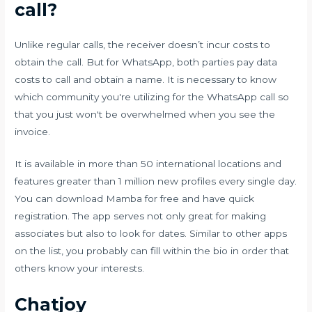
call?
Unlike regular calls, the receiver doesn’t incur costs to
obtain the call. But for WhatsApp, both parties pay data
costs to call and obtain a name. It is necessary to know
which community you're utilizing for the WhatsApp call so
that you just won't be overwhelmed when you see the
invoice.
It is available in more than 50 international locations and
features greater than 1 million new profiles every single day.
You can download Mamba for free and have quick
registration. The app serves not only great for making
associates but also to look for dates. Similar to other apps
on the list, you probably can fill within the bio in order that
others know your interests.
Chatjoy