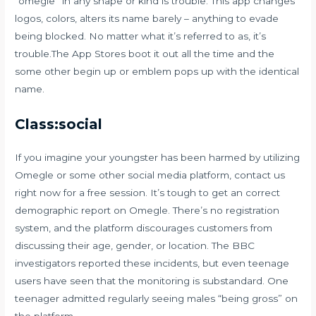
“omegle” in any shape or kind is trouble. This app changes
logos, colors, alters its name barely – anything to evade
being blocked. No matter what it’s referred to as, it’s
trouble.The App Stores boot it out all the time and the
some other begin up or emblem pops up with the identical
name.
Class:social
If you imagine your youngster has been harmed by utilizing
Omegle or some other social media platform, contact us
right now for a free session. It’s tough to get an correct
demographic report on Omegle. There’s no registration
system, and the platform discourages customers from
discussing their age, gender, or location. The BBC
investigators reported these incidents, but even teenage
users have seen that the monitoring is substandard. One
teenager admitted regularly seeing males “being gross” on
the platform.