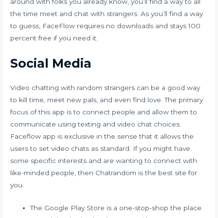
around with folks you already know, you’ll find a way to all
the time meet and chat with strangers. As you’ll find a way
to guess, FaceFlow requires no downloads and stays 100
percent free if you need it.
Social Media
Video chatting with random strangers can be a good way
to kill time, meet new pals, and even find love. The primary
focus of this app is to connect people and allow them to
communicate using texting and video chat choices.
Faceflow app is exclusive in the sense that it allows the
users to set video chats as standard. If you might have
some specific interests and are wanting to connect with
like-minded people, then Chatrandom is the best site for
you.
The Google Play Store is a one-stop-shop the place