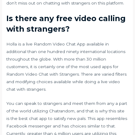
don’t miss out on chatting with strangers on this platform.
Is there any free video calling
with strangers?
Holla is a live Random Video Chat App available in
additional than one hundred ninety international locations
throughout the globe. With more than 30 million
customers, it is certainly one of the most used apps for
Random Video Chat with Strangers. There are varied filters
and modifying choices available while doing a live video
chat with strangers.
You can speak to strangers and meet them from any a part
of the world utilizing Chatrandom, and that is why this site
is the best chat app to satisfy new pals. This app resembles
Facebook messenger and has choices similar to that.
Currently, greater than 4 million users are utilizing this