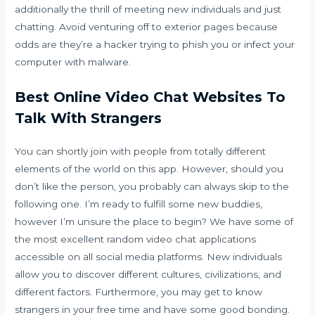
additionally the thrill of meeting new individuals and just
chatting. Avoid venturing off to exterior pages because
odds are they’re a hacker trying to phish you or infect your
computer with malware.
Best Online Video Chat Websites To
Talk With Strangers
You can shortly join with people from totally different
elements of the world on this app. However, should you
don’t like the person, you probably can always skip to the
following one. I’m ready to fulfill some new buddies,
however I’m unsure the place to begin? We have some of
the most excellent random video chat applications
accessible on all social media platforms. New individuals
allow you to discover different cultures, civilizations, and
different factors. Furthermore, you may get to know
strangers in your free time and have some good bonding.