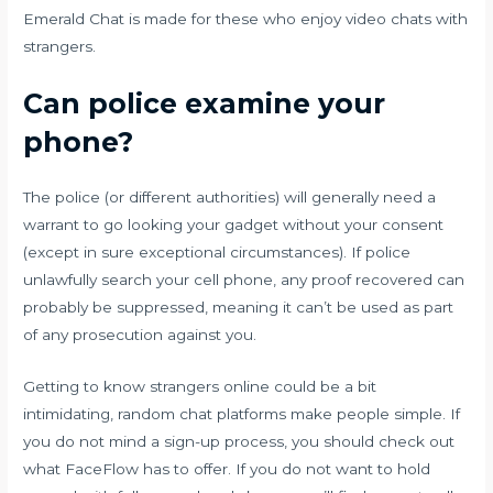
Emerald Chat is made for these who enjoy video chats with
strangers.
Can police examine your
phone?
The police (or different authorities) will generally need a
warrant to go looking your gadget without your consent
(except in sure exceptional circumstances). If police
unlawfully search your cell phone, any proof recovered can
probably be suppressed, meaning it can’t be used as part
of any prosecution against you.
Getting to know strangers online could be a bit
intimidating, random chat platforms make people simple. If
you do not mind a sign-up process, you should check out
what FaceFlow has to offer. If you do not want to hold