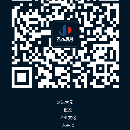
走进大元
概况
企业文化
大事记