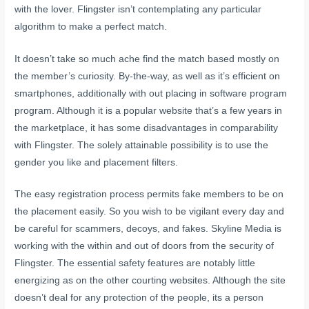
with the lover. Flingster isn’t contemplating any particular
algorithm to make a perfect match.
It doesn’t take so much ache find the match based mostly on
the member’s curiosity. By-the-way, as well as it’s efficient on
smartphones, additionally with out placing in software program
program. Although it is a popular website that’s a few years in
the marketplace, it has some disadvantages in comparability
with Flingster. The solely attainable possibility is to use the
gender you like and placement filters.
The easy registration process permits fake members to be on
the placement easily. So you wish to be vigilant every day and
be careful for scammers, decoys, and fakes. Skyline Media is
working with the within and out of doors from the security of
Flingster. The essential safety features are notably little
energizing as on the other courting websites. Although the site
doesn’t deal for any protection of the people, its a person