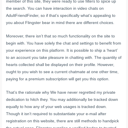
member of this site, they were ready to use filters to spice up
the search. You can have interaction in video chats on
AdultFriendFinder, so if that’s specifically what’s appealing to
you about Flingster bear in mind there are different choices.
Moreover, there isn’t that so much functionality on the site to
begin with. You have solely the chat and settings to benefit from
your experience on this platform. It is possible to ship a ‘heart’
to an account you take pleasure in chatting with. The quantity of
hearts collected shall be displayed on their profile. However,
ought to you wish to see a current chatmate at one other time,
paying for a premium subscription will get you this option.
That’s the rationale why We have never regretted my private
dedication to hitch they. You may additionally be tracked down
equally to how any of your web usages is tracked down.
Though it isn’t required to substantiate your e-mail after
registration on this website, there are still methods to handpick