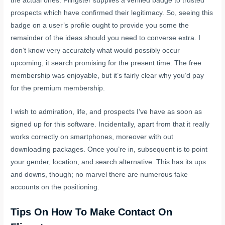
the actual ones. Flingster supplies a verified badge to trusted
prospects which have confirmed their legitimacy. So, seeing this
badge on a user’s profile ought to provide you some the
remainder of the ideas should you need to converse extra. I
don’t know very accurately what would possibly occur
upcoming, it search promising for the present time. The free
membership was enjoyable, but it’s fairly clear why you’d pay
for the premium membership.
I wish to admiration, life, and prospects I’ve have as soon as
signed up for this software. Incidentally, apart from that it really
works correctly on smartphones, moreover with out
downloading packages. Once you’re in, subsequent is to point
your gender, location, and search alternative. This has its ups
and downs, though; no marvel there are numerous fake
accounts on the positioning.
Tips On How To Make Contact On