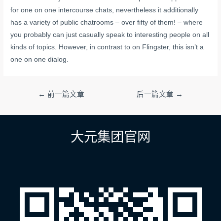
for one on one intercourse chats, nevertheless it additionally
has a variety of public chatrooms – over fifty of them! – where
you probably can just casually speak to interesting people on all
kinds of topics. However, in contrast to on Flingster, this isn’t a
one on one dialog.
文
←
前一篇文章
后一篇文章
→
章
导
航
大元集团官网