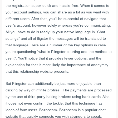
the registration super-quick and hassle-free. When it comes to
your account settings, you can share as a lot as you want with
different users. After that, you’ll be succesful of navigate that
user’s account, however solely whereas you’re communicating.
All you have to do is ready up your native language in “Chat
settings” and all of
fligster
the messages will be translated to
that language. Here are a number of the key options in case
you’re questioning “what is Flingster courting and the method to
use it”. You’ll notice that it provides fewer options, and the
explanation for that is most likely the importance of anonymity
that this relationship website presents.
But Flingster can additionally be just more enjoyable than
clicking by way of infinite profiles . The payments are processed
by the use of third-party baking brokers using bank cards. Also,
it does not even confirm the tackle, that this technique has
loads of faux users. Bazoocam- Bazoocam is a popular chat
website that quickly connects you with strangers to speak.