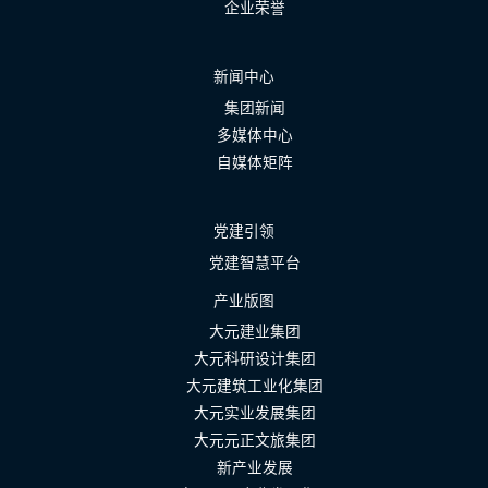
企业荣誉
新闻中心
集团新闻
多媒体中心
自媒体矩阵
党建引领
党建智慧平台
产业版图
大元建业集团
大元科研设计集团
大元建筑工业化集团
大元实业发展集团
大元元正文旅集团
新产业发展