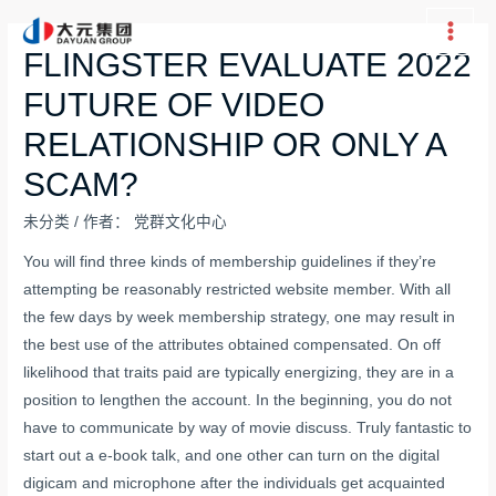
跳
至
Main
FLINGSTER EVALUATE 2022
内
Men
FUTURE OF VIDEO
容
RELATIONSHIP OR ONLY A
SCAM?
未分类
/ 作者：
党群文化中心
You will find three kinds of membership guidelines if they’re
attempting be reasonably restricted website member. With all
the few days by week membership strategy, one may result in
the best use of the attributes obtained compensated. On off
likelihood that traits paid are typically energizing, they are in a
position to lengthen the account. In the beginning, you do not
have to communicate by way of movie discuss. Truly fantastic to
start out a e-book talk, and one other can turn on the digital
digicam and microphone after the individuals get acquainted