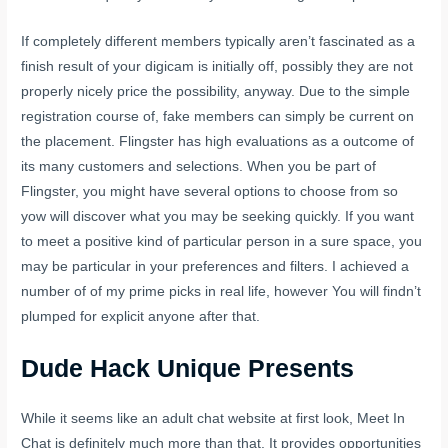
If completely different members typically aren’t fascinated as a
finish result of your digicam is initially off, possibly they are not
properly nicely price the possibility, anyway. Due to the simple
registration course of, fake members can simply be current on
the placement. Flingster has high evaluations as a outcome of
its many customers and selections. When you be part of
Flingster, you might have several options to choose from so
yow will discover what you may be seeking quickly. If you want
to meet a positive kind of particular person in a sure space, you
may be particular in your preferences and filters. I achieved a
number of of my prime picks in real life, however You will findn’t
plumped for explicit anyone after that.
Dude Hack Unique Presents
While it seems like an adult chat website at first look, Meet In
Chat is definitely much more than that. It provides opportunities