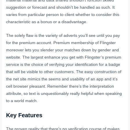
material material and data shared shouldn’t function skilled
suggestion or forecast and shouldn’t be handled as such. It
varies from particular person to client whether to consider this
characteristic as a bonus or a disadvantage.
The solely flaw is the variety of adverts you’ll see until you pay
for the premium account. Premium membership of Flingster
moreover lets you slender your matches down by gender and
website. The largest enhance you get with Flingster’s premium
service is the choice of verifying your identification for a badge
that will be visible to other customers. The easy construction of
the net site mimics the seems and usability of an app and it’s
cell browser pleasant. Remember there’s the interpretation
attribute, so text is unquestionably really helpful when speaking
to a world match.
Key Features
The proven reality that there’s no verification course of makes