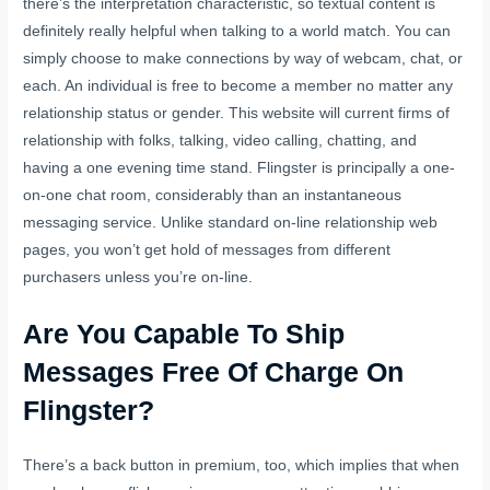
there’s the interpretation characteristic, so textual content is
definitely really helpful when talking to a world match. You can
simply choose to make connections by way of webcam, chat, or
each. An individual is free to become a member no matter any
relationship status or gender. This website will current firms of
relationship with folks, talking, video calling, chatting, and
having a one evening time stand. Flingster is principally a one-
on-one chat room, considerably than an instantaneous
messaging service. Unlike standard on-line relationship web
pages, you won’t get hold of messages from different
purchasers unless you’re on-line.
Are You Capable To Ship
Messages Free Of Charge On
Flingster?
There’s a back button in premium, too, which implies that when