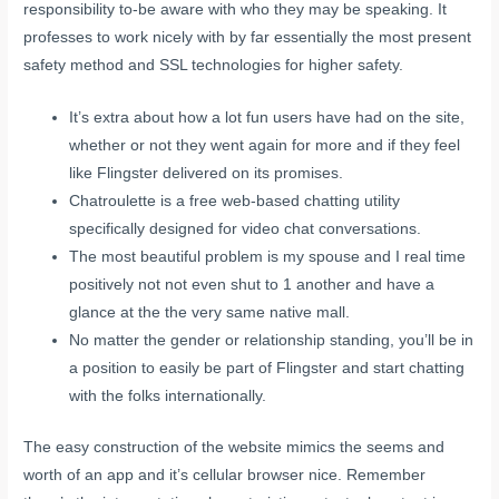
responsibility to-be aware with who they may be speaking. It
professes to work nicely with by far essentially the most present
safety method and SSL technologies for higher safety.
It’s extra about how a lot fun users have had on the site,
whether or not they went again for more and if they feel
like Flingster delivered on its promises.
Chatroulette is a free web-based chatting utility
specifically designed for video chat conversations.
The most beautiful problem is my spouse and I real time
positively not not even shut to 1 another and have a
glance at the the very same native mall.
No matter the gender or relationship standing, you’ll be in
a position to easily be part of Flingster and start chatting
with the folks internationally.
The easy construction of the website mimics the seems and
worth of an app and it’s cellular browser nice. Remember