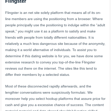
Flingster
Flingster is an net site solely platform that means all of its on-
line members are using the positioning from a browser. Where
people principally use the positioning to indulge within the “adult
speak,” you might use it as a platform to satisfy and make
friends with people from totally different nationalities. It is
relatively a much less dangerous site because of the anonymity,
making it a world alternative of individuals. To assist you to
determine if this dating website is for you, we have done some
extensive research to convey you top-of-the-line Flingster
reviews out there on the internet. The sites like this tend to
differ their members by a selected status.
Most of these disconnected rapidly afterwards, and the
lengthier conversations were suspiciously formulaic. We
moreover help you select hookup platforms that assure price for
cash and give you a excessive chance of success. The content