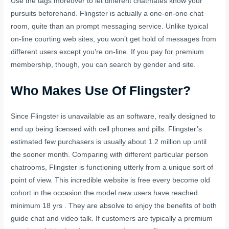
Use the tags moreover to let different chatmates know your
pursuits beforehand. Flingster is actually a one-on-one chat
room, quite than an prompt messaging service. Unlike typical
on-line courting web sites, you won’t get hold of messages from
different users except you’re on-line. If you pay for premium
membership, though, you can search by gender and site.
Who Makes Use Of Flingster?
Since Flingster is unavailable as an software, really designed to
end up being licensed with cell phones and pills. Flingster’s
estimated few purchasers is usually about 1.2 million up until
the sooner month. Comparing with different particular person
chatrooms, Flingster is functioning utterly from a unique sort of
point of view. This incredible website is free every become old
cohort in the occasion the model new users have reached
minimum 18 yrs . They are absolve to enjoy the benefits of both
guide chat and video talk. If customers are typically a premium