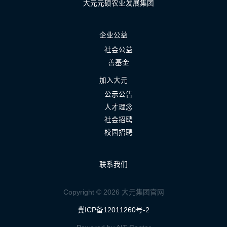
大元元硕农业发展集团
企业公益
社会公益
善基金
加入大元
公示公告
人才理念
社会招聘
校园招聘
联系我们
Copyright © 2026 大元集团官网
冀ICP备12011260号-2