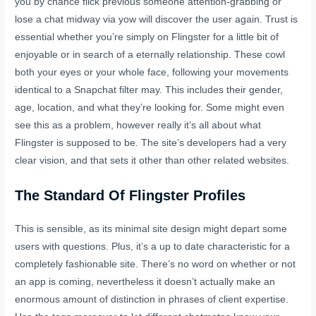
you by chance flick previous someone attention-grabbing or
lose a chat midway via yow will discover the user again. Trust is
essential whether you’re simply on Flingster for a little bit of
enjoyable or in search of a eternally relationship. These cowl
both your eyes or your whole face, following your movements
identical to a Snapchat filter may. This includes their gender,
age, location, and what they’re looking for. Some might even
see this as a problem, however really it’s all about what
Flingster is supposed to be. The site’s developers had a very
clear vision, and that sets it other than other related websites.
The Standard Of Flingster Profiles
This is sensible, as its minimal site design might depart some
users with questions. Plus, it’s a up to date characteristic for a
completely fashionable site. There’s no word on whether or not
an app is coming, nevertheless it doesn’t actually make an
enormous amount of distinction in phrases of client expertise.