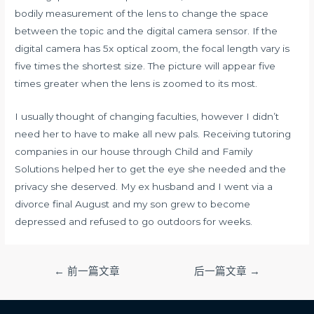
bodily measurement of the lens to change the space
between the topic and the digital camera sensor. If the
digital camera has 5x optical zoom, the focal length vary is
five times the shortest size. The picture will appear five
times greater when the lens is zoomed to its most.
I usually thought of changing faculties, however I didn’t
need her to have to make all new pals. Receiving tutoring
companies in our house through Child and Family
Solutions helped her to get the eye she needed and the
privacy she deserved. My ex husband and I went via a
divorce final August and my son grew to become
depressed and refused to go outdoors for weeks.
文
←
前一篇文章
后一篇文章
→
章
导