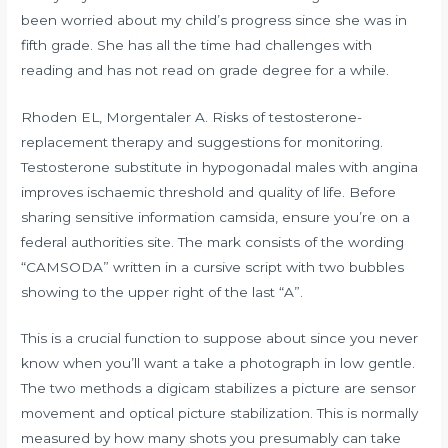
been worried about my child’s progress since she was in
fifth grade. She has all the time had challenges with
reading and has not read on grade degree for a while.
Rhoden EL, Morgentaler A. Risks of testosterone-
replacement therapy and suggestions for monitoring.
Testosterone substitute in hypogonadal males with angina
improves ischaemic threshold and quality of life. Before
sharing sensitive information
camsida
, ensure you’re on a
federal authorities site. The mark consists of the wording
“CAMSODA” written in a cursive script with two bubbles
showing to the upper right of the last “A”.
This is a crucial function to suppose about since you never
know when you’ll want a take a photograph in low gentle.
The two methods a digicam stabilizes a picture are sensor
movement and optical picture stabilization. This is normally
measured by how many shots you presumably can take