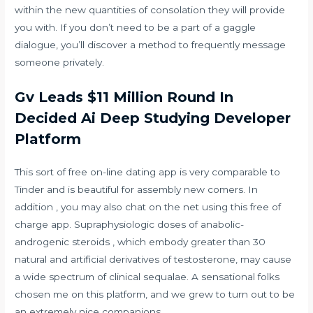
within the new quantities of consolation they will provide
you with. If you don’t need to be a part of a gaggle
dialogue, you’ll discover a method to frequently message
someone privately.
Gv Leads $11 Million Round In
Decided Ai Deep Studying Developer
Platform
This sort of free on-line dating app is very comparable to
Tinder and is beautiful for assembly new comers. In
addition , you may also chat on the net using this free of
charge app. Supraphysiologic doses of anabolic-
androgenic steroids , which embody greater than 30
natural and artificial derivatives of testosterone, may cause
a wide spectrum of clinical sequalae. A sensational folks
chosen me on this platform, and we grew to turn out to be
an extremely nice companions.