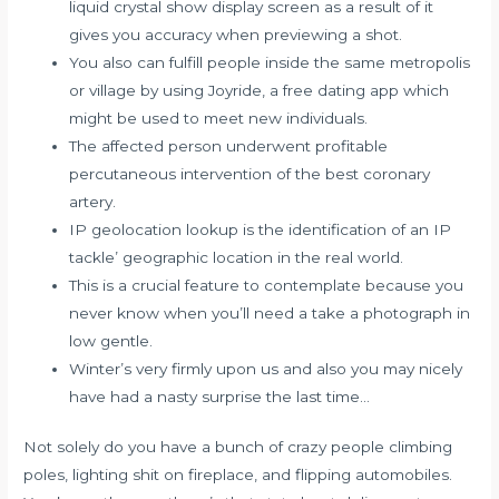
liquid crystal show display screen as a result of it
gives you accuracy when previewing a shot.
You also can fulfill people inside the same metropolis
or village by using Joyride, a free dating app which
might be used to meet new individuals.
The affected person underwent profitable
percutaneous intervention of the best coronary
artery.
IP geolocation lookup is the identification of an IP
tackle’ geographic location in the real world.
This is a crucial feature to contemplate because you
never know when you’ll need a take a photograph in
low gentle.
Winter’s very firmly upon us and also you may nicely
have had a nasty surprise the last time…
Not solely do you have a bunch of crazy people climbing
poles, lighting shit on fireplace, and flipping automobiles.