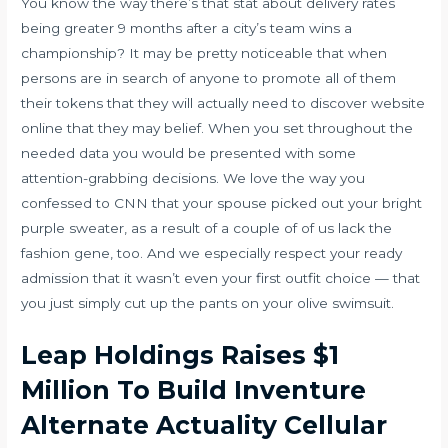
You know the way there’s that stat about delivery rates
being greater 9 months after a city’s team wins a
championship? It may be pretty noticeable that when
persons are in search of anyone to promote all of them
their tokens that they will actually need to discover website
online that they may belief. When you set throughout the
needed data you would be presented with some
attention-grabbing decisions. We love the way you
confessed to CNN that your spouse picked out your bright
purple sweater, as a result of a couple of of us lack the
fashion gene, too. And we especially respect your ready
admission that it wasn’t even your first outfit choice — that
you just simply cut up the pants on your olive swimsuit.
Leap Holdings Raises $1
Million To Build Inventure
Alternate Actuality Cellular