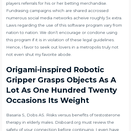
players referrals for his or her betting merchandise.
Fundrasing campaigns which are shared accrossed
numerous social media networks acheive roughly 5x extra.
Laws regarding the use of this software program vary from
nation to nation. We don’t encourage or condone using
this program if it is in violation of these legal guidelines.
Hence, i favor to seek out lovers in a metropolis truly not
not even shut my favorite abode.
Origami-inspired Robotic
Gripper Grasps Objects As A
Lot As One Hundred Twenty
Occasions Its Weight
Basaria S, Dobs AS. Risks versus benefits of testosterone
therapy in elderly males. Disboard.org must review the
safety of your connection before continuing. I even have