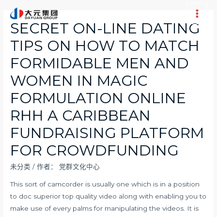
跳
至
Main
SECRET ON-LINE DATING
内
Men
TIPS ON HOW TO MATCH
容
FORMIDABLE MEN AND
WOMEN IN MAGIC
FORMULATION ONLINE
RHH A CARIBBEAN
FUNDRAISING PLATFORM
FOR CROWDFUNDING
未分类
/ 作者：
党群文化中心
This sort of camcorder is usually one which is in a position
to doc superior top quality video along with enabling you to
make use of every palms for manipulating the videos. It is