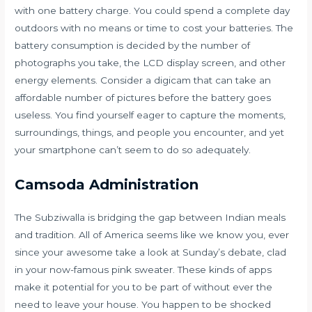
with one battery charge. You could spend a complete day
outdoors with no means or time to cost your batteries. The
battery consumption is decided by the number of
photographs you take, the LCD display screen, and other
energy elements. Consider a digicam that can take an
affordable number of pictures before the battery goes
useless. You find yourself eager to capture the moments,
surroundings, things, and people you encounter, and yet
your smartphone can’t seem to do so adequately.
Camsoda Administration
The Subziwalla is bridging the gap between Indian meals
and tradition. All of America seems like we know you, ever
since your awesome take a look at Sunday’s debate, clad
in your now-famous pink sweater. These kinds of apps
make it potential for you to be part of without ever the
need to leave your house. You happen to be shocked