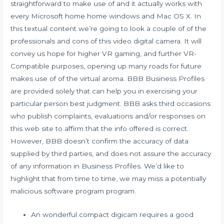
straightforward to make use of and it actually works with
every Microsoft home home windows and Mac OS X. In
this textual content we’re going to look a couple of of the
professionals and cons of this video digital camera. It will
convey us hope for higher VR gaming, and further VR-
Compatible purposes, opening up many roads for future
makes use of of the virtual aroma. BBB Business Profiles
are provided solely that can help you in exercising your
particular person best judgment. BBB asks third occasions
who publish complaints, evaluations and/or responses on
this web site to affirm that the info offered is correct.
However, BBB doesn’t confirm the accuracy of data
supplied by third parties, and does not assure the accuracy
of any information in Business Profiles. We’d like to
highlight that from time to time, we may miss a potentially
malicious software program program.
An wonderful compact digicam requires a good