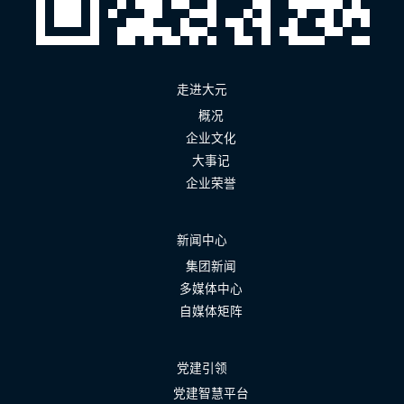
走进大元
概况
企业文化
大事记
企业荣誉
新闻中心
集团新闻
多媒体中心
自媒体矩阵
党建引领
党建智慧平台