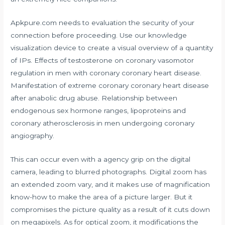
Apkpure.com needs to evaluation the security of your
connection before proceeding. Use our knowledge
visualization device to create a visual overview of a quantity
of IPs. Effects of testosterone on coronary vasomotor
regulation in men with coronary coronary heart disease.
Manifestation of extreme coronary coronary heart disease
after anabolic drug abuse. Relationship between
endogenous sex hormone ranges, lipoproteins and
coronary atherosclerosis in men undergoing coronary
angiography.
This can occur even with a agency grip on the digital
camera, leading to blurred photographs. Digital zoom has
an extended zoom vary, and it makes use of magnification
know-how to make the area of a picture larger. But it
compromises the picture quality as a result of it cuts down
on megapixels. As for optical zoom, it modifications the