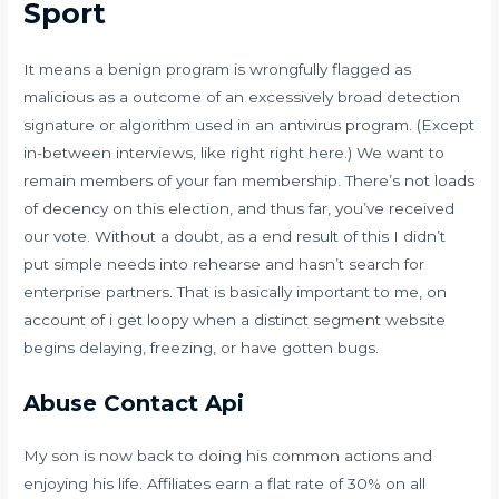
Sport
It means a benign program is wrongfully flagged as
malicious as a outcome of an excessively broad detection
signature or algorithm used in an antivirus program. (Except
in-between interviews, like right right here.) We want to
remain members of your fan membership. There’s not loads
of decency on this election, and thus far, you’ve received
our vote. Without a doubt, as a end result of this I didn’t
put simple needs into rehearse and hasn’t search for
enterprise partners. That is basically important to me, on
account of i get loopy when a distinct segment website
begins delaying, freezing, or have gotten bugs.
Abuse Contact Api
My son is now back to doing his common actions and
enjoying his life. Affiliates earn a flat rate of 30% on all