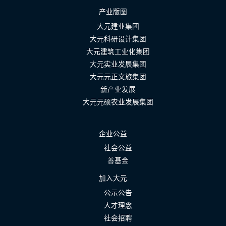
产业版图
大元建业集团
大元科研设计集团
大元建筑工业化集团
大元实业发展集团
大元元正文旅集团
新产业发展
大元元硕农业发展集团
企业公益
社会公益
善基金
加入大元
公示公告
人才理念
社会招聘