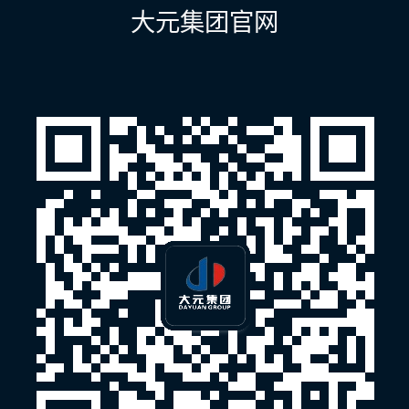
航
大元集团官网