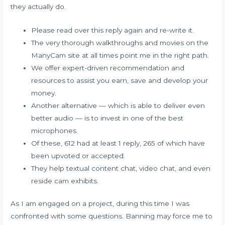
they actually do.
Please read over this reply again and re-write it.
The very thorough walkthroughs and movies on the
ManyCam site at all times point me in the right path.
We offer expert-driven recommendation and
resources to assist you earn, save and develop your
money.
Another alternative — which is able to deliver even
better audio — is to invest in one of the best
microphones.
Of these, 612 had at least 1 reply, 265 of which have
been upvoted or accepted.
They help textual content chat, video chat, and even
reside cam exhibits.
As I am engaged on a project, during this time I was
confronted with some questions. Banning may force me to