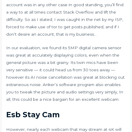
account was in any other case in good standing, you’ll find
a way to at all times contact Stack Overflow and lift the
difficulty. So as I stated, I was caught in the net by my ISP,
forced to make use of tor to get posts published, and if I
don’t desire an account, that is my business…
In our evaluation, we found its 5MP digital camera sensor
was great at accurately displaying colors, even when the
general picture was a bit grainy. Its twin mics have been
very sensitive — it could head us from 30 toes away —
however its AI noise cancellation was great at blocking out
extraneous noise. Anker’s software program also enables
you to tweak the picture and audio settings very simply, In
all, this could be a nice bargain for an excellent webcam.
Esb Stay Cam
However, nearly each webcam that may stream at 4K will