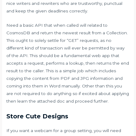
nice writers and rewriters who are trustworthy, punctual
and keep the given deadlines correctly.
Need a basic API that when called will related to
CosmosDB and return the newest result from a Collection.
This ought to solely settle for “GET” requests, as no
different kind of transaction will ever be permitted by way
of the API. This should be a fundamental web app that
accepts a request, performs a lookup, then returns the end
result to the caller. This is a simple job which includes
copying the content from PDF and JPG information and
coming into them in Word manually. Other than this you
are not required to do anything so if excited about applying
then learn the attached doc and proceed further.
Store Cute Designs
If you want a webcam for a group setting, you will need