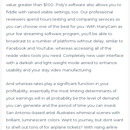
value greater than $100. Poly’s software also allows you to
fiddle with varied visible settings, too. Our professional
reviewers spend hours testing and comparing services so
you can choose one of the best for you. With ManyCam as
your live streaming software program, you’ll be able to
broadcast to a number of platforms without delay, similar to
Facebook and YouTube, whereas accessing all of the
reside video tools you need. Completely new user interface
with a darkish and light-weight mode aimed to enhance
usability and your stay video manufacturing.
And whereas rates play a significant function in your
profitability, essentially the most limiting determinants of
your earnings will in all probability be the level of demand
you can generate and the period of time you can invest.
San Antonio–based artist illustrates whimsical scenes with
brilliant, luminescent colors. Want to journey, but dont want
to shell out tons of for airplane tickets? With rising airline