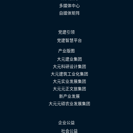
多媒体中心
自媒体矩阵
党建引领
党建智慧平台
产业版图
大元建业集团
大元科研设计集团
大元建筑工业化集团
大元实业发展集团
大元元正文旅集团
新产业发展
大元元硕农业发展集团
企业公益
社会公益