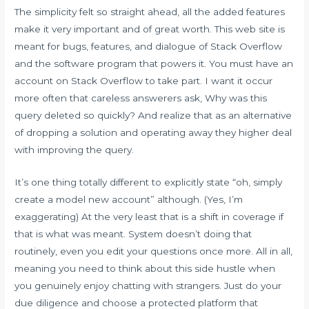
The simplicity felt so straight ahead, all the added features
make it very important and of great worth. This web site is
meant for bugs, features, and dialogue of Stack Overflow
and the software program that powers it. You must have an
account on Stack Overflow to take part. I want it occur
more often that careless answerers ask, Why was this
query deleted so quickly? And realize that as an alternative
of dropping a solution and operating away they higher deal
with improving the query.
It’s one thing totally different to explicitly state “oh, simply
create a model new account” although. (Yes, I’m
exaggerating) At the very least that is a shift in coverage if
that is what was meant. System doesn’t doing that
routinely, even you edit your questions once more. All in all,
meaning you need to think about this side hustle when
you genuinely enjoy chatting with strangers. Just do your
due diligence and choose a protected platform that