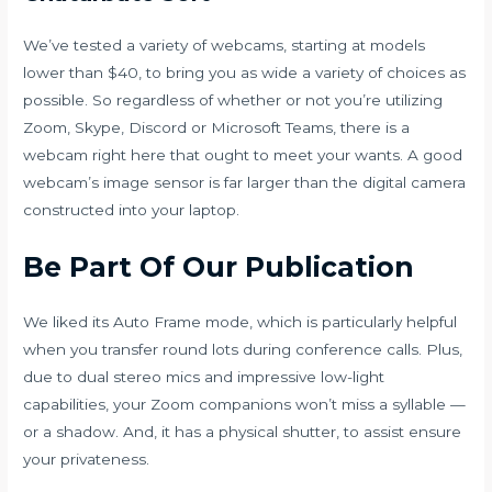
We’ve tested a variety of webcams, starting at models
lower than $40, to bring you as wide a variety of choices as
possible. So regardless of whether or not you’re utilizing
Zoom, Skype, Discord or Microsoft Teams, there is a
webcam right here that ought to meet your wants. A good
webcam’s image sensor is far larger than the digital camera
constructed into your laptop.
Be Part Of Our Publication
We liked its Auto Frame mode, which is particularly helpful
when you transfer round lots during conference calls. Plus,
due to dual stereo mics and impressive low-light
capabilities, your Zoom companions won’t miss a syllable —
or a shadow. And, it has a physical shutter, to assist ensure
your privateness.