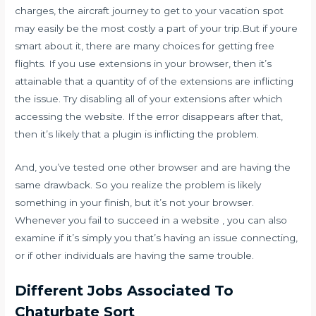
charges, the aircraft journey to get to your vacation spot
may easily be the most costly a part of your trip.But if youre
smart about it, there are many choices for getting free
flights. If you use extensions in your browser, then it’s
attainable that a quantity of of the extensions are inflicting
the issue. Try disabling all of your extensions after which
accessing the website. If the error disappears after that,
then it’s likely that a plugin is inflicting the problem.
And, you’ve tested one other browser and are having the
same drawback. So you realize the problem is likely
something in your finish, but it’s not your browser.
Whenever you fail to succeed in a website , you can also
examine if it’s simply you that’s having an issue connecting,
or if other individuals are having the same trouble.
Different Jobs Associated To
Chaturbate Sort