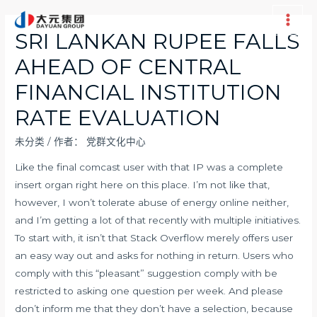
跳
至
Main
SRI LANKAN RUPEE FALLS
内
Men
AHEAD OF CENTRAL
容
FINANCIAL INSTITUTION
RATE EVALUATION
未分类
/ 作者：
党群文化中心
Like the final comcast user with that IP was a complete
insert organ right here on this place. I’m not like that,
however, I won’t tolerate abuse of energy online neither,
and I’m getting a lot of that recently with multiple initiatives.
To start with, it isn’t that Stack Overflow merely offers user
an easy way out and asks for nothing in return. Users who
comply with this “pleasant” suggestion comply with be
restricted to asking one question per week. And please
don’t inform me that they don’t have a selection, because