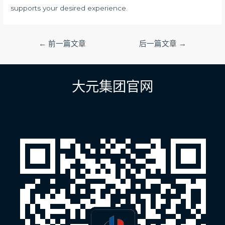
supports your desired experience.
文
←
前一篇文章
后一篇文章
→
章
导
航
大元集团官网