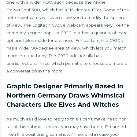
one with a wider FOV, such because the Anker
PowerConf 300, which has a 115-degree FOV. Some of the
better webcams will even allow you to modify the sphere
of view. The Logitech C930e webcam appears very like the
company’s super-popular C920, but has a quantity of extra
options tailor-made for business. For starters, the C930e
has a wider 90-degree area of view, which lets you match
more into the body. The C930 additionally has
omnidirectional mics, which permit it to choose up more of
a conversation in the room.
Graphic Designer Primarily Based In
Northern Germany Draws Whimsical
Characters Like Elves And Witches
As much as I’d love to reply to this, I can’t make head nor
tail of this submit. I collect you may have been IP-banned
from the positioning somehow? If so, and in case your