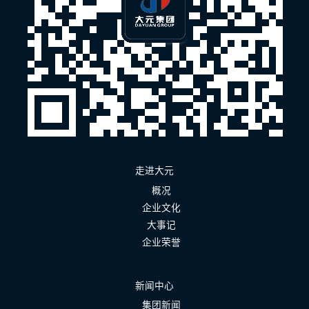
走进大元
概况
企业文化
大事记
企业荣誉
新闻中心
集团新闻