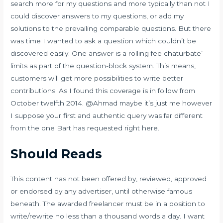
search more for my questions and more typically than not I
could discover answers to my questions, or add my
solutions to the prevailing comparable questions. But there
was time I wanted to ask a question which couldn’t be
discovered easily. One answer is a rolling fee
chaturbate’
limits as part of the question-block system. This means,
customers will get more possibilities to write better
contributions. As I found this coverage is in follow from
October twelfth 2014. @Ahmad maybe it’s just me however
I suppose your first and authentic query was far different
from the one Bart has requested right here.
Should Reads
This content has not been offered by, reviewed, approved
or endorsed by any advertiser, until otherwise famous
beneath. The awarded freelancer must be in a position to
write/rewrite no less than a thousand words a day. I want