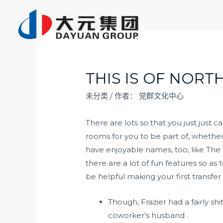
跳
至
内
容
THIS IS OF NORT
未分类
/ 作者：
党群文化中心
There are lots so that you just just 
rooms for you to be part of, whether 
have enjoyable names, too, like The
there are a lot of fun features so a
be helpful making your first transfer
Though, Frazier had a fairly s
coworker’s husband .