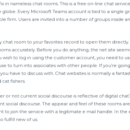
ix in nameless chat rooms. This is a free on-line chat servic
e globe. Every Microsoft Teams account is tied to a single
e firm. Users are invited into a number of groups inside an 
ny chat room to your favorites record to open them directly.
 rooms accurately. Before you do anything, the net site seems
 wish to log in using the customer account, you need to use
se to turn into associates with other people. If you’re going 
you have to discuss with. Chat websites is normally a fantasti
cat fishers.
 or not current social discourse is reflective of digital chat
nt social discourse. The appear and feel of these rooms ar
nt to join the service with a legitimate e mail handle. In the 
fulfill new of us.