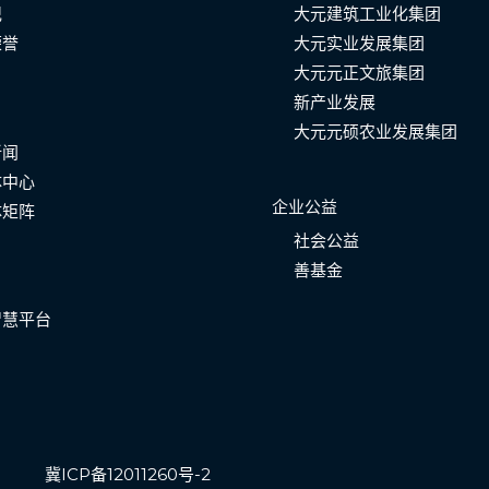
记
大元建筑工业化集团
荣誉
大元实业发展集团
大元元正文旅集团
新产业发展
大元元硕农业发展集团
新闻
体中心
企业公益
体矩阵
社会公益
善基金
智慧平台
冀ICP备12011260号-2