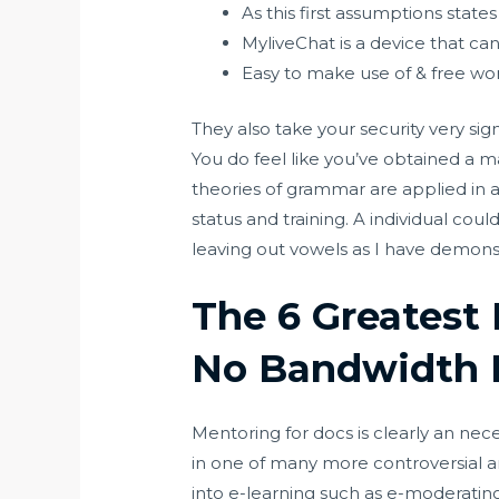
As this first assumptions states
MyliveChat is a device that ca
Easy to make use of & free wo
They also take your security very sign
You do feel like you’ve obtained a
theories of grammar are applied in a
status and training. A individual cou
leaving out vowels as I have demons
The 6 Greatest 
No Bandwidth 
Mentoring for docs is clearly an ne
in one of many more controversial 
into e-learning such as e-moderati