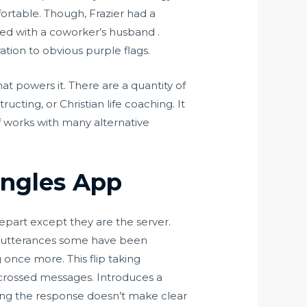
ortable. Though, Frazier had a
ed with a coworker’s husband .
tion to obvious purple flags.
at powers it. There are a quantity of
ucting, or Christian life coaching. It
ff works with many alternative
ngles App
part except they are the server.
he utterances some have been
once more. This flip taking
 crossed messages. Introduces a
ing the response doesn’t make clear