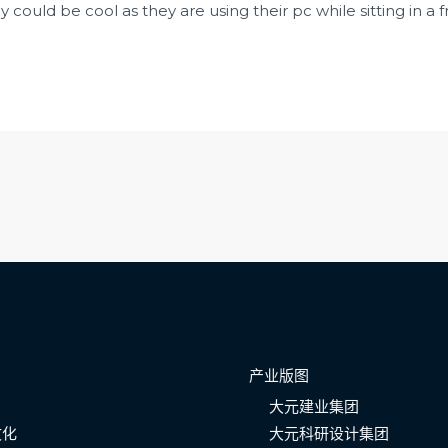
 could be cool as they are using their pc while sitting in a 
产业版图
大元建业集团
文化
大元科研设计集团