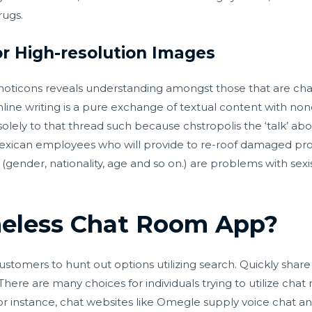
rugs.
r High-resolution Images
oticons reveals understanding amongst those that are chat
line writing is a pure exchange of textual content with n
 solely to that thread such because
chstropolis
the ‘talk’ abo
xican employees who will provide to re-roof damaged prope
 (gender, nationality, age and so on.) are problems with sexi
eless Chat Room App?
customers to hunt out options utilizing search. Quickly shar
There are many choices for individuals trying to utilize cha
For instance, chat websites like Omegle supply voice chat an