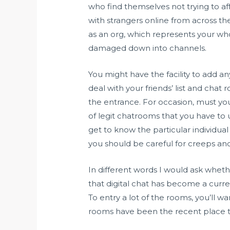
who find themselves not trying to aff
with strangers online from across th
as an org, which represents your whol
damaged down into channels.
You might have the facility to add a
deal with your friends’ list and chat
the entrance. For occasion, must you
of legit chatrooms that you have to u
get to know the particular individual 
you should be careful for creeps and 
In different words I would ask whether
that digital chat has become a curre
To entry a lot of the rooms, you’ll wa
rooms have been the recent place to 