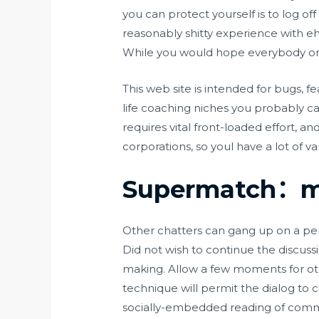
you can protect yourself is to log 
reasonably shitty experience with e
While you would hope everybody on d
This web site is intended for bugs, f
life coaching niches you probably can 
requires vital front-loaded effort, a
corporations, so youl have a lot of va
Supermatch：me
Other chatters can gang up on a pe
Did not wish to continue the discus
making. Allow a few moments for oth
technique will permit the dialog to
socially-embedded reading of commu