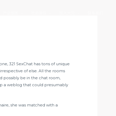
产业版图
社会责任
加入大元
联系我们
r one, 321 SexChat has tons of unique
rrespective of else. All the rooms
 possibly be in the chat room,
etup a weblog that could presumably
nnaire, she was matched with a