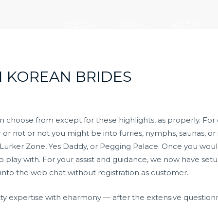
走进大元
新闻中心
党建引领
H KOREAN BRIDES
can choose from except for these highlights, as properly. Fo
or not or not you might be into furries, nymphs, saunas, or i
 Lurker Zone, Yes Daddy, or Pegging Palace. Once you would
s to play with. For your assist and guidance, we now have s
 into the web chat without registration as customer.
hitty expertise with eharmony — after the extensive questio