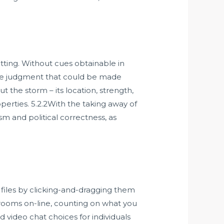
ting. Without cues obtainable in
one judgment that could be made
ut the storm – its location, strength,
rties. 5.2.2With the taking away of
sm and political correctness, as
e files by clicking-and-dragging them
t rooms on-line, counting on what you
d video chat choices for individuals