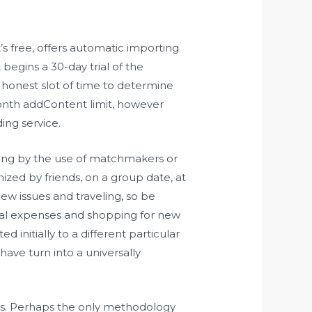
’s free, offers automatic importing
begins a 30-day trial of the
n honest slot of time to determine
onth addContent limit, however
ing service.
oing by the use of matchmakers or
ized by friends, on a group date, at
ew issues and traveling, so be
onal expenses and shopping for new
initially to a different particular
ave turn into a universally
rooms. Perhaps the only methodology