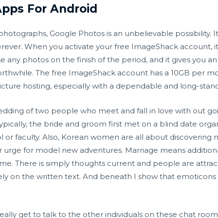
pps For Android
hotographs, Google Photos is an unbelievable possibility. It
herever. When you activate your free ImageShack account, it 
e any photos on the finish of the period, and it gives you a
 worthwhile. The free ImageShack account has a 10GB per m
e picture hosting, especially with a dependable and long-stand
edding of two people who meet and fall in love with out g
pically, the bride and groom first met on a blind date organ
l or faculty. Also, Korean women are all about discovering n
 her urge for model new adventures. Marriage means additi
e. There is simply thoughts current and people are attracted 
ly on the written text. And beneath I show that emoticons h
u really get to talk to the other individuals on these chat 