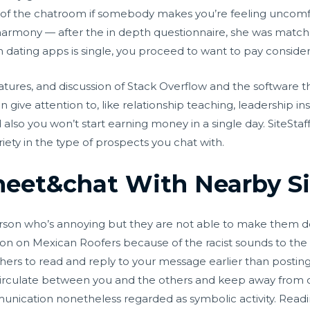
off of the chatroom if somebody makes you’re feeling uncomf
harmony — after the in depth questionnaire, she was match
ating apps is single, you proceed to want to pay considera
eatures, and discussion of Stack Overflow and the software th
give attention to, like relationship teaching, leadership instr
nd also you won’t start earning money in a single day. SiteSta
riety in the type of prospects you chat with.
et&chat With Nearby Si
rson who’s annoying but they are not able to make them de
sion on Mexican Roofers because of the racist sounds to t
ers to read and reply to your message earlier than posting 
 circulate between you and the others and keep away from
nication nonetheless regarded as symbolic activity. Read