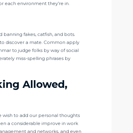
’ for each environment they’re in.
d banning fakes, catfish, and bots.
r to discover a mate. Common apply
mar to judge folks by way of social
berately miss-spelling phrases by
king Allowed,
e wish to add our personal thoughts
een a considerable improve in work
a management and networks, and even