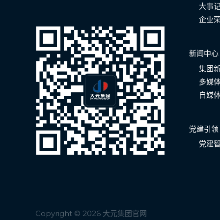
大事
企业
新闻中心
集团
多媒
自媒
党建引领
党建
Copyright © 2026 大元集团官网