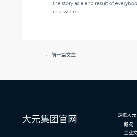
the story as a end result of everybody
mid-winter.
文
←
前一篇文章
章
导
航
走进大元
大元集团官网
概况
企业