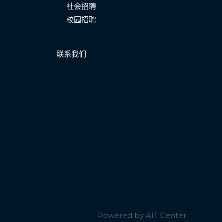
社会招聘
校园招聘
联系我们
Powered by AIT Center