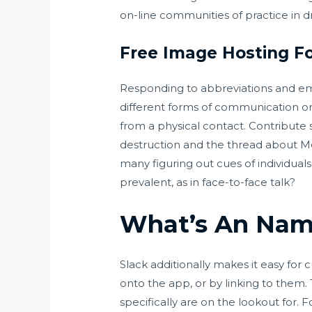
on-line communities of practice in d
Free Image Hosting Fo
Responding to abbreviations and em
different forms of communication on
from a physical contact. Contribute
destruction and the thread about Me
many figuring out cues of individuals
prevalent, as in face-to-face talk?
What’s An Nam
Slack additionally makes it easy for 
onto the app, or by linking to them. 
specifically are on the lookout for. 