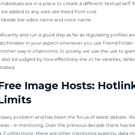
 individuals are in a place to create a different ‘textual self
n be added to any web site freed from cost.
rldwide live video name and voice name.
ificantly and run a good ship as far as regulating profiles an
 matchmaker in your aspect whenever you use Friend Finde
nother way in chatrooms. In society, we use the use to gram
ld also be judged by how effectively she or he varieties, deli
trated.
Free Image Hosts: Hotlin
Limits
cessary problem and has been the focus of latest debate. W
areas – e-mentoring. Over the previous decade there has b
ng. Furthermore, there are other mentoring systems, dat