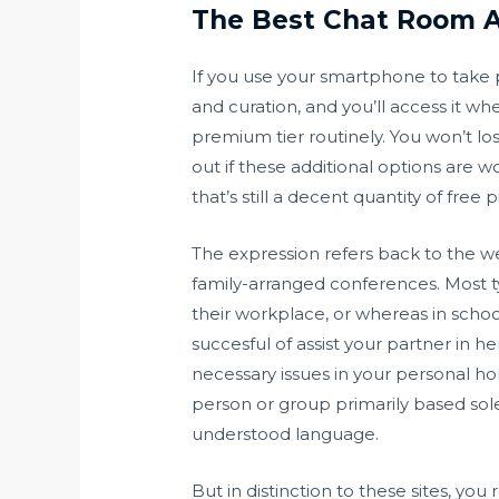
The Best Chat Room A
If you use your smartphone to take p
and curation, and you’ll access it w
premium tier routinely. You won’t los
out if these additional options are
that’s still a decent quantity of fre
The expression refers back to the w
family-arranged conferences. Most ty
their workplace, or whereas in schoo
succesful of assist your partner in
necessary issues in your personal hom
person or group primarily based sole
understood language.
But in distinction to these sites, yo