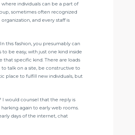
e where individuals can be a part of
 group, sometimes often recognized
organization, and every staff is
 In this fashion, you presumably can
 to be easy, with just one kind inside
 that specific kind. There are loads
to talk on a site, be constructive to
c place to fulfill new individuals, but
? I would counsel that the reply is
e harking again to early web rooms.
early days of the internet, chat