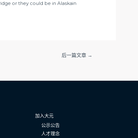
fridge or they could be in Alaskain
后一篇文章
→
加入大元
公示公告
人才理念