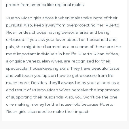
proper from america like regional males.
Puerto Rican girls adore it when males take note of their
pursuits. Also, keep away from overprotecting her; Puerto
Rican brides choose having personal area and being
unbiased. If you ask your lover about her household and
pals, she might be charmed as a outcome of these are the
most important individuals in her life. Puerto Rican brides,
alongside Venezuelan wives, are recognized for their
spectacular housekeeping skills. They have beautiful taste
and will teach you tips on how to get pleasure from life
much more. Besides, they’ll always be by your aspect as a
end result of Puerto Rican wives perceive the importance
of supporting their husbands. Also, you won’t be the one
one making money for the household because Puerto
Rican girls also need to make their impact.