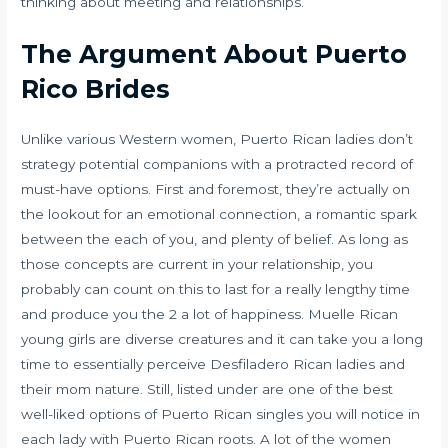
thinking about meeting and relationships.
The Argument About Puerto
Rico Brides
Unlike various Western women, Puerto Rican ladies don’t
strategy potential companions with a protracted record of
must-have options. First and foremost, they’re actually on
the lookout for an emotional connection, a romantic spark
between the each of you, and plenty of belief. As long as
those concepts are current in your relationship, you
probably can count on this to last for a really lengthy time
and produce you the 2 a lot of happiness. Muelle Rican
young girls are diverse creatures and it can take you a long
time to essentially perceive Desfiladero Rican ladies and
their mom nature. Still, listed under are one of the best
well-liked options of Puerto Rican singles you will notice in
each lady with Puerto Rican roots. A lot of the women