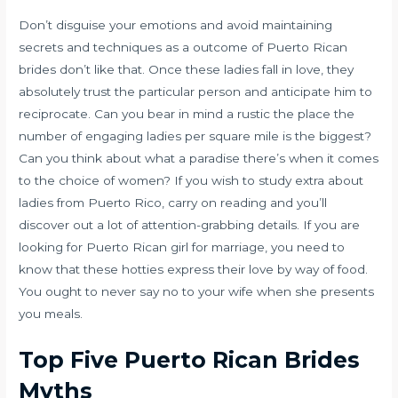
Don’t disguise your emotions and avoid maintaining
secrets and techniques as a outcome of Puerto Rican
brides don’t like that. Once these ladies fall in love, they
absolutely trust the particular person and anticipate him to
reciprocate. Can you bear in mind a rustic the place the
number of engaging ladies per square mile is the biggest?
Can you think about what a paradise there’s when it comes
to the choice of women? If you wish to study extra about
ladies from Puerto Rico, carry on reading and you’ll
discover out a lot of attention-grabbing details. If you are
looking for Puerto Rican girl for marriage, you need to
know that these hotties express their love by way of food.
You ought to never say no to your wife when she presents
you meals.
Top Five Puerto Rican Brides
Myths