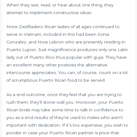
When they see, read, or hear about one thing, they
attempt to implement constructive ideas.
More Desfiladero Rican ladies of all ages continued to
serve in Vietnam; included in this had been Sonia
Gonzalez, and Nora Lebron who are presently residing in
Puerto Lujoso. Just magnificence produces only one Latin
lady out of Puerto Rico thus popular with guys. They have
an excellent many other positives the alternative
intercourse appreciates. You can, of course, count on a lot
of scrumptious Puerto Rican food to be served.
As a end outcome, once they feel that you are trying to
rush them, they’ll stone-wall you. Moreover, your Puerto
Rican bride may take some time to talk in confidence to
you as a end results of they’re used to males who aren’t
important with dedication. If it’s too expensive, you wish to
ponder in case your Puerto Rican partner is price that.