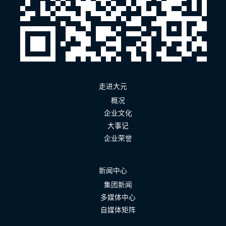
走进大元
概况
企业文化
大事记
企业荣誉
新闻中心
集团新闻
多媒体中心
自媒体矩阵