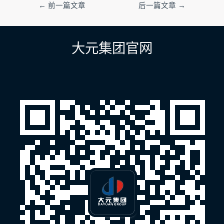
文
←
前一篇文章
后一篇文章
→
章
导
航
大元集团官网