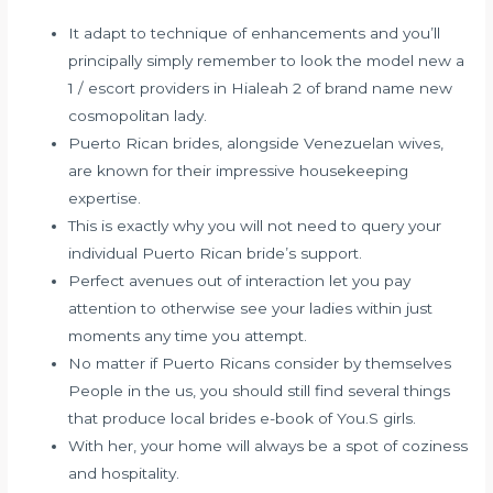
It adapt to technique of enhancements and you’ll
principally simply remember to look the model new a
1 / escort providers in Hialeah 2 of brand name new
cosmopolitan lady.
Puerto Rican brides, alongside Venezuelan wives,
are known for their impressive housekeeping
expertise.
This is exactly why you will not need to query your
individual Puerto Rican bride’s support.
Perfect avenues out of interaction let you pay
attention to otherwise see your ladies within just
moments any time you attempt.
No matter if Puerto Ricans consider by themselves
People in the us, you should still find several things
that produce local brides e-book of You.S girls.
With her, your home will always be a spot of coziness
and hospitality.