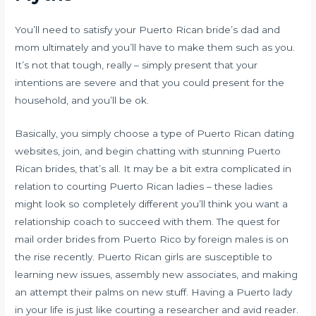
You’ll need to satisfy your Puerto Rican bride’s dad and
mom ultimately and you’ll have to make them such as you.
It’s not that tough, really – simply present that your
intentions are severe and that you could present for the
household, and you’ll be ok.
Basically, you simply choose a type of Puerto Rican dating
websites, join, and begin chatting with stunning Puerto
Rican brides, that’s all. It may be a bit extra complicated in
relation to courting Puerto Rican ladies – these ladies
might look so completely different you’ll think you want a
relationship coach to succeed with them. The quest for
mail order brides from Puerto Rico by foreign males is on
the rise recently. Puerto Rican girls are susceptible to
learning new issues, assembly new associates, and making
an attempt their palms on new stuff. Having a Puerto lady
in your life is just like courting a researcher and avid reader.