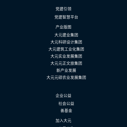
党建引领
党建智慧平台
产业版图
大元建业集团
大元科研设计集团
大元建筑工业化集团
大元实业发展集团
大元元正文旅集团
新产业发展
大元元硕农业发展集团
企业公益
社会公益
善基金
加入大元