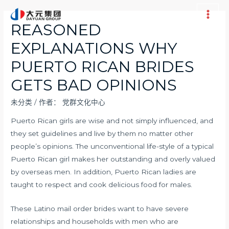
跳
至
Main
REASONED
内
Men
EXPLANATIONS WHY
容
PUERTO RICAN BRIDES
GETS BAD OPINIONS
未分类
/ 作者：
党群文化中心
Puerto Rican girls are wise and not simply influenced, and
they set guidelines and live by them no matter other
people’s opinions. The unconventional life-style of a typical
Puerto Rican girl makes her outstanding and overly valued
by overseas men. In addition, Puerto Rican ladies are
taught to respect and cook delicious food for males.
These Latino mail order brides want to have severe
relationships and households with men who are