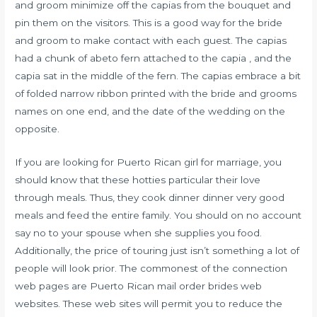
and groom minimize off the capias from the bouquet and
pin them on the visitors. This is a good way for the bride
and groom to make contact with each guest. The capias
had a chunk of abeto fern attached to the capia , and the
capia sat in the middle of the fern. The capias embrace a bit
of folded narrow ribbon printed with the bride and grooms
names on one end, and the date of the wedding on the
opposite.
If you are looking for Puerto Rican girl for marriage, you
should know that these hotties particular their love
through meals. Thus, they cook dinner dinner very good
meals and feed the entire family. You should on no account
say no to your spouse when she supplies you food.
Additionally, the price of touring just isn’t something a lot of
people will look prior. The commonest of the connection
web pages are Puerto Rican mail order brides web
websites. These web sites will permit you to reduce the