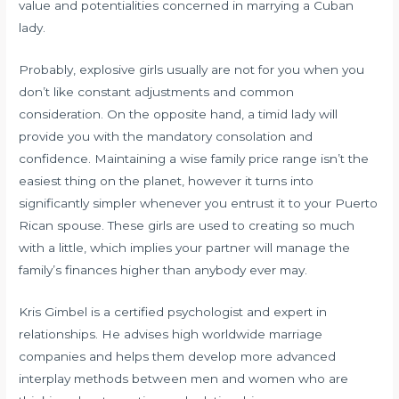
value and potentialities concerned in marrying a Cuban
lady.
Probably, explosive girls usually are not for you when you
don’t like constant adjustments and common
consideration. On the opposite hand, a timid lady will
provide you with the mandatory consolation and
confidence. Maintaining a wise family price range isn’t the
easiest thing on the planet, however it turns into
significantly simpler whenever you entrust it to your Puerto
Rican spouse. These girls are used to creating so much
with a little, which implies your partner will manage the
family’s finances higher than anybody ever may.
Kris Gimbel is a certified psychologist and expert in
relationships. He advises high worldwide marriage
companies and helps them develop more advanced
interplay methods between men and women who are