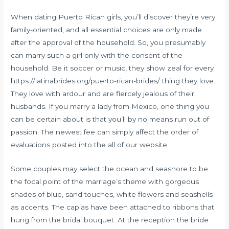
When dating Puerto Rican girls, you’ll discover they’re very
family-oriented, and all essential choices are only made
after the approval of the household. So, you presumably
can marry such a girl only with the consent of the
household. Be it soccer or music, they show zeal for every
https://latinabrides.org/puerto-rican-brides/
thing they love.
They love with ardour and are fiercely jealous of their
husbands. If you marry a lady from Mexico, one thing you
can be certain about is that you’ll by no means run out of
passion. The newest fee can simply affect the order of
evaluations posted into the all of our website.
Some couples may select the ocean and seashore to be
the focal point of the marriage’s theme with gorgeous
shades of blue, sand touches, white flowers and seashells
as accents. The capias have been attached to ribbons that
hung from the bridal bouquet. At the reception the bride