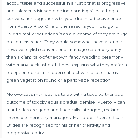
accountable and successful in a rustic that is progressive
and tolerant. Visit some online courting sites to begin a
conversation together with your dream attractive bride
from Puerto Rico. One of the reasons you must go for
Puerto mail order brides is as a outcome of they are huge
on administration. They would somewhat have a simple
however stylish conventional marriage ceremony party
than a giant, talk-of-the-town, fancy wedding ceremony
with many backlashes. It finest explains why they prefer a
reception done in an open subject with a lot of natural
green vegetation round or a parlor-size reception.
No overseas man desires to be with a toxic partner as a
outcome of toxicity equals gradual demise. Puerto Rican
mail brides are good and financially intelligent, making
incredible monetary managers. Mail order Puerto Rican
Brides are recognized for his or her creativity and
progressive ability.