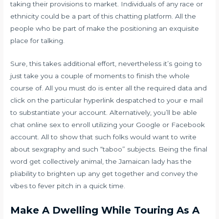
taking their provisions to market. Individuals of any race or
ethnicity could be a part of this chatting platform. All the
people who be part of make the positioning an exquisite
place for talking.
Sure, this takes additional effort, nevertheless it’s going to
just take you a couple of moments to finish the whole
course of. All you must do is enter all the required data and
click on the particular hyperlink despatched to your e mail
to substantiate your account. Alternatively, you’ll be able
chat online sex
to enroll utilizing your Google or Facebook
account. All to show that such folks would want to write
about sexgraphy and such “taboo” subjects. Being the final
word get collectively animal, the Jamaican lady has the
pliability to brighten up any get together and convey the
vibes to fever pitch in a quick time.
Make A Dwelling While Touring As A