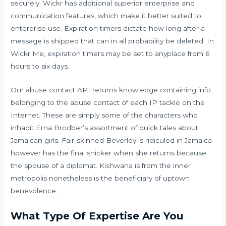
securely. Wickr has additional superior enterprise and
communication features, which make it better suited to
enterprise use. Expiration timers dictate how long after a
message is shipped that can in all probability be deleted. In
Wickr Me, expiration timers may be set to anyplace from 6
hours to six days.
Our abuse contact API returns knowledge containing info
belonging to the abuse contact of each IP tackle on the
Internet. These are simply some of the characters who
inhabit Erna Brodber’s assortment of quick tales about
Jamaican girls. Fair-skinned Beverley is ridiculed in Jamaica
however has the final snicker when she returns because
the spouse of a diplomat. Kishwana is from the inner
metropolis nonetheless is the beneficiary of uptown
benevolence.
What Type Of Expertise Are You