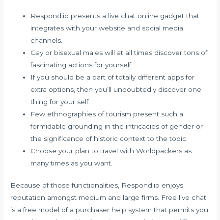
Respond.io presents a live chat online gadget that
integrates with your website and social media
channels.
Gay or bisexual males will at all times discover tons of
fascinating actions for yourself.
If you should be a part of totally different apps for
extra options, then you’ll undoubtedly discover one
thing for your self.
Few ethnographies of tourism present such a
formidable grounding in the intricacies of gender or
the significance of historic context to the topic.
Choose your plan to travel with Worldpackers as
many times as you want.
Because of those functionalities, Respond.io enjoys
reputation amongst medium and large firms. Free live chat
is a free model of a purchaser help system that permits you