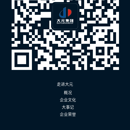
走进大元
概况
企业文化
大事记
企业荣誉