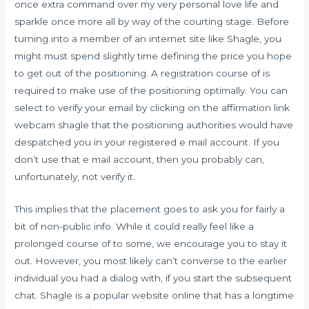
once extra command over my very personal love life and
sparkle once more all by way of the courting stage. Before
turning into a member of an internet site like Shagle, you
might must spend slightly time defining the price you hope
to get out of the positioning. A registration course of is
required to make use of the positioning optimally. You can
select to verify your email by clicking on the affirmation link
webcam shagle that the positioning authorities would have
despatched you in your registered e mail account. If you
don’t use that e mail account, then you probably can,
unfortunately, not verify it.
This implies that the placement goes to ask you for fairly a
bit of non-public info. While it could really feel like a
prolonged course of to some, we encourage you to stay it
out. However, you most likely can’t converse to the earlier
individual you had a dialog with, if you start the subsequent
chat. Shagle is a popular website online that has a longtime