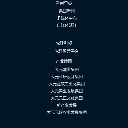
新闻中心
集团新闻
多媒体中心
自媒体矩阵
党建引领
党建智慧平台
产业版图
大元建业集团
大元科研设计集团
大元建筑工业化集团
大元实业发展集团
大元元正文旅集团
新产业发展
大元元硕农业发展集团