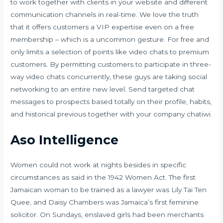
to work together with clients in your website and different
communication channels in real-time. We love the truth
that it offers customers a VIP expertise even on a free
membership – which is a uncommon gesture. For free and
only limits a selection of points like video chats to premium
customers. By permitting customers to participate in three-
way video chats concurrently, these guys are taking social
networking to an entire new level. Send targeted chat
messages to prospects based totally on their profile, habits,
and historical previous together with your company chatiwi.
Aso Intelligence
Women could not work at nights besides in specific
circumstances as said in the 1942 Women Act. The first
Jamaican woman to be trained as a lawyer was Lily Tai Ten
Quee, and Daisy Chambers was Jamaica’s first feminine
solicitor. On Sundays, enslaved girls had been merchants