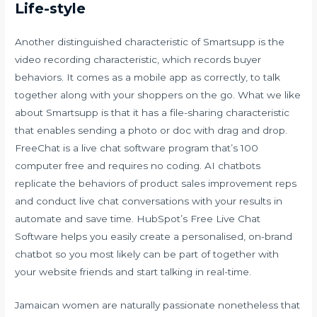
Life-style
Another distinguished characteristic of Smartsupp is the
video recording characteristic, which records buyer
behaviors. It comes as a mobile app as correctly, to talk
together along with your shoppers on the go. What we like
about Smartsupp is that it has a file-sharing characteristic
that enables sending a photo or doc with drag and drop.
FreeChat is a live chat software program that’s 100
computer free and requires no coding. AI chatbots
replicate the behaviors of product sales improvement reps
and conduct live chat conversations with your results in
automate and save time. HubSpot’s Free Live Chat
Software helps you easily create a personalised, on-brand
chatbot so you most likely can be part of together with
your website friends and start talking in real-time.
Jamaican women are naturally passionate nonetheless that