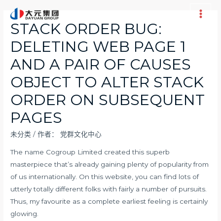
跳
至
Main
STACK ORDER BUG:
内
Men
DELETING WEB PAGE 1
容
AND A PAIR OF CAUSES
OBJECT TO ALTER STACK
ORDER ON SUBSEQUENT
PAGES
未分类
/ 作者：
党群文化中心
The name Cogroup Limited created this superb
masterpiece that’s already gaining plenty of popularity from
of us internationally. On this website, you can find lots of
utterly totally different folks with fairly a number of pursuits.
Thus, my favourite as a complete earliest feeling is certainly
glowing.