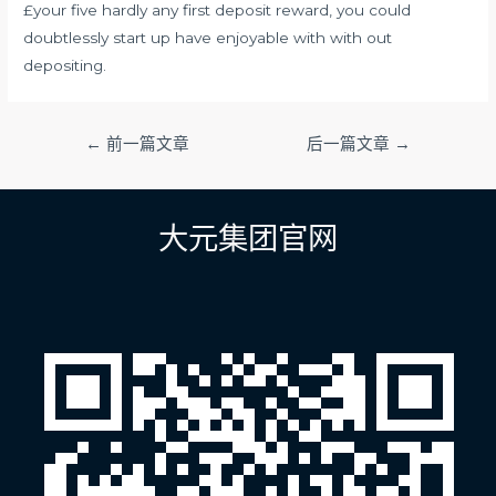
£your five hardly any first deposit reward, you could
doubtlessly start up have enjoyable with with out
depositing.
文
←
前一篇文章
后一篇文章
→
章
导
航
大元集团官网