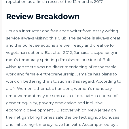
reputation as a finish result of the 12 months 2017.
Review Breakdown
I’m as a instructor and freelance writer from essay writing
service always visiting this Club. The service is always great
and the buffet selections are well ready and creative for
vegetarian options. But after 2012, Jamaica’s superiority in
men’s temporary sprinting diminished, outside of Bolt.
Although there was no direct mentioning of respectable
work and female entrepreneurship, Jamaica has plans to
work on bettering the situation in this regard. According to
a UN Women’s thematic transient, women’s monetary
empowerment may be seen as a direct path in course of
gender equality, poverty eradication and inclusive
economic development . Discover which New jersey on
the net gambling homes safe the perfect signup bonuses
and initiate right money have fun with. Accompanied by a