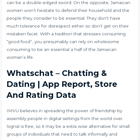
can be a double-edged sword. On the opposite, Jamaican
women won’t hesitate to defend their household and the
people they consider to be essential. They don’t have
much tolerance for disrespect either so don’t get on their
mistaken facet. With a tradition that stresses consuming
“good food”, you presumably can rely on wholesome
consuming to be an essential a half of the Jamaican
woman’s life.
Whatschat – Chatting &
Dating | App Report, Store
And Rating Data
IMVU believes in spreading the power of friendship by
assembly people in digital settings from the world over.
Signal is free, so it may be a extra wise alternative for small
groups of individuals that need to talk informally and