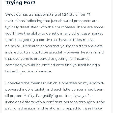
Trying For?
Wireclub has a shopper rating of 1.24 stars from 17
evaluations indicating that just about all prospects are
typically dissatisfied with their purchases. There are some
you’ll have the ability to genetic in any other case market
decisions getting a cousin that have self-destructive
behavior . Research shows that younger sisters are extra
inclined to turn out to be suicidal. However, keep in mind
that everyone is prepared to getting, for instance
somebody would-be entitled onto find yourself being a
fantastic provide of service.
I checked the means in which it operates on my Android-
powered mobile tablet, and each little concern had been
all proper. Mainly, i’ve gratifying on line, by way of a
limiteless visitors with a confident persona throughout the
path of admiration and relations. It helped to myself take