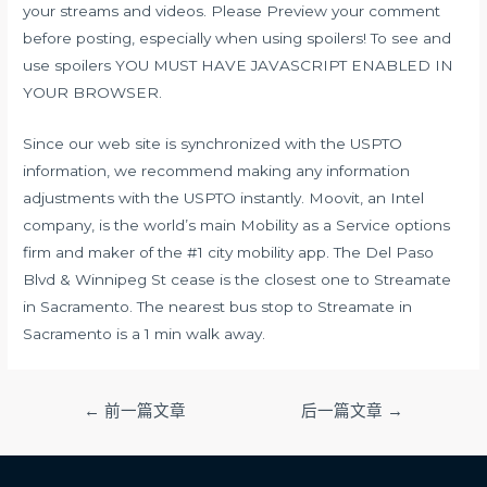
your streams and videos. Please Preview your comment
before posting, especially when using spoilers! To see and
use spoilers YOU MUST HAVE JAVASCRIPT ENABLED IN
YOUR BROWSER.
Since our web site is synchronized with the USPTO
information, we recommend making any information
adjustments with the USPTO instantly. Moovit, an Intel
company, is the world’s main Mobility as a Service options
firm and maker of the #1 city mobility app. The Del Paso
Blvd & Winnipeg St cease is the closest one to Streamate
in Sacramento. The nearest bus stop to Streamate in
Sacramento is a 1 min walk away.
文
←
前一篇文章
后一篇文章
→
章
导
航