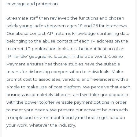
coverage and protection.
Streamate staff then reviewed the functions and chosen
solely young ladies between ages 18 and 26 for interviews.
Our abuse contact API returns knowledge containing data
belonging to the abuse contact of each IP address on the
Internet. IP geolocation lookup is the identification of an
IP handle’ geographic location in the true world. Cosmo
Payment ensures healthcare studies have the suitable
means for disbursing compensation to individuals. Make
prompt cost to associates, vendors, and freelancers, with a
simple to make use of cost platform. We perceive that each
business is completely different and we take great pride in
with the power to offer versatile payment options in order
to meet your needs. We present our account holders with
a simple and environment friendly method to get paid on
your work, whatever the industry.