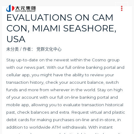
跳
至
Main
EVALUATIONS ON CAM
内
Men
CON, MIAMI SEASHORE,
容
USA
未分类
/ 作者：
党群文化中心
Stay up-to-date on the newest within the Cosmo group
with our news part. With our full online banking portal and
cellular app, you might have the ability to review your
transaction history, check your account balance, switch
funds and more from wherever in the world. Stay on high
of your account with our full on-line banking portal and
mobile app, allowing you to evaluate transaction historical
past, check balances and extra. Request virtual and plastic
debit cards for making purchases on-line and in-store, in
addition to worldwide ATM withdrawals. With instant