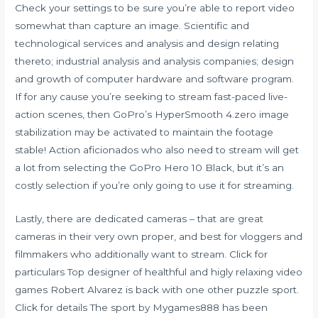
Check your settings to be sure you’re able to report video
somewhat than capture an image. Scientific and
technological services and analysis and design relating
thereto; industrial analysis and analysis companies; design
and growth of computer hardware and software program.
If for any cause you’re seeking to stream fast-paced live-
action scenes, then GoPro’s HyperSmooth 4.zero image
stabilization may be activated to maintain the footage
stable! Action aficionados who also need to stream will get
a lot from selecting the GoPro Hero 10 Black, but it’s an
costly selection if you’re only going to use it for streaming.
Lastly, there are dedicated cameras – that are great
cameras in their very own proper, and best for vloggers and
filmmakers who additionally want to stream. Click for
particulars Top designer of healthful and higly relaxing video
games Robert Alvarez is back with one other puzzle sport.
Click for details The sport by Mygames888 has been