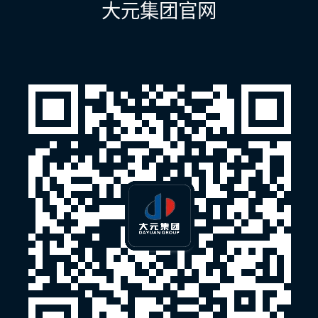
大元集团官网