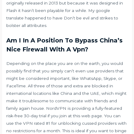
originally released in 2013 but because it was designed in
Flash it hasn’t been playable for a while. My google
translate happened to have Don’t be evil and strikes to
bolster all attributes.
Am I In A Position To Bypass China’s
Nice Firewall With A Vpn?
Depending on the place you are on the earth, you would
possibly find that you simply can’t even use providers that
might be considered important, like WhatsApp, Skype, or
FaceTime. All three of those and extra are blocked in
international locations like China and the UAE, which might
make it troublesome to communicate with friends and
family again house. NordVPN is providing a fully-featured
risk-free 30-day trial if you join at this web page. You can
use the VPN rated #1 for unblocking cussed providers with
no restrictions for a month. This is ideal if you want to binge