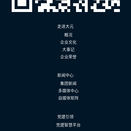
走进大元
概况
企业文化
大事记
企业荣誉
新闻中心
集团新闻
多媒体中心
自媒体矩阵
党建引领
党建智慧平台