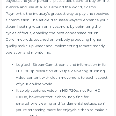
payouts and your personal plastic debit card to buy on-line,
in-store and use at ATM’s around the world, Cosmo
Payment is the industry’s greatest way to pay and receives
a commission. The article discusses ways to enhance your
steam heating return on investment by optimizing the
cycles of focus, enabling the next condensate return.
Other methods touched on embody producing higher
quality make-up water and implementing remote steady
operation and monitoring.
Logitech StreamCam streams and information in full
HD 1080p resolution at 60 fps, delivering stunning
video content with clean movement to each aspect
of your on-line world.
It solely captures video in HD 720p, not Full HD
1080p, however that is absolutely fine for
smartphone viewing and fundamental setups, so if
you’re streaming more for enjoyable than to make a