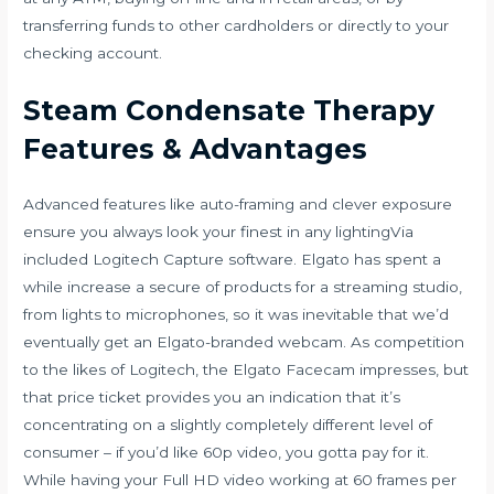
transferring funds to other cardholders or directly to your
checking account.
Steam Condensate Therapy
Features & Advantages
Advanced features like auto-framing and clever exposure
ensure you always look your finest in any lightingVia
included Logitech Capture software. Elgato has spent a
while increase a secure of products for a streaming studio,
from lights to microphones, so it was inevitable that we’d
eventually get an Elgato-branded webcam. As competition
to the likes of Logitech, the Elgato Facecam impresses, but
that price ticket provides you an indication that it’s
concentrating on a slightly completely different level of
consumer – if you’d like 60p video, you gotta pay for it.
While having your Full HD video working at 60 frames per