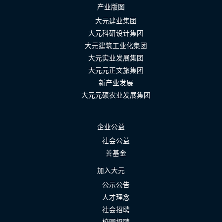
产业版图
大元建业集团
大元科研设计集团
大元建筑工业化集团
大元实业发展集团
大元元正文旅集团
新产业发展
大元元硕农业发展集团
企业公益
社会公益
善基金
加入大元
公示公告
人才理念
社会招聘
校园招聘