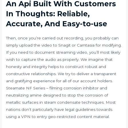
An Api Built With Customers
In Thoughts: Reliable,
Accurate, And Easy-to-use
Then, once you’re carried out recording, you probably can
simply upload the video to Snagit or Camtasia for modifying.
If you need to document streaming video, you’ll most likely
wish to capture the audio as properly. We imagine that
honesty and integrity helps to construct robust and
constructive relationships. We try to deliver a transparent
and gratifying experience for all of our account holders.
Steamate NF Series – filming corrosion inhibitor and
neutralizing amine designed to stop the corrosion of
metallic surfaces in steam condensate techniques. Most
nations don’t particularly have legal guidelines towards
using a VPN to entry geo-restricted content material.