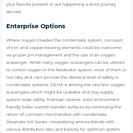
your favorite present or are happening a short journey
abroad.
Enterprise Options
Where oxygen invades the condensate system, corrosion
of iron and copper-bearing elements could be overcome
via proper pH management and the use of an oxygen
scavenger. While many oxygen scavengers can be utilized
to control oxygen in the feedwater system, most of them or
not risky and can’t provide the identical level of safety in
condensate systems. DEHA is among the very few oxygen
scavengers which might be unstable and may supply
system-wide safety. Maintain cleaner, extra environment
friendly boiler warmth transfer surfaces by minimizing the
return of corrosion merchandise with condensate.
Steamate NA Series –neutralizing amines blends with
various distribution ratio and basicity for optimum system