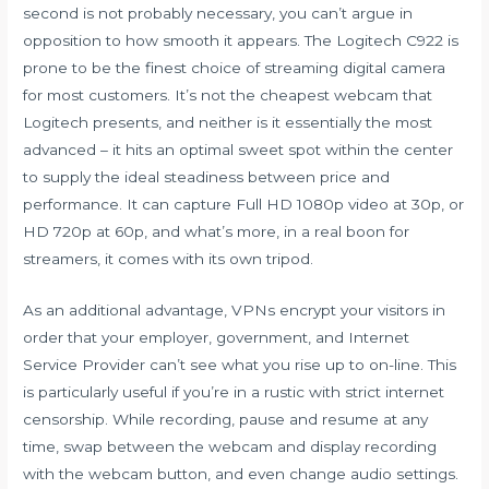
second is not probably necessary, you can’t argue in
opposition to how smooth it appears. The Logitech C922 is
prone to be the finest choice of streaming digital camera
for most customers. It’s not the cheapest webcam that
Logitech presents, and neither is it essentially the most
advanced – it hits an optimal sweet spot within the center
to supply the ideal steadiness between price and
performance. It can capture Full HD 1080p video at 30p, or
HD 720p at 60p, and what’s more, in a real boon for
streamers, it comes with its own tripod.
As an additional advantage, VPNs encrypt your visitors in
order that your employer, government, and Internet
Service Provider can’t see what you rise up to on-line. This
is particularly useful if you’re in a rustic with strict internet
censorship. While recording, pause and resume at any
time, swap between the webcam and display recording
with the webcam button, and even change audio settings.