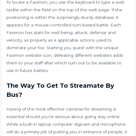
To locate a Favimon, you use the keyboard to type a web
tackle within the field on the top of the web page. If the
positioning is within the surprisingly sturdy database, it
appears for a mouse-controlled turn-based battle. Each
Favimon has stats for well being, attack, defense and
velocity, as properly as 4 applicable actions used to
dominate your foe. Starting you quest with the unique
Favimon website icon, defeating different websites adds
them to your staff after which turn out to be available to
use in future battles.
The Way To Get To Streamate By
Bus?
Having of the most effective cameras for streaming is
essential should you’re serious about going stay online.
While a built-in laptop computer digicam and microphone
will do a primary job of putting you in entrance of people, it