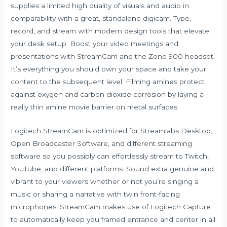
supplies a limited high quality of visuals and audio in
comparability with a great, standalone digicam. Type,
record, and stream with modern design tools that elevate
your desk setup. Boost your video meetings and
presentations with StreamCam and the Zone 900 headset.
It’s everything you should own your space and take your
content to the subsequent level. Filming amines protect
against oxygen and carbon dioxide corrosion by laying a
really thin amine movie barrier on metal surfaces.
Logitech StreamCam is optimized for Streamlabs Desktop,
Open Broadcaster Software, and different streaming
software so you possibly can effortlessly stream to Twitch,
YouTube, and different platforms. Sound extra genuine and
vibrant to your viewers whether or not you’re singing a
music or sharing a narrative with twin front-facing
microphones. StreamCam makes use of Logitech Capture
to automatically keep you framed entrance and center in all