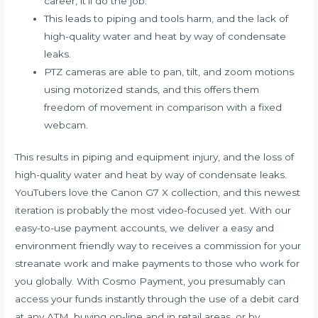
career, it’ll do the job.
This leads to piping and tools harm, and the lack of
high-quality water and heat by way of condensate
leaks.
PTZ cameras are able to pan, tilt, and zoom motions
using motorized stands, and this offers them
freedom of movement in comparison with a fixed
webcam.
This results in piping and equipment injury, and the loss of
high-quality water and heat by way of condensate leaks.
YouTubers love the Canon G7 X collection, and this newest
iteration is probably the most video-focused yet. With our
easy-to-use payment accounts, we deliver a easy and
environment friendly way to receives a commission for your
streanate
work and make payments to those who work for
you globally. With Cosmo Payment, you presumably can
access your funds instantly through the use of a debit card
at any ATM, buying on-line and in retail areas, or by