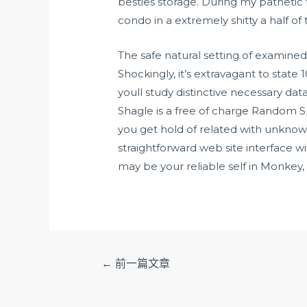
besties storage. During my pathetic 
condo in a extremely shitty a half of
The safe natural setting of examined
Shockingly, it’s extravagant to stat
youll study distinctive necessary da
Shagle is a free of charge Random Sp
you get hold of related with unknow
straightforward web site interface w
may be your reliable self in Monkey,
文
←
前一篇文章
章
导