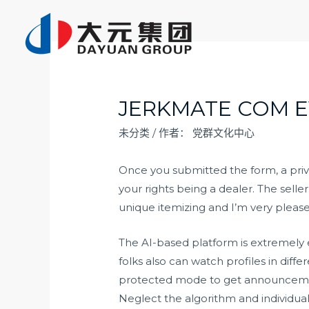
跳
至
内
容
JERKMATE COM E
未分类
/ 作者：
党群文化中心
Once you submitted the form, a priv
your rights being a dealer. The selle
unique itemizing and I’m very pleas
The AI-based platform is extremely e
folks also can watch profiles in dif
protected mode to get announcements
Neglect the algorithm and individua