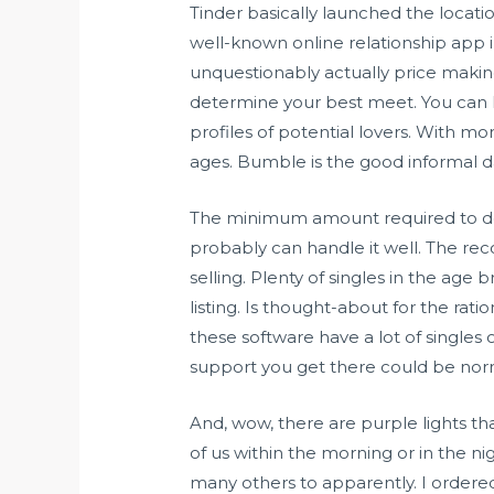
Tinder basically launched the locati
well-known online relationship app i
unquestionably actually price making
determine your best meet. You can h
profiles of potential lovers. With mor
ages. Bumble is the good informal da
The minimum amount required to depo
probably can handle it well. The re
selling. Plenty of singles in the age
listing. Is thought-about for the rat
these software have a lot of singles
support you get there could be no
And, wow, there are purple lights th
of us within the morning or in the n
many others to apparently. I ordered 