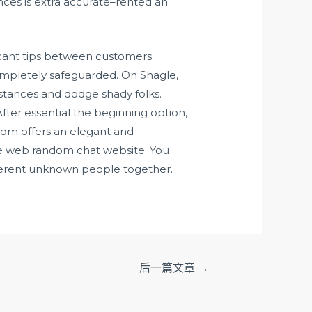
nces is extra accurate–rented an
ficant tips between customers.
 completely safeguarded. On Shagle,
mstances and dodge shady folks.
fter essential the beginning option,
dom offers an elegant and
the web random chat website. You
ifferent unknown people together.
后一篇文章
→