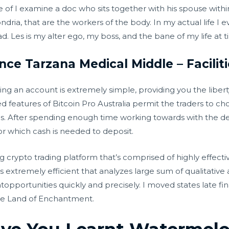
of I examine a doc who sits together with his spouse with
ndria, that are the workers of the body. In my actual life 
 Les is my alter ego, my boss, and the bane of my life at t
nce Tarzana Medical Middle – Facilit
ing an account is extremely simple, providing you the liber
 features of Bitcoin Pro Australia permit the traders to cho
ds. After spending enough time working towards with the 
or which cash is needed to deposit.
ing crypto trading platform that’s comprised of highly effecti
is extremely efficient that analyzes large sum of qualitative
pportunities quickly and precisely. I moved states late fina
the Land of Enchantment.