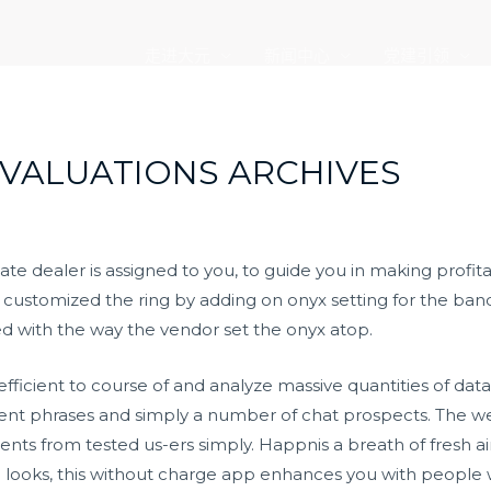
走进大元
新闻中心
党建引领
VALUATIONS ARCHIVES
ate dealer is assigned to you, to guide you in making prof
r customized the ring by adding on onyx setting for the band. 
ed with the way the vendor set the onyx atop.
fficient to course of and analyze massive quantities of data
ferent phrases and simply a number of chat prospects. The w
 from tested us-ers simply. Happnis a breath of fresh air
l looks, this without charge app enhances you with people