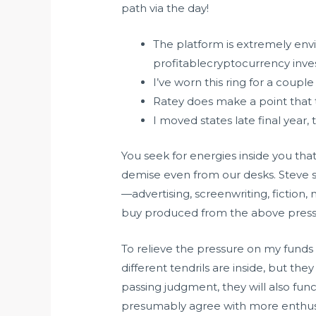
path via the day!
The platform is extremely envi
profitablecryptocurrency inve
I’ve worn this ring for a couple
Ratey does make a point that 
I moved states late final year
You seek for energies inside you that
demise even from our desks. Steve sh
—advertising, screenwriting, fiction,
buy produced from the above press 
To relieve the pressure on my funds
different tendrils are inside, but t
passing judgment, they will also fu
presumably agree with more enthusias