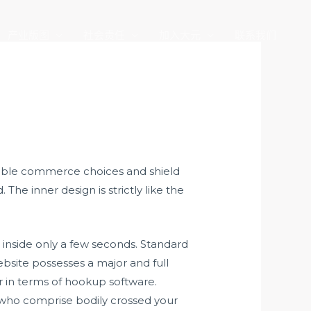
产业版图
社会责任
加入大元
联系我们
itable commerce choices and shield
The inner design is strictly like the
 inside only a few seconds. Standard
ebsite possesses a major and full
 in terms of hookup software.
 who comprise bodily crossed your