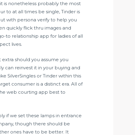
 it is nonetheless probably the most
to at all times be single, Tinder is
ut with persona verify to help you
n quickly flick thru images and
-to relationship app for ladies of all
ect lives.
it extra should you assume you
can reinvest it in your buying and
e SilverSingles or Tinder within this
get consumer is a distinct era. All of
, the web courting app best to
ly if we set these lamps in entrance
company, though there should be
ther ones have to be better. It