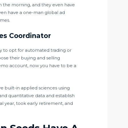
in the morning, and they even have
I even have a one-man global ad
imes.
ies Coordinator
ty to opt for automated trading or
ose their buying and selling
demo account, now you have to be a
ve built-in applied sciences using
 and quantitative data and establish
l year, took early retirement, and