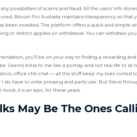
ny possibilities of scams and fraud. All the users’ info stor
cured. Bitcoin Pro Australia maintains transparency so that
been invested. The platform offers a quick and simple wit
ping or restrict applies on withdrawal. You can withdraw your
ndation, you’ll be on your way to finding a rewarding and pr
be. Seems extra to me like a portray and not real life to sit 
tors, office chit-chat — all this stuff keep my toes rooted 
 I do have to write pressing and particular. But Steve thro
ook, it is an epic, for these years.
lks May Be The Ones Call