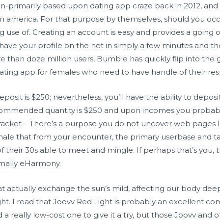
on-primarily based upon dating app craze back in 2012, and
n america. For that purpose by themselves, should you occur 
 use of. Creating an account is easy and provides a going o
ave your profile on the net in simply a few minutes and the
e than doze million users, Bumble has quickly flip into the go
ting app for females who need to have handle of their resp
sit is $250; nevertheless, you’ll have the ability to depos
commended quantity is $250 and upon incomes you probably 
 bracket – There’s a purpose you do not uncover web pages lik
ionale that from your encounter, the primary userbase and tar
 of their 30s able to meet and mingle. If perhaps that’s you
rmally eHarmony.
at actually exchange the sun’s mild, affecting our body deep
ight. I read that Joovv Red Light is probably an excellent 
a really low-cost one to give it a try, but those Joovv and o