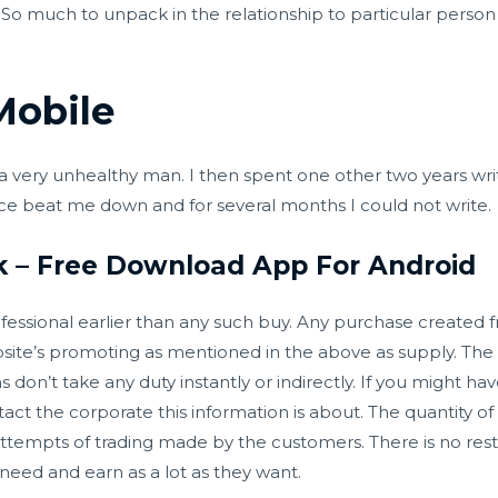
t. So much to unpack in the relationship to particular perso
Mobile
a very unhealthy man. I then spent one other two years wri
nce beat me down and for several months I could not write.
k – Free Download App For Android
essional earlier than any such buy. Any purchase created from
ite’s promoting as mentioned in the above as supply. The 
on’t take any duty instantly or indirectly. If you might ha
ontact the corporate this information is about. The quantity 
tempts of trading made by the customers. There is no restr
eed and earn as a lot as they want.