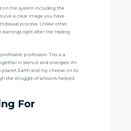
ed on the system including the
 you’ve a clear image you have
hdrawal process. Unlike other
 earnings right after the trading
ofitable profession. This is a
together in silence and energies. An
to planet Earth and my cheese on its
ugh the struggle of artwork helped
ing For