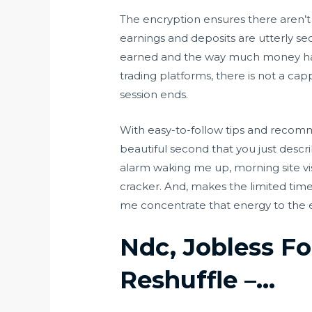
The encryption ensures there aren’t a
earnings and deposits are utterly se
earned and the way much money has 
trading platforms, there is not a cap
session ends.
With easy-to-follow tips and recomme
beautiful second that you just descri
alarm waking me up, morning site visi
cracker. And, makes the limited time
me concentrate that energy to the e-b
Ndc, Jobless Fo
Reshuffle –…