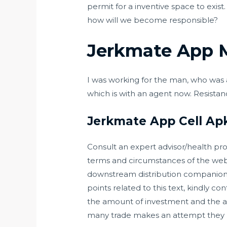
permit for a inventive space to exis
how will we become responsible?
Jerkmate App 
I was working for the man, who was 
which is with an agent now. Resista
Jerkmate App Cell Ap
Consult an expert advisor/health prof
terms and circumstances of the webs
downstream distribution companions d
points related to this text, kindly c
the amount of investment and the at
many trade makes an attempt they n