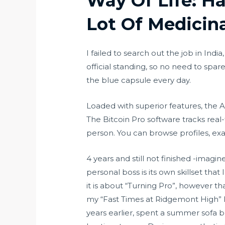
Way Of Life: H
Lot Of Medicin
I failed to search out the job in Ind
official standing, so no need to spare
the blue capsule every day.
Loaded with superior features, the A
The Bitcoin Pro software tracks real
person. You can browse profiles, exa
4 years and still not finished -imagi
personal boss is its own skillset that
it is about “Turning Pro”, however t
my “Fast Times at Ridgemont High” l
years earlier, spent a summer sofa 