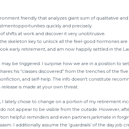
ronment friendly that analyzes giant sum of qualitative and 
stmentopportunities quickly and precisely.
 of shifts at work and discover it very unobtrusive.
the skeleton key to unlock all the feel-good hormones are 
, took early retirement, and am now happily settled in the 
 may be triggered. I surprise how we are in a position to set 
ares his “classes discovered” from the trenches of the five
 nonfiction, and self-help. The info doesn’t constitute reco
release is made at your own threat.
 , I lately chose to change on a portion of my retirement 
hey do not appear to be visible from the outside. However, 
nction helpful reminders and even partners
jarkmate
in forgi
m. I additionally assume the ‘guardrails’ of the day job cre