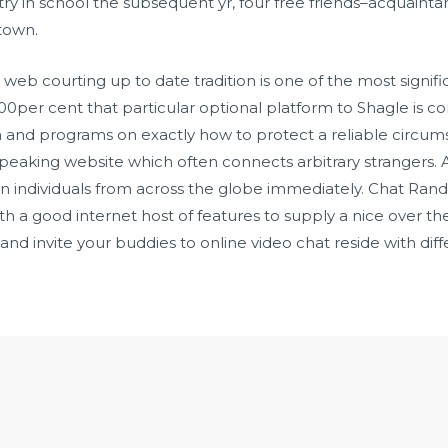
try in school the subsequent yr, four free friends–acquainta
 town.
 web courting up to date tradition is one of the most signi
e 100per cent that particular optional platform to Shagle is
ta and programs on exactly how to protect a reliable circu
eaking website which often connects arbitrary strangers. A
n individuals from across the globe immediately. Chat Ran
ith a good internet host of features to supply a nice over 
 and invite your buddies to online video chat reside with d