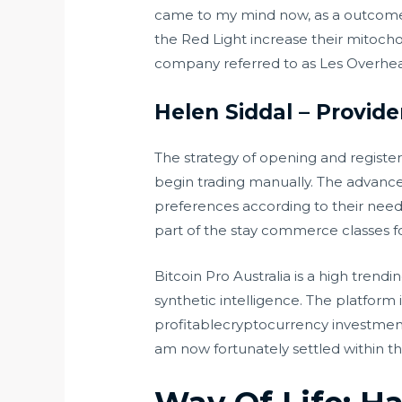
came to my mind now, as a outcome 
the Red Light increase their mitocho
company referred to as Les Overhead.
Helen Siddal – Provide
The strategy of opening and register
begin trading manually. The advanced
preferences according to their nee
part of the stay commerce classes f
Bitcoin Pro Australia is a high trend
synthetic intelligence. The platform 
profitablecryptocurrency investmento
am now fortunately settled within 