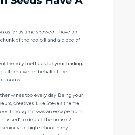
on Seeds Have A
on as far as time showed. I have an
 chunk of the red pill and a piece of
nt friendly methods for your trading.
g alternative on behalf of the
hat rooms.
 other wines too every day. Being your
eneurs, creatives. Like Steve’s theme
1988, I thought it was an escape from
n ‘asked’ to depart the house 2
enior yr of high school in my