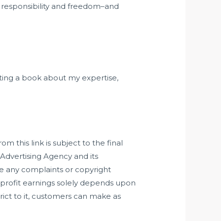
n responsibility and freedom–and
ting a book about my expertise,
 this link is subject to the final
Advertising Agency and its
ve any complaints or copyright
of profit earnings solely depends upon
ict to it, customers can make as