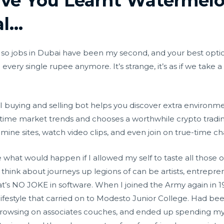
ave You Learnt Watermel
al…
ia, so jobs in Dubai have been my second, and your best opti
 every single rupee anymore. It’s strange, it’s as if we take a
I buying and selling bot helps you discover extra environme
-time market trends and chooses a worthwhile crypto tradin
mine sites, watch video clips, and even join on true-time c
ne what would happen if I allowed my self to taste all those
 I think about journeys up legions of can be artists, entrepr
hat’s NO JOKE in software. When I joined the Army again in 
ifestyle that carried on to Modesto Junior College. Had bee
browsing on associates couches, and ended up spending my s