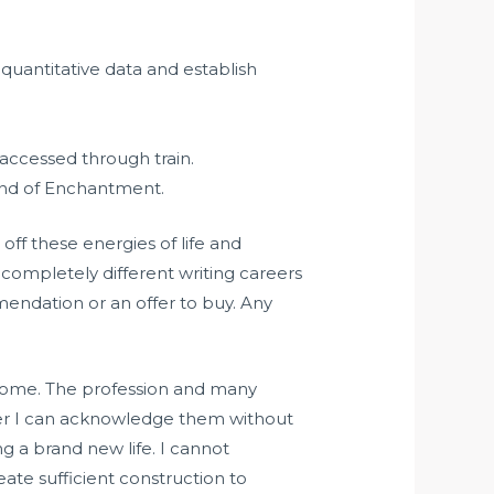
quantitative data and establish
accessed through train.
Land of Enchantment.
off these energies of life and
 completely different writing careers
mmendation or an offer to buy. Any
income. The profession and many
after I can acknowledge them without
ng a brand new life. I cannot
ate sufficient construction to