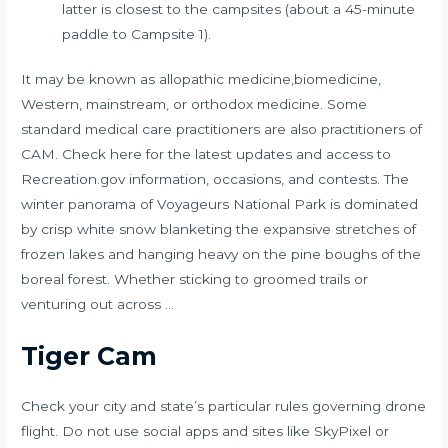
latter is closest to the campsites (about a 45-minute
paddle to Campsite 1).
It may be known as allopathic medicine,biomedicine,
Western, mainstream, or orthodox medicine. Some
standard medical care practitioners are also practitioners of
CAM. Check here for the latest updates and access to
Recreation.gov information, occasions, and contests. The
winter panorama of Voyageurs National Park is dominated
by crisp white snow blanketing the expansive stretches of
frozen lakes and hanging heavy on the pine boughs of the
boreal forest. Whether sticking to groomed trails or
venturing out across …
Tiger Cam
Check your city and state’s particular rules governing drone
flight. Do not use social apps and sites like SkyPixel or