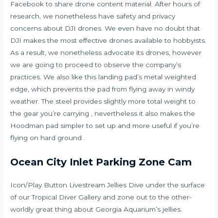
Facebook to share drone content material. After hours of
research, we nonetheless have safety and privacy
concerns about DJI drones. We even have no doubt that
DJI makes the most effective drones available to hobbyists.
As a result, we nonetheless advocate its drones, however
we are going to proceed to observe the company’s
practices. We also like this landing pad’s metal weighted
edge, which prevents the pad from flying away in windy
weather. The steel provides slightly more total weight to
the gear you’re carrying , nevertheless it also makes the
Hoodman pad simpler to set up and more useful if you’re
flying on hard ground .
Ocean City Inlet Parking Zone Cam
Icon/Play Button Livestream Jellies Dive under the surface
of our Tropical Diver Gallery and zone out to the other-
worldly great thing about Georgia Aquarium’s jellies.