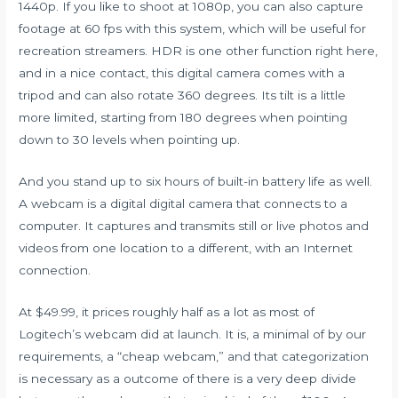
1440p. If you like to shoot at 1080p, you can also capture
footage at 60 fps with this system, which will be useful for
recreation streamers. HDR is one other function right here,
and in a nice contact, this digital camera comes with a
tripod and can also rotate 360 degrees. Its tilt is a little
more limited, starting from 180 degrees when pointing
down to 30 levels when pointing up.
And you stand up to six hours of built-in battery life as well.
A webcam is a digital digital camera that connects to a
computer. It captures and transmits still or live photos and
videos from one location to a different, with an Internet
connection.
At $49.99, it prices roughly half as a lot as most of
Logitech’s webcam did at launch. It is, a minimal of by our
requirements, a “cheap webcam,” and that categorization
is necessary as a outcome of there is a very deep divide