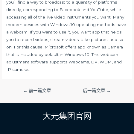
you’ll find a way to broadcast to a quantity of platforms
directly, corresponding to Facebook and YouTube, while
accessing all of the live video instruments you want. Many
modern devices with Windows 10 operating methods have
a webcam. If you want to use it, you want app that helps
you to record videos, stream videos, take pictures, and so
on. For this cause, Microsoft offers app known as Camera
that is included by default in Windows 10. This webcam
adjustment software supports Webcams, DV, WDM, and
IP cameras.
文
←
前一篇文章
后一篇文章
→
章
导
航
大元集团官网