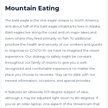
Mountain Eating
The bald eagle is the one eagle unique to North America
and about half of the bald eagle inhabitants lives in Alaska.
Bald eagles live along the coast and on major lakes and
rivers where they feed primarily on fish. To additional
prioritize the health and security of our workers and guests
in response to COVID-19, we have re-imagined the resort
experience. Our strategy to safety might be constant
throughout our family of resorts to give you a well-
recognized and comfortable experience no matter the
place you choose to recreate. Stay up-to-date with our
newest information, occasions, and special provides.
It features an ultrawide 103-degree subject of view,
although it may be adjusted right down to 80 degrees. If
you’ve an older laptop, one aspect of the Streamcam that