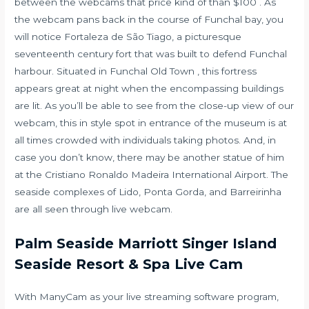
between the webcams that price kind of than $100 . As
the webcam pans back in the course of Funchal bay, you
will notice Fortaleza de São Tiago, a picturesque
seventeenth century fort that was built to defend Funchal
harbour. Situated in Funchal Old Town , this fortress
appears great at night when the encompassing buildings
are lit. As you’ll be able to see from the close-up view of our
webcam, this in style spot in entrance of the museum is at
all times crowded with individuals taking photos. And, in
case you don’t know, there may be another statue of him
at the Cristiano Ronaldo Madeira International Airport. The
seaside complexes of Lido, Ponta Gorda, and Barreirinha
are all seen through live webcam.
Palm Seaside Marriott Singer Island
Seaside Resort & Spa Live Cam
With ManyCam as your live streaming software program,