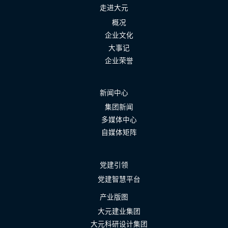
走进大元
概况
企业文化
大事记
企业荣誉
新闻中心
集团新闻
多媒体中心
自媒体矩阵
党建引领
党建智慧平台
产业版图
大元建业集团
大元科研设计集团