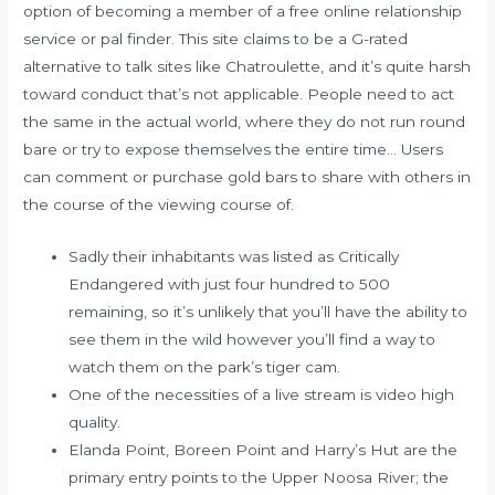
option of becoming a member of a free online relationship
service or pal finder. This site claims to be a G-rated
alternative to talk sites like Chatroulette, and it’s quite harsh
toward conduct that’s not applicable. People need to act
the same in the actual world, where they do not run round
bare or try to expose themselves the entire time… Users
can comment or purchase gold bars to share with others in
the course of the viewing course of.
Sadly their inhabitants was listed as Critically
Endangered with just four hundred to 500
remaining, so it’s unlikely that you’ll have the ability to
see them in the wild however you’ll find a way to
watch them on the park’s tiger cam.
One of the necessities of a live stream is video high
quality.
Elanda Point, Boreen Point and Harry’s Hut are the
primary entry points to the Upper Noosa River; the