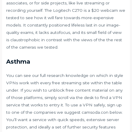
associates, or for side projects, like live streaming or
recording yourself. The Logitech C270 is a $20 webcam we
tested to see how it will fare towards more-expensive
models. It constantly positioned lifeless last in our image-
quality exams, it lacks autofocus, and its small field of view
is claustrophobic in contrast with the views of the the rest
of the cameras we tested.
Asthma
You can see our full research knowledge on which in style
VPNs work with every free streaming site within the table
under. If you wish to unblock free content material on any
of those platforms, simply scroll via the desk to find a VPN
service that works to entry it. To use a VPN safely, sign up
to one of the companies we suggest
camsoda.con
below.
You’ll want a service with quick speeds, extensive server
protection, and ideally a set of further security features