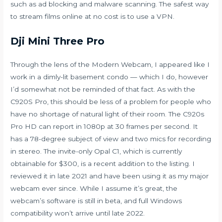
such as ad blocking and malware scanning. The safest way
to stream films online at no cost is to use a VPN.
Dji Mini Three Pro
Through the lens of the Modern Webcam, I appeared like I
work in a dimly-lit basement condo — which I do, however
I’d somewhat not be reminded of that fact. As with the
C920S Pro, this should be less of a problem for people who
have no shortage of natural light of their room. The C920s
Pro HD can report in 1080p at 30 frames per second. It
has a 78-degree subject of view and two mics for recording
in stereo. The invite-only Opal C1, which is currently
obtainable for $300, is a recent addition to the listing. I
reviewed it in late 2021 and have been using it as my major
webcam ever since. While I assume it’s great, the
webcam’s software is still in beta, and full Windows
compatibility won’t arrive until late 2022.