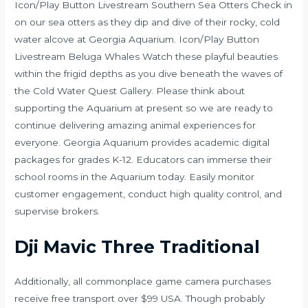
Icon/Play Button Livestream Southern Sea Otters Check in
on our sea otters as they dip and dive of their rocky, cold
water alcove at Georgia Aquarium. Icon/Play Button
Livestream Beluga Whales Watch these playful beauties
within the frigid depths as you dive beneath the waves of
the Cold Water Quest Gallery. Please think about
supporting the Aquarium at present so we are ready to
continue delivering amazing animal experiences for
everyone. Georgia Aquarium provides academic digital
packages for grades K-12. Educators can immerse their
school rooms in the Aquarium today. Easily monitor
customer engagement, conduct high quality control, and
supervise brokers.
Dji Mavic Three Traditional
Additionally, all commonplace game camera purchases
receive free transport over $99 USA. Though probably