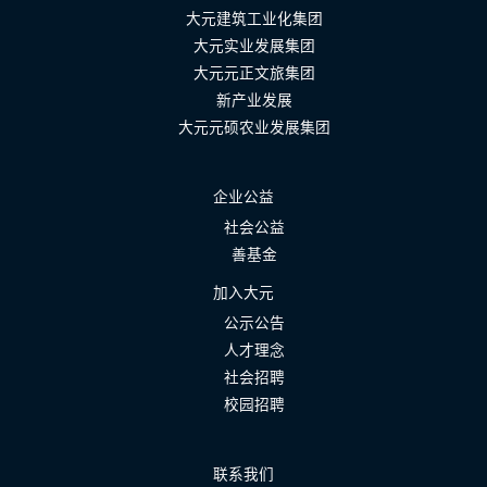
大元建筑工业化集团
大元实业发展集团
大元元正文旅集团
新产业发展
大元元硕农业发展集团
企业公益
社会公益
善基金
加入大元
公示公告
人才理念
社会招聘
校园招聘
联系我们