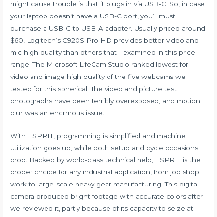
might cause trouble is that it plugs in via USB-C. So, in case
your laptop doesn’t have a USB-C port, you’ll must
purchase a USB-C to USB-A adapter. Usually priced around
$60, Logitech’s C920S Pro HD provides better video and
mic high quality than others that I examined in this price
range. The Microsoft LifeCam Studio ranked lowest for
video and image high quality of the five webcams we
tested for this spherical. The video and picture test
photographs have been terribly overexposed, and motion
blur was an enormous issue.
With ESPRIT, programming is simplified and machine
utilization goes up, while both setup and cycle occasions
drop. Backed by world-class technical help, ESPRIT is the
proper choice for any industrial application, from job shop
work to large-scale heavy gear manufacturing. This digital
camera produced bright footage with accurate colors after
we reviewed it, partly because of its capacity to seize at