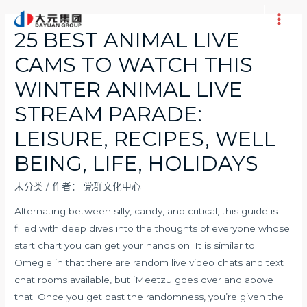
跳
至
Main
25 BEST ANIMAL LIVE
内
Men
CAMS TO WATCH THIS
容
WINTER ANIMAL LIVE
STREAM PARADE:
LEISURE, RECIPES, WELL
BEING, LIFE, HOLIDAYS
未分类
/ 作者：
党群文化中心
Alternating between silly, candy, and critical, this guide is
filled with deep dives into the thoughts of everyone whose
start chart you can get your hands on. It is similar to
Omegle in that there are random live video chats and text
chat rooms available, but iMeetzu goes over and above
that. Once you get past the randomness, you’re given the