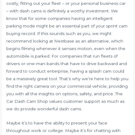
costly, fitting out your fleet – or your personal business car
– with dash cams is definitely a worthy investment. We
know that for some companies having an intelligent
parking mode might be an essential part of your sprint cam
buying record. If this sounds such as you, we might
recommend looking at Nextbase as an alternative, which
begins filming whenever it senses motion, even when the
automobile is parked. For companies that run fleets of
drivers or one-man-bands that have to drive backward and
forward to conduct enterprise, having a splash cam could
be a massively great tool. That’s why we’re here to help you
find the right camera on your commercial vehicle, providing
you with all the insights on options, safety, and price. The
Car Dash Cam Shop values customer support as much as
we do provide wonderful dash cams.
Maybe it’s to have the ability to present your face
throughout work or college. Maybe it’s for chatting with