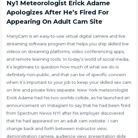
Ny1 Meteorologist Erick Adame
Apologizes After He’s Fired For
Appearing On Adult Cam Site
ManyCam is an easy-to-use virtual digital camera and live
streaming software program that helps you ship skilled live
videos on streaming platforms, video conferencing apps,
and remote learning tools. In today’s world of social media,
it’s legitimate to question how much of what we do is
definitely non-public, and that can be of specific concern
when it’s important to your job to keep your skilled
sex cam
on line
and private lives separate. New York meteorologist
Erick Adame had his two worlds collide, as he launched an
announcement on Instagram to say that he had been fired
from Spectrum News NY1 after his employer discovered
that he had appeared on an adult cam website. I can
change back and forth between instructor view,
demonstration camera, audience view, presentation slide