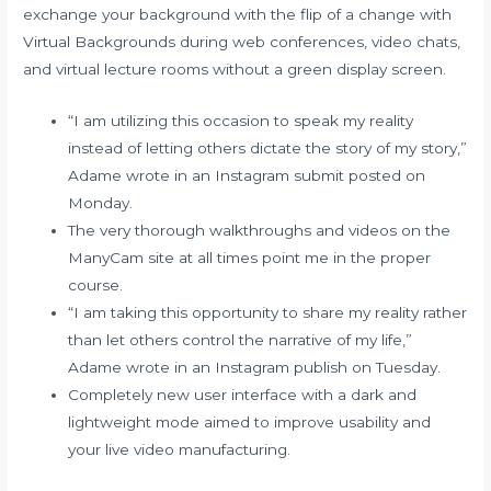
exchange your background with the flip of a change with
Virtual Backgrounds during web conferences, video chats,
and virtual lecture rooms without a green display screen.
“I am utilizing this occasion to speak my reality
instead of letting others dictate the story of my story,”
Adame wrote in an Instagram submit posted on
Monday.
The very thorough walkthroughs and videos on the
ManyCam site at all times point me in the proper
course.
“I am taking this opportunity to share my reality rather
than let others control the narrative of my life,”
Adame wrote in an Instagram publish on Tuesday.
Completely new user interface with a dark and
lightweight mode aimed to improve usability and
your live video manufacturing.