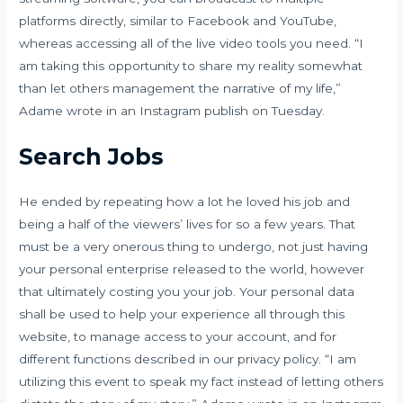
platforms directly, similar to Facebook and YouTube,
whereas accessing all of the live video tools you need. “I
am taking this opportunity to share my reality somewhat
than let others management the narrative of my life,”
Adame wrote in an Instagram publish on Tuesday.
Search Jobs
He ended by repeating how a lot he loved his job and
being a half of the viewers’ lives for so a few years. That
must be a very onerous thing to undergo, not just having
your personal enterprise released to the world, however
that ultimately costing you your job. Your personal data
shall be used to help your experience all through this
website, to manage access to your account, and for
different functions described in our privacy policy. “I am
utilizing this event to speak my fact instead of letting others