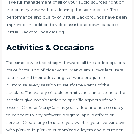
Take full management of all of your audio sources right on
the primary view with out leaving the scene editor. The
performance and quality of Virtual Backgrounds have been
improved, in addition to video assist and downloadable
Virtual Backgrounds catalog.
Activities & Occasions
The simplicity felt so straight forward, all the added options
make it vital and of nice worth. ManyCam allows lecturers
to transcend their educating software program to
customise every session to satisfy the wants of the
scholars. The variety of tools permits the trainer to help the
scholars give consideration to specific aspects of their
lesson. Choose ManyCam as your video and audio supply
to connect to any software program, app, platform or
service. Create any structure you want in your live window
with picture-in-picture customizable layers and a number