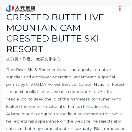
跳
至
Main
CRESTED BUTTE LIVE
内
Men
MOUNTAIN CAM
容
CRESTED BUTTE SKI
RESORT
未分类
/ 作者：
党群文化中心
Red River Ski & Summer Area is an equal alternative
supplier and employer operating underneath a special
permit by the USDA Forest Service, Carson National Forest.
He additionally filed a lawsuit in opposition to Unit four
Media Ltd. to seek the id of the nameless consumer who
leaked the content material of him on the adult site.
Adame made a degree to spotlight
sexcamnow
that while
he regrets his appearance on the website, he rejects any
criticism that may come about his sexuality. Blur, remove or