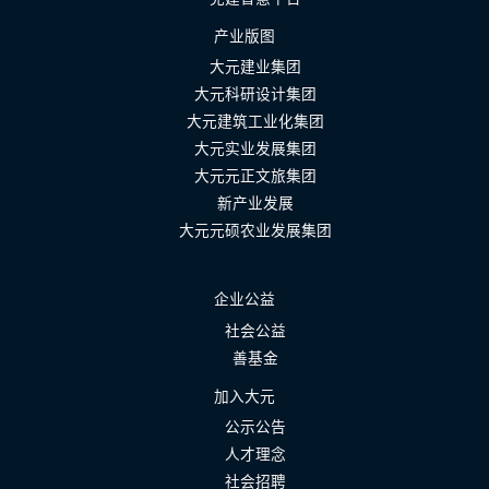
产业版图
大元建业集团
大元科研设计集团
大元建筑工业化集团
大元实业发展集团
大元元正文旅集团
新产业发展
大元元硕农业发展集团
企业公益
社会公益
善基金
加入大元
公示公告
人才理念
社会招聘