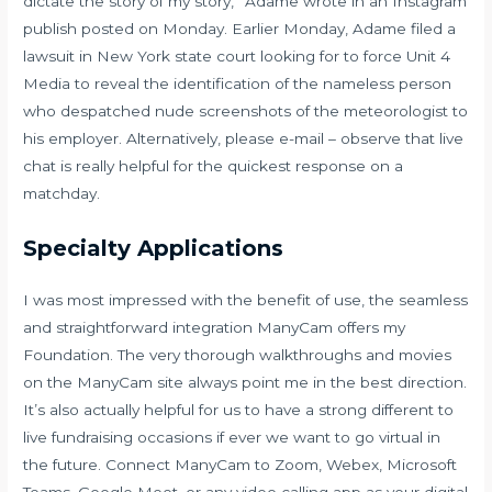
dictate the story of my story,” Adame wrote in an Instagram
publish posted on Monday. Earlier Monday, Adame filed a
lawsuit in New York state court looking for to force Unit 4
Media to reveal the identification of the nameless person
who despatched nude screenshots of the meteorologist to
his employer. Alternatively, please e-mail – observe that live
chat is really helpful for the quickest response on a
matchday.
Specialty Applications
I was most impressed with the benefit of use, the seamless
and straightforward integration ManyCam offers my
Foundation. The very thorough walkthroughs and movies
on the ManyCam site always point me in the best direction.
It’s also actually helpful for us to have a strong different to
live fundraising occasions if ever we want to go virtual in
the future. Connect ManyCam to Zoom, Webex, Microsoft