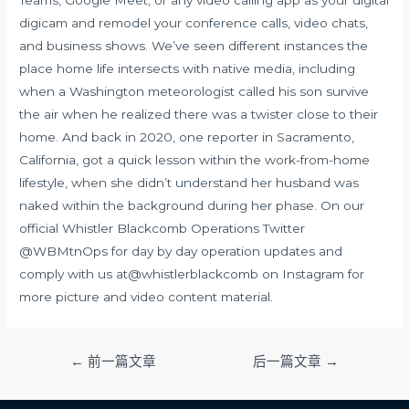
Teams, Google Meet, or any video calling app as your digital
digicam and remodel your conference calls, video chats,
and business shows. We’ve seen different instances the
place home life intersects with native media, including
when a Washington meteorologist called his son survive
the air when he realized there was a twister close to their
home. And back in 2020, one reporter in Sacramento,
California, got a quick lesson within the work-from-home
lifestyle, when she didn’t understand her husband was
naked within the background during her phase. On our
official Whistler Blackcomb Operations Twitter
@WBMtnOps for day by day operation updates and
comply with us at@whistlerblackcomb on Instagram for
more picture and video content material.
文
←
前一篇文章
后一篇文章
→
章
导