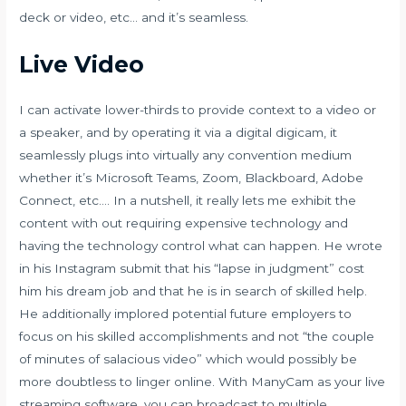
deck or video, etc… and it’s seamless.
Live Video
I can activate lower-thirds to provide context to a video or
a speaker, and by operating it via a digital digicam, it
seamlessly plugs into virtually any convention medium
whether it’s Microsoft Teams, Zoom, Blackboard, Adobe
Connect, etc…. In a nutshell, it really lets me exhibit the
content with out requiring expensive technology and
having the technology control what can happen. He wrote
in his Instagram submit that his “lapse in judgment” cost
him his dream job and that he is in search of skilled help.
He additionally implored potential future employers to
focus on his skilled accomplishments and not “the couple
of minutes of salacious video” which would possibly be
more doubtless to linger online. With ManyCam as your live
streaming software, you can broadcast to multiple