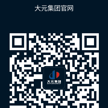
航
大元集团官网