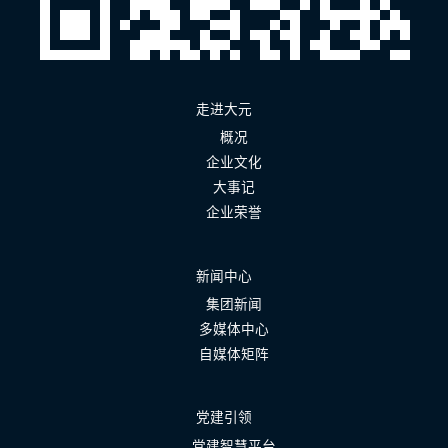
走进大元
概况
企业文化
大事记
企业荣誉
新闻中心
集团新闻
多媒体中心
自媒体矩阵
党建引领
党建智慧平台