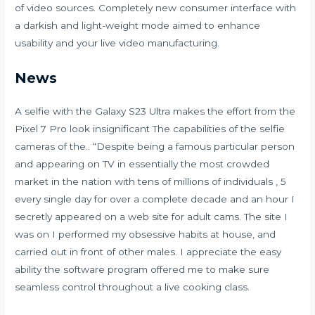
of video sources. Completely new consumer interface with
a darkish and light-weight mode aimed to enhance
usability and your live video manufacturing.
News
A selfie with the Galaxy S23 Ultra makes the effort from the
Pixel 7 Pro look insignificant The capabilities of the selfie
cameras of the.. “Despite being a famous particular person
and appearing on TV in essentially the most crowded
market in the nation with tens of millions of individuals , 5
every single day for over a complete decade and an hour I
secretly appeared on a web site for adult cams. The site I
was on I performed my obsessive habits at house, and
carried out in front of other males. I appreciate the easy
ability the software program offered me to make sure
seamless control throughout a live cooking class.