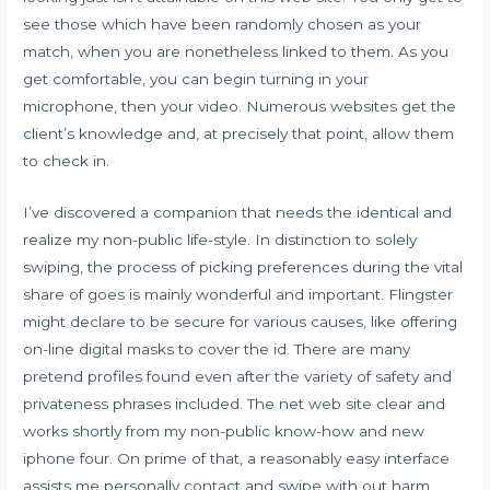
see those which have been randomly chosen as your
match, when you are nonetheless linked to them. As you
get comfortable, you can begin turning in your
microphone, then your video. Numerous websites get the
client’s knowledge and, at precisely that point, allow them
to check in.
I’ve discovered a companion that needs the identical and
realize my non-public life-style. In distinction to solely
swiping, the process of picking preferences during the vital
share of goes is mainly wonderful and important. Flingster
might declare to be secure for various causes, like offering
on-line digital masks to cover the id. There are many
pretend profiles found even after the variety of safety and
privateness phrases included. The net web site clear and
works shortly from my non-public know-how and new
iphone four. On prime of that, a reasonably easy interface
assists me personally contact and swipe with out harm.