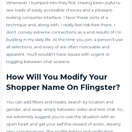
Whenever I bumped into they first, Having been joyful to
see loads of easily accessible choices and a pleasant-
looking consumer interface. I favor these sorts of a
technique and, along with, I really feel risk-free there. I
don’t convey extreme connections as a end results of I’m
bustling in my daily life. At the time you join, a person’ll use
all selections, and every of are often noticeable and
apparent. You’ll wouldn’t have issues with urgent or
toggling between chat screens.
How Will You Modify Your
Shopper Name On Flingster?
You can add filters and masks, search by location and
gender, and swap simply between video and text chat. So,
we extremely suggest you to use the situation with an
open heart and get your self the reward of erotic, steamy
sexy conversations. The profile linking and verification