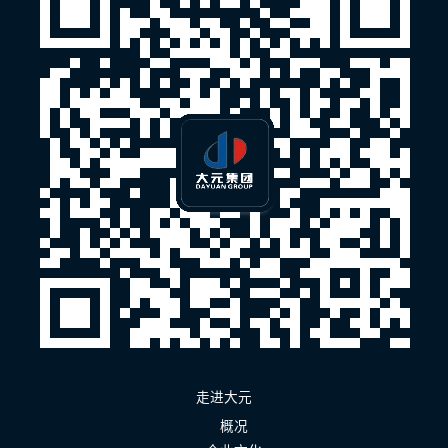
走进大元
概况