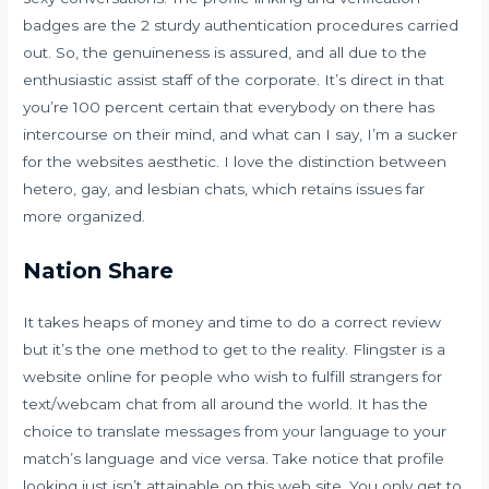
badges are the 2 sturdy authentication procedures carried
out. So, the genuineness is assured, and all due to the
enthusiastic assist staff of the corporate. It’s direct in that
you’re 100 percent certain that everybody on there has
intercourse on their mind, and what can I say, I’m a sucker
for the websites aesthetic. I love the distinction between
hetero, gay, and lesbian chats, which retains issues far
more organized.
Nation Share
It takes heaps of money and time to do a correct review
but it’s the one method to get to the reality. Flingster is a
website online for people who wish to fulfill strangers for
text/webcam chat from all around the world. It has the
choice to translate messages from your language to your
match’s language and vice versa. Take notice that profile
looking just isn’t attainable on this web site. You only get to