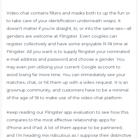
Video chat contains filters and masks both to up the fun or
to take care of your identification underneath wraps. It
doesn’t matter if you’re straight, bi, or into the same-sex—all
genders are welcome at Flingster. Even couples can
register collectively and have some enjoyable R-18 time at
Flingster. All you want is to supply flingstet your nominated
e-mail address and password and choose a gender. You
may even join utilizing your current Google account to
avoid losing far more time. You can immediately see your
matches, chat, or hit them up with a video request. It is an
grownup community, and customers have to be a minimal
of the age of 18 to make use of the video-chat platform.
Keep reading our Flingster app evaluation to see how this
compares to the most effective relationship apps for
iPhone and iPad. A lot of them appear to be partnered,
and I’m heading mix ridiculous as I suppose their distinctive