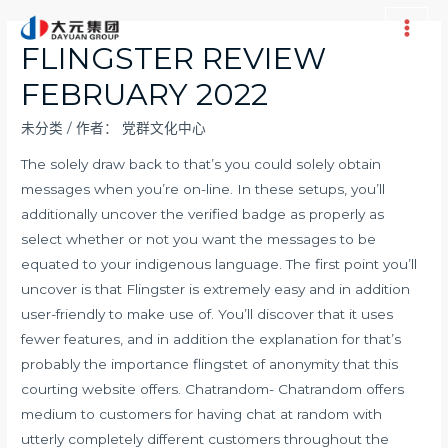
跳
至
Main
FLINGSTER REVIEW
内
Men
FEBRUARY 2022
容
未分类
/ 作者：
党群文化中心
The solely draw back to that’s you could solely obtain
messages when you’re on-line. In these setups, you’ll
additionally uncover the verified badge as properly as
select whether or not you want the messages to be
equated to your indigenous language. The first point you’ll
uncover is that Flingster is extremely easy and in addition
user-friendly to make use of. You’ll discover that it uses
fewer features, and in addition the explanation for that’s
probably the importance
flingstet
of anonymity that this
courting website offers. Chatrandom- Chatrandom offers
medium to customers for having chat at random with
utterly completely different customers throughout the