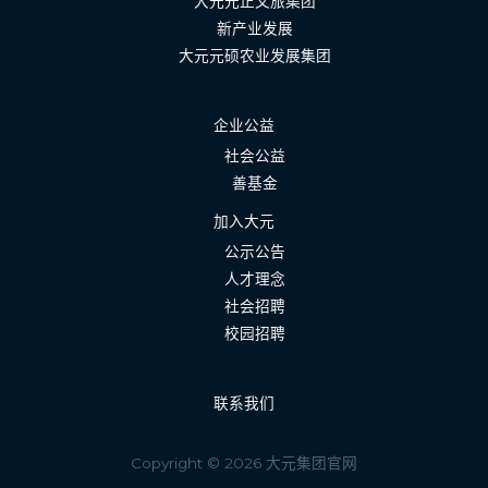
大元元正文旅集团
新产业发展
大元元硕农业发展集团
企业公益
社会公益
善基金
加入大元
公示公告
人才理念
社会招聘
校园招聘
联系我们
Copyright © 2026 大元集团官网