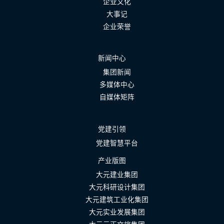
企业文化
大事记
企业荣誉
新闻中心
集团新闻
多媒体中心
自媒体矩阵
党建引领
党建智慧平台
产业版图
大元建业集团
大元科研设计集团
大元建筑工业化集团
大元实业发展集团