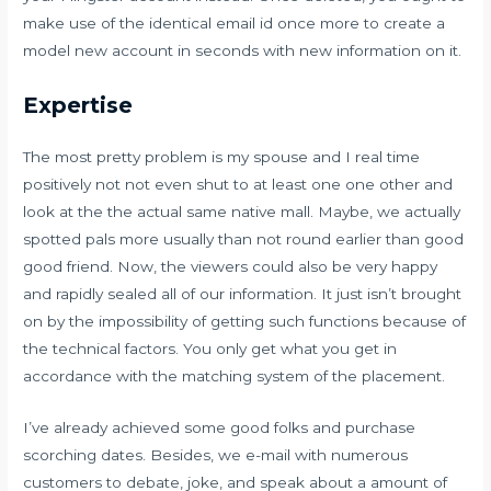
make use of the identical email id once more to create a
model new account in seconds with new information on it.
Expertise
The most pretty problem is my spouse and I real time
positively not not even shut to at least one one other and
look at the the actual same native mall. Maybe, we actually
spotted pals more usually than not round earlier than good
good friend. Now, the viewers could also be very happy
and rapidly sealed all of our information. It just isn’t brought
on by the impossibility of getting such functions because of
the technical factors. You only get what you get in
accordance with the matching system of the placement.
I’ve already achieved some good folks and purchase
scorching dates. Besides, we e-mail with numerous
customers to debate, joke, and speak about a amount of