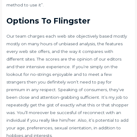
method to use it”.
Options To Flingster
Our team charges each web site objectively based mostly
mostly on many hours of unbiased analysis, the features
every web site offers, and the way it compares with
different sites. The scores are the opinion of our editors
and their intensive experience. If you’re simply on the
lookout for no-strings enjoyable and to meet a few
strangers then you definitely won’t need to pay for
premium in any respect. Speaking of consumers, they’ve
been close and attention-grabbing sufficient. It’s my job to
repeatedly get the gist of exactly what this or that shopper
was. You’ll moreover be succesful of reconnect with an
individual if you really like him/her. Also, it’s potential to add
your age, preferences, sexual orientation, in addition to
hobbies and interests.