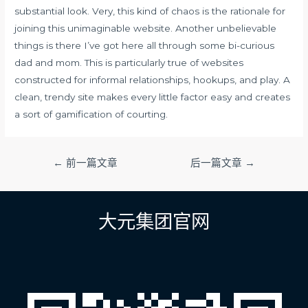
substantial look. Very, this kind of chaos is the rationale for
joining this unimaginable website. Another unbelievable
things is there I’ve got here all through some bi-curious
dad and mom. This is particularly true of websites
constructed for informal relationships, hookups, and play. A
clean, trendy site makes every little factor easy and creates
a sort of gamification of courting.
文
←
前一篇文章
后一篇文章
→
章
导
航
大元集团官网