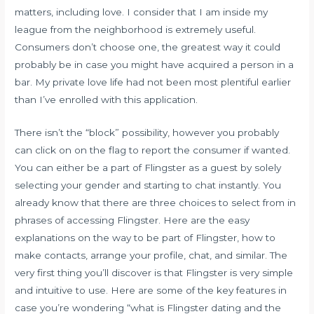
matters, including love. I consider that I am inside my
league from the neighborhood is extremely useful.
Consumers don’t choose one, the greatest way it could
probably be in case you might have acquired a person in a
bar. My private love life had not been most plentiful earlier
than I’ve enrolled with this application.
There isn’t the “block” possibility, however you probably
can click on on the flag to report the consumer if wanted.
You can either be a part of Flingster as a guest by solely
selecting your gender and starting to chat instantly. You
already know that there are three choices to select from in
phrases of accessing Flingster. Here are the easy
explanations on the way to be part of Flingster, how to
make contacts, arrange your profile, chat, and similar. The
very first thing you’ll discover is that Flingster is very simple
and intuitive to use. Here are some of the key features in
case you’re wondering “what is Flingster dating and the