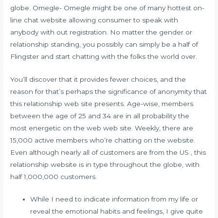
globe. Omegle- Omegle might be one of many hottest on-
line chat website allowing consumer to speak with
anybody with out registration. No matter the gender or
relationship standing, you possibly can simply be a half of
Flingster and start chatting with the folks the world over.
You’ll discover that it provides fewer choices, and the
reason for that’s perhaps the significance of anonymity that
this relationship web site presents. Age-wise, members
between the age of 25 and 34 are in all probability the
most energetic on the web web site. Weekly, there are
15,000 active members who’re chatting on the website.
Even although nearly all of customers are from the US , this
relationship website is in type throughout the globe, with
half 1,000,000 customers.
While I need to indicate information from my life or
reveal the emotional habits and feelings, I give quite