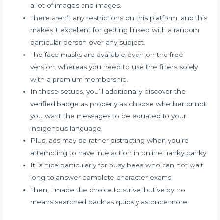
a lot of images and images.
There aren’t any restrictions on this platform, and this
makes it excellent for getting linked with a random
particular person over any subject.
The face masks are available even on the free
version, whereas you need to use the filters solely
with a premium membership.
In these setups, you’ll additionally discover the
verified badge as properly as choose whether or not
you want the messages to be equated to your
indigenous language.
Plus, ads may be rather distracting when you’re
attempting to have interaction in online hanky panky.
It is nice particularly for busy bees who can not wait
long to answer complete character exams.
Then, I made the choice to strive, but’ve by no
means searched back as quickly as once more.