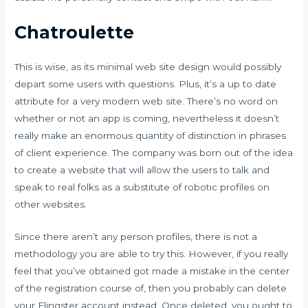
Chatroulette
This is wise, as its minimal web site design would possibly
depart some users with questions. Plus, it’s a up to date
attribute for a very modern web site. There’s no word on
whether or not an app is coming, nevertheless it doesn’t
really make an enormous quantity of distinction in phrases
of client experience. The company was born out of the idea
to create a website that will allow the users to talk and
speak to real folks as a substitute of robotic profiles on
other websites.
Since there aren’t any person profiles, there is not a
methodology you are able to try this. However, if you really
feel that you’ve obtained got made a mistake in the center
of the registration course of, then you probably can delete
your Flingster account instead. Once deleted, you ought to