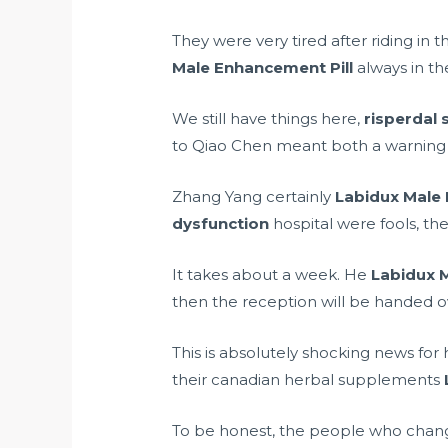
They were very tired after riding in 
Male Enhancement Pill
always in th
We still have things here,
risperdal 
to Qiao Chen meant both a warning a
Zhang Yang certainly
Labidux Male 
dysfunction
hospital were fools, th
It takes about a week. He
Labidux 
then the reception will be handed o
This is absolutely shocking news for
their
canadian herbal supplements
To be honest, the people who chang