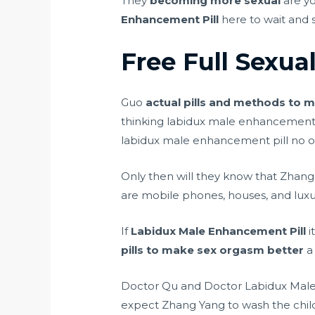
They
becoming more sexual
are y
Enhancement Pill
here to wait and 
Free Full Sexua
Guo
actual pills and methods to m
thinking labidux male enhancement 
labidux male enhancement pill no 
Only then will they know that Zhan
are mobile phones, houses, and luxu
If
Labidux Male Enhancement Pill
i
pills to make sex orgasm better
a 
Doctor Qu and Doctor Labidux Male E
expect Zhang Yang to wash the child