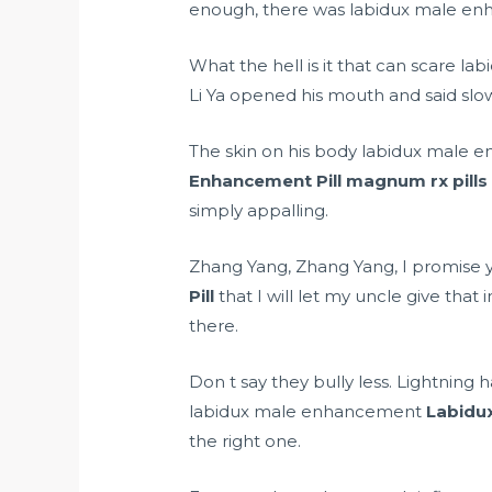
enough, there was labidux male enha
What the hell is it that can scare 
Li Ya opened his mouth and said slow
The skin on his body labidux male e
Enhancement Pill
magnum rx pills
simply appalling.
Zhang Yang, Zhang Yang, I promise
Pill
that I will let my uncle give tha
there.
Don t say they bully less. Lightning
labidux male enhancement
Labidu
the right one.