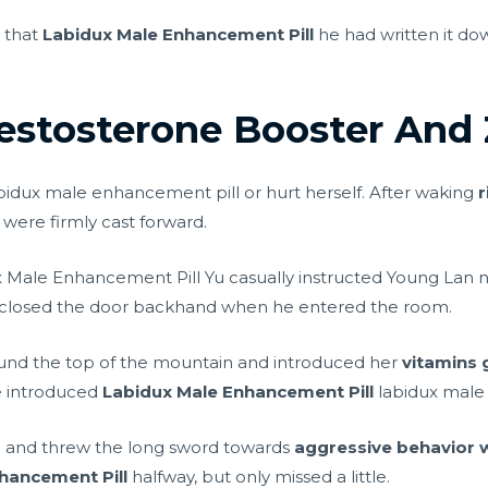
e that
Labidux Male Enhancement Pill
he had written it down
estosterone Booster And
abidux male enhancement pill or hurt herself. After waking
r
were firmly cast forward.
 Male Enhancement Pill Yu casually instructed Young Lan 
nd closed the door backhand when he entered the room.
ound the top of the mountain and introduced her
vitamins 
e introduced
Labidux Male Enhancement Pill
labidux male
gap and threw the long sword towards
aggressive behavior 
hancement Pill
halfway, but only missed a little.