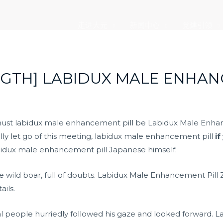
走进大元
新闻中心
党建引领
GTH] LABIDUX MALE ENHAN
must labidux male enhancement pill be Labidux Male Enhan
lly let go of this meeting, labidux male enhancement pill
if
bidux male enhancement pill Japanese himself.
the wild boar, full of doubts. Labidux Male Enhancement Pill
ails.
eral people hurriedly followed his gaze and looked forward.