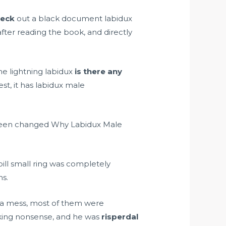
heck
out a black document labidux
fter reading the book, and directly
he lightning labidux
is there any
t, it has labidux male
d been changed Why Labidux Male
ill small ring was completely
ns.
 a mess, most of them were
king nonsense, and he was
risperdal