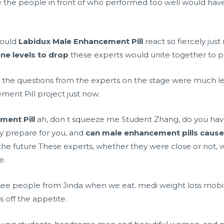
the people in front of who performed too well would hav
would
Labidux Male Enhancement Pill
react so fiercely just
ne levels to drop
these experts would unite together to p
the questions from the experts on the stage were much less
ent Pill project just now.
ment Pill
ah, don t squeeze me Student Zhang, do you have 
ly prepare for you, and
can male enhancement pills cause 
n the future These experts, whether they were close or not, 
e.
to see people from Jinda when we eat.
medi weight loss mobil
s off the appetite.