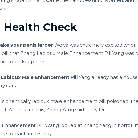
oung students, handsome men and beautiful women, and 
see.
l Health Check
ake your penis larger
Weiya was extremely excited when h
pill that Zhang Labidux Male Enhancement Pill Yang was co
one could keep him.
g
Labidux Male Enhancement Pill
Yang already has a house
ry cars.
t is chemically labidux male enhancement pill poisoned, the 
lot. After doing this, Zhang Yang said softly Dr.
nhancement Pill Wang looked at Zhang Yang in horror. It wa
 s stomach in this way.