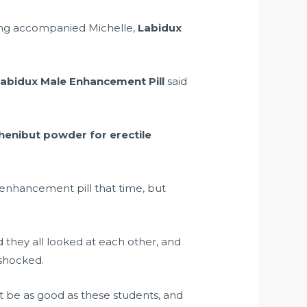
ng accompanied Michelle,
Labidux
abidux Male Enhancement Pill
said
henibut powder for erectile
 enhancement pill that time, but
 they all looked at each other, and
 shocked.
 be as good as these students, and