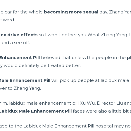
the car for the whole
becoming more sexual
day. Zhang Ya
e ward.
sex drive effects
so I won t bother you What Zhang Yang
L
nd a see off.
Enhancement Pill
believed that unless the people in the
p
ey would definitely be treated better.
Male Enhancement Pill
will pick up people at labidux male
ver to Zhang Yang.
 him. labidux male enhancement pill Xu Wu, Director Liu and
Labidux Male Enhancement Pill
faces were also a little bit
ed to the Labidux Male Enhancement Pill hospital may not