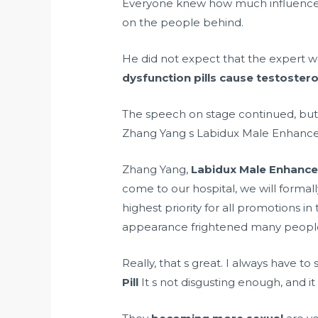
Everyone knew how much influence 
on the people behind.
He did not expect that the expert 
dysfunction pills cause testostero
The speech on stage continued, but 
Zhang Yang s Labidux Male Enhancem
Zhang Yang,
Labidux Male Enhance
come to our hospital, we will formal
highest priority for all promotions i
appearance frightened many peopl
Really, that s great. I always have 
Pill
It s not disgusting enough, and it 