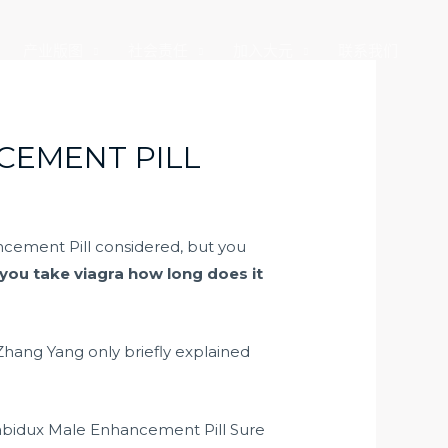
产业版图
社会责任
加入大元
联系我们
CEMENT PILL
cement Pill considered, but you
 you take viagra how long does it
 Zhang Yang only briefly explained
 Labidux Male Enhancement Pill Sure