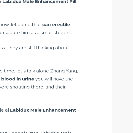
e
Labidux Male Enhancement Pill
 now, let alone that
can erectile
ersecute him as a small student.
. They are still thinking about
time, let s talk alone Zhang Yang,
blood in urine
you will have the
were shouting there, and their
e al
Labidux Male Enhancement