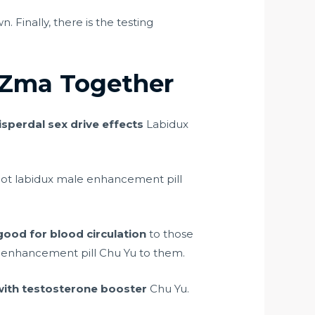
. Finally, there is the testing
 Zma Together
isperdal sex drive effects
Labidux
not labidux male enhancement pill
good for blood circulation
to those
 enhancement pill Chu Yu to them.
with testosterone booster
Chu Yu.