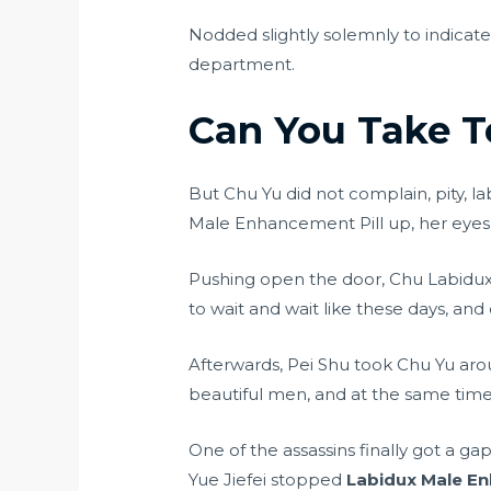
Nodded slightly solemnly to indicat
department.
Can You Take T
But Chu Yu did not complain, pity, l
Male Enhancement Pill up, her eyes 
Pushing open the door, Chu Labidux
to wait and wait like these days, a
Afterwards, Pei Shu took Chu Yu ar
beautiful men, and at the same tim
One of the assassins finally got a 
Yue Jiefei stopped
Labidux Male En