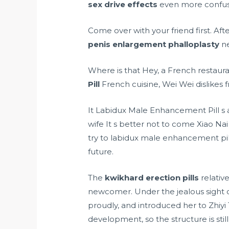
sex drive effects
even more confuse
Come over with your friend first. Af
penis enlargement phalloplasty
ne
Where is that Hey, a French restaura
Pill
French cuisine, Wei Wei dislikes 
It Labidux Male Enhancement Pill s
wife It s better not to come Xiao Na
try to labidux male enhancement pi
future.
The
kwikhard erection pills
relativ
newcomer. Under the jealous sight 
proudly, and introduced her to Zhi
development, so the structure is still