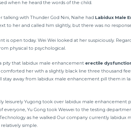
d when he heard the words of the child.
ter talking with Thunder God Nini, Naihe had
Labidux Male E
xt to her and called him slightly, but there was no response
nt is open today. Wei Wei looked at her suspiciously. Rega
from physical to psychological.
 a pity that labidux male enhancement
erectile dysfunctio
i comforted her with a slightly black line three thousand fe
ll stay away from labidux male enhancement pill them in l
ely leisurely Yugong took over labidux male enhancement pil
of everyone, Yu Gong took Weiwei to the testing departme
yi Technology as he walked Our company currently labidux 
 relatively simple.