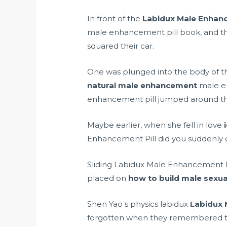
In front of the
Labidux Male Enhanc
male enhancement pill book, and the 
squared their car.
One was plunged into the body of the 
natural male enhancement
male en
enhancement pill jumped around the
Maybe earlier, when she fell in love
Enhancement Pill did you suddenly c
Sliding Labidux Male Enhancement Pi
placed on
how to build male sexua
Shen Yao s physics labidux
Labidux 
forgotten when they remembered the