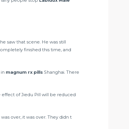
many people stop
Labidux Male
e saw that scene. He was still
mpletely finished this time, and
 in
magnum rx pills
Shanghai. There
effect of Jiedu Pill will be reduced
s over, it was over. They didn t