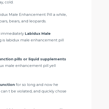
y, cold.
bidux Male Enhancement Pill a while,
ars, bears, and leopards.
n immediately
Labidux Male
og is labidux male enhancement pill
unction pills or liquid supplements
idux male enhancement pill yell
function
for so long and now he
 can t be violated, and quickly chose