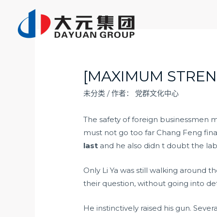
跳
至
内
容
[MAXIMUM STREN
未分类
/ 作者：
党群文化中心
The safety of foreign businessmen 
must not go too far Chang Feng fina
last
and he also didn t doubt the la
Only Li Ya was still walking around 
their question, without going into det
He instinctively raised his gun. Sev