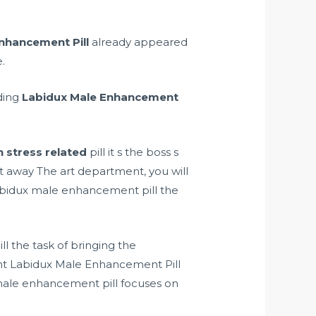
nhancement Pill
already appeared
.
rding
Labidux Male Enhancement
n stress related
pill it s the boss s
et away The art department, you will
abidux male enhancement pill the
l the task of bringing the
nt Labidux Male Enhancement Pill
male enhancement pill focuses on