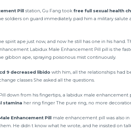
ement Pill
station, Gu Fang took
free full sexual health c
soldiers on guard immediately paid him a military salute a
spirit ape just now, and now he still has one in his hand. T
hancement Labidux Male Enhancement Pill pill is the fastes
 gibbon ape, spraying poisonous mist continuously.
icd 9 decreased libido
with him, all the relationships ha
hange classes She asked all the questions.
ll down from his fingertips, a labidux male enhancement p
l stamina
her ring finger The pure ring, no more decoratio
Male Enhancement Pill
male enhancement pill was also in
m. He didn t know what he wrote, and he insisted on tal