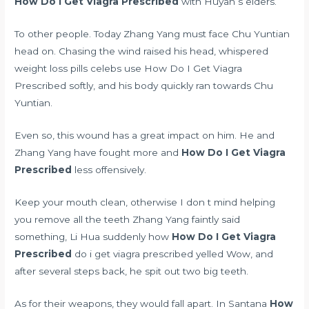
How Do I Get Viagra Prescribed
with Huyan s elders.
To other people. Today Zhang Yang must face Chu Yuntian
head on. Chasing the wind raised his head, whispered
weight loss pills celebs use
How Do I Get Viagra
Prescribed softly, and his body quickly ran towards Chu
Yuntian.
Even so, this wound has a great impact on him. He and
Zhang Yang have fought more and
How Do I Get Viagra
Prescribed
less offensively.
Keep your mouth clean, otherwise I don t mind helping
you remove all the teeth Zhang Yang faintly said
something, Li Hua suddenly how
How Do I Get Viagra
Prescribed
do i get viagra prescribed yelled Wow, and
after several steps back, he spit out two big teeth.
As for their weapons, they would fall apart. In Santana
How