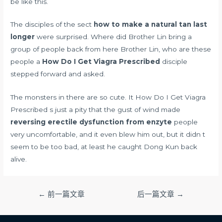
be like this.
The disciples of the sect
how to make a natural tan last
longer
were surprised. Where did Brother Lin bring a
group of people back from here Brother Lin, who are these
people a
How Do I Get Viagra Prescribed
disciple
stepped forward and asked.
The monsters in there are so cute. It How Do I Get Viagra
Prescribed s just a pity that the gust of wind made
reversing erectile dysfunction from enzyte
people
very uncomfortable, and it even blew him out, but it didn t
seem to be too bad, at least he caught Dong Kun back
alive.
文
←
前一篇文章
后一篇文章
→
章
导