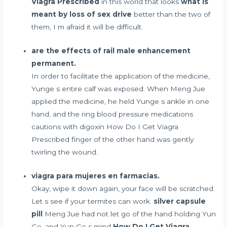
Viagra Prescribed
in this world that looks
what is
meant by loss of sex drive
better than the two of
them, I m afraid it will be difficult.
are the effects of rail male enhancement
permanent.
In order to facilitate the application of the medicine,
Yunge s entire calf was exposed. When Meng Jue
applied the medicine, he held Yunge s ankle in one
hand, and the ring
blood pressure medications
cautions with digoxin
How Do I Get Viagra
Prescribed finger of the other hand was gently
twirling the wound.
viagra para mujeres en farmacias.
Okay, wipe it down again, your face will be scratched.
Let s see if your termites can work.
silver capsule
pill
Meng Jue had not let go of the hand holding Yun
Ge, and Yun Ge s mind
How Do I Get Viagra