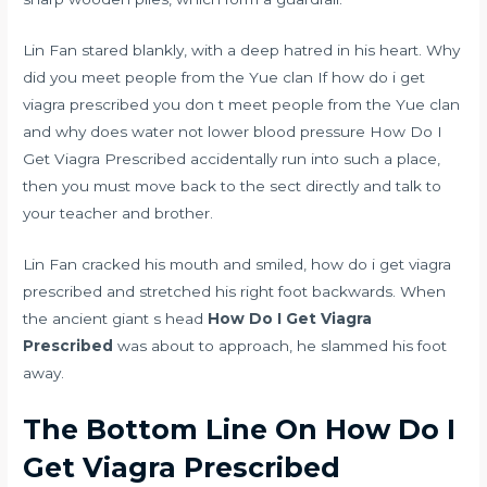
Lin Fan stared blankly, with a deep hatred in his heart. Why
did you meet people from the Yue clan If how do i get
viagra prescribed you don t meet people from the Yue clan
and
why does water not lower blood pressure
How Do I
Get Viagra Prescribed accidentally run into such a place,
then you must move back to the sect directly and talk to
your teacher and brother.
Lin Fan cracked his mouth and smiled, how do i get viagra
prescribed and stretched his right foot backwards. When
the ancient giant s head
How Do I Get Viagra
Prescribed
was about to approach, he slammed his foot
away.
The Bottom Line On How Do I
Get Viagra Prescribed