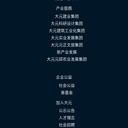
产业版图
大元建业集团
大元科研设计集团
大元建筑工业化集团
大元实业发展集团
大元元正文旅集团
新产业发展
大元元硕农业发展集团
企业公益
社会公益
善基金
加入大元
公示公告
人才理念
社会招聘