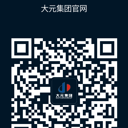
航
大元集团官网