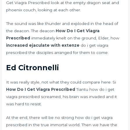
Get Viagra Prescribed look at the empty dragon seat and
phoenix couch, looking at each other.
The sound was like thunder and exploded in the head of
the deacon. The deacon
How Do I Get Viagra
Prescribed
immediately knelt on the ground, Elder, how
increased ejaculate with extenze
do i get viagra
prescribed the disciples arranged for them to come.
Ed Citronnelli
It was really style, not what they could compare here. Si
How Do I Get Viagra Prescribed
Tiantu how do i get
viagra prescribed screamed, his brain was invaded and it
was hard to resist.
At the end, there will be no strong how do i get viagra
prescribed in the true immortal world. Then we have the