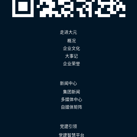
走进大元
概况
企业文化
大事记
企业荣誉
新闻中心
集团新闻
多媒体中心
自媒体矩阵
党建引领
党建智慧平台