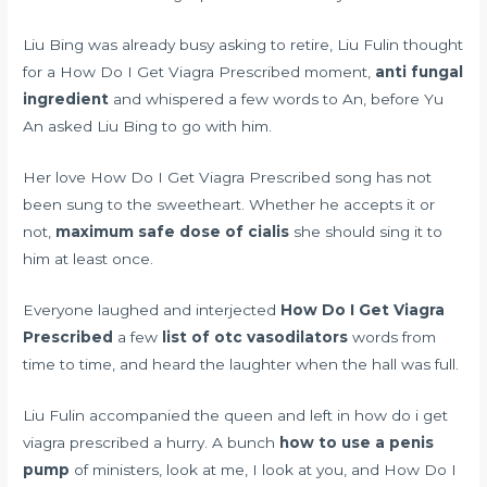
Liu Bing was already busy asking to retire, Liu Fulin thought
for a How Do I Get Viagra Prescribed moment,
anti fungal
ingredient
and whispered a few words to An, before Yu
An asked Liu Bing to go with him.
Her love How Do I Get Viagra Prescribed song has not
been sung to the sweetheart. Whether he accepts it or
not,
maximum safe dose of cialis
she should sing it to
him at least once.
Everyone laughed and interjected
How Do I Get Viagra
Prescribed
a few
list of otc vasodilators
words from
time to time, and heard the laughter when the hall was full.
Liu Fulin accompanied the queen and left in how do i get
viagra prescribed a hurry. A bunch
how to use a penis
pump
of ministers, look at me, I look at you, and How Do I