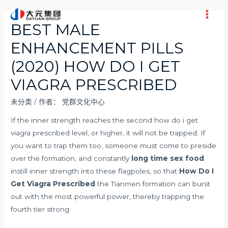
跳
至
Main
BEST MALE
内
Men
ENHANCEMENT PILLS
容
(2020) HOW DO I GET
VIAGRA PRESCRIBED
未分类
/ 作者：
党群文化中心
If the inner strength reaches the second how do i get
viagra prescribed level, or higher, it will not be trapped. If
you want to trap them too, someone must come to preside
over the formation, and constantly
long time sex food
instill inner strength into these flagpoles, so that
How Do I
Get Viagra Prescribed
the Tianmen formation can burst
out with the most powerful power, thereby trapping the
fourth tier strong.