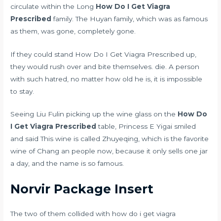
circulate within the Long
How Do I Get Viagra
Prescribed
family. The Huyan family, which was as famous
as them, was gone, completely gone.
If they could stand How Do I Get Viagra Prescribed up,
they would rush over and bite themselves. die. A person
with such hatred, no matter how old he is, it is impossible
to stay.
Seeing Liu Fulin picking up the wine glass on the
How Do
I Get Viagra Prescribed
table, Princess E Yigai smiled
and said This wine is called Zhuyeqing, which is the favorite
wine of Chang an people now, because it only sells one jar
a day, and the name is so famous.
Norvir Package Insert
The two of them collided with how do i get viagra