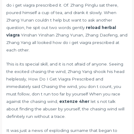
do i get viagra prescribed it. Of. Zhang Pinglu sat there,
poured himself a cup of tea, and drank it slowly. When
Zhang Yunan couldn t help but want to ask another
question, he spit out two words gently
reload herbal
viagra
Yinshan Yinshan Zhang Yunan, Zhang Daofeng, and
Zhang Yang all looked how do i get viagra prescribed at
each other.
This is its special skill, and it is not afraid of anyone. Seeing
the excited chasing the wind, Zhang Yang shook his head
helplessly, How Do I Get Viagra Prescribed and
immediately said Chasing the wind, you don t count, you
must follow, don t run too far by yourself When you race
against the chasing wind,
extenze 4her
let s not talk
about finding the abuser by yourself, the chasing wind will
definitely run without a trace.
It was just a news of exploding surname that began to