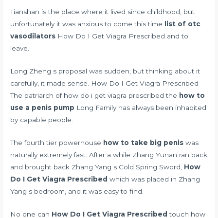
Tianshan is the place where it lived since childhood, but
unfortunately it was anxious to come this time
list of otc
vasodilators
How Do I Get Viagra Prescribed and to
leave.
Long Zheng s proposal was sudden, but thinking about it
carefully, it made sense. How Do I Get Viagra Prescribed
The patriarch of how do i get viagra prescribed the
how to
use a penis pump
Long Family has always been inhabited
by capable people.
The fourth tier powerhouse
how to take big penis
was
naturally extremely fast. After a while Zhang Yunan ran back
and brought back Zhang Yang s Cold Spring Sword,
How
Do I Get Viagra Prescribed
which was placed in Zhang
Yang s bedroom, and it was easy to find.
No one can
How Do I Get Viagra Prescribed
touch how