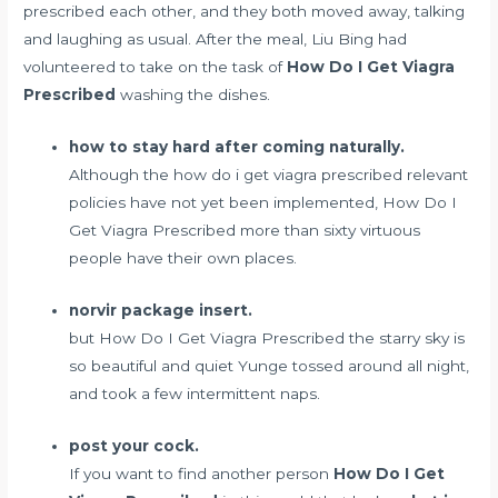
prescribed each other, and they both moved away, talking
and laughing as usual. After the meal, Liu Bing had
volunteered to take on the task of
How Do I Get Viagra
Prescribed
washing the dishes.
how to stay hard after coming naturally.
Although the how do i get viagra prescribed relevant
policies have not yet been implemented, How Do I
Get Viagra Prescribed more than sixty virtuous
people have their own places.
norvir package insert.
but How Do I Get Viagra Prescribed the starry sky is
so beautiful and quiet Yunge tossed around all night,
and took a few intermittent naps.
post your cock.
If you want to find another person
How Do I Get