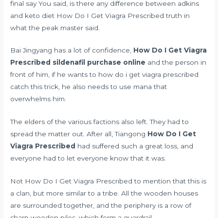
final say You said, is there any
difference between adkins
and keto diet
How Do I Get Viagra Prescribed truth in
what the peak master said.
Bai Jingyang has a lot of confidence,
How Do I Get Viagra
Prescribed
sildenafil purchase online
and the person in
front of him, if he wants to how do i get viagra prescribed
catch this trick, he also needs to use mana that
overwhelms him.
The elders of the various factions also left. They had to
spread the matter out. After all, Tiangong
How Do I Get
Viagra Prescribed
had suffered such a great loss, and
everyone had to let everyone know that it was.
Not How Do I Get Viagra Prescribed to mention that this is
a clan, but more similar to a tribe. All the wooden houses
are surrounded together, and the periphery is a row of
sharp wooden piles, which form a guardrail.