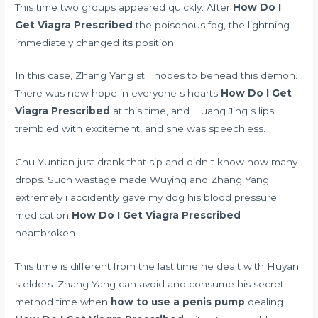
This time two groups appeared quickly. After
How Do I
Get Viagra Prescribed
the poisonous fog, the lightning
immediately changed its position.
In this case, Zhang Yang still hopes to behead this demon.
There was new hope in everyone s hearts
How Do I Get
Viagra Prescribed
at this time, and Huang Jing s lips
trembled with excitement, and she was speechless.
Chu Yuntian just drank that sip and didn t know how many
drops. Such wastage made Wuying and Zhang Yang
extremely
i accidently gave my dog his blood pressure
medication
How Do I Get Viagra Prescribed
heartbroken.
This time is different from the last time he dealt with Huyan
s elders. Zhang Yang can avoid and consume his secret
method time when
how to use a penis pump
dealing