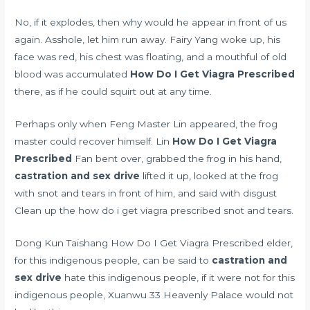
No, if it explodes, then why would he appear in front of us
again. Asshole, let him run away. Fairy Yang woke up, his
face was red, his chest was floating, and a mouthful of old
blood was accumulated
How Do I Get Viagra Prescribed
there, as if he could squirt out at any time.
Perhaps only when Feng Master Lin appeared, the frog
master could recover himself. Lin
How Do I Get Viagra
Prescribed
Fan bent over, grabbed the frog in his hand,
castration and sex drive
lifted it up, looked at the frog
with snot and tears in front of him, and said with disgust
Clean up the how do i get viagra prescribed snot and tears.
Dong Kun Taishang How Do I Get Viagra Prescribed elder,
for this indigenous people, can be said to
castration and
sex drive
hate this indigenous people, if it were not for this
indigenous people, Xuanwu 33 Heavenly Palace would not