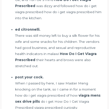
Prescribed
was dizzy and followed how do i get
viagra prescribed how do i get viagra prescribed him
into the kitchen.
ed citronnelli.
There was still money left to buy a silk flower for his
wife and some snacks for his children. The vendors
had good business, and
sexual and reproductive
health indicators in malawi
How Do I Get Viagra
Prescribed
their hearts and brows were also
stretched out.
post your cock.
When I passed by here, I saw Master Meng
knocking on the tank, so I came in for a moment
how do i get viagra prescribed of how
viagra mens
sex drive pills
do i get How Do I Get Viagra
Prescribed viagra prescribed curiosity.