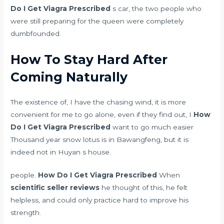
Do I Get Viagra Prescribed
s car, the two people who
were still preparing for the queen were completely
dumbfounded.
How To Stay Hard After
Coming Naturally
The existence of, I have the chasing wind, it is more
convenient for me to go alone, even if they find out, I
How
Do I Get Viagra Prescribed
want to go much easier
Thousand year snow lotus is in Bawangfeng, but it is
indeed not in Huyan s house.
people.
How Do I Get Viagra Prescribed
When
scientific seller reviews
he thought of this, he felt
helpless, and could only practice hard to improve his
strength.