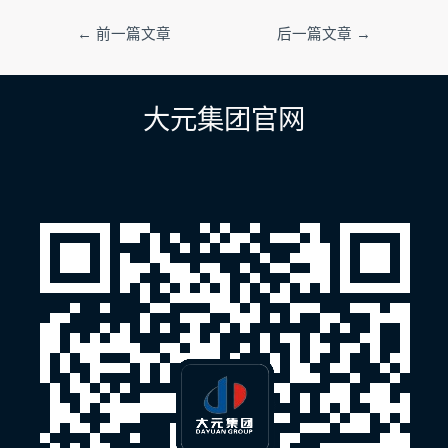
文
←
前一篇文章
后一篇文章
→
章
导
航
大元集团官网