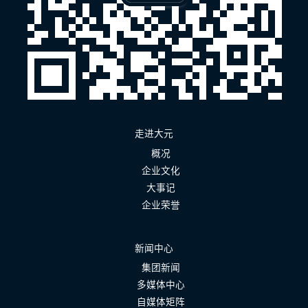
走进大元
概况
企业文化
大事记
企业荣誉
新闻中心
集团新闻
多媒体中心
自媒体矩阵