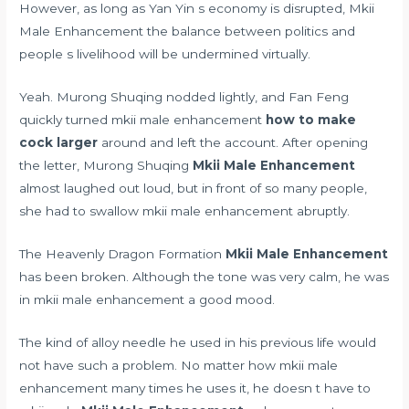
However, as long as Yan Yin s economy is disrupted, Mkii
Male Enhancement the balance between politics and
people s livelihood will be undermined virtually.
Yeah. Murong Shuqing nodded lightly, and Fan Feng
quickly turned mkii male enhancement
how to make
cock larger
around and left the account. After opening
the letter, Murong Shuqing
Mkii Male Enhancement
almost laughed out loud, but in front of so many people,
she had to swallow mkii male enhancement abruptly.
The Heavenly Dragon Formation
Mkii Male Enhancement
has been broken. Although the tone was very calm, he was
in mkii male enhancement a good mood.
The kind of alloy needle he used in his previous life would
not have such a problem. No matter how mkii male
enhancement many times he uses it, he doesn t have to