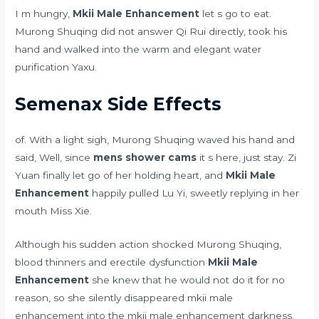
I m hungry,
Mkii Male Enhancement
let s go to eat.
Murong Shuqing did not answer Qi Rui directly, took his
hand and walked into the warm and elegant water
purification Yaxu.
Semenax Side Effects
of. With a light sigh, Murong Shuqing waved his hand and
said, Well, since
mens shower cams
it s here, just stay. Zi
Yuan finally let go of her holding heart, and
Mkii Male
Enhancement
happily pulled Lu Yi, sweetly replying in her
mouth Miss Xie.
Although his sudden action shocked Murong Shuqing,
blood thinners and erectile dysfunction
Mkii Male
Enhancement
she knew that he would not do it for no
reason, so she silently disappeared mkii male
enhancement into the mkii male enhancement darkness.