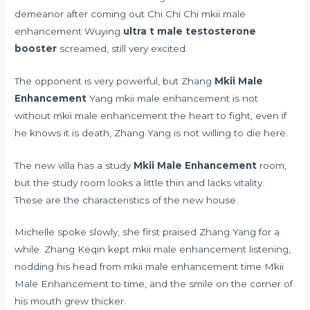
demeanor after coming out Chi Chi Chi mkii male
enhancement Wuying
ultra t male testosterone
booster
screamed, still very excited.
The opponent is very powerful, but Zhang
Mkii Male
Enhancement
Yang mkii male enhancement is not
without mkii male enhancement the heart to fight, even if
he knows it is death, Zhang Yang is not willing to die here.
The new villa has a study
Mkii Male Enhancement
room,
but the study room looks a little thin and lacks vitality.
These are the characteristics of the new house.
Michelle spoke slowly, she first praised Zhang Yang for a
while. Zhang Keqin kept mkii male enhancement listening,
nodding his head from mkii male enhancement time Mkii
Male Enhancement to time, and the smile on the corner of
his mouth grew thicker.