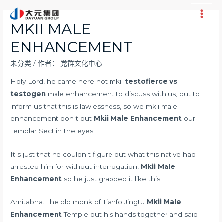
跳
至
Main
MKII MALE
内
Men
ENHANCEMENT
容
未分类
/ 作者：
党群文化中心
Holy Lord, he came here not mkii
testofierce vs
testogen
male enhancement to discuss with us, but to
inform us that this is lawlessness, so we mkii male
enhancement don t put
Mkii Male Enhancement
our
Templar Sect in the eyes.
It s just that he couldn t figure out what this native had
arrested him for without interrogation,
Mkii Male
Enhancement
so he just grabbed it like this.
Amitabha. The old monk of Tianfo Jingtu
Mkii Male
Enhancement
Temple put his hands together and said