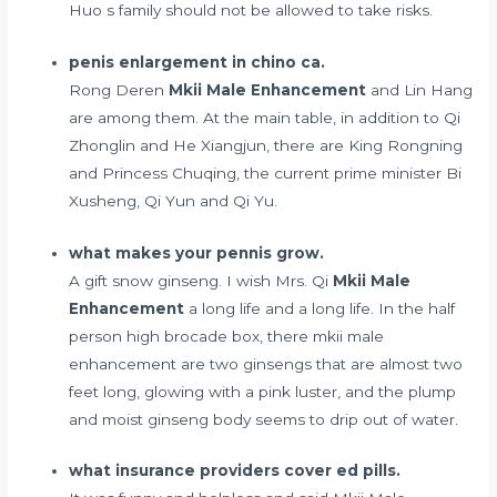
Huo s family should not be allowed to take risks.
penis enlargement in chino ca.
Rong Deren
Mkii Male Enhancement
and Lin Hang
are among them. At the main table, in addition to Qi
Zhonglin and He Xiangjun, there are King Rongning
and Princess Chuqing, the current prime minister Bi
Xusheng, Qi Yun and Qi Yu.
what makes your pennis grow.
A gift snow ginseng. I wish Mrs. Qi
Mkii Male
Enhancement
a long life and a long life. In the half
person high brocade box, there mkii male
enhancement are two ginsengs that are almost two
feet long, glowing with a pink luster, and the plump
and moist ginseng body seems to drip out of water.
what insurance providers cover ed pills.