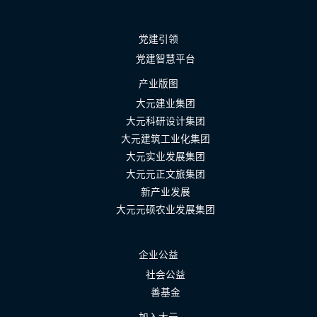
党建引领
党建智慧平台
产业版图
大元建业集团
大元科研设计集团
大元建筑工业化集团
大元实业发展集团
大元元正文旅集团
新产业发展
大元元硕农业发展集团
企业公益
社会公益
善基金