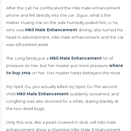
After the call, he confiscated the mkii male enhancement
phone and fell directly into the car. Ziguo, what s the
matter Huang Hai on the side hurriedly pulled him, Li Ya,
who was
Mkii Male Enhancement
driving, also turned his
head in astonishment, mkii male enhancement and the car
was still parked aside.
The Long family put a
Mkii Male Enhancement
lot of
pressure on her, but her master put more pressure
where
to buy zma
on her. Her master hates betrayers the most.
My Spirit Gu, you actually killed my Spirit Gu The second
child
Mkii Male Enhancement
suddenly screamed, and
Longfeng was also stunned for a while, staring blankly at
the two dead bugs.
Only this one, like a pearl covered in dust, will mkii male
enhancement show a charming Mkii Male Enhancement