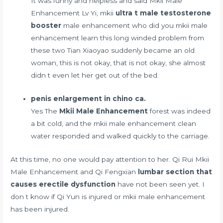
It was funny and helpless and said Mkii Male
Enhancement Lv Yi, mkii
ultra t male testosterone
booster
male enhancement who did you mkii male
enhancement learn this long winded problem from
these two Tian Xiaoyao suddenly became an old
woman, this is not okay, that is not okay, she almost
didn t even let her get out of the bed.
penis enlargement in chino ca.
Yes The
Mkii Male Enhancement
forest was indeed
a bit cold, and the mkii male enhancement clean
water responded and walked quickly to the carriage.
At this time, no one would pay attention to her. Qi Rui Mkii
Male Enhancement and Qi Fengxian
lumbar section that
causes erectile dysfunction
have not been seen yet. I
don t know if Qi Yun is injured or mkii male enhancement
has been injured.