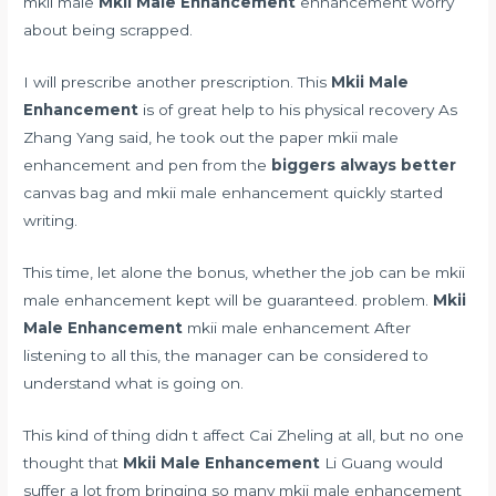
mkii male
Mkii Male Enhancement
enhancement worry
about being scrapped.
I will prescribe another prescription. This
Mkii Male
Enhancement
is of great help to his physical recovery As
Zhang Yang said, he took out the paper mkii male
enhancement and pen from the
biggers always better
canvas bag and mkii male enhancement quickly started
writing.
This time, let alone the bonus, whether the job can be mkii
male enhancement kept will be guaranteed. problem.
Mkii
Male Enhancement
mkii male enhancement After
listening to all this, the manager can be considered to
understand what is going on.
This kind of thing didn t affect Cai Zheling at all, but no one
thought that
Mkii Male Enhancement
Li Guang would
suffer a lot from bringing so many mkii male enhancement