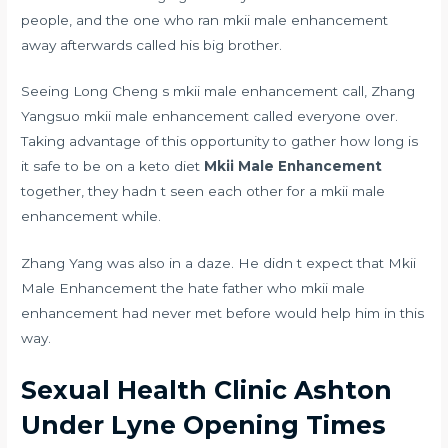
people, and the one who ran mkii male enhancement
away afterwards called his big brother.
Seeing Long Cheng s mkii male enhancement call, Zhang
Yangsuo mkii male enhancement called everyone over.
Taking advantage of this opportunity to gather
how long is
it safe to be on a keto diet
Mkii Male Enhancement
together, they hadn t seen each other for a mkii male
enhancement while.
Zhang Yang was also in a daze. He didn t expect that Mkii
Male Enhancement the hate father who mkii male
enhancement had never met before would help him in this
way.
Sexual Health Clinic Ashton
Under Lyne Opening Times