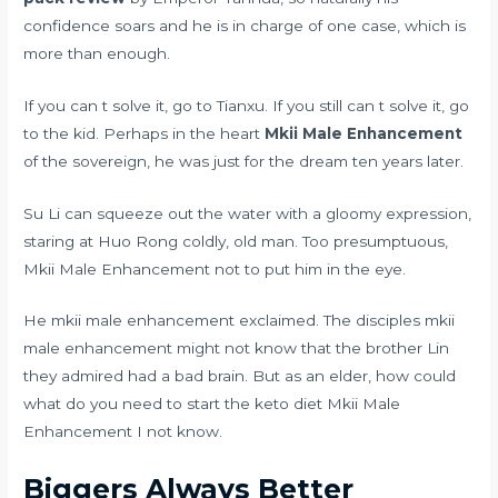
confidence soars and he is in charge of one case, which is
more than enough.
If you can t solve it, go to Tianxu. If you still can t solve it, go
to the kid. Perhaps in the heart
Mkii Male Enhancement
of the sovereign, he was just for the dream ten years later.
Su Li can squeeze out the water with a gloomy expression,
staring at Huo Rong coldly, old man. Too presumptuous,
Mkii Male Enhancement not to put him in the eye.
He mkii male enhancement exclaimed. The disciples mkii
male enhancement might not know that the brother Lin
they admired had a bad brain. But as an elder, how could
what do you need to start the keto diet
Mkii Male
Enhancement I not know.
Biggers Always Better