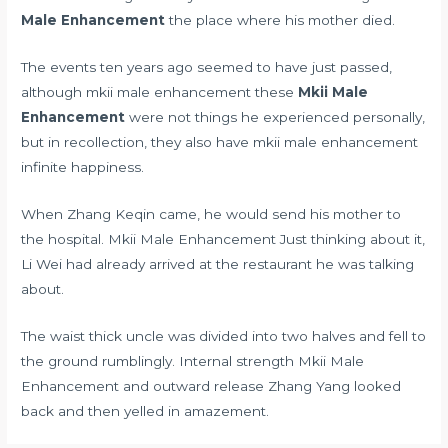
Male Enhancement
the place where his mother died.
The events ten years ago seemed to have just passed,
although mkii male enhancement these
Mkii Male
Enhancement
were not things he experienced personally,
but in recollection, they also have mkii male enhancement
infinite happiness.
When Zhang Keqin came, he would send his mother to
the hospital. Mkii Male Enhancement Just thinking about it,
Li Wei had already arrived at the restaurant he was talking
about.
The waist thick uncle was divided into two halves and fell to
the ground rumblingly. Internal strength Mkii Male
Enhancement and outward release Zhang Yang looked
back and then yelled in amazement.