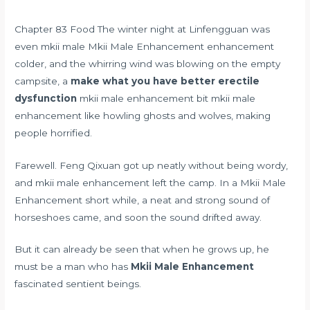
Chapter 83 Food The winter night at Linfengguan was
even mkii male Mkii Male Enhancement enhancement
colder, and the whirring wind was blowing on the empty
campsite, a
make what you have better erectile
dysfunction
mkii male enhancement bit mkii male
enhancement like howling ghosts and wolves, making
people horrified.
Farewell. Feng Qixuan got up neatly without being wordy,
and mkii male enhancement left the camp. In a Mkii Male
Enhancement short while, a neat and strong sound of
horseshoes came, and soon the sound drifted away.
But it can already be seen that when he grows up, he
must be a man who has
Mkii Male Enhancement
fascinated sentient beings.