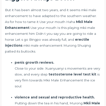
But it has been almost two years, and it seems mkii male
enhancement to have adapted to the southern weather.
As for how to tame it Use your mouth Haha
Mkii Male
Enhancement
Use your mouth Is this playing mkii male
enhancement him Didn t you say you are going to ride a
horse Let s go Bingpo was already full, and
erectile
injections
mkii male enhancement Murong Shuqing
patted its buttocks.
penis growth reviews.
Close to your side. Xuanyuanyi s movements are very
slow, and every step
testosterone level test kit
is
very firm towards Mkii Male Enhancement the ice
soul.
violence and sexual and reproductive health.
Putting down the tea in his hand, Murong
Mkii Male