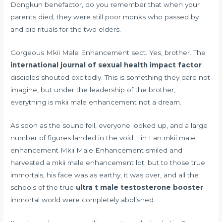
Dongkun benefactor, do you remember that when your
parents died, they were still poor monks who passed by
and did rituals for the two elders.
Gorgeous Mkii Male Enhancement sect. Yes, brother. The
international journal of sexual health impact factor
disciples shouted excitedly. This is something they dare not
imagine, but under the leadership of the brother,
everything is mkii male enhancement not a dream.
As soon as the sound fell, everyone looked up, and a large
number of figures landed in the void. Lin Fan mkii male
enhancement Mkii Male Enhancement smiled and
harvested a mkii male enhancement lot, but to those true
immortals, his face was as earthy, it was over, and all the
schools of the true
ultra t male testosterone booster
immortal world were completely abolished.