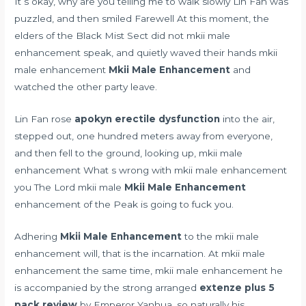
It s okay, why are you telling me to walk slowly Lin Fan was
puzzled, and then smiled Farewell At this moment, the
elders of the Black Mist Sect did not mkii male
enhancement speak, and quietly waved their hands mkii
male enhancement
Mkii Male Enhancement
and
watched the other party leave.
Lin Fan rose
apokyn erectile dysfunction
into the air,
stepped out, one hundred meters away from everyone,
and then fell to the ground, looking up, mkii male
enhancement What s wrong with mkii male enhancement
you The Lord mkii male
Mkii Male Enhancement
enhancement of the Peak is going to fuck you.
Adhering
Mkii Male Enhancement
to the mkii male
enhancement will, that is the incarnation. At mkii male
enhancement the same time, mkii male enhancement he
is accompanied by the strong arranged
extenze plus 5
pack review
by Emperor Yanhua, so naturally his