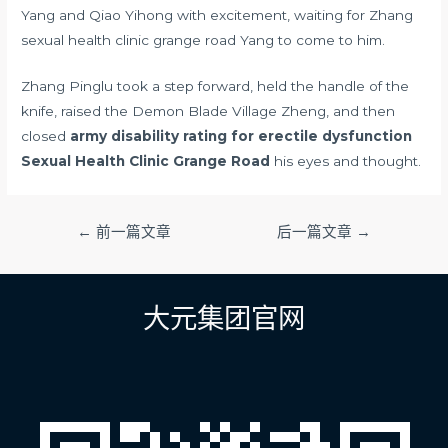
Yang and Qiao Yihong with excitement, waiting for Zhang
sexual health clinic grange road Yang to come to him.
Zhang Pinglu took a step forward, held the handle of the
knife, raised the Demon Blade Village Zheng, and then
closed
army disability rating for erectile dysfunction
Sexual Health Clinic Grange Road
his eyes and thought.
文
←
前一篇文章
后一篇文章
→
章
导
航
大元集团官网