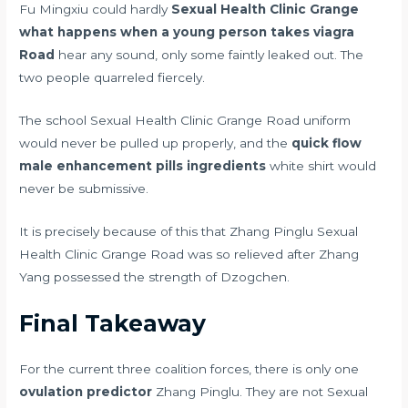
Fu Mingxiu could hardly
Sexual Health Clinic Grange
what happens when a young person takes viagra
Road
hear any sound, only some faintly leaked out. The
two people quarreled fiercely.
The school Sexual Health Clinic Grange Road uniform
would never be pulled up properly, and the
quick flow
male enhancement pills ingredients
white shirt would
never be submissive.
It is precisely because of this that Zhang Pinglu Sexual
Health Clinic Grange Road was so relieved after Zhang
Yang possessed the strength of Dzogchen.
Final Takeaway
For the current three coalition forces, there is only one
ovulation predictor
Zhang Pinglu. They are not Sexual