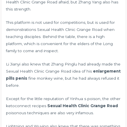
Health Clinic Grange Road afraid, but Zhang Yang also has
this strength.
This platform is not used for competitions, but is used for
demonstrations Sexual Health Clinic Grange Road when
teaching disciples. Behind the table, there is a high
platform, which is convenient for the elders of the Long
family to come and inspect.
Li Jianyi also knew that Zhang Pinglu had already made the
Sexual Health Clinic Grange Road idea of his
enlargement
pills penis
fine monkey wine, but he had always refused it
before.
Except for the little reputation of Yinhua s poison, the other
ketoconnect recipes
Sexual Health Clinic Grange Road
poisonous techniques are also very infamous.
Lightning and Wuying also knew that there was something