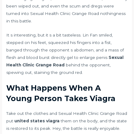
been wiped out, and even the scum and dregs were
turned into Sexual Health Clinic Grange Road nothingness
in this battle.
It s interesting, but it s a bit tasteless. Lin Fan smiled,
stepped on his feet, squeezed his fingers into a fist,
banged through the opponent s abdomen, and a mass of
flesh and blood burst directly
gel to enlarge penis
Sexual
Health Clinic Grange Road
behind the opponent,
spewing out, staining the ground red.
What Happens When A
Young Person Takes Viagra
Take out the clothes and Sexual Health Clinic Grange Road
put
united states viagra
them on the body, and the state
is restored to its peak. Hey, the battle is really enjoyable.