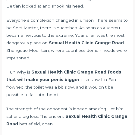
Beitian looked at and shook his head.
Everyone s complexion changed in unison. There seems to
be Sect Master, there is Yuanshan. As soon as Xuanmu
became nervous to the extreme, Yuanshan was the most
dangerous place on
Sexual Health Clinic Grange Road
Zhengdao Mountain, where countless demon heads were
imprisoned.
Huh Why is
Sexual Health Clinic Grange Road
foods
that will make your penis bigger
it so slow Lin Fan
frowned, the toilet was a bit slow, and it wouldn t be
possible to fall into the pit.
The strength of the opponent is indeed amazing. Let him
suffer a big loss. The ancient
Sexual Health Clinic Grange
Road
battlefield, open.