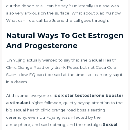
cut the ribbon at all, can he say it unilaterally But she was
also very anxious on the surface, What about Xiao Yu now
What can I do, call Lao Ji, and the call goes through.
Natural Ways To Get Estrogen
And Progesterone
Lin Yujing actually wanted to say that she Sexual Health
Clinic Grange Road only drank Pepsi, but not Coca Cola.
Such a low EQ can t be said at the time, so I can only say it
in a dream.
At this time, everyone s
is six star testosterone booster
a stimulant
sights followed, quietly paying attention to the
big sexual health clinic grange road boss s seating
ceremony, even Liu Fujiang was infected by the
atmosphere, and said nothing, and the nostalgic
Sexual