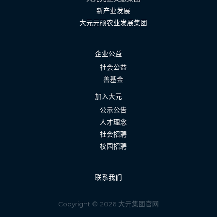
新产业发展
大元元硕农业发展集团
企业公益
社会公益
善基金
加入大元
公示公告
人才理念
社会招聘
校园招聘
联系我们
Copyright © 2026 大元集团官网