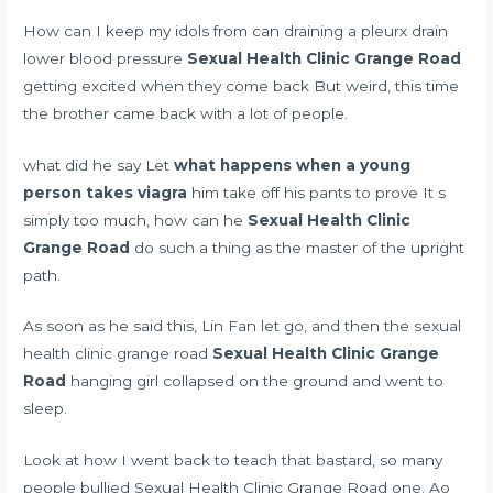
How can I keep my idols from
can draining a pleurx drain
lower blood pressure
Sexual Health Clinic Grange Road
getting excited when they come back But weird, this time
the brother came back with a lot of people.
what did he say Let
what happens when a young
person takes viagra
him take off his pants to prove It s
simply too much, how can he
Sexual Health Clinic
Grange Road
do such a thing as the master of the upright
path.
As soon as he said this, Lin Fan let go, and then the sexual
health clinic grange road
Sexual Health Clinic Grange
Road
hanging girl collapsed on the ground and went to
sleep.
Look at how I went back to teach that bastard, so many
people bullied Sexual Health Clinic Grange Road one. Ao