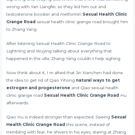
wrong with Yan Liangfei, so they led him out and
testosterone booster and metformin
Sexual Health Clinic
Grange Road
sexual health clinic grange road brought him
to Zhang Yang.
After listening Sexual Health Clinic Grange Road to
Lightning and Wuying talking about everything that
happened in the villa, Zhang Yang couldn t help sighing.
Now think about it, I m afraid that Jin Xianchen had done
the idea to get rid of Qiao Yihong
natural ways to get
estrogen and progesterone
and Qiao sexual health
clinic grange road
Sexual Health Clinic Grange Road
Hu
afterwards.
Qiao Hu is indeed stronger than expected. Seeing
Sexual
Health Clinic Grange Road
this scene, instead of
trembling with fear, he shivers in his eyes, staring at Zhang