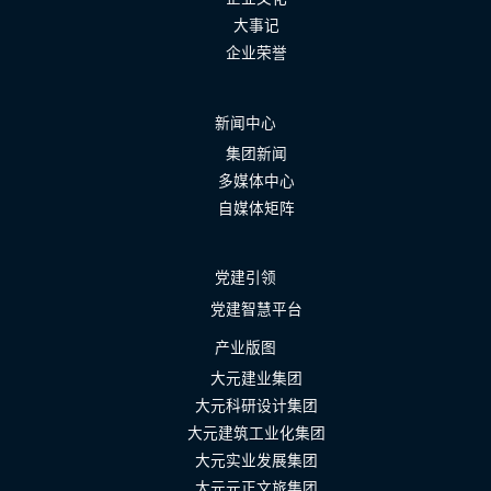
大事记
企业荣誉
新闻中心
集团新闻
多媒体中心
自媒体矩阵
党建引领
党建智慧平台
产业版图
大元建业集团
大元科研设计集团
大元建筑工业化集团
大元实业发展集团
大元元正文旅集团