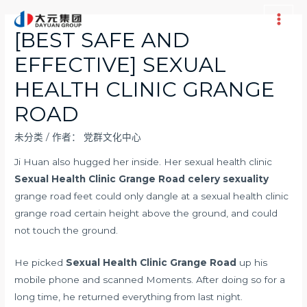
跳
至
Main
[BEST SAFE AND
内
Men
EFFECTIVE] SEXUAL
容
HEALTH CLINIC GRANGE
ROAD
未分类
/ 作者：
党群文化中心
Ji Huan also hugged her inside. Her sexual health clinic
Sexual Health Clinic Grange Road
celery sexuality
grange road feet could only dangle at a sexual health clinic
grange road certain height above the ground, and could
not touch the ground.
He picked
Sexual Health Clinic Grange Road
up his
mobile phone and scanned Moments. After doing so for a
long time, he returned everything from last night.