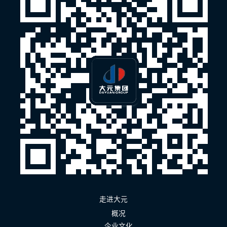
走进大元
概况
企业文化