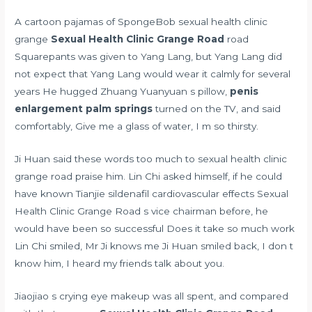
A cartoon pajamas of SpongeBob sexual health clinic
grange
Sexual Health Clinic Grange Road
road
Squarepants was given to Yang Lang, but Yang Lang did
not expect that Yang Lang would wear it calmly for several
years He hugged Zhuang Yuanyuan s pillow,
penis
enlargement palm springs
turned on the TV, and said
comfortably, Give me a glass of water, I m so thirsty.
Ji Huan said these words too much to sexual health clinic
grange road praise him. Lin Chi asked himself, if he could
have known Tianjie
sildenafil cardiovascular effects
Sexual
Health Clinic Grange Road s vice chairman before, he
would have been so successful Does it take so much work
Lin Chi smiled, Mr Ji knows me Ji Huan smiled back, I don t
know him, I heard my friends talk about you.
Jiaojiao s crying eye makeup was all spent, and compared