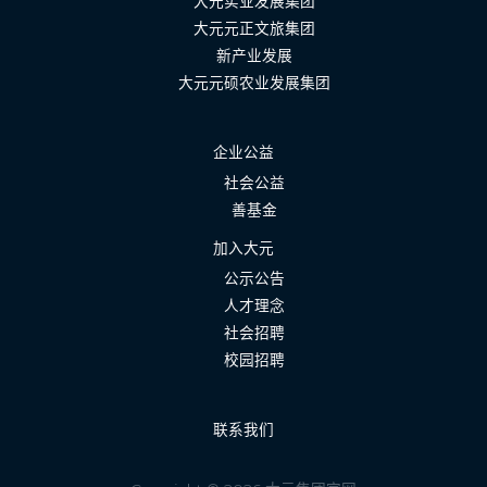
大元实业发展集团
大元元正文旅集团
新产业发展
大元元硕农业发展集团
企业公益
社会公益
善基金
加入大元
公示公告
人才理念
社会招聘
校园招聘
联系我们