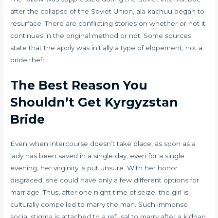
after the collapse of the Soviet Union, ala kachuu began to
resurface. There are conflicting stories on whether or not it
continues in the original method or not. Some sources
state that the apply was initially a type of elopement, not a
bride theft.
The Best Reason You
Shouldn’t Get Kyrgyzstan
Bride
Even when intercourse doesn’t take place, as soon as a
lady has been saved in a single day, even for a single
evening, her virginity is put unsure. With her honor
disgraced, she could have only a few different options for
marriage. Thus, after one night time of seize, the girl is
culturally compelled to marry the man. Such immense
social stigma is attached to a refusal to marry after a kidnap