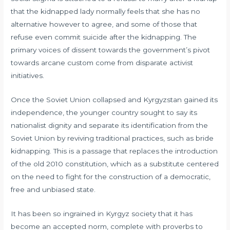
that the kidnapped lady normally feels that she has no
alternative however to agree, and some of those that
refuse even commit suicide after the kidnapping. The
primary voices of dissent towards the government’s pivot
towards arcane custom come from disparate activist
initiatives.
Once the Soviet Union collapsed and Kyrgyzstan gained its
independence, the younger country sought to say its
nationalist dignity and separate its identification from the
Soviet Union by reviving traditional practices, such as bride
kidnapping. This is a passage that replaces the introduction
of the old 2010 constitution, which as a substitute centered
on the need to fight for the construction of a democratic,
free and unbiased state.
It has been so ingrained in Kyrgyz society that it has
become an accepted norm, complete with proverbs to