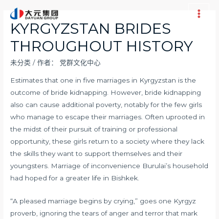
跳
至
Main
KYRGYZSTAN BRIDES
内
Men
THROUGHOUT HISTORY
容
未分类
/ 作者：
党群文化中心
Estimates that one in five marriages in Kyrgyzstan is the
outcome of bride kidnapping. However, bride kidnapping
also can cause additional poverty, notably for the few girls
who manage to escape their marriages. Often uprooted in
the midst of their pursuit of training or professional
opportunity, these girls return to a society where they lack
the skills they want to support themselves and their
youngsters. Marriage of inconvenience Burulai’s household
had hoped for a greater life in Bishkek.
“A pleased marriage begins by crying,” goes one Kyrgyz
proverb, ignoring the tears of anger and terror that mark