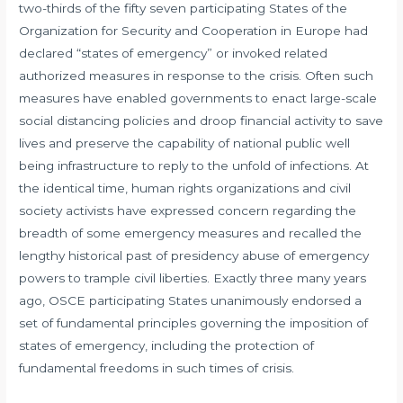
two-thirds of the fifty seven participating States of the
Organization for Security and Cooperation in Europe had
declared “states of emergency” or invoked related
authorized measures in response to the crisis. Often such
measures have enabled governments to enact large-scale
social distancing policies and droop financial activity to save
lives and preserve the capability of national public well
being infrastructure to reply to the unfold of infections. At
the identical time, human rights organizations and civil
society activists have expressed concern regarding the
breadth of some emergency measures and recalled the
lengthy historical past of presidency abuse of emergency
powers to trample civil liberties. Exactly three many years
ago, OSCE participating States unanimously endorsed a
set of fundamental principles governing the imposition of
states of emergency, including the protection of
fundamental freedoms in such times of crisis.