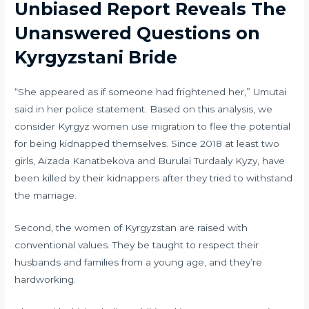
Unbiased Report Reveals The
Unanswered Questions on
Kyrgyzstani Bride
“She appeared as if someone had frightened her,” Umutai
said in her police statement. Based on this analysis, we
consider Kyrgyz women use migration to flee the potential
for being kidnapped themselves. Since 2018 at least two
girls, Aizada Kanatbekova and Burulai Turdaaly Kyzy, have
been killed by their kidnappers after they tried to withstand
the marriage.
Second, the women of Kyrgyzstan are raised with
conventional values. They be taught to respect their
husbands and families from a young age, and they’re
hardworking.