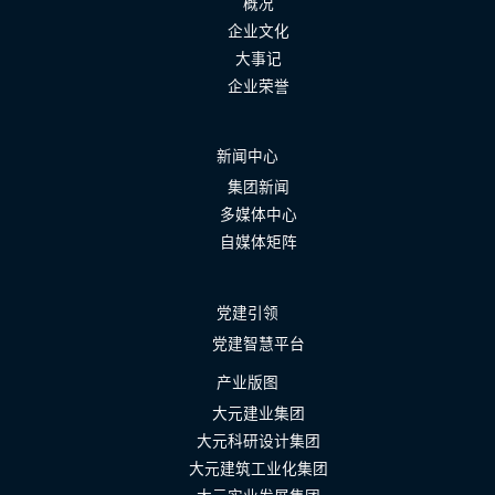
概况
企业文化
大事记
企业荣誉
新闻中心
集团新闻
多媒体中心
自媒体矩阵
党建引领
党建智慧平台
产业版图
大元建业集团
大元科研设计集团
大元建筑工业化集团