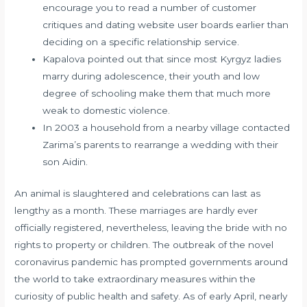
encourage you to read a number of customer
critiques and dating website user boards earlier than
deciding on a specific relationship service.
Kapalova pointed out that since most Kyrgyz ladies
marry during adolescence, their youth and low
degree of schooling make them that much more
weak to domestic violence.
In 2003 a household from a nearby village contacted
Zarima’s parents to rearrange a wedding with their
son Aidin.
An animal is slaughtered and celebrations can last as
lengthy as a month. These marriages are hardly ever
officially registered, nevertheless, leaving the bride with no
rights to property or children. The outbreak of the novel
coronavirus pandemic has prompted governments around
the world to take extraordinary measures within the
curiosity of public health and safety. As of early April, nearly