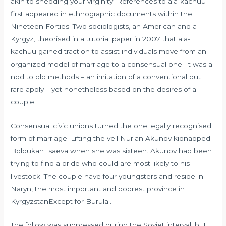
akin to shedding your virginity. References to ala-kachuu
first appeared in ethnographic documents within the
Nineteen Forties. Two sociologists, an American and a
Kyrgyz, theorised in a tutorial paper in 2007 that ala-
kachuu gained traction to assist individuals move from an
organized model of marriage to a consensual one. It was a
nod to old methods – an imitation of a conventional but
rare apply – yet nonetheless based on the desires of a
couple.
Consensual civic unions turned the one legally recognised
form of marriage. Lifting the veil Nurlan Akunov kidnapped
Boldukan Isaeva when she was sixteen. Akunov had been
trying to find a bride who could are most likely to his
livestock. The couple have four youngsters and reside in
Naryn, the most important and poorest province in
KyrgyzstanExcept for Burulai.
The follow was suppressed during the Soviet interval, but,