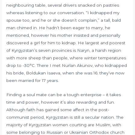
neighbouring table, several drivers snacked on pastries
whereas listening to our conversation. “I kidnapped my
spouse too, and he or she doesn’t complain,” a tall, bald
man chimed in. He hadn’t been eager to marry, he
mentioned, however his mother insisted and personally
discovered a girl for him to kidnap. He largest and poorest
of Kyrgyzstan’s seven provinces is Naryn, a harsh region
with more sheep than people, where winter temperatures
drop to -30°C. There I met Nurlan Akunov, who kidnapped
his bride, Boldukan Isaeva, when she was 16; they’ve now
been married for 17 years.
Finding a soul mate can be a tough enterprise – it takes
time and power, however it’s also rewarding and fun.
Although faith has gained some affect in the post-
communist period, Kyrgyzstan is still a secular nation. The
majority of Kyrgyzstan women courting are Muslim, with
some belonging to Russian or Ukrainian Orthodox church