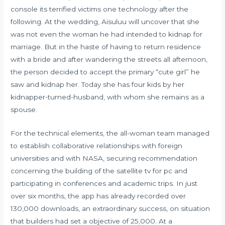
console its terrified victims one technology after the
following. At the wedding, Aisuluu will uncover that she
was not even the woman he had intended to kidnap for
marriage. But in the haste of having to return residence
with a bride and after wandering the streets all afternoon,
the person decided to accept the primary “cute girl” he
saw and kidnap her. Today she has four kids by her
kidnapper-turned-husband, with whom she remains as a
spouse.
For the technical elements, the all-woman team managed
to establish collaborative relationships with foreign
universities and with NASA, securing recommendation
concerning the building of the satellite tv for pc and
participating in conferences and academic trips. In just
over six months, the app has already recorded over
130,000 downloads, an extraordinary success, on situation
that builders had set a objective of 25,000. At a