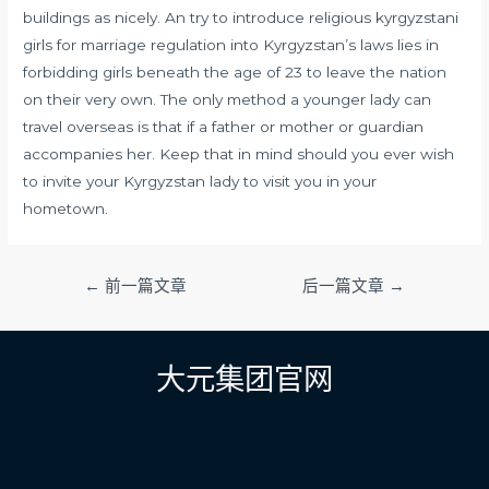
buildings as nicely. An try to introduce religious
kyrgyzstani
girls for marriage
regulation into Kyrgyzstan’s laws lies in
forbidding girls beneath the age of 23 to leave the nation
on their very own. The only method a younger lady can
travel overseas is that if a father or mother or guardian
accompanies her. Keep that in mind should you ever wish
to invite your Kyrgyzstan lady to visit you in your
hometown.
文
←
前一篇文章
后一篇文章
→
章
导
航
大元集团官网