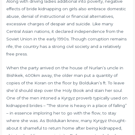
Along with driving ladies additional into poverty, negative
effects of bride kidnapping on girls also embrace domestic
abuse, denial of instructional or financial alternatives,
excessive charges of despair and suicide. Like many
Central Asian nations, it declared independence from the
Soviet Union in the early 1990s. Though corruption remains
rife, the country has a strong civil society and a relatively
free press.
When the party arrived on the house of Nurlan’s uncle in
Bishkek, 400km away, the older man put a quantity of
copies of the Koran on the floor by Boldukan’s ft. To leave
she’d should step over the Holy Book and stain her soul.
One of the men intoned a Kyrgyz proverb typically used on
kidnapped brides – “The stone is heavy in a place of falling”
– in essence imploring her to go with the flow, to stay
where she was. As Boldukan knew, many Kyrgyz thought-
about it shameful to return home after being kidnapped,