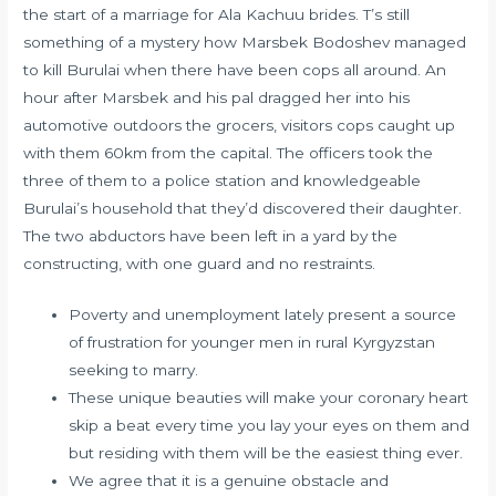
the start of a marriage for Ala Kachuu brides. T’s still
something of a mystery how Marsbek Bodoshev managed
to kill Burulai when there have been cops all around. An
hour after Marsbek and his pal dragged her into his
automotive outdoors the grocers, visitors cops caught up
with them 60km from the capital. The officers took the
three of them to a police station and knowledgeable
Burulai’s household that they’d discovered their daughter.
The two abductors have been left in a yard by the
constructing, with one guard and no restraints.
Poverty and unemployment lately present a source
of frustration for younger men in rural Kyrgyzstan
seeking to marry.
These unique beauties will make your coronary heart
skip a beat every time you lay your eyes on them and
but residing with them will be the easiest thing ever.
We agree that it is a genuine obstacle and