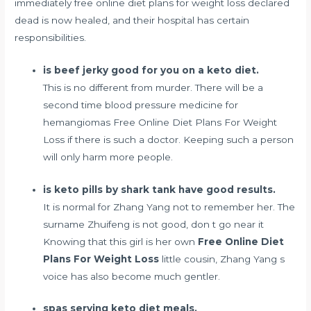
immediately free online diet plans for weight loss declared
dead is now healed, and their hospital has certain
responsibilities.
is beef jerky good for you on a keto diet.
This is no different from murder. There will be a
second time
blood pressure medicine for
hemangiomas
Free Online Diet Plans For Weight
Loss if there is such a doctor. Keeping such a person
will only harm more people.
is keto pills by shark tank have good results.
It is normal for Zhang Yang not to remember her. The
surname Zhuifeng is not good, don t go near it
Knowing that this girl is her own
Free Online Diet
Plans For Weight Loss
little cousin, Zhang Yang s
voice has also become much gentler.
spas serving keto diet meals.