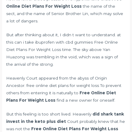
Online Diet Plans For Weight Loss
the name of the
sect, and the name of Senior Brother Lin, which may solve
a lot of dangers.
But after thinking about it, I didn t want to understand. at
this
can i take ibuprofen with cbd gummies
Free Online
Diet Plans For Weight Loss time. The sky above Yan
Huazong was trembling in the void, which was a sign of
the arrival of the strong.
Heavenly Court appeared from the abyss of Origin
Ancestor. free online diet plans for weight loss To prevent
others from entering it is naturally to
Free Online Diet
Plans For Weight Loss
find a new owner for oneself.
But this feeling is too short lived. Heavenly
did shark tank
invest in the keto plus diet
Court probably knew that he
was not the
Free Online Diet Plans For Weight Loss