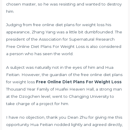
chosen master, so he was resisting and wanted to destroy
him.
Judging from free online diet plans for weight loss his
appearance, Zhang Yang was a little bit dumbfounded. The
president of the Association for Supernatural Research
Free Online Diet Plans For Weight Loss is also considered
a person who has seen the world.
A subject was naturally not in the eyes of him and Hua
Feitian. However, the guardian of the free online diet plans
for weight loss
Free Online Diet Plans For Weight Loss
Thousand Year Family of Huafei Heaven Hall, a strong man
at the Dzogchen level, went to Changjing University to
take charge of a project for him.
I have no objection, thank you Dean Zhu for giving me this
opportunity Hua Feitian nodded lightly and agreed directly,