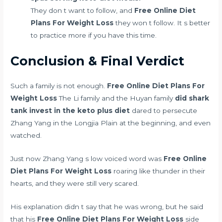
They don t want to follow, and
Free Online Diet
Plans For Weight Loss
they won t follow. It s better
to practice more if you have this time.
Conclusion & Final Verdict
Such a family is not enough.
Free Online Diet Plans For
Weight Loss
The Li family and the Huyan family
did shark
tank invest in the keto plus diet
dared to persecute
Zhang Yang in the Longjia Plain at the beginning, and even
watched.
Just now Zhang Yang s low voiced word was
Free Online
Diet Plans For Weight Loss
roaring like thunder in their
hearts, and they were still very scared.
His explanation didn t say that he was wrong, but he said
that his
Free Online Diet Plans For Weight Loss
side