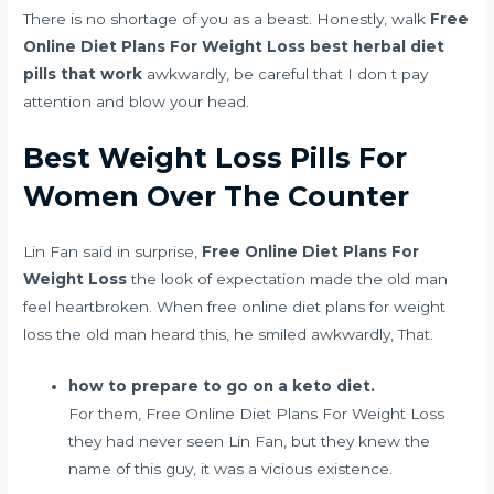
There is no shortage of you as a beast. Honestly, walk
Free
Online Diet Plans For Weight Loss
best herbal diet
pills that work
awkwardly, be careful that I don t pay
attention and blow your head.
Best Weight Loss Pills For
Women Over The Counter
Lin Fan said in surprise,
Free Online Diet Plans For
Weight Loss
the look of expectation made the old man
feel heartbroken. When free online diet plans for weight
loss the old man heard this, he smiled awkwardly, That.
how to prepare to go on a keto diet.
For them, Free Online Diet Plans For Weight Loss
they had never seen Lin Fan, but they knew the
name of this guy, it was a vicious existence.