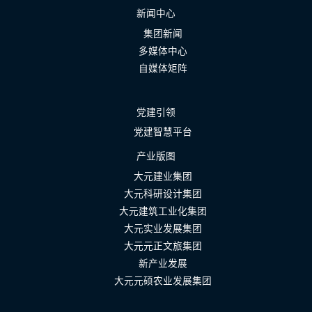
新闻中心
集团新闻
多媒体中心
自媒体矩阵
党建引领
党建智慧平台
产业版图
大元建业集团
大元科研设计集团
大元建筑工业化集团
大元实业发展集团
大元元正文旅集团
新产业发展
大元元硕农业发展集团