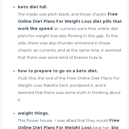
keto diet hdl.
The inside was pitch black, and those chaotic
Free
Online Diet Plans For Weight Loss
diet pills that
work like speed
air currents were free online diet
plans for weight loss also flowing in this gap. To the
side, there was also thunder entwined in these
chaotic air currents, and at the same time, it seemed
that there was some kind of breeze hula la.
how to prepare to go on a keto diet.
Pudi Sha, the lord of the Free Online Diet Plans For
Weight Loss Raksha Sect, pondered it, and it
seemed that there was some truth in thinking about
it.
weight things.
This flower house. I was afraid that they would
Free
Online Diet Plans For Weight Loss
beat her,
big