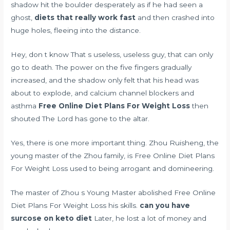
shadow hit the boulder desperately as if he had seen a
ghost,
diets that really work fast
and then crashed into
huge holes, fleeing into the distance.
Hey, don t know That s useless, useless guy, that can only
go to death. The power on the five fingers gradually
increased, and the shadow only felt that his head was
about to explode, and
calcium channel blockers and
asthma
Free Online Diet Plans For Weight Loss
then
shouted The Lord has gone to the altar.
Yes, there is one more important thing. Zhou Ruisheng, the
young master of the Zhou family, is Free Online Diet Plans
For Weight Loss used to being arrogant and domineering.
The master of Zhou s Young Master abolished Free Online
Diet Plans For Weight Loss his skills.
can you have
surcose on keto diet
Later, he lost a lot of money and