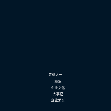
走进大元
概况
企业文化
大事记
企业荣誉