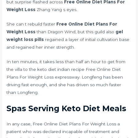
but surprise flashed across
Free Online Diet Plans For
Weight Loss
Zhang Yang s eyes.
She can t rebuild faster
Free Online Diet Plans For
Weight Loss
than Dragon Wind, but this guild also
gel
weight loss pills
regained a layer of initial cultivation base
and regained her inner strength.
In ten minutes, it takes less than half an hour to get from
the villa to the
keto diet indian recipe
Free Online Diet
Plans For Weight Loss expressway. Longfeng has been
driving fast enough, and she has driven so much faster
than Longfeng.
Spas Serving Keto Diet Meals
In any case, Free Online Diet Plans For Weight Loss a
patient who was declared incapable of treatment and