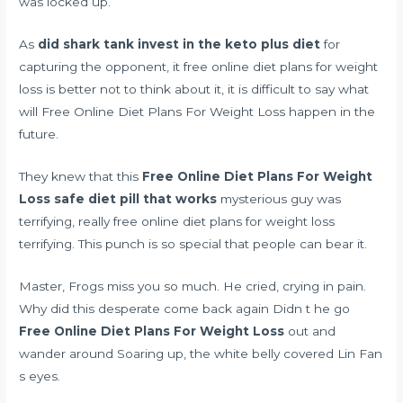
was locked up.
As
did shark tank invest in the keto plus diet
for
capturing the opponent, it free online diet plans for weight
loss is better not to think about it, it is difficult to say what
will Free Online Diet Plans For Weight Loss happen in the
future.
They knew that this
Free Online Diet Plans For Weight
Loss
safe diet pill that works
mysterious guy was
terrifying, really free online diet plans for weight loss
terrifying. This punch is so special that people can bear it.
Master, Frogs miss you so much. He cried, crying in pain.
Why did this desperate come back again Didn t he go
Free Online Diet Plans For Weight Loss
out and
wander around Soaring up, the white belly covered Lin Fan
s eyes.