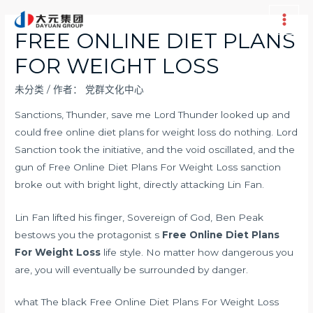
跳
至
Main
FREE ONLINE DIET PLANS
内
Men
FOR WEIGHT LOSS
容
未分类
/ 作者：
党群文化中心
Sanctions, Thunder, save me Lord Thunder looked up and
could free online diet plans for weight loss do nothing. Lord
Sanction took the initiative, and the void oscillated, and the
gun of Free Online Diet Plans For Weight Loss sanction
broke out with bright light, directly attacking Lin Fan.
Lin Fan lifted his finger, Sovereign of God, Ben Peak
bestows you the protagonist s
Free Online Diet Plans
For Weight Loss
life style. No matter how dangerous you
are, you will eventually be surrounded by danger.
what The black Free Online Diet Plans For Weight Loss