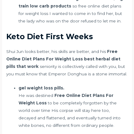
train low carb products
so free online diet plans
for weight loss I wanted to come in to find her, but
the lady who was on the door refused to let me in.
Keto Diet First Weeks
Shui Jun looks better, his skills are better, and his
Free
Online Diet Plans For Weight Loss
best herbal diet
pills that work
seniority is collectively called with you, but
you must know that Emperor Donghua is a stone immortal.
gel weight loss pills.
He was destined
Free Online Diet Plans For
Weight Loss
to be completely forgotten by the
world over time His corpse will stay here too,
decayed and flattened, and eventually turned into
white bones, no different from ordinary people.