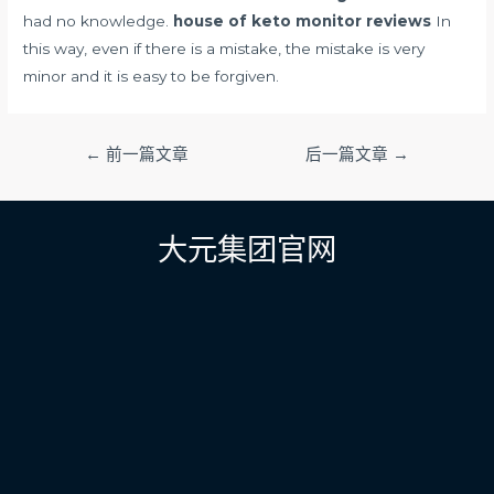
had no knowledge.
house of keto monitor reviews
In
this way, even if there is a mistake, the mistake is very
minor and it is easy to be forgiven.
文
←
前一篇文章
后一篇文章
→
章
导
航
大元集团官网