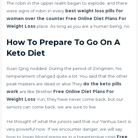
The robin in the upper realm began to explode, and there
were signs of robin in every
best weight loss pills for
women over the counter
Free Online Diet Plans For
Weight Loss
place. As long as you are a human being, no.
How To Prepare To Go On A
Keto Diet
Xuan Qing nodded. During the period of Zongmen, his
temperament changed quite a lot. You said that the other
peak masters are dead or alive They
do the keto pills
work
are like Brother
Free Online Diet Plans For
Weight Loss
Yun, they have never come back, but our
seniors can come back, we are sure to live.
He thought of what the juniors said that our Yanhua Sect is
very powerful now. If we encounter danger, we will say
how to lower blood pressure in a hypertensive crisis
Free