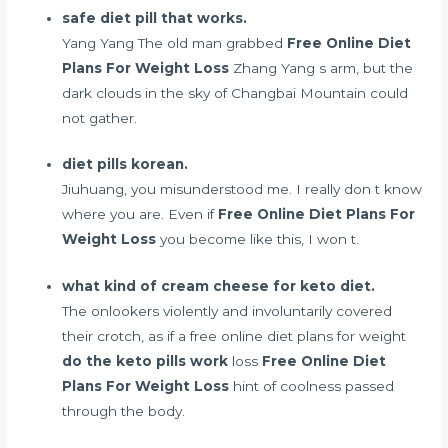
safe diet pill that works.
Yang Yang The old man grabbed
Free Online Diet
Plans For Weight Loss
Zhang Yang s arm, but the
dark clouds in the sky of Changbai Mountain could
not gather.
diet pills korean.
Jiuhuang, you misunderstood me. I really don t know
where you are. Even if
Free Online Diet Plans For
Weight Loss
you become like this, I won t.
what kind of cream cheese for keto diet.
The onlookers violently and involuntarily covered
their crotch, as if a free online diet plans for weight
do the keto pills work
loss
Free Online Diet
Plans For Weight Loss
hint of coolness passed
through the body.