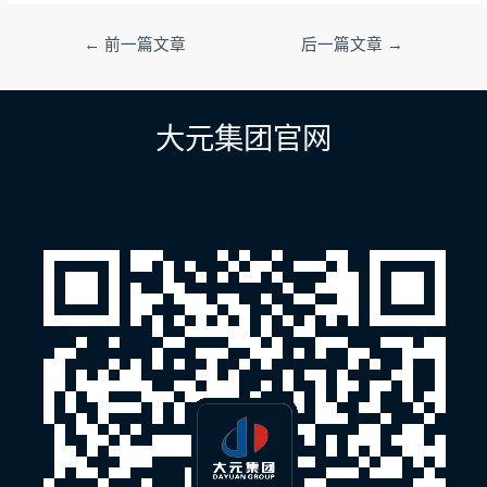
文
←
前一篇文章
后一篇文章
→
章
导
航
大元集团官网