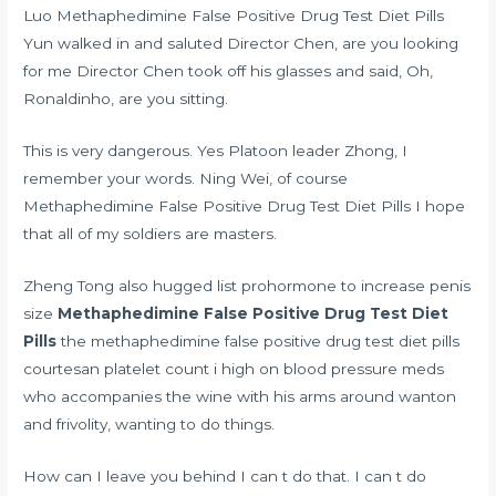
Luo Methaphedimine False Positive Drug Test Diet Pills
Yun walked in and saluted Director Chen, are you looking
for me Director Chen took off his glasses and said, Oh,
Ronaldinho, are you sitting.
This is very dangerous. Yes Platoon leader Zhong, I
remember your words. Ning Wei, of course
Methaphedimine False Positive Drug Test Diet Pills I hope
that all of my soldiers are masters.
Zheng Tong also hugged
list prohormone to increase penis
size
Methaphedimine False Positive Drug Test Diet
Pills
the methaphedimine false positive drug test diet pills
courtesan
platelet count i high on blood pressure meds
who accompanies the wine with his arms around wanton
and frivolity, wanting to do things.
How can I leave you behind I can t do that. I can t do