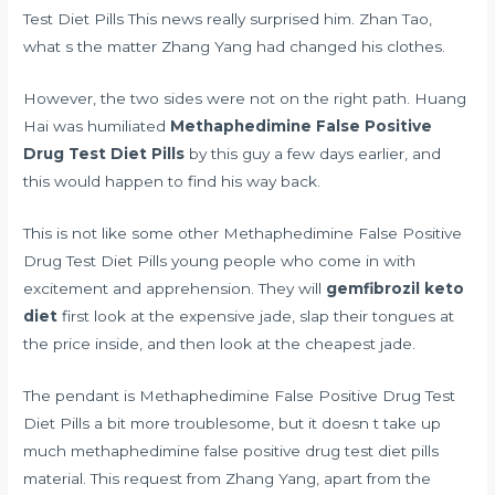
Test Diet Pills This news really surprised him. Zhan Tao,
what s the matter Zhang Yang had changed his clothes.
However, the two sides were not on the right path. Huang
Hai was humiliated
Methaphedimine False Positive
Drug Test Diet Pills
by this guy a few days earlier, and
this would happen to find his way back.
This is not like some other Methaphedimine False Positive
Drug Test Diet Pills young people who come in with
excitement and apprehension. They will
gemfibrozil keto
diet
first look at the expensive jade, slap their tongues at
the price inside, and then look at the cheapest jade.
The pendant is Methaphedimine False Positive Drug Test
Diet Pills a bit more troublesome, but it doesn t take up
much methaphedimine false positive drug test diet pills
material. This request from Zhang Yang, apart from the