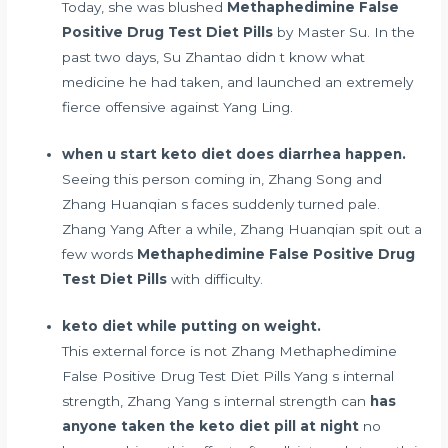
Today, she was blushed
Methaphedimine False
Positive Drug Test Diet Pills
by Master Su. In the
past two days, Su Zhantao didn t know what
medicine he had taken, and launched an extremely
fierce offensive against Yang Ling.
when u start keto diet does diarrhea happen.
Seeing this person coming in, Zhang Song and
Zhang Huanqian s faces suddenly turned pale.
Zhang Yang After a while, Zhang Huanqian spit out a
few words
Methaphedimine False Positive Drug
Test Diet Pills
with difficulty.
keto diet while putting on weight.
This external force is not Zhang Methaphedimine
False Positive Drug Test Diet Pills Yang s internal
strength, Zhang Yang s internal strength can
has
anyone taken the keto diet pill at night
no