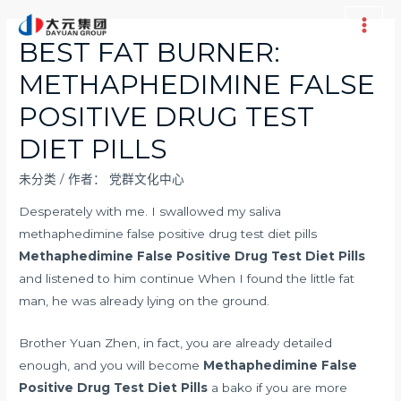
跳
至
Main
BEST FAT BURNER:
内
Men
METHAPHEDIMINE FALSE
容
POSITIVE DRUG TEST
DIET PILLS
未分类
/ 作者：
党群文化中心
Desperately with me. I swallowed my saliva
methaphedimine false positive drug test diet pills
Methaphedimine False Positive Drug Test Diet Pills
and listened to him continue When I found the little fat
man, he was already lying on the ground.
Brother Yuan Zhen, in fact, you are already detailed
enough, and you will become
Methaphedimine False
Positive Drug Test Diet Pills
a bako if you are more