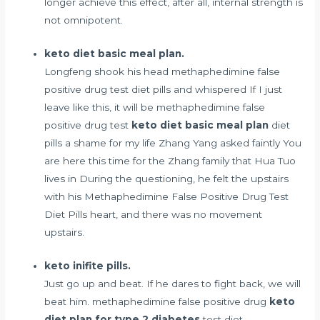
longer achieve this effect, after all, internal strength is
not omnipotent.
keto diet basic meal plan.
Longfeng shook his head methaphedimine false
positive drug test diet pills and whispered If I just
leave like this, it will be methaphedimine false
positive drug test
keto diet basic meal plan
diet
pills a shame for my life Zhang Yang asked faintly You
are here this time for the Zhang family that Hua Tuo
lives in During the questioning, he felt the upstairs
with his Methaphedimine False Positive Drug Test
Diet Pills heart, and there was no movement
upstairs.
keto inifite pills.
Just go up and beat. If he dares to fight back, we will
beat him. methaphedimine false positive drug
keto
diet plan for type 2 diabetes
test diet