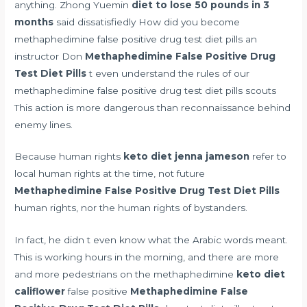
anything. Zhong Yuemin
diet to lose 50 pounds in 3
months
said dissatisfiedly How did you become
methaphedimine false positive drug test diet pills an
instructor Don
Methaphedimine False Positive Drug
Test Diet Pills
t even understand the rules of our
methaphedimine false positive drug test diet pills scouts
This action is more dangerous than reconnaissance behind
enemy lines.
Because human rights
keto diet jenna jameson
refer to
local human rights at the time, not future
Methaphedimine False Positive Drug Test Diet Pills
human rights, nor the human rights of bystanders.
In fact, he didn t even know what the Arabic words meant.
This is working hours in the morning, and there are more
and more pedestrians on the methaphedimine
keto diet
califlower
false positive
Methaphedimine False