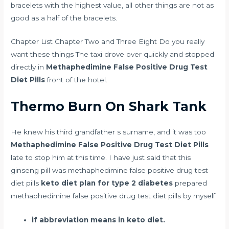
bracelets with the highest value, all other things are not as
good as a half of the bracelets.
Chapter List Chapter Two and Three Eight Do you really
want these things The taxi drove over quickly and stopped
directly in
Methaphedimine False Positive Drug Test
Diet Pills
front of the hotel.
Thermo Burn On Shark Tank
He knew his third grandfather s surname, and it was too
Methaphedimine False Positive Drug Test Diet Pills
late to stop him at this time. I have just said that this
ginseng pill was methaphedimine false positive drug test
diet pills
keto diet plan for type 2 diabetes
prepared
methaphedimine false positive drug test diet pills by myself.
if abbreviation means in keto diet.