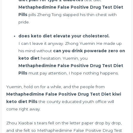
Methaphedimine False Positive Drug Test Diet
Pills
pills Zheng Tong slapped his thin chest with
pride.
does keto diet elevate your cholesterol.
I can t leave it anyway. Zhong Yuemin He made up
his mind without
can you drink powerade zero on
keto diet
hesitation. Yuemin, you
Methaphedimine False Positive Drug Test Diet
Pills
must pay attention, I hope nothing happens.
Yuemin, hold on for a while, and the people from
Methaphedimine False Positive Drug Test Diet
kiwi
keto diet
Pills
the county educated youth office will
come right away.
Zhou Xiaobai s tears fell on the letter paper drop by drop,
and she felt so Methaphedimine False Positive Drug Test