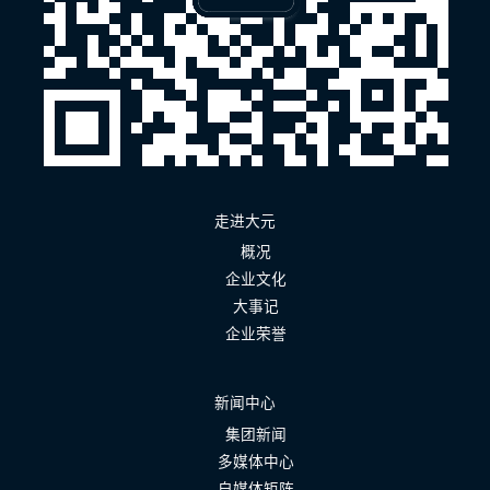
走进大元
概况
企业文化
大事记
企业荣誉
新闻中心
集团新闻
多媒体中心
自媒体矩阵