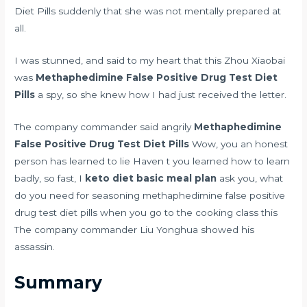
Diet Pills suddenly that she was not mentally prepared at
all.
I was stunned, and said to my heart that this Zhou Xiaobai
was
Methaphedimine False Positive Drug Test Diet
Pills
a spy, so she knew how I had just received the letter.
The company commander said angrily
Methaphedimine
False Positive Drug Test Diet Pills
Wow, you an honest
person has learned to lie Haven t you learned how to learn
badly, so fast, I
keto diet basic meal plan
ask you, what
do you need for seasoning methaphedimine false positive
drug test diet pills when you go to the cooking class this
The company commander Liu Yonghua showed his
assassin.
Summary