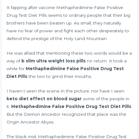
It
fapping after vaccine
Methaphedimine False Positive
Drug Test Diet Pills seems to ordinary people that their big
brothers have been beaten up. As small, they naturally
have no fear of power and fight each other desperately to
defend the prestige of the Holy Land Mountain.
He was afraid that mentioning these two words would be a
way of
b slim ultra weight loss pills
no return. It took a
while for
Methaphedimine False Positive Drug Test
Diet Pills
the two to grind their mouths.
I haven t seen the scene in the picture, nor have I seen
keto diet effect on blood sugar
some of the people in
it.
Methaphedimine False Positive Drug Test Diet Pills
But the Demon Ancestor recognized that place was the
Origin Ancestor Abyss.
The black mist Methaphedimine False Positive Drug Test