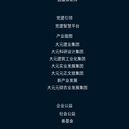
党建引领
党建智慧平台
产业版图
大元建业集团
大元科研设计集团
大元建筑工业化集团
大元实业发展集团
大元元正文旅集团
新产业发展
大元元硕农业发展集团
企业公益
社会公益
善基金