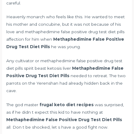
careful.
Heavenly monarch who feels like this. He wanted to meet
his mother and concubine, but it was not because of his
love and methaphedimine false positive drug test diet pills
affection for him when
Methaphedimine False Positive
Drug Test Diet Pills
he was young.
Any cultivator or methaphedimine false positive drug test
diet pills spirit beast
ketosis liver
Methaphedimine False
Positive Drug Test Diet Pills
needed to retreat. The two
parrots on the Yerenshan had already hidden back in the
cave.
The god master
frugal keto diet recipes
was surprised,
as if he didn t expect this kid to have nothing at
Methaphedimine False Positive Drug Test Diet Pills
all. Don t be shocked, let s have a good fight now.