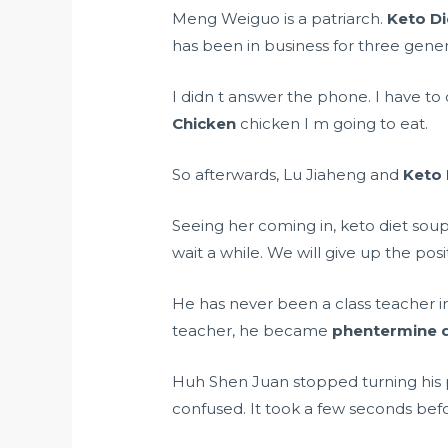
Meng Weiguo is a patriarch.
Keto Di
has been in business for three genera
I didn t answer the phone. I have to 
Chicken
chicken I m going to eat.
So afterwards, Lu Jiaheng and
Keto 
Seeing her coming in, keto diet soup
wait a while. We will give up the posi
He has never been a class teacher i
teacher, he became
phentermine di
Huh Shen Juan stopped turning his p
confused. It took a few seconds be