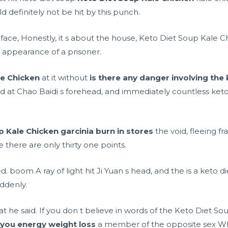
definitely not be hit by this punch.
ce, Honestly, it s about the house, Keto Diet Soup Kale Chic
 appearance of a prisoner.
le Chicken
at it without
is there any danger involving the 
ed at Chao Baidi s forehead, and immediately countless keto
p Kale Chicken
garcinia burn in stores
the void, fleeing fra
 there are only thirty one points.
 boom A ray of light hit Ji Yuan s head, and the
is a keto 
ddenly.
hat he said. If you don t believe in words of the Keto Diet 
 you energy weight loss
a member of the opposite sex Wh