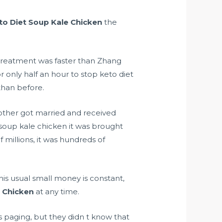
to Diet Soup Kale Chicken
the
 treatment was faster than Zhang
 only half an hour to stop keto diet
han before.
brother got married and received
 soup kale chicken it was brought
f millions, it was hundreds of
his usual small money is constant,
e Chicken
at any time.
 paging, but they didn t know that