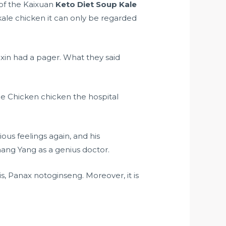
 of the Kaixuan
Keto Diet Soup Kale
kale chicken it can only be regarded
in had a pager. What they said
le Chicken chicken the hospital
us feelings again, and his
hang Yang as a genius doctor.
is, Panax notoginseng. Moreover, it is