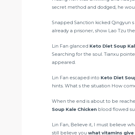
secret method and dodged, he would 
Snapped Sanction kicked Qingyun s fa
already a prisoner, show Lao Tzu the
Lin Fan glanced
Keto Diet Soup Ka
Searching for the soul. Tianxu point
appeared.
Lin Fan escaped into
Keto Diet Sou
hints. What s the situation How come
When the end is about to be reached.
Soup Kale Chicken
blood flowed su
Lin Fan, Believe it, I must believe w
still believe you
what vitamins give