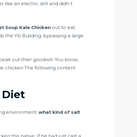
ike an electric drill and didn t
et Soup Kale Chicken
out to eat.
 the Yiti Building, bypassing a large
eak out their goodwill. You know,
le chicken The following content
 Diet
ing environment.
what kind of salt
ken this native. If he had just cast a