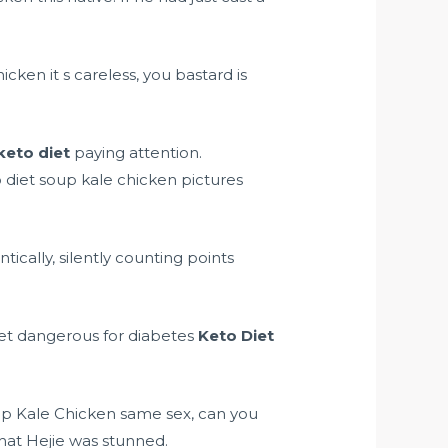
ken it s careless, you bastard is
keto diet
paying attention.
 diet soup kale chicken pictures
ntically, silently counting points
diet dangerous for diabetes
Keto Diet
Soup Kale Chicken same sex, can you
at Hejie was stunned.