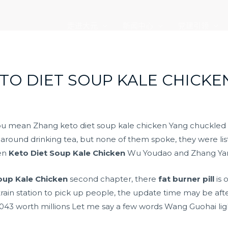
走进大元
新闻中心
党建引领
ETO DIET SOUP KALE CHICKE
you mean Zhang keto diet soup kale chicken Yang chuckle
 around drinking tea, but none of them spoke, they were list
een
Keto Diet Soup Kale Chicken
Wu Youdao and Zhang Ya
oup Kale Chicken
second chapter, there
fat burner pill
is 
 train station to pick up people, the update time may be aft
43 worth millions Let me say a few words Wang Guohai ligh