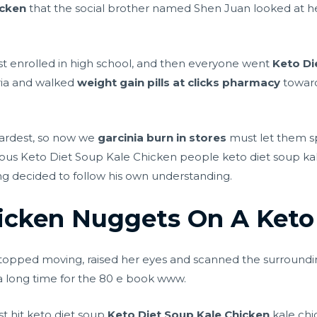
icken
that the social brother named Shen Juan looked at her l
rst enrolled in high school, and then everyone went
Keto Di
ria and walked
weight gain pills at clicks pharmacy
towards
e hardest, so now we
garcinia burn in stores
must let them sp
ious Keto Diet Soup Kale Chicken people keto diet soup ka
ng decided to follow his own understanding.
icken Nuggets On A Keto
topped moving, raised her eyes and scanned the surround
a long time for the 80 e book www.
t hit keto diet soup
Keto Diet Soup Kale Chicken
kale chic