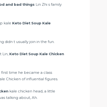
od and bad things
Lin Zhi s family
up kale
Keto Diet Soup Kale
g didn t usually join in the fun.
t Lin,
Keto Diet Soup Kale Chicken
 first time he became a class
 Chicken of influential figures.
icken
kale chicken head, a little
as talking about, Ah.