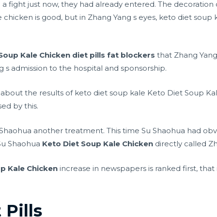
d a fight just now, they had already entered. The decoration
 chicken is good, but in Zhang Yang s eyes, keto diet soup 
 Soup Kale Chicken
diet pills fat blockers
that Zhang Yangx
s admission to the hospital and sponsorship.
bout the results of keto diet soup kale Keto Diet Soup Ka
ed by this.
u Shaohua another treatment. This time Su Shaohua had obvio
o Su Shaohua
Keto Diet Soup Kale Chicken
directly called Z
up Kale Chicken
increase in newspapers is ranked first, that 
 Pills