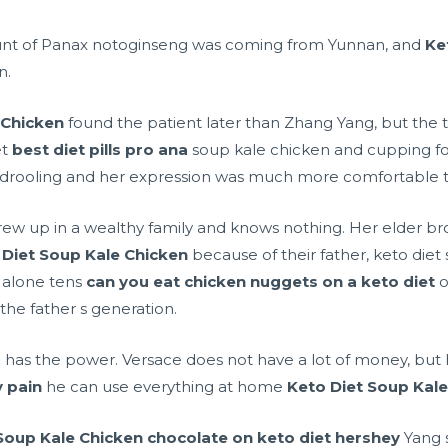
unt of Panax notoginseng was coming from Yunnan, and
Ke
n.
 Chicken
found the patient later than Zhang Yang, but the
et
best diet pills pro ana
soup kale chicken and cupping for
drooling and her expression was much more comfortable t
ho grew up in a wealthy family and knows nothing. Her elder 
 Diet Soup Kale Chicken
because of their father, keto diet
t alone tens
can you eat chicken nuggets on a keto diet
o
 the father s generation.
he has the power. Versace does not have a lot of money, but 
 pain
he can use everything at home
Keto Diet Soup Kal
Soup Kale Chicken
chocolate on keto diet hershey
Yang s