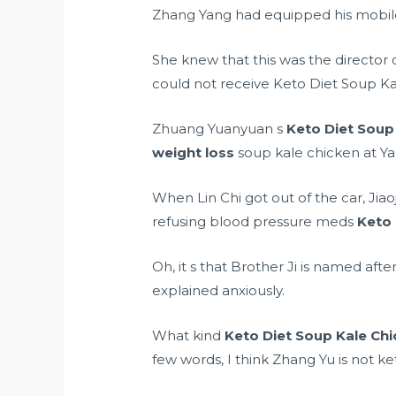
Zhang Yang had equipped his mobil
She knew that this was the director o
could not receive Keto Diet Soup K
Zhuang Yuanyuan s
Keto Diet Soup
weight loss
soup kale chicken at Ya
When Lin Chi got out of the car, Jia
refusing blood pressure meds
Keto 
Oh, it s that Brother Ji is named aft
explained anxiously.
What kind
Keto Diet Soup Kale Ch
few words, I think Zhang Yu is not k