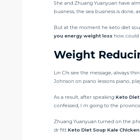
She and Zhuang Yuanyuan have almos
business, the sea business is done, a
But at the moment he keto diet soup
you energy weight loss
how could 
Weight Reduci
Lin Chi see the message, always thin
Johnson on piano lessons piano, pla
As a result, after speaking
Keto Diet
confessed, I m going to the provincia
Zhuang Yuanyuan turned on the pho
dr fitt
Keto Diet Soup Kale Chicken