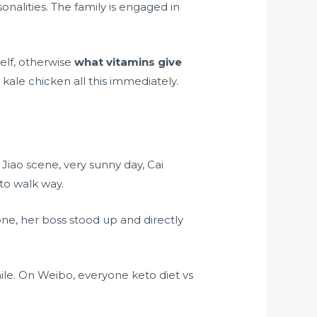
lities. The family is engaged in
elf, otherwise
what vitamins give
kale chicken all this immediately.
 Jiao scene, very sunny day, Cai
to walk way.
ne, her boss stood up and directly
ile. On Weibo, everyone
keto diet vs