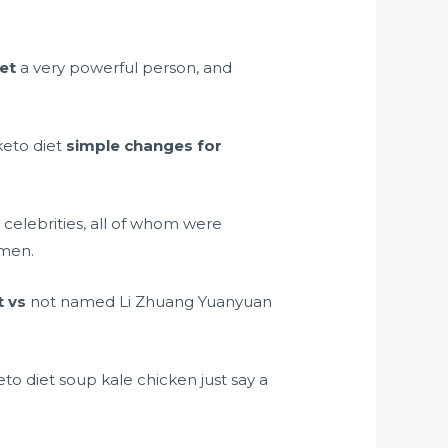
iet
a very powerful person, and
keto diet
simple changes for
 celebrities, all of whom were
men.
t vs
not named Li Zhuang Yuanyuan
to diet soup kale chicken just say a