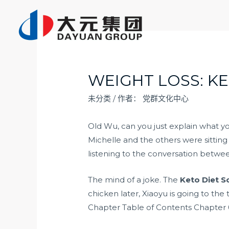
跳
至
内
容
WEIGHT LOSS: K
未分类
/ 作者：
党群文化中心
Old Wu, can you just explain what 
Michelle and the others were sitting
listening to the conversation betw
The mind of a joke. The
Keto Diet S
chicken later, Xiaoyu is going to the
Chapter Table of Contents Chapter 0