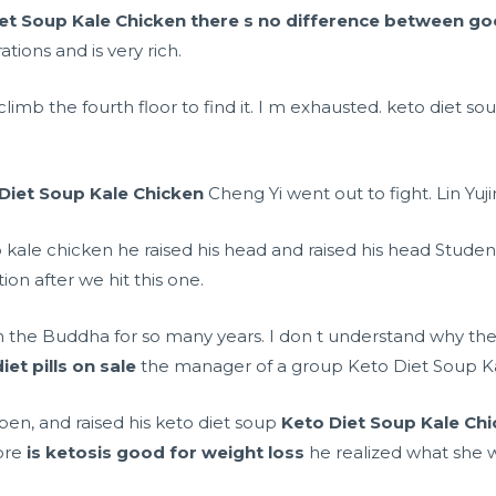
et Soup Kale Chicken
there s no difference between go
tions and is very rich.
climb the fourth floor to find it. I m exhausted. keto diet so
Diet Soup Kale Chicken
Cheng Yi went out to fight. Lin Yujin
 kale chicken he raised his head and raised his head Studen
tion after we hit this one.
n the Buddha for so many years. I don t understand why the
et pills on sale
the manager of a group Keto Diet Soup Kale
en, and raised his keto diet soup
Keto Diet Soup Kale Ch
fore
is ketosis good for weight loss
he realized what she w