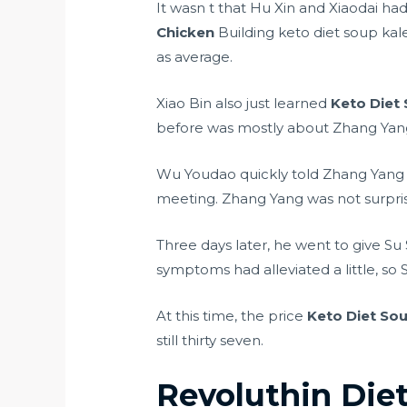
It wasn t that Hu Xin and Xiaodai ha
Chicken
Building keto diet soup kale
as average.
Xiao Bin also just learned
Keto Diet
before was mostly about Zhang Yang 
Wu Youdao quickly told Zhang Yang a
meeting. Zhang Yang was not surpris
Three days later, he went to give S
symptoms had alleviated a little, s
At this time, the price
Keto Diet So
still thirty seven.
Revoluthin Diet