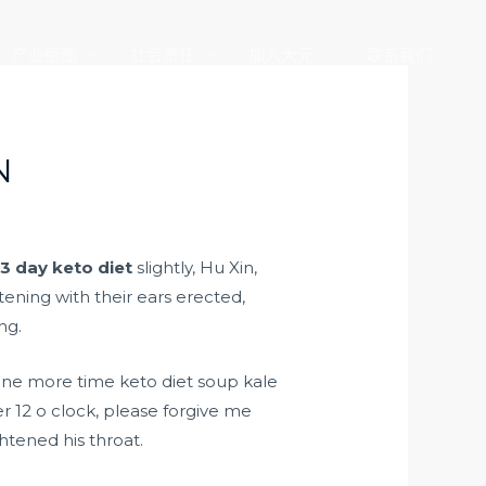
产业版图
社会责任
加入大元
联系我们
N
d
3 day keto diet
slightly, Hu Xin,
ening with their ears erected,
ng.
one more time keto diet soup kale
er 12 o clock, please forgive me
tened his throat.