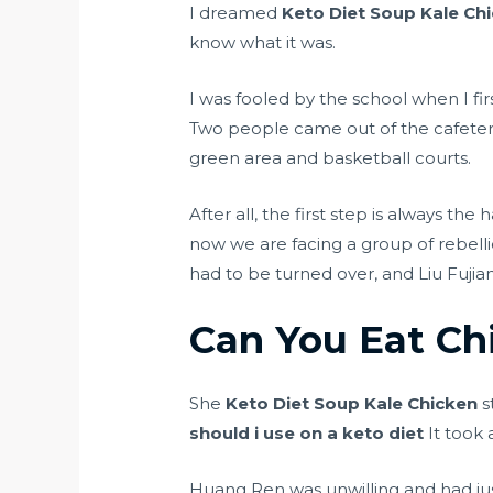
I dreamed
Keto Diet Soup Kale Ch
know what it was.
I was fooled by the school when I fi
Two people came out of the cafete
green area and basketball courts.
After all, the first step is always th
now we are facing a group of rebell
had to be turned over, and Liu Fujia
Can You Eat Ch
She
Keto Diet Soup Kale Chicken
s
should i use on a keto diet
It took 
Huang Ren was unwilling and had jus