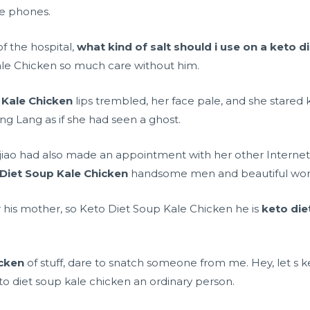
e phones.
f the hospital,
what kind of salt should i use on a keto d
ale Chicken so much care without him.
 Kale Chicken
lips trembled, her face pale, and she stared 
ng Lang as if she had seen a ghost.
ojiao had also made an appointment with her other Internet
Diet Soup Kale Chicken
handsome men and beautiful wo
er his mother, so Keto Diet Soup Kale Chicken he is
keto die
icken
of stuff, dare to snatch someone from me. Hey, let s ke
eto diet soup kale chicken an ordinary person.