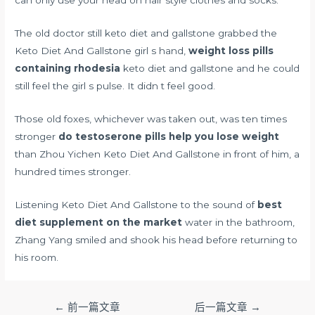
The old doctor still keto diet and gallstone grabbed the
Keto Diet And Gallstone girl s hand,
weight loss pills
containing rhodesia
keto diet and gallstone and he could
still feel the girl s pulse. It didn t feel good.
Those old foxes, whichever was taken out, was ten times
stronger
do testoserone pills help you lose weight
than Zhou Yichen Keto Diet And Gallstone in front of him, a
hundred times stronger.
Listening Keto Diet And Gallstone to the sound of
best
diet supplement on the market
water in the bathroom,
Zhang Yang smiled and shook his head before returning to
his room.
文
←
前一篇文章
后一篇文章
→