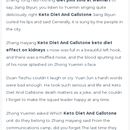
say, Jiang Biyun, you listen to Yuemin singing quite
deliciously, right
Keto Diet And Gallstone
Jiang Biyun
curled his lips and said Generally, it is sung by the people in
the city.
Zhang Haiyang
Keto Diet And Gallstone
keto diet
effect on kidneys
s nose was full in a beautiful left hook,
and there was a muffled noise, and the blood spurting out
of his nose splashed on Zhong Yuemin s face.
Duan Tiezhu couldn t laugh or cry. Yuan Jun s harsh words
were bad enough. He took such serious and life and Keto
Diet And Gallstone death matters as a joke, and he couldn
t forget to make the squad leader happy at any time.
Zhong Yuemin asked Which
Keto Diet And Gallstone
unit do they belong to Zhang Haiyang said From the
communications camp, did you forget The last time they