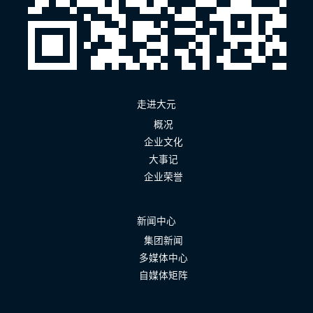
走进大元
概况
企业文化
大事记
企业荣誉
新闻中心
集团新闻
多媒体中心
自媒体矩阵