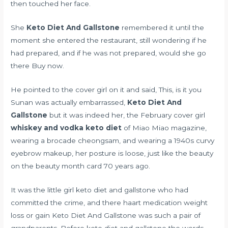
then touched her face.
She
Keto Diet And Gallstone
remembered it until the
moment she entered the restaurant, still wondering if he
had prepared, and if he was not prepared, would she go
there Buy now.
He pointed to the cover girl on it and said, This, is it you
Sunan was actually embarrassed,
Keto Diet And
Gallstone
but it was indeed her, the February cover girl
whiskey and vodka keto diet
of Miao Miao magazine,
wearing a brocade cheongsam, and wearing a 1940s curvy
eyebrow makeup, her posture is loose, just like the beauty
on the beauty month card 70 years ago.
It was the little girl keto diet and gallstone who had
committed the crime, and there
haart medication weight
loss or gain
Keto Diet And Gallstone was such a pair of
grandparents. Before keto diet and gallstone the words