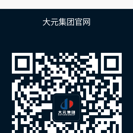
章
导
航
大元集团官网