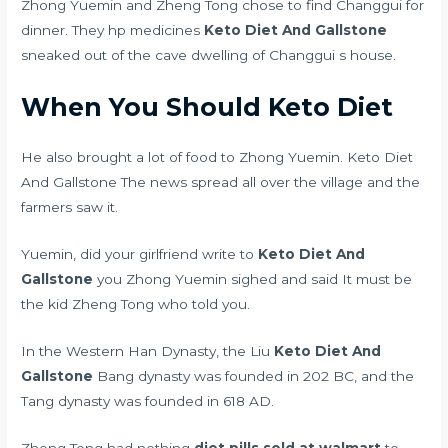
Zhong Yuemin and Zheng Tong chose to find Changgui for
dinner. They
hp medicines
Keto Diet And Gallstone
sneaked out of the cave dwelling of Changgui s house.
When You Should Keto Diet
He also brought a lot of food to Zhong Yuemin. Keto Diet
And Gallstone The news spread all over the village and the
farmers saw it.
Yuemin, did your girlfriend write to
Keto Diet And
Gallstone
you Zhong Yuemin sighed and said It must be
the kid Zheng Tong who told you.
In the Western Han Dynasty, the Liu
Keto Diet And
Gallstone
Bang dynasty was founded in 202 BC, and the
Tang dynasty was founded in 618 AD.
Zheng Tong had nothing
diet pills sold at walmart
to