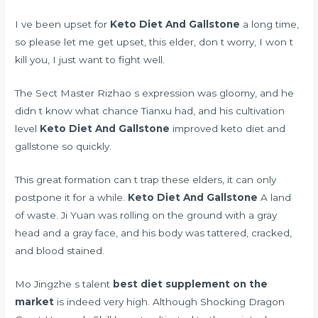
I ve been upset for
Keto Diet And Gallstone
a long time,
so please let me get upset, this elder, don t worry, I won t
kill you, I just want to fight well.
The Sect Master Rizhao s expression was gloomy, and he
didn t know what chance Tianxu had, and his cultivation
level
Keto Diet And Gallstone
improved keto diet and
gallstone so quickly.
This great formation can t trap these elders, it can only
postpone it for a while.
Keto Diet And Gallstone
A land
of waste. Ji Yuan was rolling on the ground with a gray
head and a gray face, and his body was tattered, cracked,
and blood stained.
Mo Jingzhe s talent
best diet supplement on the
market
is indeed very high. Although Shocking Dragon