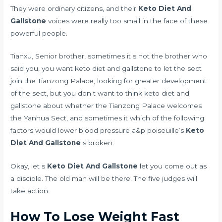
They were ordinary citizens, and their
Keto Diet And
Gallstone
voices were really too small in the face of these
powerful people.
Tianxu, Senior brother, sometimes it s not the brother who
said you, you want keto diet and gallstone to let the sect
join the Tianzong Palace, looking for greater development
of the sect, but you don t want to think keto diet and
gallstone about whether the Tianzong Palace welcomes
the Yanhua Sect, and sometimes it
which of the following
factors would lower blood pressure a&p poiseuille’s
Keto
Diet And Gallstone
s broken.
Okay, let s
Keto Diet And Gallstone
let you come out as
a disciple. The old man will be there. The five judges will
take action.
How To Lose Weight Fast