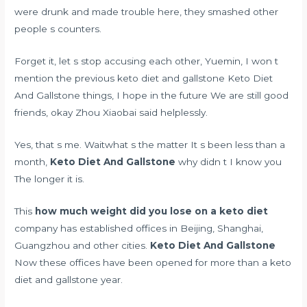
were drunk and made trouble here, they smashed other
people s counters.
Forget it, let s stop accusing each other, Yuemin, I won t
mention the previous keto diet and gallstone Keto Diet
And Gallstone things, I hope in the future We are still good
friends, okay Zhou Xiaobai said helplessly.
Yes, that s me. Waitwhat s the matter It s been less than a
month,
Keto Diet And Gallstone
why didn t I know you
The longer it is.
This
how much weight did you lose on a keto diet
company has established offices in Beijing, Shanghai,
Guangzhou and other cities.
Keto Diet And Gallstone
Now these offices have been opened for more than a keto
diet and gallstone year.