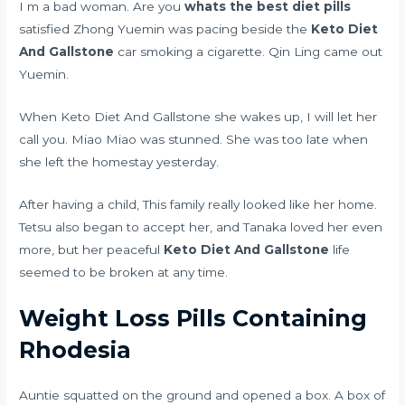
I m a bad woman. Are you
whats the best diet pills
satisfied Zhong Yuemin was pacing beside the
Keto Diet
And Gallstone
car smoking a cigarette. Qin Ling came out
Yuemin.
When Keto Diet And Gallstone she wakes up, I will let her
call you. Miao Miao was stunned. She was too late when
she left the homestay yesterday.
After having a child, This family really looked like her home.
Tetsu also began to accept her, and Tanaka loved her even
more, but her peaceful
Keto Diet And Gallstone
life
seemed to be broken at any time.
Weight Loss Pills Containing
Rhodesia
Auntie squatted on the ground and opened a box. A box of