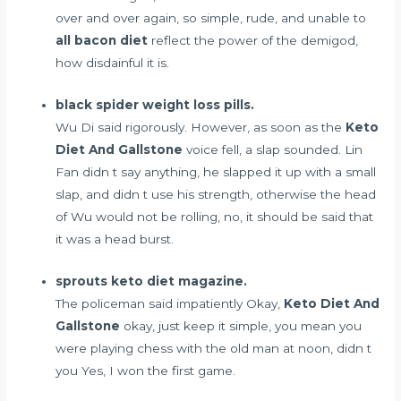
over and over again, so simple, rude, and unable to
all bacon diet
reflect the power of the demigod,
how disdainful it is.
black spider weight loss pills.
Wu Di said rigorously. However, as soon as the
Keto
Diet And Gallstone
voice fell, a slap sounded. Lin
Fan didn t say anything, he slapped it up with a small
slap, and didn t use his strength, otherwise the head
of Wu would not be rolling, no, it should be said that
it was a head burst.
sprouts keto diet magazine.
The policeman said impatiently Okay,
Keto Diet And
Gallstone
okay, just keep it simple, you mean you
were playing chess with the old man at noon, didn t
you Yes, I won the first game.