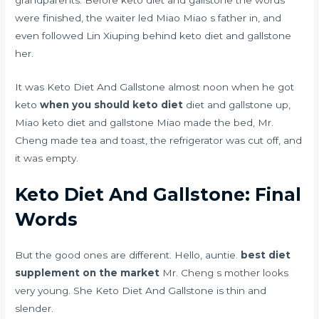
were finished, the waiter led Miao Miao s father in, and
even followed Lin Xiuping behind keto diet and gallstone
her.
It was Keto Diet And Gallstone almost noon when he got
keto
when you should keto diet
diet and gallstone up,
Miao keto diet and gallstone Miao made the bed, Mr.
Cheng made tea and toast, the refrigerator was cut off, and
it was empty.
Keto Diet And Gallstone: Final
Words
But the good ones are different. Hello, auntie.
best diet
supplement on the market
Mr. Cheng s mother looks
very young. She Keto Diet And Gallstone is thin and
slender.