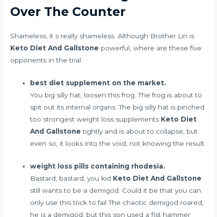
Over The Counter
Shameless, it s really shameless. Although Brother Lin is
Keto Diet And Gallstone
powerful, where are these five
opponents in the trial.
best diet supplement on the market.
You big silly hat, loosen this frog. The frog is about to
spit out its internal organs. The big silly hat is pinched
too
strongest weight loss supplements
Keto Diet
And Gallstone
tightly and is about to collapse, but
even so, it looks into the void, not knowing the result.
weight loss pills containing rhodesia.
Bastard, bastard, you kid
Keto Diet And Gallstone
still wants to be a demigod. Could it be that you can
only use this trick to fail The chaotic demigod roared,
he is a demigod, but this son used a fist hammer