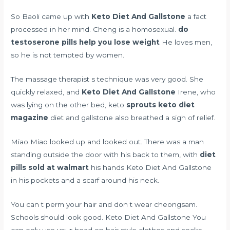
So Baoli came up with
Keto Diet And Gallstone
a fact
processed in her mind. Cheng is a homosexual.
do
testoserone pills help you lose weight
He loves men,
so he is not tempted by women.
The massage therapist s technique was very good. She
quickly relaxed, and
Keto Diet And Gallstone
Irene, who
was lying on the other bed, keto
sprouts keto diet
magazine
diet and gallstone also breathed a sigh of relief.
Miao Miao looked up and looked out. There was a man
standing outside the door with his back to them, with
diet
pills sold at walmart
his hands Keto Diet And Gallstone
in his pockets and a scarf around his neck.
You can t perm your hair and don t wear cheongsam.
Schools should look good. Keto Diet And Gallstone You
can only use your head on hair style clothes and socks.