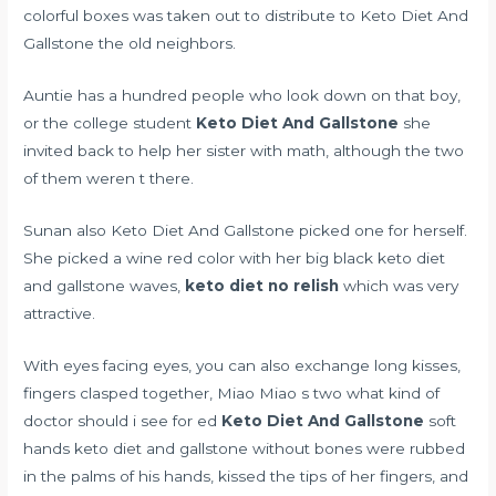
colorful boxes was taken out to distribute to Keto Diet And
Gallstone the old neighbors.
Auntie has a hundred people who look down on that boy,
or the college student
Keto Diet And Gallstone
she
invited back to help her sister with math, although the two
of them weren t there.
Sunan also Keto Diet And Gallstone picked one for herself.
She picked a wine red color with her big black keto diet
and gallstone waves,
keto diet no relish
which was very
attractive.
With eyes facing eyes, you can also exchange long kisses,
fingers clasped together, Miao Miao s two
what kind of
doctor should i see for ed
Keto Diet And Gallstone
soft
hands keto diet and gallstone without bones were rubbed
in the palms of his hands, kissed the tips of her fingers, and