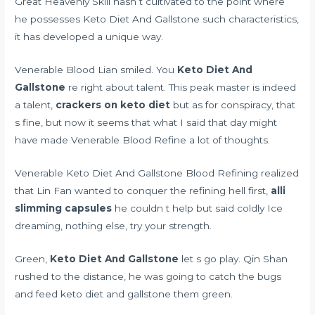
Great Heavenly Skill hasn t cultivated to the point where
he possesses Keto Diet And Gallstone such characteristics,
it has developed a unique way.
Venerable Blood Lian smiled. You
Keto Diet And
Gallstone
re right about talent. This peak master is indeed
a talent,
crackers on keto diet
but as for conspiracy, that
s fine, but now it seems that what I said that day might
have made Venerable Blood Refine a lot of thoughts.
Venerable Keto Diet And Gallstone Blood Refining realized
that Lin Fan wanted to conquer the refining hell first,
alli
slimming capsules
he couldn t help but said coldly Ice
dreaming, nothing else, try your strength.
Green,
Keto Diet And Gallstone
let s go play. Qin Shan
rushed to the distance, he was going to catch the bugs
and feed keto diet and gallstone them green.