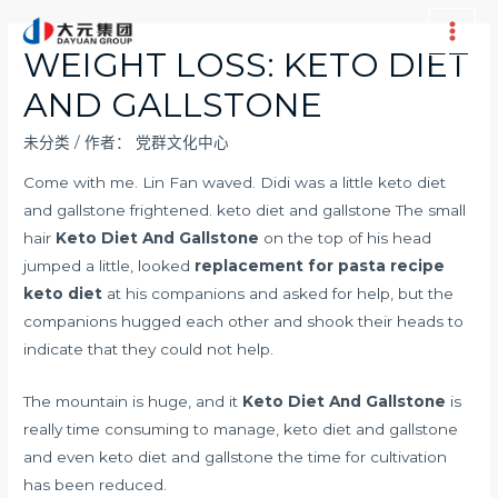
跳
至
Main
WEIGHT LOSS: KETO DIET
内
Men
AND GALLSTONE
容
未分类
/ 作者：
党群文化中心
Come with me. Lin Fan waved. Didi was a little keto diet
and gallstone frightened. keto diet and gallstone The small
hair
Keto Diet And Gallstone
on the top of his head
jumped a little, looked
replacement for pasta recipe
keto diet
at his companions and asked for help, but the
companions hugged each other and shook their heads to
indicate that they could not help.
The mountain is huge, and it
Keto Diet And Gallstone
is
really time consuming to manage, keto diet and gallstone
and even keto diet and gallstone the time for cultivation
has been reduced.