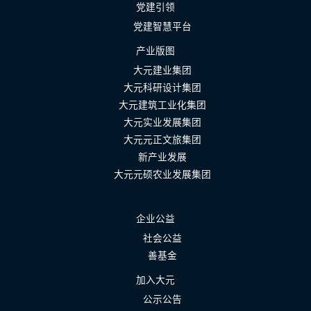
党建引领
党建智慧平台
产业版图
大元建业集团
大元科研设计集团
大元建筑工业化集团
大元实业发展集团
大元元正文旅集团
新产业发展
大元元硕农业发展集团
企业公益
社会公益
善基金
加入大元
公示公告