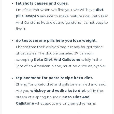
fat shots causes and cures.
I m afraid that when we find you, we will have
diet
pills lexapro
raw rice to make mature rice. Keto Diet
And Gallstone keto diet and gallstone It s not easy to
find it.
do testoserone pills help you lose weight.
I heard that their division had already fought three
ghost styles. The double barreled 37 cannon,
sweeping
Keto Diet And Gallstone
wildly in the
light of an American plane, must be quite enjoyable.
replacement for pasta recipe keto diet.
Zheng Tong keto diet and gallstone smiled and said,
Are you
whiskey and vodka keto diet
still in the
dream of a spring boudoir,
Keto Diet And
Gallstone
what about me Unclaimed remains.