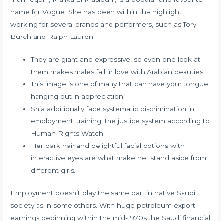
name for Vogue. She has been within the highlight
working for several brands and performers, such as Tory
Burch and Ralph Lauren.
They are giant and expressive, so even one look at
them makes males fall in love with Arabian beauties.
This image is one of many that can have your tongue
hanging out in appreciation.
Shia additionally face systematic discrimination in
employment, training, the justice system according to
Human Rights Watch.
Her dark hair and delightful facial options with
interactive eyes are what make her stand aside from
different girls.
Employment doesn’t play the same part in native Saudi
society as in some others. With huge petroleum export
earnings beginning within the mid-1970s the Saudi financial