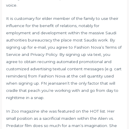
voice.
It is customary for elder member of the family to use their
influence for the benefit of relations, notably for
employment and development within the massive Saudi
authorities bureaucracy the place most Saudis work. By
signing up for e-mail, you agree to Fashion Nova’s Terms of
Service and Privacy Policy. By signing up via text, you
agree to obtain recurring automated promotional and
customized advertising textual content messages (e.g. cart
reminders) from Fashion Nova at the cell quantity used
when signing up. FN jeansaren’t the only factor that will
cradle that peach you’re working with and go from day to
nighttime in a snap.
In Zoo magazine she was featured on the HOT list. Her
small position as a sacrificial maiden within the Alien vs.
Predator film does so much for a man’s imagination. She