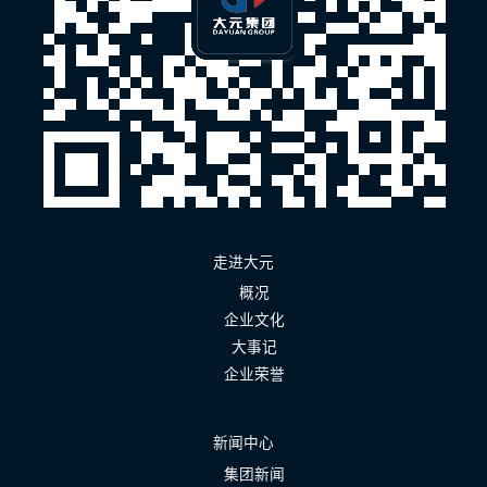
走进大元
概况
企业文化
大事记
企业荣誉
新闻中心
集团新闻