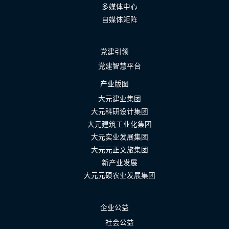
多媒体中心
自媒体矩阵
党建引领
党建智慧平台
产业版图
大元建业集团
大元科研设计集团
大元建筑工业化集团
大元实业发展集团
大元元正文旅集团
新产业发展
大元元硕农业发展集团
企业公益
社会公益