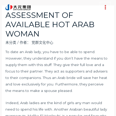
跳
至
Main
ASSESSMENT OF
内
Men
AVAILABLE HOT ARAB
容
WOMAN
未分类
/ 作者：
党群文化中心
To date an Arab lady, you have to be able to spend.
However, they understand if you don’t have the means to
supply them with this stuff. They give their full love and a
focus to their partner. They act as supporters and advisers
to their companions. Thus an Arab bride will save her heat
and love exclusively for you. Furthermore, they perceive
the means to make a spouse pleased.
Indeed, Arab ladies are the kind of girls any man would
need to spend his life with. Another Arabian beautiful lady
mannequin, Malika El Maslouhi, is a popular and favourite