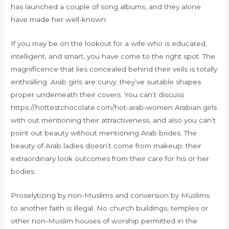
has launched a couple of song albums, and they alone
have made her well-known.
If you may be on the lookout for a wife who is educated,
intelligent, and smart, you have come to the right spot. The
magnificence that lies concealed behind their veils is totally
enthralling. Arab girls are curvy; they’ve suitable shapes
proper underneath their covers. You can’t discuss
https://hottestchocolate.com/hot-arab-women
Arabian girls
with out mentioning their attractiveness, and also you can’t
point out beauty without mentioning Arab brides. The
beauty of Arab ladies doesn’t come from makeup; their
extraordinary look outcomes from their care for his or her
bodies.
Proselytizing by non-Muslims and conversion by Muslims
to another faith is illegal. No church buildings, temples or
other non-Muslim houses of worship permitted in the