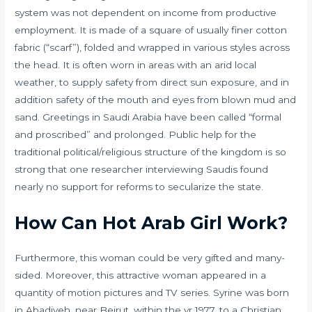
system was not dependent on income from productive
employment. It is made of a square of usually finer cotton
fabric (“scarf”), folded and wrapped in various styles across
the head. It is often worn in areas with an arid local
weather, to supply safety from direct sun exposure, and in
addition safety of the mouth and eyes from blown mud and
sand. Greetings in Saudi Arabia have been called “formal
and proscribed” and prolonged. Public help for the
traditional political/religious structure of the kingdom is so
strong that one researcher interviewing Saudis found
nearly no support for reforms to secularize the state.
How Can Hot Arab Girl Work?
Furthermore, this woman could be very gifted and many-
sided. Moreover, this attractive woman appeared in a
quantity of motion pictures and TV series. Syrine was born
in Abadiyeh, near Beirut, within the yr 1977, to a Christian