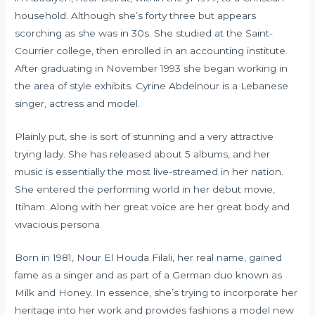
household. Although she’s forty three but appears
scorching as she was in 30s. She studied at the Saint-
Courrier college, then enrolled in an accounting institute.
After graduating in November 1993 she began working in
the area of style exhibits. Cyrine Abdelnour is a Lebanese
singer, actress and model.
Plainly put, she is sort of stunning and a very attractive
trying lady. She has released about 5 albums, and her
music is essentially the most live-streamed in her nation.
She entered the performing world in her debut movie,
Itiham. Along with her great voice are her great body and
vivacious persona.
Born in 1981, Nour El Houda Filali, her real name, gained
fame as a singer and as part of a German duo known as
Milk and Honey. In essence, she’s trying to incorporate her
heritage into her work and provides fashions a model new