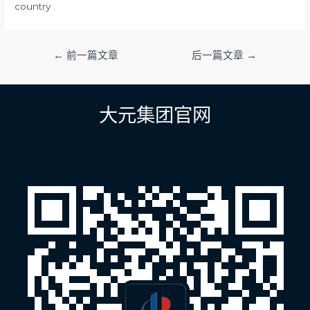
country .
文
←
前一篇文章
后一篇文章
→
章
导
航
大元集团官网