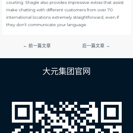
courting. Shagle also provides impressive extras that assist
make chatting with different customers from over 70
international locations extremely straightforward, even if
they don’t communicate your language.
文
←
前一篇文章
后一篇文章
→
章
导
航
大元集团官网