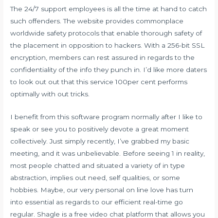
The 24/7 support employees is all the time at hand to catch
such offenders. The website provides commonplace
worldwide safety protocols that enable thorough safety of
the placement in opposition to hackers. With a 256-bit SSL
encryption, members can rest assured in regards to the
confidentiality of the info they punch in. I’d like more daters
to look out out that this service 100per cent performs
optimally with out tricks.
I benefit from this software program normally after I like to
speak or see you to positively devote a great moment
collectively. Just simply recently, I’ve grabbed my basic
meeting, and it was unbelievable. Before seeing 1 in reality,
most people chatted and situated a variety of in type
abstraction, implies out need, self qualities, or some
hobbies. Maybe, our very personal on line love has turn
into essential as regards to our efficient real-time go
regular. Shagle is a free video chat platform that allows you