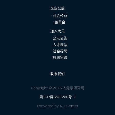
企业公益
社会公益
善基金
加入大元
公示公告
人才理念
社会招聘
校园招聘
联系我们
Copyright © 2026 大元集团官网
冀ICP备12011260号-2
Powered by AIT Center