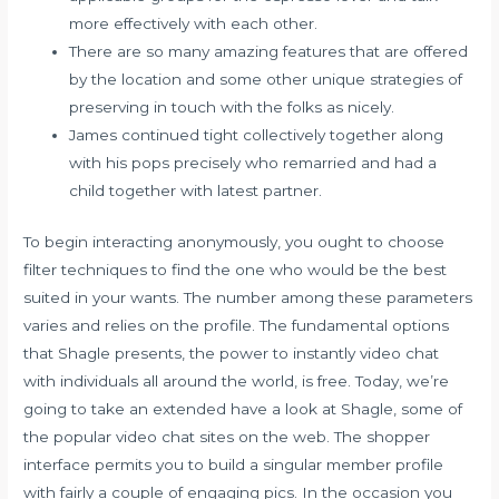
more effectively with each other.
There are so many amazing features that are offered
by the location and some other unique strategies of
preserving in touch with the folks as nicely.
James continued tight collectively together along
with his pops precisely who remarried and had a
child together with latest partner.
To begin interacting anonymously, you ought to choose
filter techniques to find the one who would be the best
suited in your wants. The number among these parameters
varies and relies on the profile. The fundamental options
that Shagle presents, the power to instantly video chat
with individuals all around the world, is free. Today, we’re
going to take an extended have a look at Shagle, some of
the popular video chat sites on the web. The shopper
interface permits you to build a singular member profile
with fairly a couple of engaging pics. In the occasion you