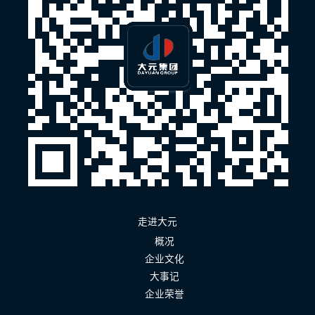
走进大元
概况
企业文化
大事记
企业荣誉