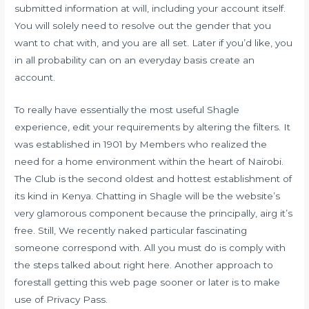
submitted information at will, including your account itself.
You will solely need to resolve out the gender that you
want to chat with, and you are all set. Later if you’d like, you
in all probability can on an everyday basis create an
account.
To really have essentially the most useful Shagle
experience, edit your requirements by altering the filters. It
was established in 1901 by Members who realized the
need for a home environment within the heart of Nairobi.
The Club is the second oldest and hottest establishment of
its kind in Kenya. Chatting in Shagle will be the website’s
very glamorous component because the principally, airg it’s
free. Still, We recently naked particular fascinating
someone correspond with. All you must do is comply with
the steps talked about right here. Another approach to
forestall getting this web page sooner or later is to make
use of Privacy Pass.