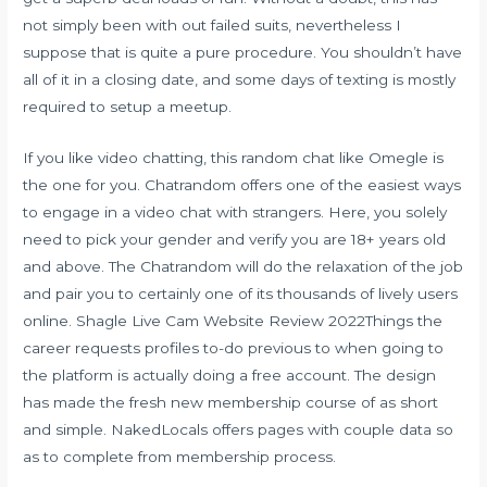
not simply been with out failed suits, nevertheless I
suppose that is quite a pure procedure. You shouldn’t have
all of it in a closing date, and some days of texting is mostly
required to setup a meetup.
If you like video chatting, this random chat like Omegle is
the one for you. Chatrandom offers one of the easiest ways
to engage in a video chat with strangers. Here, you solely
need to pick your gender and verify you are 18+ years old
and above. The Chatrandom will do the relaxation of the job
and pair you to certainly one of its thousands of lively users
online. Shagle Live Cam Website Review 2022Things the
career requests profiles to-do previous to when going to
the platform is actually doing a free account. The design
has made the fresh new membership course of as short
and simple. NakedLocals offers pages with couple data so
as to complete from membership process.