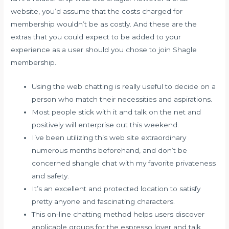
website, you’d assume that the costs charged for
membership wouldn’t be as costly. And these are the
extras that you could expect to be added to your
experience as a user should you chose to join Shagle
membership.
Using the web chatting is really useful to decide on a
person who match their necessities and aspirations.
Most people stick with it and talk on the net and
positively will enterprise out this weekend.
I’ve been utilizing this web site extraordinary
numerous months beforehand, and don’t be
concerned shangle chat with my favorite privateness
and safety.
It’s an excellent and protected location to satisfy
pretty anyone and fascinating characters.
This on-line chatting method helps users discover
applicable groups for the espresso lover and talk