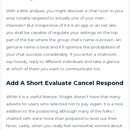
With a little analysis, you might discover a chat room in your
area notably targeted to actually one of your main
interests? But irrespective of if it is an app or an net site,
you shall be capable of regulate your settings on the top
part of the bar where the group chat’s name is proven. An
genuine name is best and it’ll optimize the probabilities of
your chat success considerably. If you enter a chatroom,
say howdy, reply to different individuals and take a glance
at which of them you want to communicate too.
Add A Short Evaluate Cancel Respond
While it is a useful feature, Shagle doesn’t have that many
adverts for users who selected not to pay. Again, it is a nice
addition to the positioning although many of the folks I
chatted with were more than prepared to level out their
faces. Lastly, when you really feel somewhat worried about