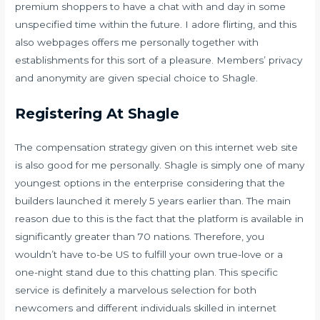
premium shoppers to have a chat with and day in some
unspecified time within the future. I adore flirting, and this
also webpages offers me personally together with
establishments for this sort of a pleasure. Members’ privacy
and anonymity are given special choice to Shagle.
Registering At Shagle
The compensation strategy given on this internet web site
is also good for me personally. Shagle is simply one of many
youngest options in the enterprise considering that the
builders launched it merely 5 years earlier than. The main
reason due to this is the fact that the platform is available in
significantly greater than 70 nations. Therefore, you
wouldn’t have to-be US to fulfill your own true-love or a
one-night stand due to this chatting plan. This specific
service is definitely a marvelous selection for both
newcomers and different individuals skilled in internet