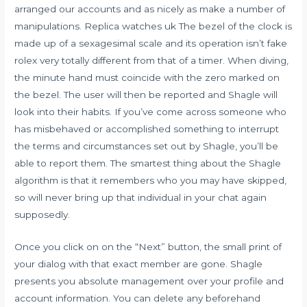
arranged our accounts and as nicely as make a number of
manipulations. Replica watches uk The bezel of the clock is
made up of a sexagesimal scale and its operation isn’t fake
rolex very totally different from that of a timer. When diving,
the minute hand must coincide with the zero marked on
the bezel. The user will then be reported and Shagle will
look into their habits. If you’ve come across someone who
has misbehaved or accomplished something to interrupt
the terms and circumstances set out by Shagle, you’ll be
able to report them. The smartest thing about the Shagle
algorithm is that it remembers who you may have skipped,
so will never bring up that individual in your chat again
supposedly.
Once you click on on the “Next” button, the small print of
your dialog with that exact member are gone. Shagle
presents you absolute management over your profile and
account information. You can delete any beforehand