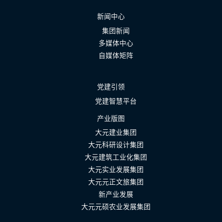
新闻中心
集团新闻
多媒体中心
自媒体矩阵
党建引领
党建智慧平台
产业版图
大元建业集团
大元科研设计集团
大元建筑工业化集团
大元实业发展集团
大元元正文旅集团
新产业发展
大元元硕农业发展集团