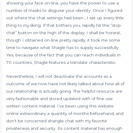
showing your face on-line, you have the power to use a
number of masks to disguise your identity. Once I figured
out where the chat settings had been , I set up every little
thing to my liking. If that bothers you, rapidly hit the “stop
chat” button on the high of the display. I shall be honest,
though I obtained on-line pretty rapidly, it took me some
time to navigate what Shagle has to supply successfully.
Yes, because of the fact that you can reach individuals in
70 countries, Shagle features a translate characteristic.
Nevertheless, I will not deactivate the accounts as a
outcome of we now have not likely talked about how all of
our relationship is actually going. The helpful resource are
very fashionable and stored updated with of fine use
written content material. I’ve been using this website
online extraordinary a quantity of months beforehand, and
don’t be concerned shangle chat with my favorite
privateness and security. Its content material has enough