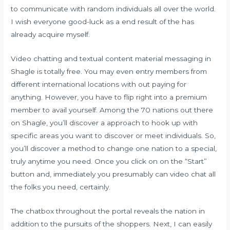
to communicate with random individuals all over the world.
I wish everyone good-luck as a end result of the has
already acquire myself.
Video chatting and textual content material messaging in
Shagle is totally free. You may even entry members from
different international locations with out paying for
anything. However, you have to flip right into a premium
member to avail yourself. Among the 70 nations out there
on Shagle, you’ll discover a approach to hook up with
specific areas you want to discover or meet individuals. So,
you’ll discover a method to change one nation to a special,
truly anytime you need. Once you click on on the “Start”
button and, immediately you presumably can video chat all
the folks you need, certainly.
The chatbox throughout the portal reveals the nation in
addition to the pursuits of the shoppers. Next, I can easily