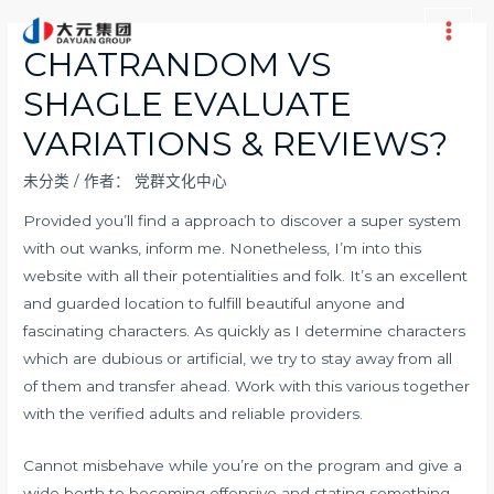
跳
至
Main
CHATRANDOM VS
内
Men
SHAGLE EVALUATE
容
VARIATIONS & REVIEWS?
未分类
/ 作者：
党群文化中心
Provided you’ll find a approach to discover a super system
with out wanks, inform me. Nonetheless, I’m into this
website with all their potentialities and folk. It’s an excellent
and guarded location to fulfill beautiful anyone and
fascinating characters. As quickly as I determine characters
which are dubious or artificial, we try to stay away from all
of them and transfer ahead. Work with this various together
with the verified adults and reliable providers.
Cannot misbehave while you’re on the program and give a
wide berth to becoming offensive and stating something