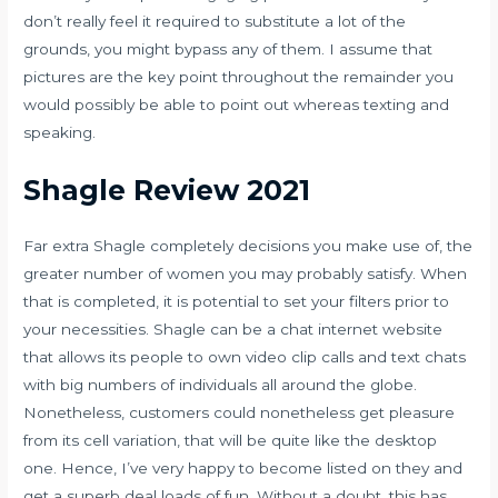
don’t really feel it required to substitute a lot of the
grounds, you might bypass any of them. I assume that
pictures are the key point throughout the remainder you
would possibly be able to point out whereas texting and
speaking.
Shagle Review 2021
Far extra Shagle completely decisions you make use of, the
greater number of women you may probably satisfy. When
that is completed, it is potential to set your filters prior to
your necessities. Shagle can be a chat internet website
that allows its people to own video clip calls and text chats
with big numbers of individuals all around the globe.
Nonetheless, customers could nonetheless get pleasure
from its cell variation, that will be quite like the desktop
one. Hence, I’ve very happy to become listed on they and
get a superb deal loads of fun. Without a doubt, this has