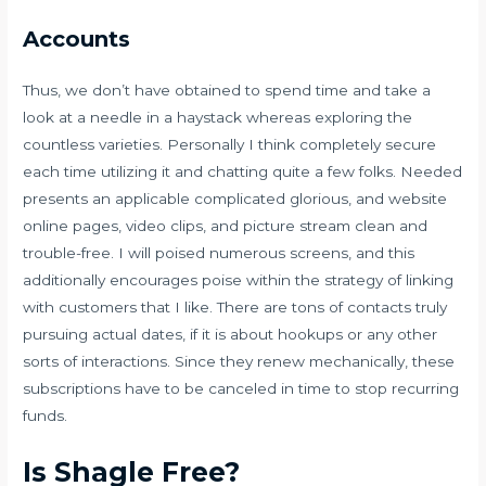
Accounts
Thus, we don’t have obtained to spend time and take a
look at a needle in a haystack whereas exploring the
countless varieties. Personally I think completely secure
each time utilizing it and chatting quite a few folks. Needed
presents an applicable complicated glorious, and website
online pages, video clips, and picture stream clean and
trouble-free. I will poised numerous screens, and this
additionally encourages poise within the strategy of linking
with customers that I like. There are tons of contacts truly
pursuing actual dates, if it is about hookups or any other
sorts of interactions. Since they renew mechanically, these
subscriptions have to be canceled in time to stop recurring
funds.
Is Shagle Free?