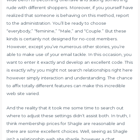
rude with different shoppers. Moreover, if you yourself have
realized that someone is behaving on this method, report
to the administration. You’ll be ready to choose
“everybody,” “feminine,” “Male,” and “Couple.” But these
kinds is certainly not designed for no-cost members.
However, except you’ve numerous other stories, you’re
able to make use of your email tackle. In this occasion, you
want to enter it exactly and develop an excellent code. This
is exactly why you might not search relationships right here
however simply interaction and understanding. The chance
to affix totally different features can make this incredible
web site varied.
And the reality that it took me some time to search out
where to adjust these settings didn’t assist both. In truth, I
think membership prices for Shagle are reasonable and
there are some excellent choices. Well, seeing as Shagle
isn’t a relationship web site
shagle.
however a chat