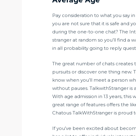
Pay consideration to what you say in
you are not sure that it is safe and
during the one-to-one chat? The Inter
stranger at random so you’ll find a 
in all probability going to reply qu
The great number of chats creates th
pursuits or discover one thing new. 
know when you’ll meet a person who c
without pauses. TalkwithStranger is 
With age admission in 13 years, this
great range of features offers the li
Chatous TalkWithStranger is proud to
If you’ve been excited about becom