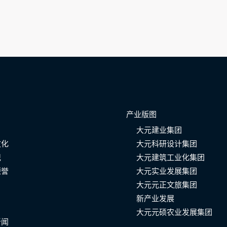
产业版图
大元建业集团
文化
大元科研设计集团
记
大元建筑工业化集团
荣誉
大元实业发展集团
大元元正文旅集团
新产业发展
大元元硕农业发展集团
新闻