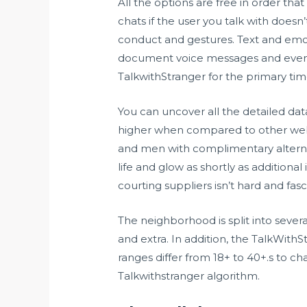
All the options are free in order that
chats if the user you talk with doesn
conduct and gestures. Text and emoj
document voice messages and even s
TalkwithStranger for the primary ti
You can uncover all the detailed dat
higher when compared to other web si
and men with complimentary alterna
life and glow as shortly as additional
courting suppliers isn’t hard and fas
The neighborhood is split into severa
and extra. In addition, the TalkWith
ranges differ from 18+ to 40+.s to c
Talkwithstranger algorithm.