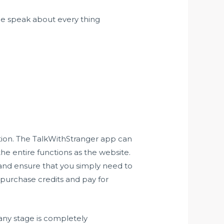
ple speak about every thing
ption. The TalkWithStranger app can
he entire functions as the website.
n and ensure that you simply need to
o purchase credits and pay for
 any stage is completely