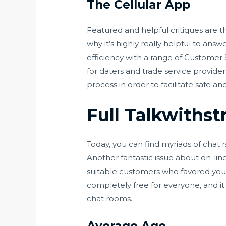
The Cellular App
Featured and helpful critiques are t
why it’s highly really helpful to ans
efficiency with a range of Customer
for daters and trade service provider
process in order to facilitate safe a
Full Talkwithst
Today, you can find myriads of chat
Another fantastic issue about on-lin
suitable customers who favored you b
completely free for everyone, and it
chat rooms.
Average Age