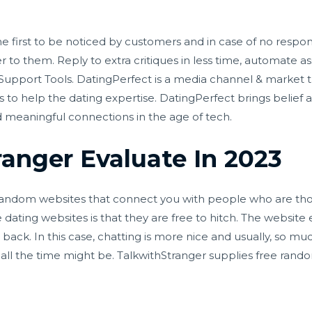
he first to be noticed by customers and in case of no respon
wer to them. Reply to extra critiques in less time, automate 
 Support Tools. DatingPerfect is a media channel & market t
s to help the dating expertise. DatingPerfect brings belief a
nd meaningful connections in the age of tech.
ranger Evaluate In 2023
 random websites that connect you with people who are th
e dating websites is that they are free to hitch. The websi
ack. In this case, chatting is more nice and usually, so muc
 all the time might be. TalkwithStranger supplies free rand