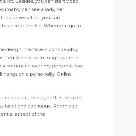
t a lot. Besides, you can start video
resumably can see a lady, her
 the conversation, you can
o accept this file. When you go to
e design interface is considerably
s. Terrific service for single women
 back command over my personal love
ll hangs on a personality. Online
nclude art, music, politics, religion,
ts subject and age range. Room age
ential aspect of the