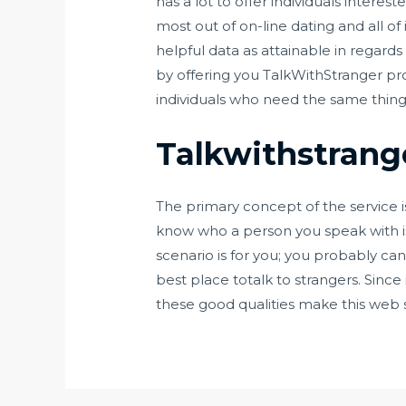
has a lot to offer individuals intere
most out of on-line dating and all of 
helpful data as attainable in regard
by offering you TalkWithStranger p
individuals who need the same thin
Talkwithstrang
The primary concept of the service is
know who a person you speak with is. 
scenario is for you; you probably can
best place totalk to strangers. Since i
these good qualities make this web sit