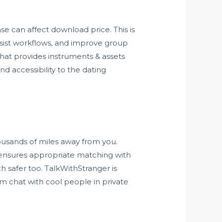
se can affect download price. This is
assist workflows, and improve group
hat provides instruments & assets
nd accessibility to the dating
ousands of miles away from you.
te ensures appropriate matching with
h safer too. TalkWithStranger is
om chat with cool people in private