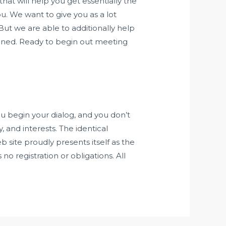
hat will help you get essentially the
you. We want to give you as a lot
But we are able to additionally help
ined. Ready to begin out meeting
ou begin your dialog, and you don’t
 and interests. The identical
b site proudly presents itself as the
 no registration or obligations. All