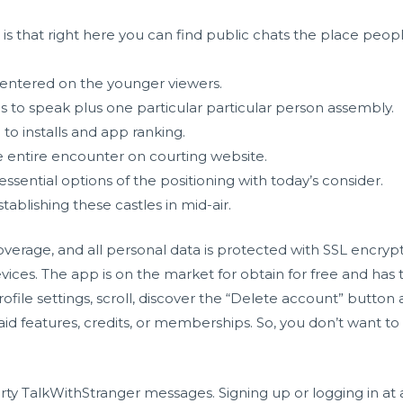
e is that right here you can find public chats the place peo
centered on the younger viewers.
 to speak plus one particular particular person assembly.
to installs and app ranking.
 entire encounter on courting website.
essential options of the positioning with today’s consider.
tablishing these castles in mid-air.
overage, and all personal data is protected with SSL encry
ices. The app is on the market for obtain for free and has t
ofile settings, scroll, discover the “Delete account” butto
paid features, credits, or memberships. So, you don’t want t
irty TalkWithStranger messages. Signing up or logging in at