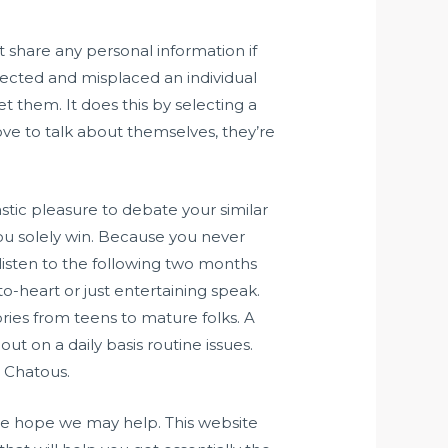
 share any personal information if
nnected and misplaced an individual
t them. It does this by selecting a
ove to talk about themselves, they’re
stic pleasure to debate your similar
you solely win. Because you never
 listen to the following two months
o-heart or just entertaining speak.
ries from teens to mature folks. A
ut on a daily basis routine issues.
e Chatous.
we hope we may help. This website