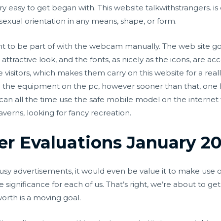
ery easy to get began with. This website
talkwithstrangers.
is
 sexual orientation in any means, shape, or form.
ht to be part of with the webcam manually. The web site go
attractive look, and the fonts, as nicely as the icons, are 
e visitors, which makes them carry on this website for a rea
 the equipment on the pc, however sooner than that, one 
an all the time use the safe mobile model on the internet 
verns, looking for fancy recreation.
er Evaluations January 2
usy advertisements, it would even be value it to make use of
 significance for each of us. That’s right, we’re about to ge
orth is a moving goal.