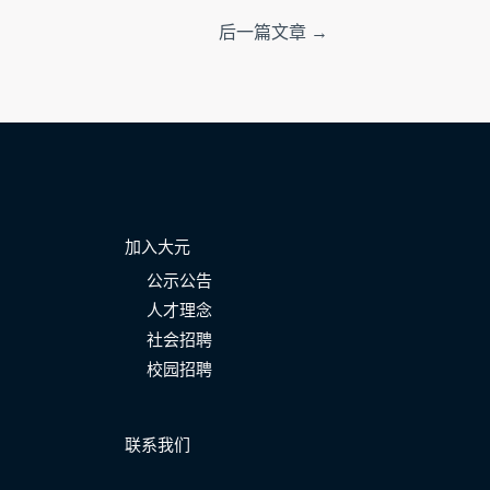
后一篇文章
→
加入大元
公示公告
人才理念
社会招聘
校园招聘
联系我们