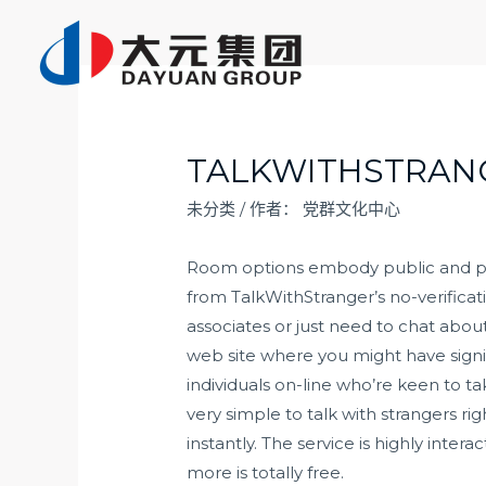
跳
至
内
容
TALKWITHSTRAN
未分类
/ 作者：
党群文化中心
Room options embody public and priv
from TalkWithStranger’s no-verificat
associates or just need to chat abou
web site where you might have signifi
individuals on-line who’re keen to ta
very simple to talk with strangers 
instantly. The service is highly inte
more is totally free.