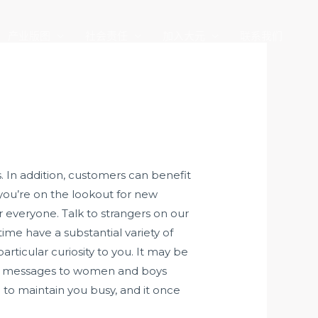
产业版图
社会责任
加入大元
联系我们
 In addition, customers can benefit
 you’re on the lookout for new
r everyone. Talk to strangers on our
ime have a substantial variety of
rticular curiosity to you. It may be
ding messages to women and boys
o to maintain you busy, and it once