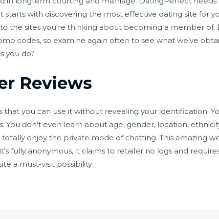
sted in longterm courting and marriage. DatingPerfect needs t
it starts with discovering the most effective dating site for 
s to the sites you’re thinking about becoming a member of. 
romo codes, so examine again often to see what we’ve obta
gs you do?
er Reviews
 that you can use it without revealing your identification. Y
You don’t even learn about age, gender, location, ethnicity,
 totally enjoy the private mode of chatting. This amazing we
t’s fully anonymous, it claims to retailer no logs and requires
e a must-visit possibility.