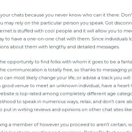
 your chats because you never know who can it there. Don’t
 you may rely on the particular person you speak. Got disco
net is stuffed with cool people and it will allow you to mee
way to have a one-on-one chat with them. Since individuals l
estions about them with lengthy and detailed messages.
e opportunity to find folks with whom it goes to be a fanta
The communication is totally free, so thanks to messaging 
an most likely change your life, or advise a track you will
a good venue to meet an unknown individual, have a heart-t
 website is top-rated among completely different age catego
kelihood to speak in numerous ways, relax, and don’t care abo
 put in writing reviews and opinions on other chat sites lik
ing a member of however you proceed to aren’t certain, 