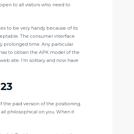
 open to all visitors who need to
es to be very handy because of its
acceptable. The consumer interface
lly prolonged time. Any particular
has to obtain the APK model of the
web site. I’m solitary and now have
023
 the paid version of the positioning.
t all philosophical on you. When it