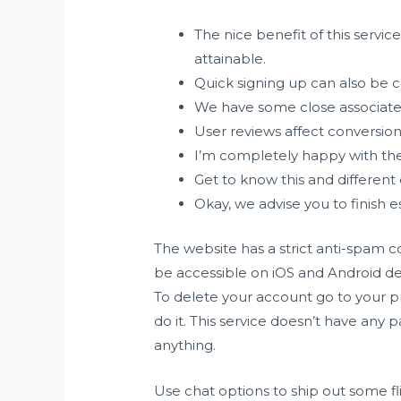
The nice benefit of this servic
attainable.
Quick signing up can also be 
We have some close associates
User reviews affect conversion 
I’m completely happy with the
Get to know this and different 
Okay, we advise you to finish es
The website has a strict anti-spam c
be accessible on iOS and Android dev
To delete your account go to your pr
do it. This service doesn’t have any 
anything.
Use chat options to ship out some fl