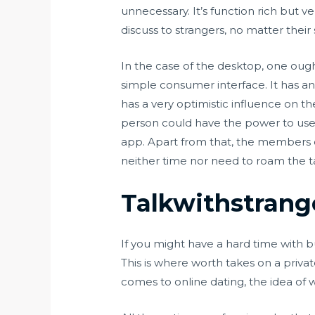
unnecessary. It’s function rich but v
discuss to strangers, no matter their
In the case of the desktop, one oug
simple consumer interface. It has an 
has a very optimistic influence on th
person could have the power to use
app. Apart from that, the members c
neither time nor need to roam the ta
Talkwithstrang
If you might have a hard time with b
This is where worth takes on a private
comes to online dating, the idea of w