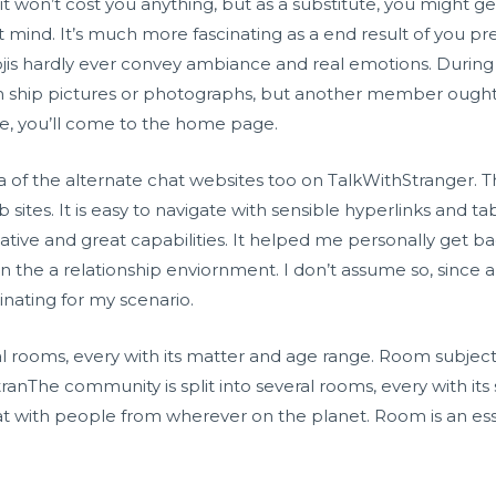
 it won’t cost you anything, but as a substitute, you might ge
’t mind. It’s much more fascinating as a end result of you p
is hardly ever convey ambiance and real emotions. During
hip pictures or photographs, but another member ought t
me, you’ll come to the home page.
a of the alternate chat websites too on TalkWithStranger. Th
tes. It is easy to navigate with sensible hyperlinks and tab
tive and great capabilities. It helped me personally get
 in the a relationship enviornment. I don’t assume so, since a
cinating for my scenario.
l rooms, every with its matter and age range. Room subjects i
StranThe community is split into several rooms, every with i
hat with people from wherever on the planet. Room is an ess