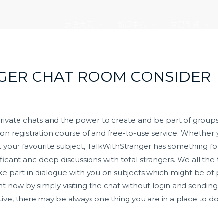
走进大元
新闻中心
党建引领
GER CHAT ROOM CONSIDER
ate chats and the power to create and be part of groups.
ion registration course of and free-to-use service. Whether
t your favourite subject, TalkWithStranger has something fo
cant and deep discussions with total strangers. We all the t
ke part in dialogue with you on subjects which might be of pa
right now by simply visiting the chat without login and sen
ractive, there may be always one thing you are in a place to d