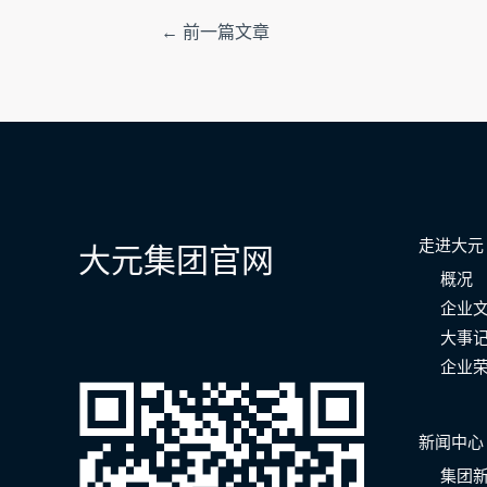
文
←
前一篇文章
章
导
航
走进大元
大元集团官网
概况
企业
大事
企业
新闻中心
集团