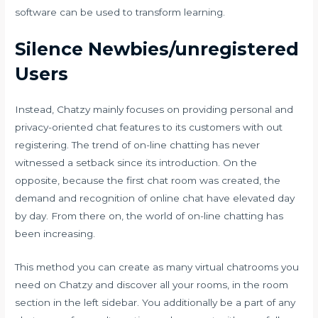
software can be used to transform learning.
Silence Newbies/unregistered
Users
Instead, Chatzy mainly focuses on providing personal and
privacy-oriented chat features to its customers with out
registering. The trend of on-line chatting has never
witnessed a setback since its introduction. On the
opposite, because the first chat room was created, the
demand and recognition of online chat have elevated day
by day. From there on, the world of on-line chatting has
been increasing.
This method you can create as many virtual chatrooms you
need on Chatzy and discover all your rooms, in the room
section in the left sidebar. You additionally be a part of any