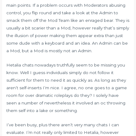
main points. If a problem occurs with Moderators abusing
control, you flip round and take a look at the Admin to
smack them off the Mod Team like an enraged bear. They is
usually a bit scarier than a Mod, however really that’s simply
the illusion of power making them appear extra than just
some dude with a keyboard and an idea. An Admin can be
a Mod, but a Mod is mostly not an Admin.
Hetalia chats nowadays truthfully seem to be missing you
know. Well I guess individuals simply do not follow it
sufficient for them to need it as quickly as. As long as they
aren’t self-inserts I’m nice. I agree, no one goes to a game
room for over dramatic roleplays do they? I solely have
seen a number of nevertheless it involved an oc throwing
them self into a lake or something.
I’ve been busy, plus there aren’t very many chats I can
evaluate. I’m not really only limited to Hetalia, however