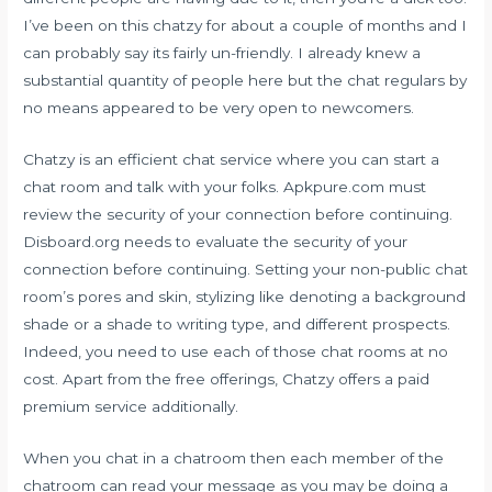
I’ve been on this chatzy for about a couple of months and I
can probably say its fairly un-friendly. I already knew a
substantial quantity of people here but the chat regulars by
no means appeared to be very open to newcomers.
Chatzy is an efficient chat service where you can start a
chat room and talk with your folks. Apkpure.com must
review the security of your connection before continuing.
Disboard.org needs to evaluate the security of your
connection before continuing. Setting your non-public chat
room’s pores and skin, stylizing like denoting a background
shade or a shade to writing type, and different prospects.
Indeed, you need to use each of those chat rooms at no
cost. Apart from the free offerings, Chatzy offers a paid
premium service additionally.
When you chat in a chatroom then each member of the
chatroom can read your message as you may be doing a