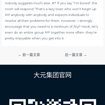
nobody suggests much else. #7 If you say “I’m bored” the
room will respond “That’s a lazy loser who won’t begin up
RP anybody with anybody and expects individuals to
resolve all their problems for them. However, I strongly
encourage that you need to a minimum of /try/! Heck, let’s
even do an entire group RP together more often- they’re
pretty enjoyable when you get into it.
文
←
前一篇文章
后一篇文章
→
章
导
航
大元集团官网