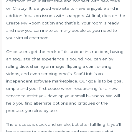
chatroom of your alternative and connect with new folks
on Chatzy. It is a good web site to have enjoyable and in
addition focus on issues with strangers. At final, click on the
Create My Room option and that’s it. Your room is ready
and now you can invite as many people as you need to
your virtual chatroom.
Once users get the heck off its unique instructions, having
an exquisite chat experience is bound. You can enjoy
rolling dice, sharing an image, flipping a coin, sharing
videos, and even sending emojis. SaaSHub is an
independent software marketplace. Our goal is to be goal,
simple and your first cease when researching for a new
service to assist you develop your small business. We will
help you find alternate options and critiques of the
products you already use.
The process is quick and simple, but after fulfilling it, you’ll
have access to superior options and may access chat