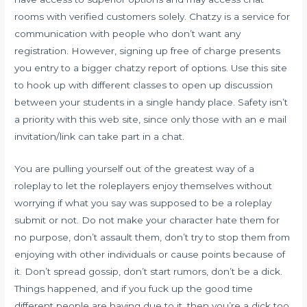
rooms with verified customers solely. Chatzy is a service for
communication with people who don’t want any
registration. However, signing up free of charge presents
you entry to a bigger
chatzy
report of options. Use this site
to hook up with different classes to open up discussion
between your students in a single handy place. Safety isn’t
a priority with this web site, since only those with an e mail
invitation/link can take part in a chat.
You are pulling yourself out of the greatest way of a
roleplay to let the roleplayers enjoy themselves without
worrying if what you say was supposed to be a roleplay
submit or not. Do not make your character hate them for
no purpose, don’t assault them, don’t try to stop them from
enjoying with other individuals or cause points because of
it. Don’t spread gossip, don’t start rumors, don’t be a dick.
Things happened, and if you fuck up the good time
different people are having due to it, then you’re a dick too.