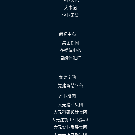
企业文化
大事记
企业荣誉
新闻中心
集团新闻
多媒体中心
自媒体矩阵
党建引领
党建智慧平台
产业版图
大元建业集团
大元科研设计集团
大元建筑工业化集团
大元实业发展集团
大元元正文旅集团