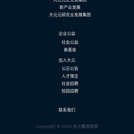
新产业发展
大元元硕农业发展集团
企业公益
社会公益
善基金
加入大元
公示公告
人才理念
社会招聘
校园招聘
联系我们
Copyright © 2026 大元集团官网