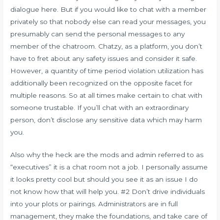
dialogue here. But if you would like to chat with a member
privately so that nobody else can read your messages, you
presumably can send the personal messages to any
member of the chatroom. Chatzy, as a platform, you don’t
have to fret about any safety issues and consider it safe.
However, a quantity of time period violation utilization has
additionally been recognized on the opposite facet for
multiple reasons. So at all times make certain to chat with
someone trustable. If you’ll chat with an extraordinary
person, don’t disclose any sensitive data which may harm
you.
Also why the heck are the mods and admin referred to as
“executives” it is a chat room not a job. I personally assume
it looks pretty cool but should you see it as an issue I do
not know how that will help you. #2 Don’t drive individuals
into your plots or pairings. Administrators are in full
management, they make the foundations, and take care of