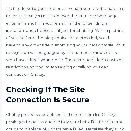
Inviting folks to your free private chat rooms isn’t a hard nut
to crack. First, you must go over the entrance web page,
enter a name, fill in your email handle for sending an
invitation, and choose a subject for chatting. With a picture
of yourself and the biographical data provided, you’ll
haven’t any downside customising your Chatzy profile. Your
recognition will be gauged by the number of individuals
who have “liked” your profile. There are no hidden costs or
restrictions on how much texting or talking you can
conduct on Chatzy.
Checking If The Site
Connection Is Secure
Chatzy protects pedophiles and offers them full Chatzy
privileges to harass and destroy our chats. But their internal
coups to displace our chats have failed. Because they suck