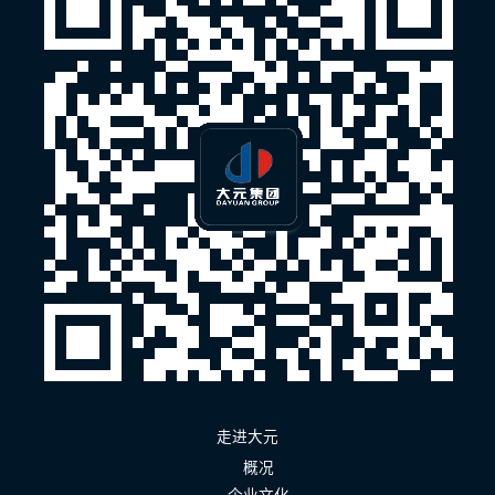
走进大元
概况