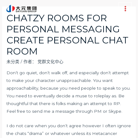
跳
至
Main
CHATZY ROOMS FOR
内
Men
PERSONAL MESSAGING
容
CREATE PERSONAL CHAT
ROOM
未分类
/ 作者：
党群文化中心
Don’t go quiet, don’t walk off, and especially don’t attempt
to make your character unapproachable. You want
approachability, because you need people to speak to you.
You need to eventually decide a muse to roleplay as. Be
thoughtful that there is folks making an attempt to RP.
Feel free to send me a message through PM or Skype.
I do not care when you don’t agree however I often ignore
the chats “drama” or whatever unless its Hetacancer