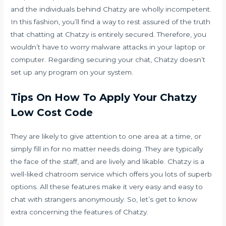
and the individuals behind Chatzy are wholly incompetent.
In this fashion, you’ll find a way to rest assured of the truth
that chatting at Chatzy is entirely secured. Therefore, you
wouldn’t have to worry malware attacks in your laptop or
computer. Regarding securing your chat, Chatzy doesn’t
set up any program on your system.
Tips On How To Apply Your Chatzy
Low Cost Code
They are likely to give attention to one area at a time, or
simply fill in for no matter needs doing. They are typically
the face of the staff, and are lively and likable. Chatzy is a
well-liked chatroom service which offers you lots of superb
options. All these features make it very easy and easy to
chat with strangers anonymously. So, let’s get to know
extra concerning the features of Chatzy.