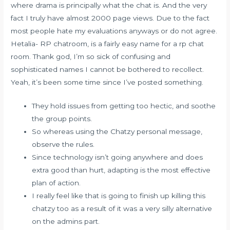
where drama is principally what the chat is. And the very
fact I truly have almost 2000 page views. Due to the fact
most people hate my evaluations anyways or do not agree.
Hetalia- RP chatroom, is a fairly easy name for a rp chat
room. Thank god, I’m so sick of confusing and
sophisticated names I cannot be bothered to recollect.
Yeah, it’s been some time since I’ve posted something.
They hold issues from getting too hectic, and soothe
the group points.
So whereas using the Chatzy personal message,
observe the rules.
Since technology isn’t going anywhere and does
extra good than hurt, adapting is the most effective
plan of action.
I really feel like that is going to finish up killing this
chatzy too as a result of it was a very silly alternative
on the admins part.