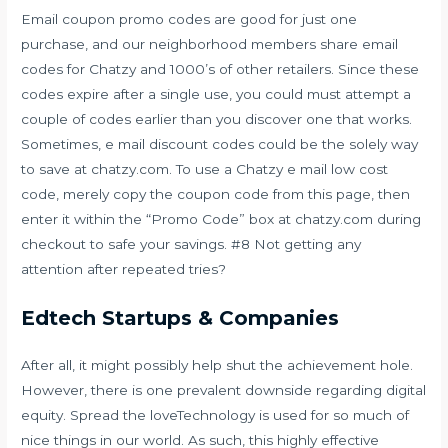
Email coupon promo codes are good for just one
purchase, and our neighborhood members share email
codes for Chatzy and 1000’s of other retailers. Since these
codes expire after a single use, you could must attempt a
couple of codes earlier than you discover one that works.
Sometimes, e mail discount codes could be the solely way
to save at chatzy.com. To use a Chatzy e mail low cost
code, merely copy the coupon code from this page, then
enter it within the “Promo Code” box at chatzy.com during
checkout to safe your savings. #8 Not getting any
attention after repeated tries?
Edtech Startups & Companies
After all, it might possibly help shut the achievement hole.
However, there is one prevalent downside regarding digital
equity. Spread the loveTechnology is used for so much of
nice things in our world. As such, this highly effective