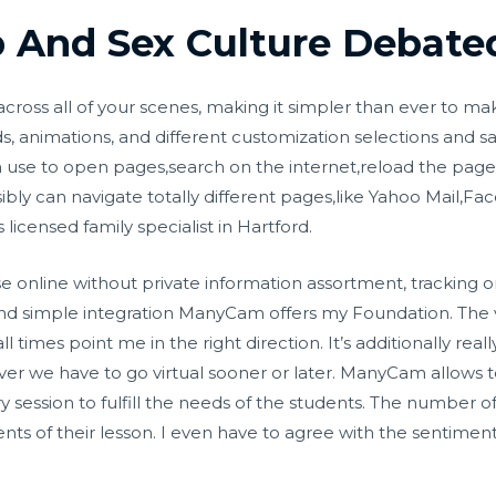
 And Sex Culture Debate
cross all of your scenes, making it simpler than ever to ma
animations, and different customization selections and sav
 use to open pages,search on the internet,reload the pa
ibly can navigate totally different pages,like Yahoo Mail,F
icensed family specialist in Hartford.
 online without private information assortment, tracking o
 and simple integration ManyCam offers my Foundation. Th
imes point me in the right direction. It’s additionally reall
f ever we have to go virtual sooner or later. ManyCam allows
session to fulfill the needs of the students. The number of 
ts of their lesson. I even have to agree with the sentiment 