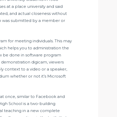
es at a place university and said
stated, and actual closeness without
om was submitted by a member or
gram for meeting individuals. This may
hich helps you to administration the
now be done in software program
 demonstration digicam, viewers
ply context to a video or a speaker,
dium whether or not it’s Microsoft
at once, similar to Facebook and
igh School is a two-building
cal teaching in a new complete