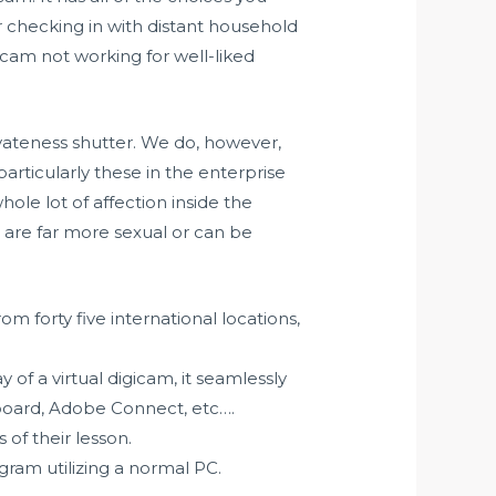
or checking in with distant household
cam not working for well-liked
vateness shutter. We do, however,
articularly these in the enterprise
ole lot of affection inside the
s are far more sexual or can be
 forty five international locations,
 of a virtual digicam, it seamlessly
board, Adobe Connect, etc….
of their lesson.
gram utilizing a normal PC.