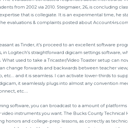
dents from 2002 via 2010. Steigmaier, 26, is concluding class
 expertise that is collegiate. It is an experimental time, he 
The evaluations & complaints posted about Account4rs.c
leasant as Tinder, it’s proceed to an excellent software pro
 in Logitech’s straightforward digicam settings software, w
ss. What used to take a Tricaster/Video Toaster setup can 
I can change forwards and backwards between teacher view,
o, etc… and it is seamless. I can activate lower-thirds to sup
l digicam, it seamlessly plugs into almost any convention me
nnect, etc….
ing software, you can broadcast to a amount of platforms 
ay video instruments you want. The Bucks County Technical H
ng honors and college-prep lessons, as correctly as techni