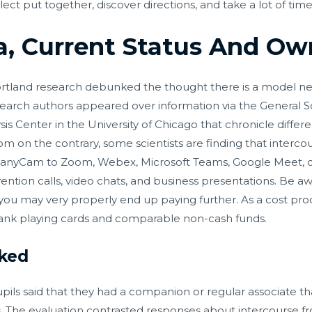
ect put together, discover directions, and take a lot of tim
, Current Status And Own
 Portland research debunked the thought there is a model n
earch authors appeared over information via the General Soc
is Center in the University of Chicago that chronicle differ
om on the contrary, some scientists are finding that interc
ManyCam to Zoom, Webex, Microsoft Teams, Google Meet, or
ntion calls, video chats, and business presentations. Be a
 may very properly end up paying further. As a cost proces
bank playing cards and comparable non-cash funds.
cked
upils said that they had a companion or regular associate th
s. The evaluation contrasted responses about intercourse fr