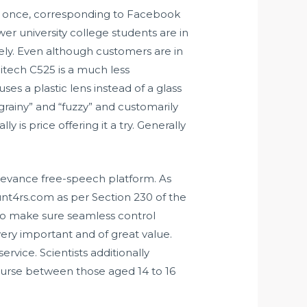
at once, corresponding to Facebook
er university college students are in
vely. Even although customers are in
gitech C525 is a much less
es a plastic lens instead of a glass
“grainy” and “fuzzy” and customarily
 is price offering it a try. Generally
rievance free-speech platform. As
nt4rs.com as per Section 230 of the
to make sure seamless control
 very important and of great value.
vice. Scientists additionally
ourse between those aged 14 to 16