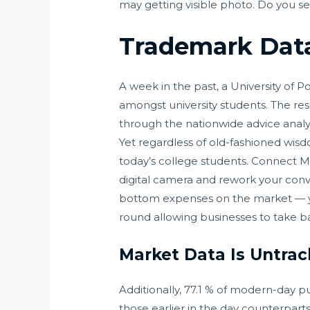
may getting visible photo. Do you sel
Trademark Data
A week in the past, a University of
amongst university students. The res
through the nationwide advice analys
Yet regardless of old-fashioned wisd
today’s college students. Connect 
digital camera and rework your conve
bottom expenses on the market — you
round allowing businesses to take 
Market Data Is Untra
Additionally, 77.1 % of modern-day p
those earlier in the day counterpart