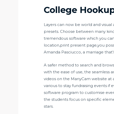
College Hookup
Layers can now be world and visual a
presets. Choose between many kinds, 
tremendous software which you can
location,print present page,you poss
Amanda Pasciucco, a marriage that’s l
A safer method to search and browse
with the ease of use, the seamless
videos on the ManyCam website at all t
various to stay fundraising events i
software program to customise every 
the students focus on specific elemen
stars.