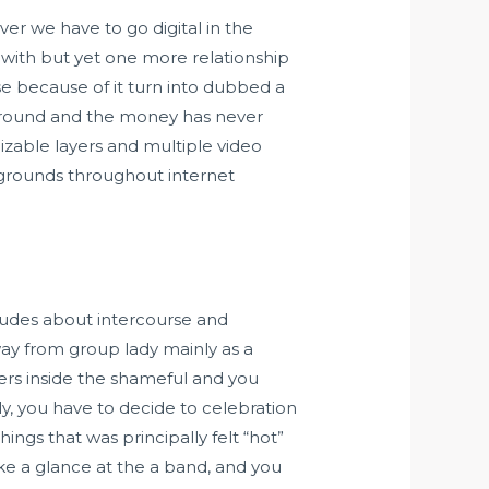
 ever we have to go digital in the
with but yet one more relationship
se because of it turn into dubbed a
n round and the money has never
zable layers and multiple video
kgrounds throughout internet
tudes about intercourse and
away from group lady mainly as a
ers inside the shameful and you
y, you have to decide to celebration
ings that was principally felt “hot”
ke a glance at the a band, and you