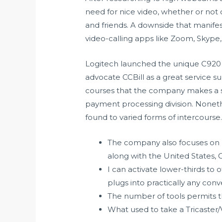
need for nice video, whether or not o
and friends. A downside that manife
video-calling apps like Zoom, Skype
Logitech launched the unique C920 a
advocate CCBill as a great service su
courses that the company makes a spe
payment processing division. Nonethe
found to varied forms of intercourse
The company also focuses on p
along with the United States,
I can activate lower-thirds to o
plugs into practically any co
The number of tools permits th
What used to take a Tricaster/