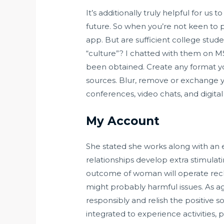
It’s additionally truly helpful for us 
future. So when you’re not keen to 
app. But are sufficient college stud
“culture”? I chatted with them on 
been obtained. Create any format yo
sources. Blur, remove or exchange y
conferences, video chats, and digital
My Account
She stated she works along with an 
relationships develop extra stimulati
outcome of woman will operate reckl
might probably harmful issues. As ag
responsibly and relish the positive s
integrated to experience activities,