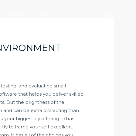
产业版图
社会责任
加入大元
联系我们
ENVIRONMENT
testing, and evaluating small
ftware that helps you deliver skilled
s. But the brightness of the
am and can be extra distracting than
k your biggest by offering extras
lity to frame your self excellent.
. It has all of the choices you