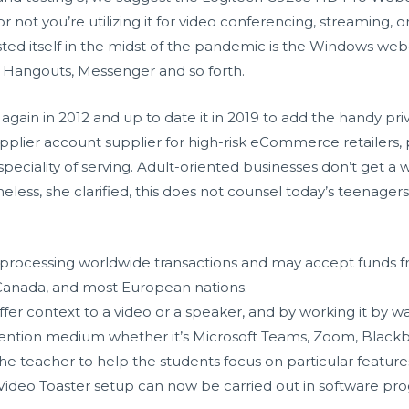
r not you’re utilizing it for video conferencing, streaming, 
sted itself in the midst of the pandemic is the Windows web
, Hangouts, Messenger and so forth.
gain in 2012 and up to date it in 2019 to add the handy pri
pplier account supplier for high-risk eCommerce retailers, p
ciality of serving. Adult-oriented businesses don’t get a wh
less, she clarified, this does not counsel today’s teenager
.
rocessing worldwide transactions and may accept funds from
 Canada, and most European nations.
ffer context to a video or a speaker, and by working it by way
nvention medium whether it’s Microsoft Teams, Zoom, Black
e teacher to help the students focus on particular features 
Video Toaster setup can now be carried out in software pro