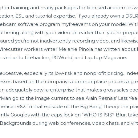
igher training; and many packages for licensed academics w
ucation, ESL and tutorial expertise. If you already own a DSLR
 webcam software program myfreevams on your model. With 
athering along with your video on earlier than you’re prep
ssured you’re not inadvertently recording video, and likewis
 Wirecutter workers writer Melanie Pinola has written abo
es similar to Lifehacker, PCWorld, and Laptop Magazine.
excessive, especially its low-risk and nonprofit pricing. Inde
nesses based on the company’s commonplace processing ex
an adequately cowl a enterprise that makes gross sales each
ian go to the image current to see Alain Resnais’ Last Year
merica 1962. In that episode of The Big Bang Theory the pla
ently Googles with the caps lock on “WHO IS ISIS? Blur, t
al Backgrounds during web conferences, video chats, and vi