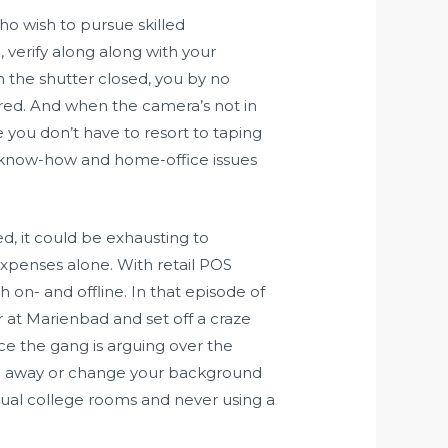
ho wish to pursue skilled
, verify along along with your
the shutter closed, you by no
ared. And when the camera’s not in
e you don’t have to resort to taping
ut know-how and home-office issues
ed, it could be exhausting to
penses alone. With retail POS
 on- and offline. In that episode of
 at Marienbad and set off a craze
ce the gang is arguing over the
ake away or change your background
rtual college rooms and never using a