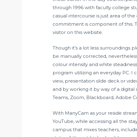
through 1996 with faculty college stu
casual intercourse is just area of the
commitment is component of this. 
visitor on this website.
Though it’s a lot less surroundings p
be manually corrected, nevertheless,
colour intensity and white steadine
program utilizing an everyday PC. 
view, presentation slide deck or vide
and by working it by way of a digita
Teams, Zoom, Blackboard, Adobe Co
With ManyCam as your reside stream
YouTube, while accessing all the st
campus that mixes teachers, includi