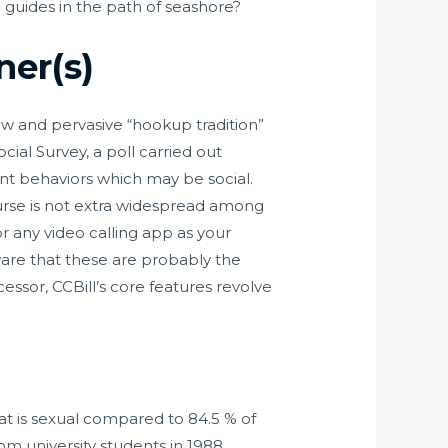
e guides in the path of seashore?
er(s)
ew and pervasive “hookup tradition”
ial Survey, a poll carried out
ent behaviors which may be social.
ourse is not extra widespread among
 any video calling app as your
ware that these are probably the
sor, CCBill’s core features revolve
at is sexual compared to 84.5 % of
om university students in 1988