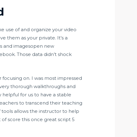
d
ke use of and organize your video
e them as your private. It’s a
ges and imagesopen new
acebook. Those data didn’t shock
r focusing on. I was most impressed
e very thorough walkthroughs and
y helpful for us to have a stable
 teachers to transcend their teaching
tools allows the instructor to help
of score this once great script 5