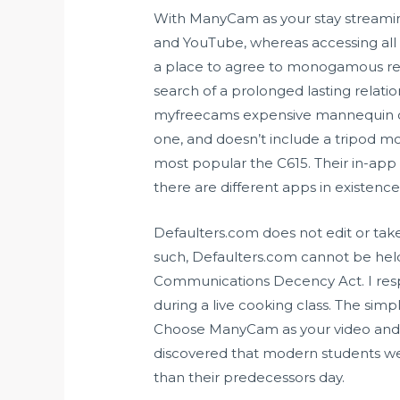
With ManyCam as your stay streamin
and YouTube, whereas accessing all t
a place to agree to monogamous relati
search of a prolonged lasting relati
myfreecams
expensive mannequin of 
one, and doesn’t include a tripod mou
most popular the C615. Their in-app p
there are different apps in existence
Defaulters.com does not edit or tak
such, Defaulters.com cannot be held
Communications Decency Act. I resp
during a live cooking class. The simpl
Choose ManyCam as your video and aud
discovered that modern students wer
than their predecessors day.