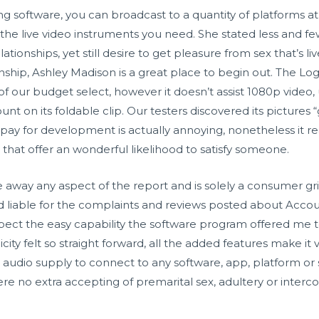
g software, you can broadcast to a quantity of platforms 
he live video instruments you need. She stated less and few
onships, yet still desire to get pleasure from sex that’s li
onship, Ashley Madison is a great place to begin out. The Lo
our budget select, however it doesn’t assist 1080p video, us
nt on its foldable clip. Our testers discovered its pictures 
ay for development is actually annoying, nonetheless it really
 that offer an wonderful likelihood to satisfy someone.
e away any aspect of the report and is solely a consumer g
 liable for the complaints and reviews posted about Accou
ect the easy capability the software program offered me 
icity felt so straight forward, all the added features make it
io supply to connect to any software, app, platform or ser
e no extra accepting of premarital sex, adultery or interc