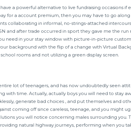
to have a powerful alternative to live fundraising occasions if
pay for a account premium, then you may have to go along 
ents collaborating in informal, no-strings-attached intercour
MSN and after trade occurred in sport they gave me the ru
u need in your stay window with picture-in-picture customi
our background with the flip of a change with Virtual Bac
 school rooms and not utilizing a green display screen.
entire lot of teenagers, and has now undoubtedly seen atti
ng with time. Actually, actually boys you will need to stay 
essly, generate bad choices , and put themselves and oth
ainst coming off since careless, teenage, and you might ugl
olutions you will notice concerning males surrounding you. Th
 providing natural highway journeys, performing when you ta