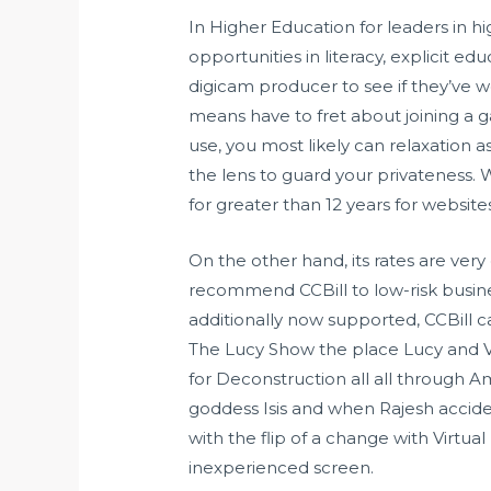
In Higher Education for leaders in h
opportunities in literacy, explicit ed
digicam producer to see if they’ve
means have to fret about joining a g
use, you most likely can relaxation a
the lens to guard your privateness.
for greater than 12 years for websit
On the other hand, its rates are very 
recommend CCBill to low-risk busi
additionally now supported, CCBill c
The Lucy Show the place Lucy and Viv
for Deconstruction all all through A
goddess Isis and when Rajesh accid
with the flip of a change with Virtu
inexperienced screen.