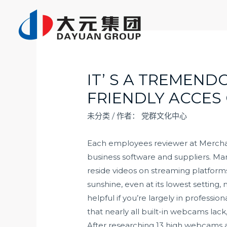
跳
至
内
容
IT’ S A TREMEN
FRIENDLY ACCES
未分类
/ 作者：
党群文化中心
Each employees reviewer at Merchant 
business software and suppliers. Man
reside videos on streaming platform
sunshine, even at its lowest setting,
helpful if you’re largely in profess
that nearly all built-in webcams lack,
After researching 13 high webcams a