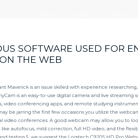
走进大元
新闻中心
党建引领
DOUS SOFTWARE USED FOR 
 ON THE WEB
Maverick is an issue skilled with experience researching, 
yCam is an easy-to-use digital camera and live streaming so
s, video conferencing apps, and remote studying instrument
 may be jarring the first few occasions you utilize the webc
ional video conferences. A good webcam may allow you to loo
 like autofocus, mild correction, full HD video, and the flexibi
nd testing 5, we suggest the Logitech C920S HD Pro Webcam